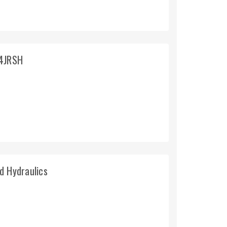
T4JRSH
d Hydraulics