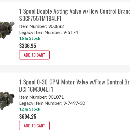
1 Spool Double Acting Valve w/Flow Control Bran
SDCF755TM184LF1
Item Number:
900882
Legacy Item Number:
9-5174
16 In Stock
$336.95
ADD TO CART
1 Spool 0-30 GPM Motor Valve w/Flow Control Br
DCF16M304LF1
Item Number:
901071
Legacy Item Number:
9-7497-30
12 In Stock
$604.25
ADD TO CART