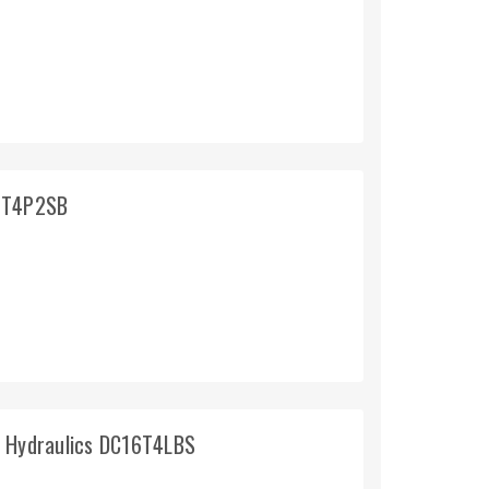
16T4P2SB
d Hydraulics DC16T4LBS