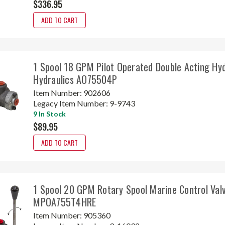
$336.95
ADD TO CART
1 Spool 18 GPM Pilot Operated Double Acting Hyd
Hydraulics AO75504P
Item Number:
902606
Legacy Item Number:
9-9743
9 In Stock
$89.95
ADD TO CART
1 Spool 20 GPM Rotary Spool Marine Control Val
MPOA755T4HRE
Item Number:
905360