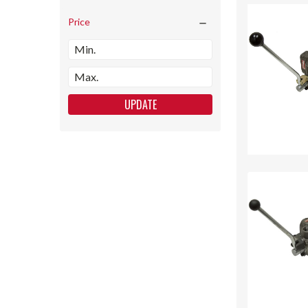
Price
UPDATE