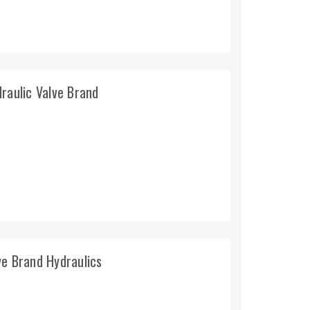
raulic Valve Brand
ve Brand Hydraulics