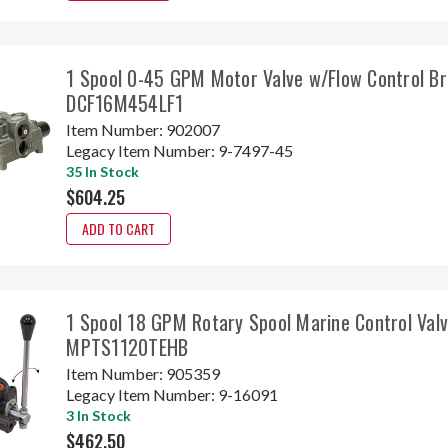
1 Spool 0-45 GPM Motor Valve w/Flow Control Br
DCF16M454LF1
Item Number:
902007
Legacy Item Number:
9-7497-45
35 In Stock
$604.25
ADD TO CART
1 Spool 18 GPM Rotary Spool Marine Control Valv
MPTS1120TEHB
Item Number:
905359
Legacy Item Number:
9-16091
3 In Stock
$462.50