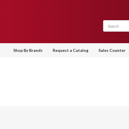
Shop By Brands
Request a Catalog
Sales Counter