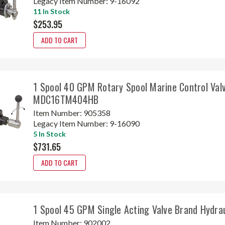
Legacy Item Number:
9-16092
11 In Stock
$253.95
ADD TO CART
1 Spool 40 GPM Rotary Spool Marine Control Val
MDC16TM404HB
Item Number:
905358
Legacy Item Number:
9-16090
5 In Stock
$731.65
ADD TO CART
1 Spool 45 GPM Single Acting Valve Brand Hydr
Item Number:
902002