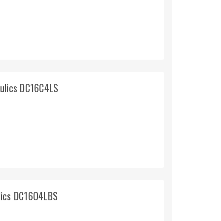
aulics DC16C4LS
lics DC16O4LBS