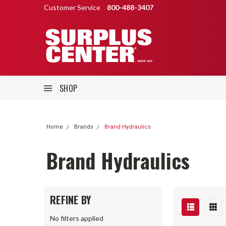
Customer Service
800-488-3407
SHOP
Home
Brands
Brand Hydraulics
Brand Hydraulics
REFINE BY
No filters applied