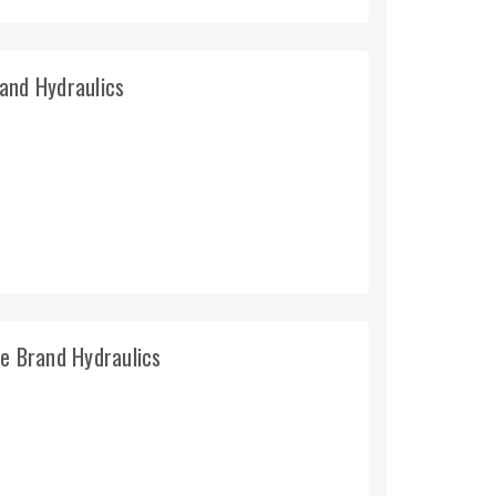
and Hydraulics
e Brand Hydraulics