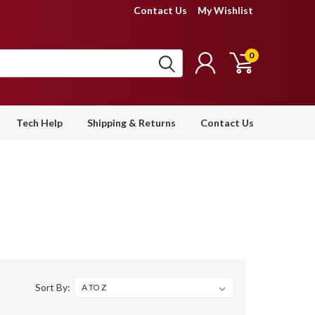
Contact Us
My Wishlist
0
Tech Help
Shipping & Returns
Contact Us
Sort By: