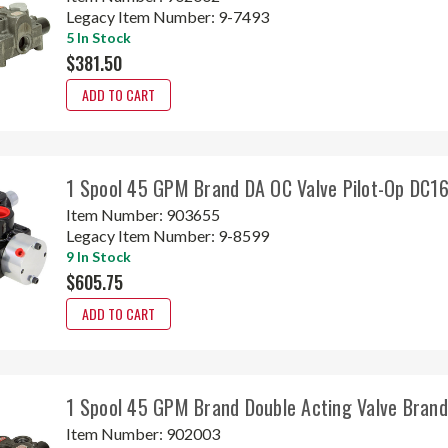
Legacy Item Number:
9-7493
5 In Stock
$381.50
ADD TO CART
1 Spool 45 GPM Brand DA OC Valve Pilot-Op DC
Item Number:
903655
Legacy Item Number:
9-8599
9 In Stock
$605.75
ADD TO CART
1 Spool 45 GPM Brand Double Acting Valve Bran
Item Number:
902003