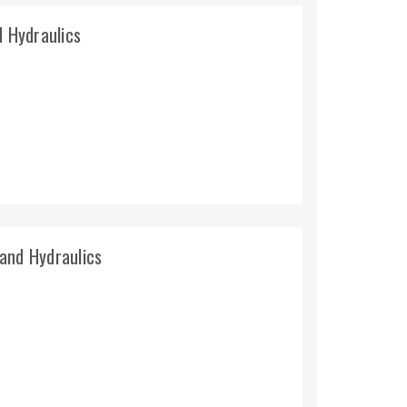
d Hydraulics
and Hydraulics