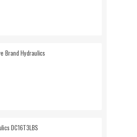
ve Brand Hydraulics
aulics DC16T3LBS