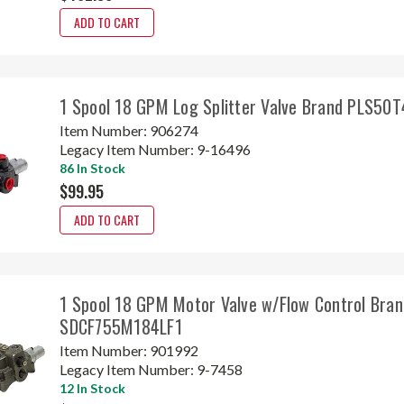
ADD TO CART
1 Spool 18 GPM Log Splitter Valve Brand PLS50
Item Number:
906274
Legacy Item Number:
9-16496
86 In Stock
$99.95
ADD TO CART
1 Spool 18 GPM Motor Valve w/Flow Control Bran
SDCF755M184LF1
Item Number:
901992
Legacy Item Number:
9-7458
12 In Stock