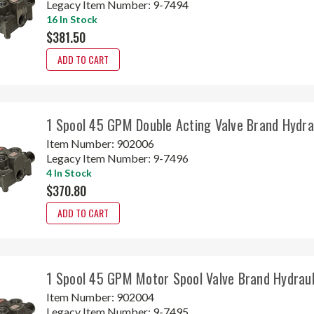
Legacy Item Number:
9-7494
16 In Stock
$381.50
ADD TO CART
1 Spool 45 GPM Double Acting Valve Brand Hydr
Item Number:
902006
Legacy Item Number:
9-7496
4 In Stock
$370.80
ADD TO CART
1 Spool 45 GPM Motor Spool Valve Brand Hydrau
Item Number:
902004
Legacy Item Number:
9-7495