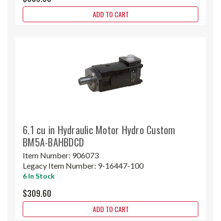
ADD TO CART
6.1 cu in Hydraulic Motor Hydro Custom
BM5A-BAHBDCD
Item Number:
906073
Legacy Item Number:
9-16447-100
6 In Stock
$309.60
ADD TO CART