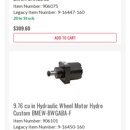
Item Number:
906075
Legacy Item Number:
9-16447-160
20 In Stock
$309.60
ADD TO CART
9.76 cu in Hydraulic Wheel Motor Hydro
Custom BMEW-BWGABA-F
Item Number:
906101
Legacy Item Number:
9-16450-160