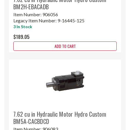
BM2H-EBACADB
Item Number:
906056
Legacy Item Number:
9-16445-125
3 In Stock
$189.05
ADD TO CART
7.62 cu in Hydraulic Motor Hydro Custom
BM5A-CACBDCD
Item Number:
906083