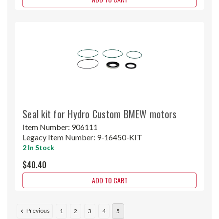
Seal kit for Hydro Custom BMEW motors
Item Number:
906111
Legacy Item Number:
9-16450-KIT
2 In Stock
$40.40
ADD TO CART
Previous
1
2
3
4
5