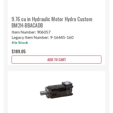
9.76 cu in Hydraulic Motor Hydro Custom
BM2H-BBACADB
Item Number:
906057
Legacy Item Number:
9-16445-160
4 In Stock
$189.05
ADD TO CART