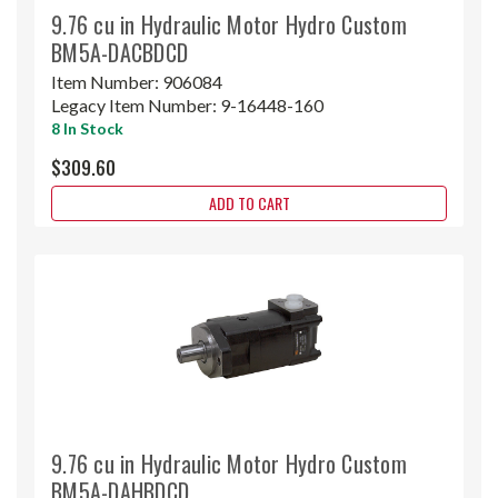
9.76 cu in Hydraulic Motor Hydro Custom
BM5A-DACBDCD
Item Number:
906084
Legacy Item Number:
9-16448-160
8 In Stock
$309.60
ADD TO CART
9.76 cu in Hydraulic Motor Hydro Custom
BM5A-DAHBDCD