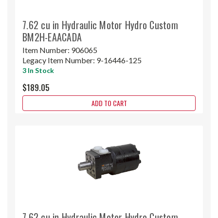
7.62 cu in Hydraulic Motor Hydro Custom
BM2H-EAACADA
Item Number:
906065
Legacy Item Number:
9-16446-125
3 In Stock
$189.05
ADD TO CART
7.62 cu in Hydraulic Motor Hydro Custom