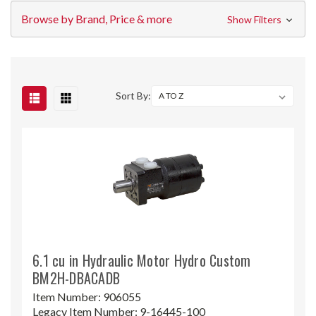
Browse by Brand, Price & more
Show Filters
Sort By:
6.1 cu in Hydraulic Motor Hydro Custom
BM2H-DBACADB
Item Number:
906055
Legacy Item Number:
9-16445-100