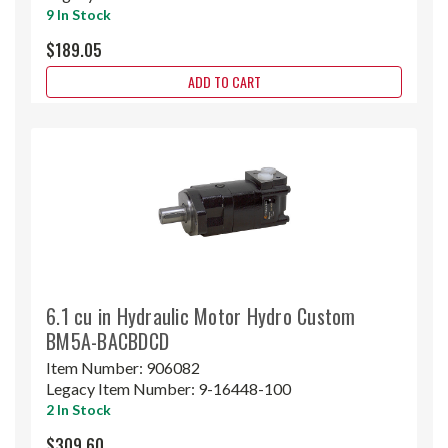
9 In Stock
$189.05
ADD TO CART
6.1 cu in Hydraulic Motor Hydro Custom
BM5A-BACBDCD
Item Number:
906082
Legacy Item Number:
9-16448-100
2 In Stock
$309.60