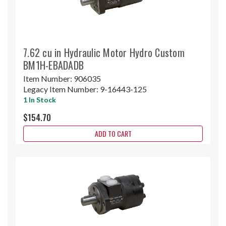
7.62 cu in Hydraulic Motor Hydro Custom
BM1H-EBADADB
Item Number:
906035
Legacy Item Number:
9-16443-125
1 In Stock
$154.70
ADD TO CART