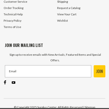
Customer Service
Shipping
Order Tracking
Request a Catalog
Technical Help
View Your Cart
Privacy Policy
Wishlist
Terms of Use
JOIN OUR MAILING LIST
Sign up to receive emails with New Arrivals, Featured Items and Special
Offers.
JOIN
© Copyright 2025 Surplus Center, All Rights Reserved
| Sitemap