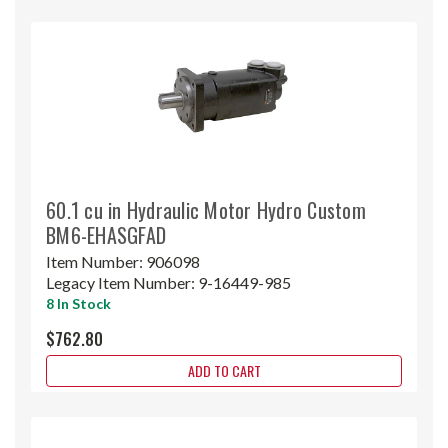
60.1 cu in Hydraulic Motor Hydro Custom
BM6-EHASGFAD
Item Number:
906098
Legacy Item Number:
9-16449-985
8 In Stock
$762.80
ADD TO CART