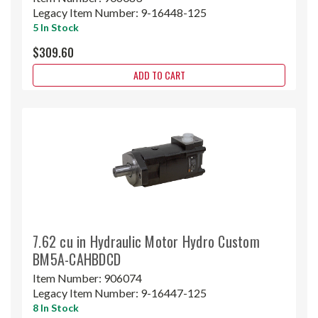
Legacy Item Number:
9-16448-125
5 In Stock
$309.60
ADD TO CART
7.62 cu in Hydraulic Motor Hydro Custom
BM5A-CAHBDCD
Item Number:
906074
Legacy Item Number:
9-16447-125
8 In Stock