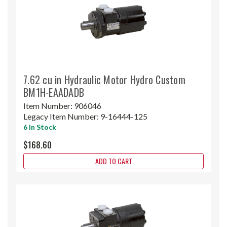
7.62 cu in Hydraulic Motor Hydro Custom
BM1H-EAADADB
Item Number:
906046
Legacy Item Number:
9-16444-125
6 In Stock
$168.60
ADD TO CART