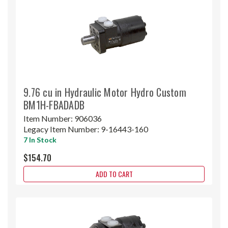
9.76 cu in Hydraulic Motor Hydro Custom
BM1H-FBADADB
Item Number:
906036
Legacy Item Number:
9-16443-160
7 In Stock
$154.70
ADD TO CART