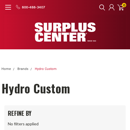
0
800-488-3407
Home
Brands
Hydro Custom
Hydro Custom
REFINE BY
No filters applied