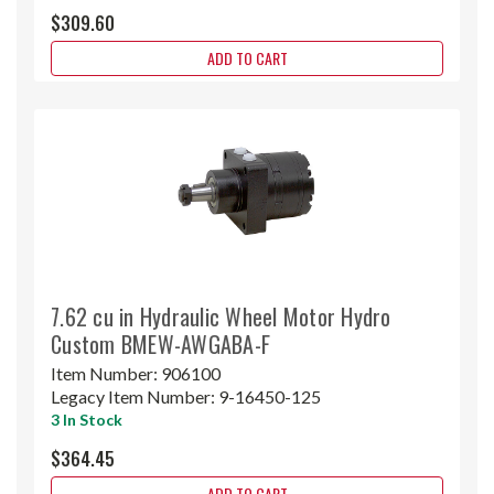
$309.60
ADD TO CART
7.62 cu in Hydraulic Wheel Motor Hydro
Custom BMEW-AWGABA-F
Item Number:
906100
Legacy Item Number:
9-16450-125
3 In Stock
$364.45
ADD TO CART