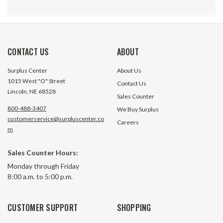
CONTACT US
ABOUT
Surplus Center
About Us
1015 West "O" Street
Contact Us
Lincoln, NE 68528
Sales Counter
800-488-3407
We Buy Surplus
customerservice@surpluscenter.co
Careers
m
6.1 cu in Hydraulic Motor Hydro
6.1 cu in Hydrauli
Sales Counter Hours:
Custom BM2H-DBACADB
Custom BM5A-B
Monday through Friday
8:00 a.m. to 5:00 p.m.
9 In Stock
2 In S
$189.05
$309.60
CUSTOMER SUPPORT
SHOPPING
ADD TO CART
ADD TO 