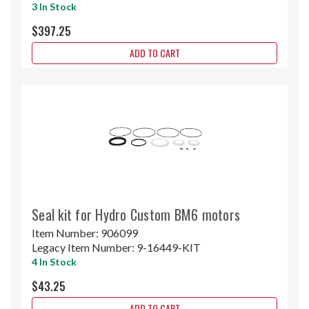
3 In Stock
$397.25
ADD TO CART
Seal kit for Hydro Custom BM6 motors
Item Number:
906099
Legacy Item Number:
9-16449-KIT
4 In Stock
$43.25
ADD TO CART