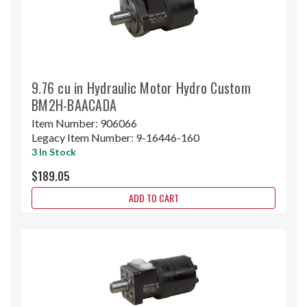
9.76 cu in Hydraulic Motor Hydro Custom
BM2H-BAACADA
Item Number:
906066
Legacy Item Number:
9-16446-160
3 In Stock
$189.05
ADD TO CART