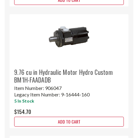
9.76 cu in Hydraulic Motor Hydro Custom
BM1H-FAADADB
Item Number:
906047
Legacy Item Number:
9-16444-160
5 In Stock
$154.70
ADD TO CART