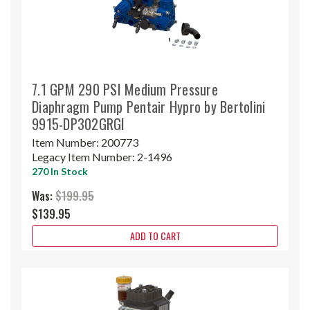
7.1 GPM 290 PSI Medium Pressure
Diaphragm Pump Pentair Hypro by Bertolini
9915-DP302GRGI
Item Number:
200773
Legacy Item Number:
2-1496
270 In Stock
Was:
$199.95
$139.95
ADD TO CART