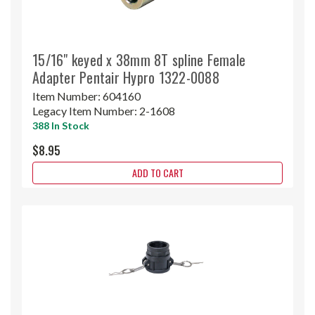
15/16" keyed x 38mm 8T spline Female
Adapter Pentair Hypro 1322-0088
Item Number:
604160
Legacy Item Number:
2-1608
388 In Stock
$8.95
ADD TO CART