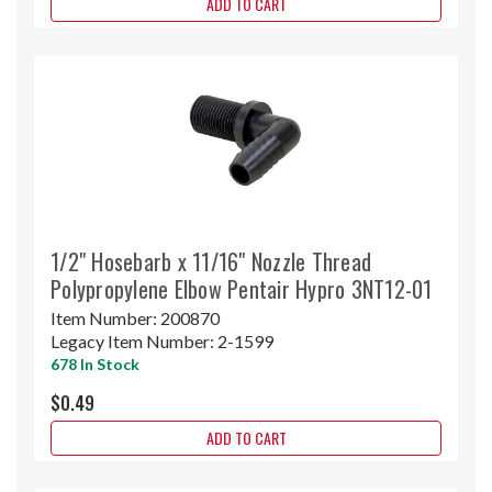
ADD TO CART
1/2" Hosebarb x 11/16" Nozzle Thread
Polypropylene Elbow Pentair Hypro 3NT12-01
Item Number:
200870
Legacy Item Number:
2-1599
678 In Stock
$0.49
ADD TO CART