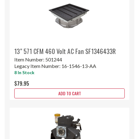
13" 571 CFM 460 Volt AC Fan SF1346433R
Item Number:
501244
Legacy Item Number:
16-1546-13-AA
8 In Stock
$79.95
ADD TO CART