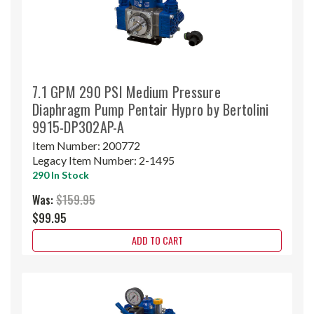
7.1 GPM 290 PSI Medium Pressure
Diaphragm Pump Pentair Hypro by Bertolini
9915-DP302AP-A
Item Number:
200772
Legacy Item Number:
2-1495
290 In Stock
Was:
$159.95
$99.95
ADD TO CART