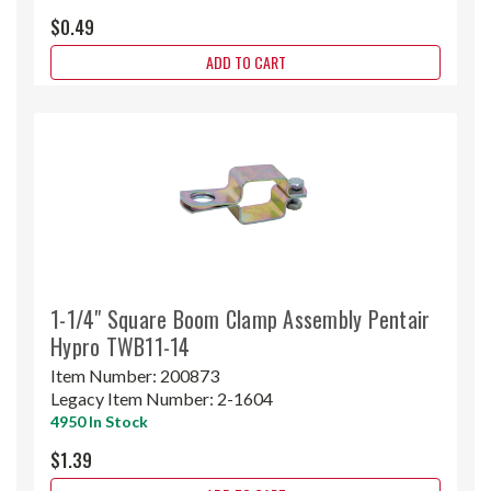
$0.49
ADD TO CART
1-1/4" Square Boom Clamp Assembly Pentair
Hypro TWB11-14
Item Number:
200873
Legacy Item Number:
2-1604
4950 In Stock
$1.39