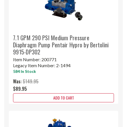
7.1 GPM 290 PSI Medium Pressure
Diaphragm Pump Pentair Hypro by Bertolini
9915-DP302
Item Number:
200771
Legacy Item Number:
2-1494
584 In Stock
Was:
$149.95
$89.95
ADD TO CART