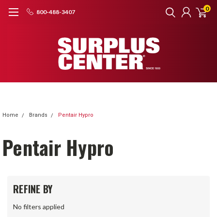
0
800-488-3407
Home
Brands
Pentair Hypro
Pentair Hypro
REFINE BY
No filters applied