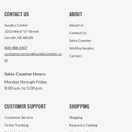
CONTACT US
ABOUT
Surplus Center
About Us
1015 West "O" Street
Contact Us
Lincoln, NE 68528
Sales Counter
800-488-3407
We Buy Surplus
customerservice@surpluscenter.co
Careers
m
1-1/2" NPT Male Plug Pentair
1-1/4" Square Bo
Sales Counter Hours:
Hypro 3F112
Assembly Pentair
Monday through Friday
14
8:00 a.m. to 5:00 p.m.
14567 In Stock
4950 In
$0.49
$1.39
CUSTOMER SUPPORT
SHOPPING
ADD TO CART
ADD TO 
Customer Service
Shipping
Order Tracking
Request a Catalog