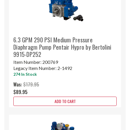
6.3 GPM 290 PSI Medium Pressure
Diaphragm Pump Pentair Hypro by Bertolini
9915-DP252
Item Number:
200769
Legacy Item Number:
2-1492
274 In Stock
Was:
$179.95
$89.95
ADD TO CART