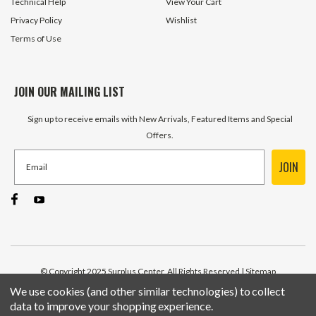
Technical Help
View Your Cart
Privacy Policy
Wishlist
Terms of Use
JOIN OUR MAILING LIST
Sign up to receive emails with New Arrivals, Featured Items and Special
Offers.
JOIN
© Copyright 2025 Surplus Center, All Rights Reserved
| Sitemap
We use cookies (and other similar technologies) to collect
data to improve your shopping experience.