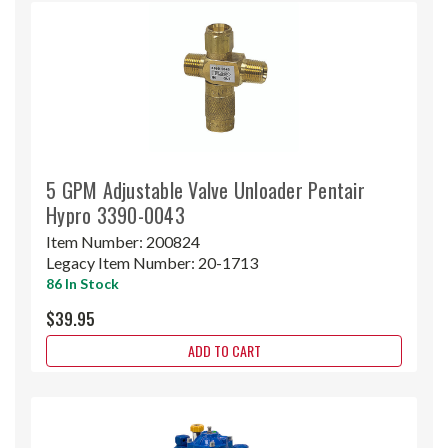
5 GPM Adjustable Valve Unloader Pentair
Hypro 3390-0043
Item Number:
200824
Legacy Item Number:
20-1713
86 In Stock
$39.95
ADD TO CART