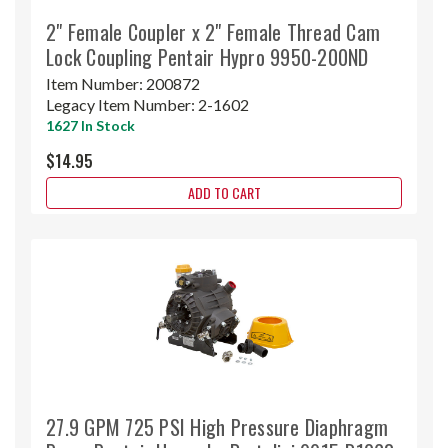
2" Female Coupler x 2" Female Thread Cam
Lock Coupling Pentair Hypro 9950-200ND
Item Number:
200872
Legacy Item Number:
2-1602
1627 In Stock
$14.95
ADD TO CART
27.9 GPM 725 PSI High Pressure Diaphragm