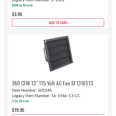
968 In Stock
$3.95
ADD TO CART
360 CFM 13" 115 Volt AC Fan SF1316513
Item Number:
501246
Legacy Item Number:
16-1546-13-CC
1 In Stock
$79.95