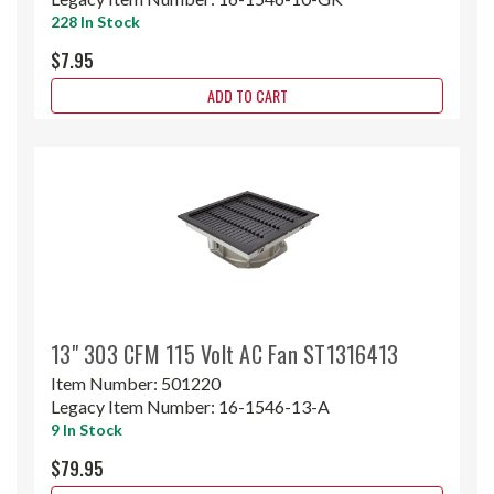
228 In Stock
$7.95
ADD TO CART
13" 303 CFM 115 Volt AC Fan ST1316413
Item Number:
501220
Legacy Item Number:
16-1546-13-A
9 In Stock
$79.95