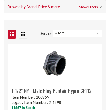
Browse by Brand, Price & more
Show Filters
Sort By:
1-1/2" NPT Male Plug Pentair Hypro 3F112
Item Number:
200869
Legacy Item Number:
2-1598
14567 In Stock