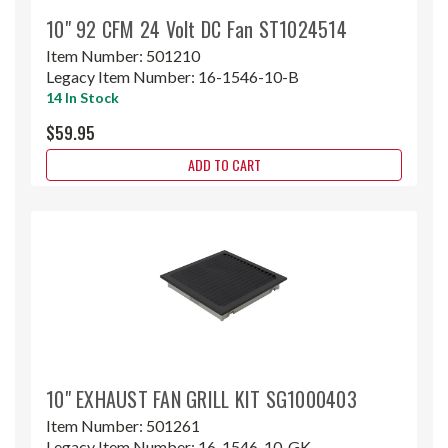
10" 92 CFM 24 Volt DC Fan ST1024514
Item Number:
501210
Legacy Item Number:
16-1546-10-B
14 In Stock
$59.95
ADD TO CART
10" EXHAUST FAN GRILL KIT SG1000403
Item Number:
501261
Legacy Item Number:
16-1546-10-GK