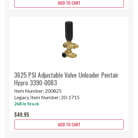
ADD TO CART
3625 PSI Adjustable Valve Unloader Pentair
Hypro 3390-0083
Item Number:
200825
Legacy Item Number:
20-1715
268 In Stock
$49.95
ADD TO CART