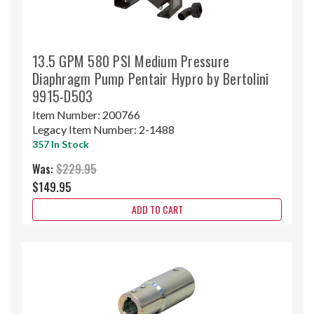
13.5 GPM 580 PSI Medium Pressure
Diaphragm Pump Pentair Hypro by Bertolini
9915-D503
Item Number:
200766
Legacy Item Number:
2-1488
357 In Stock
Was:
$229.95
$149.95
ADD TO CART