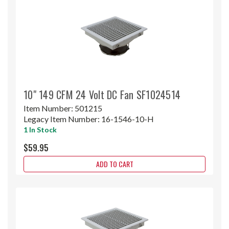
10" 149 CFM 24 Volt DC Fan SF1024514
Item Number:
501215
Legacy Item Number:
16-1546-10-H
1 In Stock
$59.95
ADD TO CART