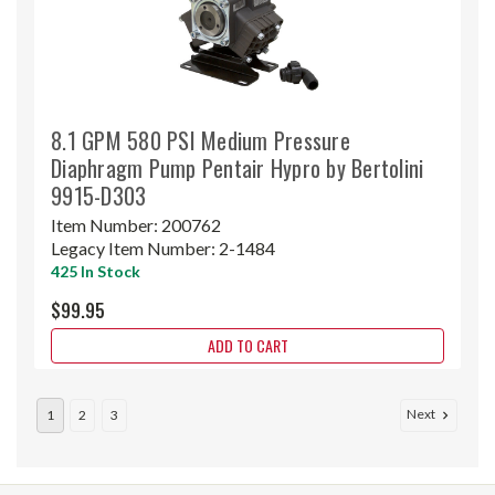
8.1 GPM 580 PSI Medium Pressure
Diaphragm Pump Pentair Hypro by Bertolini
9915-D303
Item Number:
200762
Legacy Item Number:
2-1484
425 In Stock
$99.95
ADD TO CART
Next
1
2
3