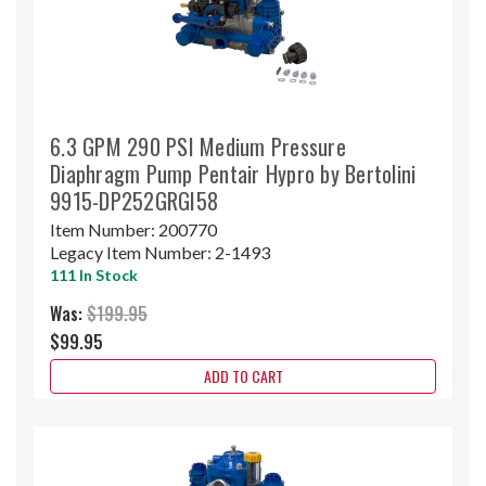
6.3 GPM 290 PSI Medium Pressure
Diaphragm Pump Pentair Hypro by Bertolini
9915-DP252GRGI58
Item Number:
200770
Legacy Item Number:
2-1493
111 In Stock
Was:
$199.95
$99.95
ADD TO CART