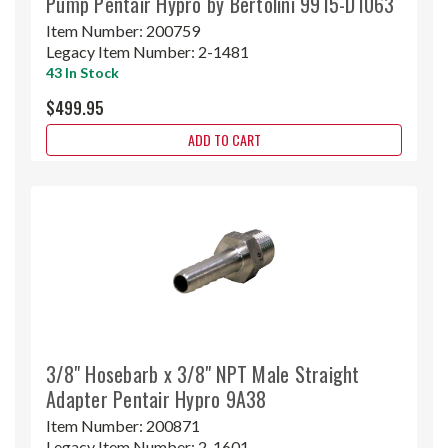
Pump Pentair Hypro by Bertolini 9915-D1063
Item Number:
200759
Legacy Item Number:
2-1481
43 In Stock
$499.95
ADD TO CART
3/8" Hosebarb x 3/8" NPT Male Straight
Adapter Pentair Hypro 9A38
Item Number:
200871
Legacy Item Number:
2-1601