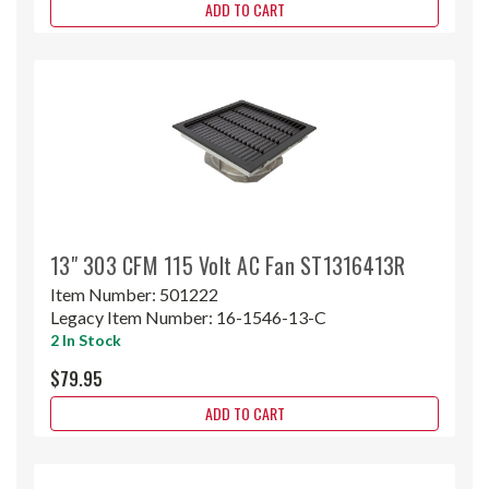
ADD TO CART
13" 303 CFM 115 Volt AC Fan ST1316413R
Item Number:
501222
Legacy Item Number:
16-1546-13-C
2 In Stock
$79.95
ADD TO CART