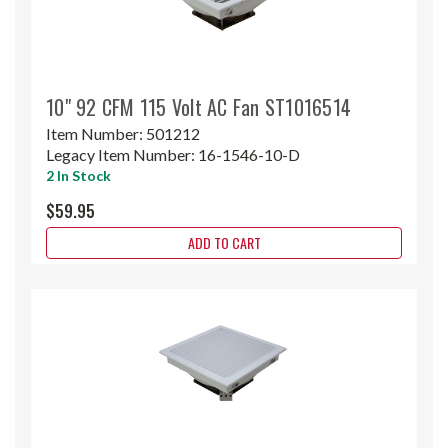
10" 92 CFM 115 Volt AC Fan ST1016514
Item Number:
501212
Legacy Item Number:
16-1546-10-D
2 In Stock
$59.95
ADD TO CART