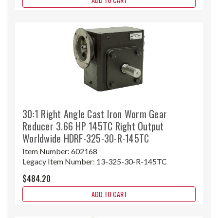
30:1 Right Angle Cast Iron Worm Gear
Reducer 3.66 HP 145TC Right Output
Worldwide HDRF-325-30-R-145TC
Item Number:
602168
Legacy Item Number:
13-325-30-R-145TC
$484.20
ADD TO CART