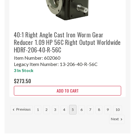
40:1 Right Angle Cast Iron Worm Gear
Reducer 1.09 HP 56C Right Output Worldwide
HDRF-206-40-R-56C
Item Number:
602060
Legacy Item Number:
13-206-40-R-56C
3 In Stock
$273.50
ADD TO CART
Previous
1
2
3
4
5
6
7
8
9
10
Next