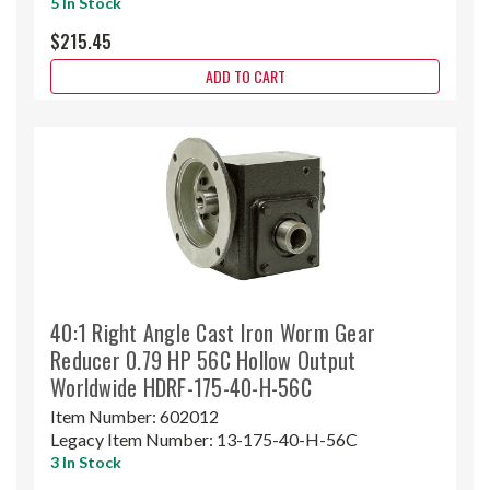
5 In Stock
$215.45
ADD TO CART
40:1 Right Angle Cast Iron Worm Gear
Reducer 0.79 HP 56C Hollow Output
Worldwide HDRF-175-40-H-56C
Item Number:
602012
Legacy Item Number:
13-175-40-H-56C
3 In Stock