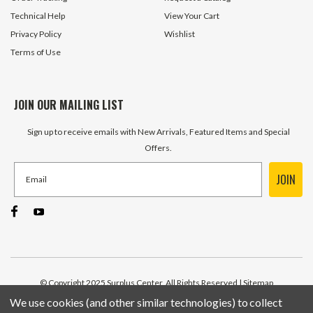
Technical Help
View Your Cart
Privacy Policy
Wishlist
Terms of Use
JOIN OUR MAILING LIST
Sign up to receive emails with New Arrivals, Featured Items and Special
Offers.
JOIN
© Copyright 2025 Surplus Center, All Rights Reserved
| Sitemap
We use cookies (and other similar technologies) to collect