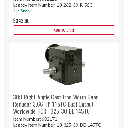
Legacy Item Number:
13-262-30-R-56C
4 In Stock
$342.80
ADD TO CART
30:1 Right Angle Cast Iron Worm Gear
Reducer 3.66 HP 145TC Dual Output
Worldwide HDRF-325-30-DE-145TC
Item Number:
602171
Legacy Item Number:
13-325-30-DE-145TC