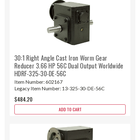
30:1 Right Angle Cast Iron Worm Gear
Reducer 3.66 HP 56C Dual Output Worldwide
HDRF-325-30-DE-56C
Item Number:
602167
Legacy Item Number:
13-325-30-DE-56C
$484.20
ADD TO CART