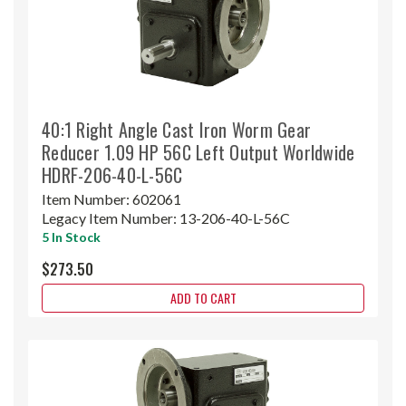
40:1 Right Angle Cast Iron Worm Gear
Reducer 1.09 HP 56C Left Output Worldwide
HDRF-206-40-L-56C
Item Number:
602061
Legacy Item Number:
13-206-40-L-56C
5 In Stock
$273.50
ADD TO CART