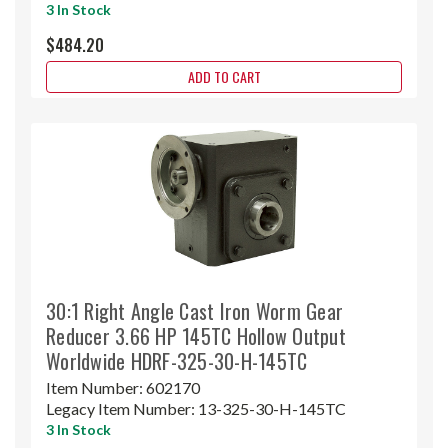
3 In Stock
$484.20
ADD TO CART
30:1 Right Angle Cast Iron Worm Gear
Reducer 3.66 HP 145TC Hollow Output
Worldwide HDRF-325-30-H-145TC
Item Number:
602170
Legacy Item Number:
13-325-30-H-145TC
3 In Stock