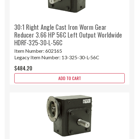
30:1 Right Angle Cast Iron Worm Gear
Reducer 3.66 HP 56C Left Output Worldwide
HDRF-325-30-L-56C
Item Number:
602165
Legacy Item Number:
13-325-30-L-56C
$484.20
ADD TO CART