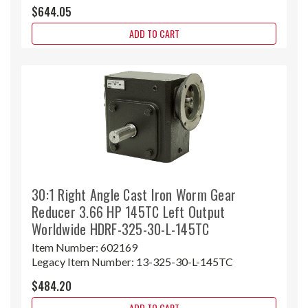
$644.05
ADD TO CART
30:1 Right Angle Cast Iron Worm Gear
Reducer 3.66 HP 145TC Left Output
Worldwide HDRF-325-30-L-145TC
Item Number:
602169
Legacy Item Number:
13-325-30-L-145TC
$484.20
ADD TO CART