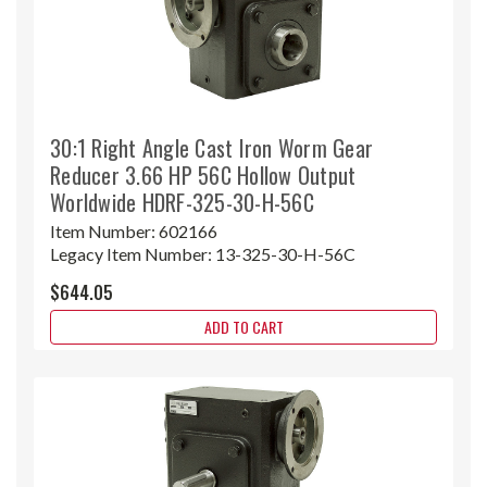
30:1 Right Angle Cast Iron Worm Gear
Reducer 3.66 HP 56C Hollow Output
Worldwide HDRF-325-30-H-56C
Item Number:
602166
Legacy Item Number:
13-325-30-H-56C
$644.05
ADD TO CART