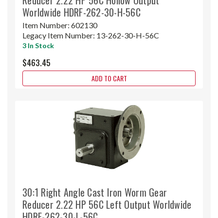
Worldwide HDRF-262-30-H-56C
Item Number:
602130
Legacy Item Number:
13-262-30-H-56C
3 In Stock
$463.45
ADD TO CART
30:1 Right Angle Cast Iron Worm Gear
Reducer 2.22 HP 56C Left Output Worldwide
HDRF-262-30-L-56C