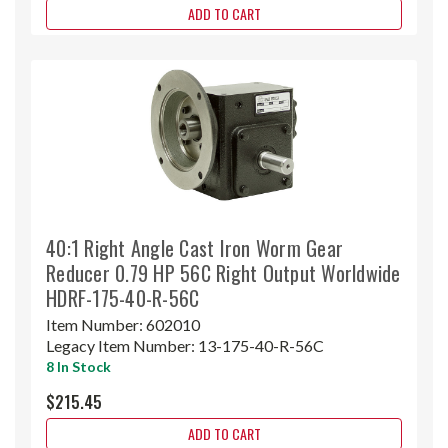
ADD TO CART
40:1 Right Angle Cast Iron Worm Gear
Reducer 0.79 HP 56C Right Output Worldwide
HDRF-175-40-R-56C
Item Number:
602010
Legacy Item Number:
13-175-40-R-56C
8 In Stock
$215.45
ADD TO CART