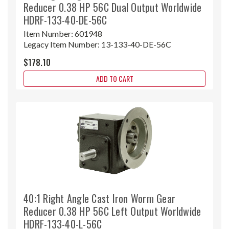
Reducer 0.38 HP 56C Dual Output Worldwide
HDRF-133-40-DE-56C
Item Number:
601948
Legacy Item Number:
13-133-40-DE-56C
$178.10
ADD TO CART
40:1 Right Angle Cast Iron Worm Gear
Reducer 0.38 HP 56C Left Output Worldwide
HDRF-133-40-L-56C