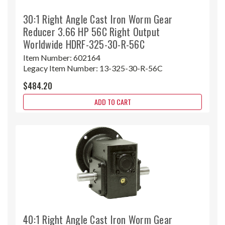
30:1 Right Angle Cast Iron Worm Gear
Reducer 3.66 HP 56C Right Output
Worldwide HDRF-325-30-R-56C
Item Number:
602164
Legacy Item Number:
13-325-30-R-56C
$484.20
ADD TO CART
40:1 Right Angle Cast Iron Worm Gear