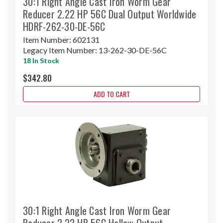
30:1 Right Angle Cast Iron Worm Gear
Reducer 2.22 HP 56C Dual Output Worldwide
HDRF-262-30-DE-56C
Item Number:
602131
Legacy Item Number:
13-262-30-DE-56C
18 In Stock
$342.80
ADD TO CART
30:1 Right Angle Cast Iron Worm Gear
Reducer 2.22 HP 56C Hollow Output