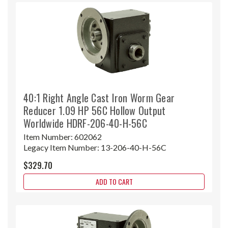
40:1 Right Angle Cast Iron Worm Gear
Reducer 1.09 HP 56C Hollow Output
Worldwide HDRF-206-40-H-56C
Item Number:
602062
Legacy Item Number:
13-206-40-H-56C
$329.70
ADD TO CART