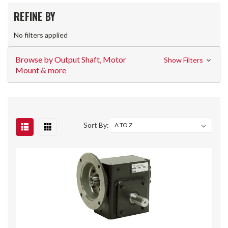
REFINE BY
No filters applied
Browse by Output Shaft, Motor
Show Filters
Mount & more
Sort By: