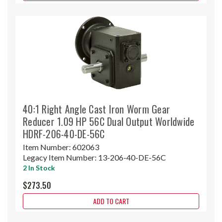
40:1 Right Angle Cast Iron Worm Gear
Reducer 1.09 HP 56C Dual Output Worldwide
HDRF-206-40-DE-56C
Item Number:
602063
Legacy Item Number:
13-206-40-DE-56C
2 In Stock
$273.50
ADD TO CART