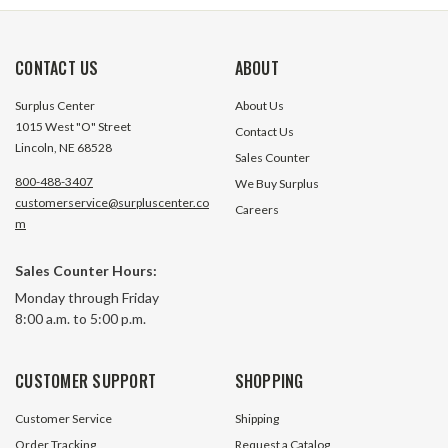
CONTACT US
ABOUT
Surplus Center
About Us
1015 West "O" Street
Contact Us
Lincoln, NE 68528
Sales Counter
800-488-3407
We Buy Surplus
customerservice@surpluscenter.co
Careers
30:1 Right Angle Cast Iron Worm
30:1 Right Angle 
m
Gear Reducer 2.22 HP 145TC Right
Gear Reducer 2.22
Output Worldwide HDRF-262-30-
Output Worldwid
Sales Counter Hours:
R-145TC
DE-56C
3 In Stock
18 In S
Monday through Friday
8:00 a.m. to 5:00 p.m.
$342.80
$342.80
ADD TO CART
ADD TO 
CUSTOMER SUPPORT
SHOPPING
Customer Service
Shipping
Order Tracking
Request a Catalog