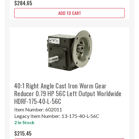
$284.65
ADD TO CART
40:1 Right Angle Cast Iron Worm Gear
Reducer 0.79 HP 56C Left Output Worldwide
HDRF-175-40-L-56C
Item Number:
602011
Legacy Item Number:
13-175-40-L-56C
2 In Stock
$215.45