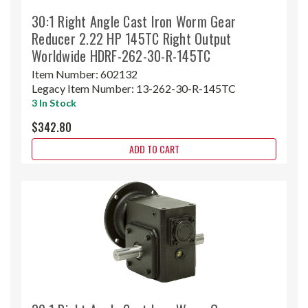
30:1 Right Angle Cast Iron Worm Gear
Reducer 2.22 HP 145TC Right Output
Worldwide HDRF-262-30-R-145TC
Item Number:
602132
Legacy Item Number:
13-262-30-R-145TC
3 In Stock
$342.80
ADD TO CART