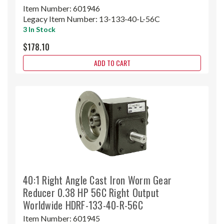
Item Number:
601946
Legacy Item Number:
13-133-40-L-56C
3 In Stock
$178.10
ADD TO CART
40:1 Right Angle Cast Iron Worm Gear
Reducer 0.38 HP 56C Right Output
Worldwide HDRF-133-40-R-56C
Item Number:
601945