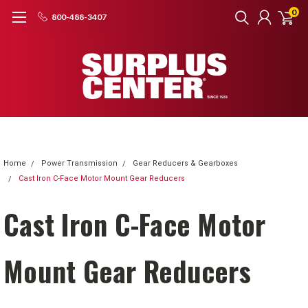
0
800-488-3407
Home
Power Transmission
Gear Reducers & Gearboxes
Cast Iron C-Face Motor Mount Gear Reducers
Cast Iron C-Face Motor
Mount Gear Reducers