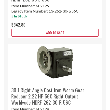
Item Number:
602129
Legacy Item Number:
13-262-30-L-56C
5 In Stock
$342.80
ADD TO CART
30:1 Right Angle Cast Iron Worm Gear
Reducer 2.22 HP 56C Right Output
Worldwide HDRF-262-30-R-56C
Item Number:
602128