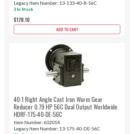
Legacy Item Number:
13-133-40-R-56C
3 In Stock
$178.10
ADD TO CART
40:1 Right Angle Cast Iron Worm Gear
Reducer 0.79 HP 56C Dual Output Worldwide
HDRF-175-40-DE-56C
Item Number:
602014
Legacy Item Number:
13-175-40-DE-56C