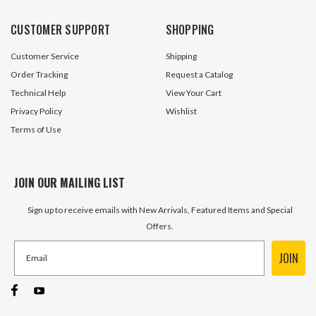
CUSTOMER SUPPORT
SHOPPING
Customer Service
Shipping
Order Tracking
Request a Catalog
Technical Help
View Your Cart
Privacy Policy
Wishlist
Terms of Use
JOIN OUR MAILING LIST
Sign up to receive emails with New Arrivals, Featured Items and Special
Offers.
JOIN