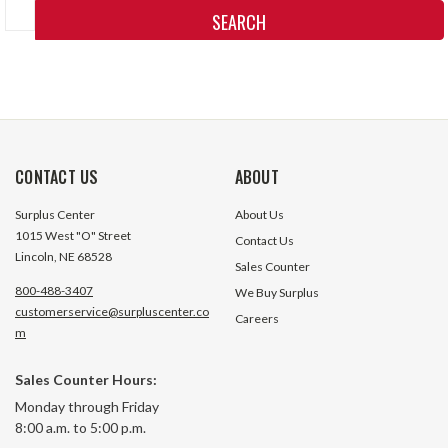
Keyword:
CONTACT US
ABOUT
Surplus Center
About Us
1015 West "O" Street
Contact Us
Lincoln, NE 68528
Sales Counter
800-488-3407
We Buy Surplus
customerservice@surpluscenter.co
Careers
m
Sales Counter Hours:
Monday through Friday
8:00 a.m. to 5:00 p.m.