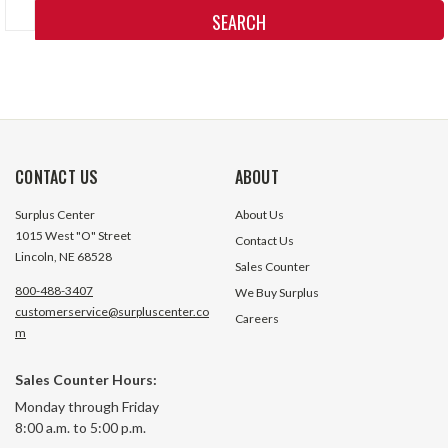
Keyword:
CONTACT US
ABOUT
Surplus Center
About Us
1015 West "O" Street
Contact Us
Lincoln, NE 68528
Sales Counter
800-488-3407
We Buy Surplus
customerservice@surpluscenter.co
Careers
m
Sales Counter Hours:
Monday through Friday
8:00 a.m. to 5:00 p.m.