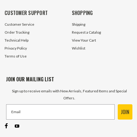
CUSTOMER SUPPORT
SHOPPING
Customer Service
Shipping
Order Tracking
Request a Catalog
Technical Help
View Your Cart
Privacy Policy
Wishlist
Terms of Use
JOIN OUR MAILING LIST
Sign up to receive emails with New Arrivals, Featured Items and Special
Offers.
JOIN