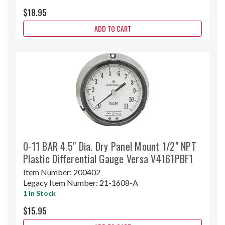
$18.95
ADD TO CART
0-11 BAR 4.5" Dia. Dry Panel Mount 1/2" NPT
Plastic Differential Gauge Versa V4161PBF1
Item Number:
200402
Legacy Item Number:
21-1608-A
1 In Stock
$15.95