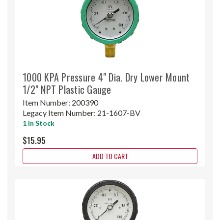
1000 KPA Pressure 4" Dia. Dry Lower Mount
1/2" NPT Plastic Gauge
Item Number:
200390
Legacy Item Number:
21-1607-BV
1 In Stock
$15.95
ADD TO CART