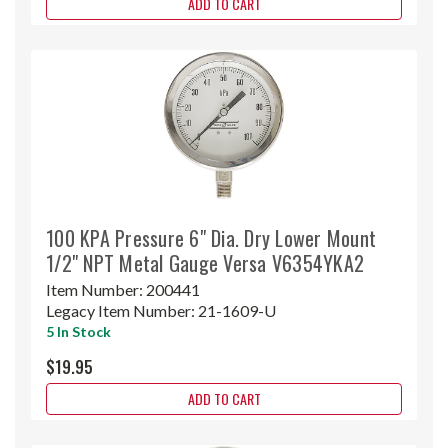
ADD TO CART
100 KPA Pressure 6" Dia. Dry Lower Mount
1/2" NPT Metal Gauge Versa V6354YKA2
Item Number:
200441
Legacy Item Number:
21-1609-U
5 In Stock
$19.95
ADD TO CART