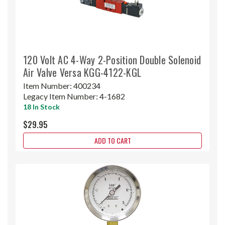
120 Volt AC 4-Way 2-Position Double Solenoid
Air Valve Versa KGG-4122-KGL
Item Number:
400234
Legacy Item Number:
4-1682
18 In Stock
$29.95
ADD TO CART