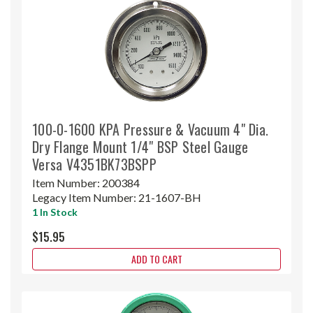
100-0-1600 KPA Pressure & Vacuum 4" Dia.
Dry Flange Mount 1/4" BSP Steel Gauge
Versa V4351BK73BSPP
Item Number:
200384
Legacy Item Number:
21-1607-BH
1 In Stock
$15.95
ADD TO CART