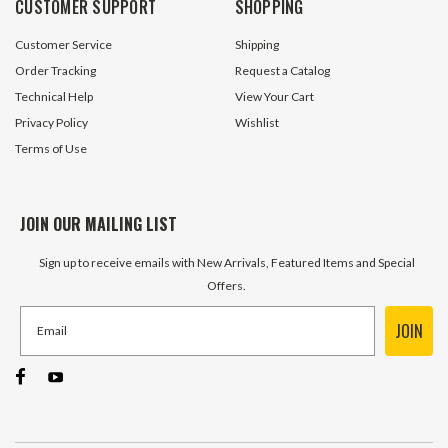
CUSTOMER SUPPORT
SHOPPING
ADD TO CART
ADD TO 
Customer Service
Shipping
Order Tracking
Request a Catalog
Technical Help
View Your Cart
Privacy Policy
Wishlist
Terms of Use
JOIN OUR MAILING LIST
Sign up to receive emails with New Arrivals, Featured Items and Special
Offers.
JOIN