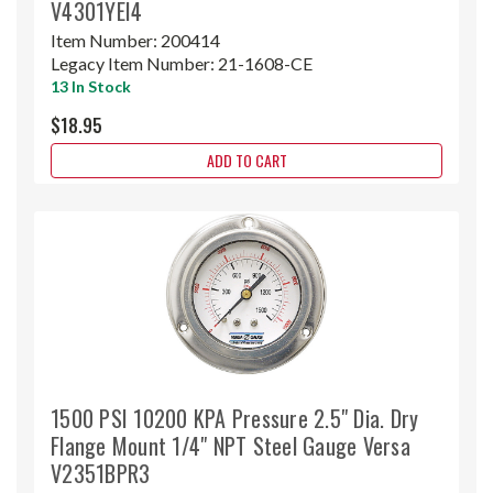
V4301YEI4
Item Number:
200414
Legacy Item Number:
21-1608-CE
13 In Stock
$18.95
ADD TO CART
1500 PSI 10200 KPA Pressure 2.5" Dia. Dry
Flange Mount 1/4" NPT Steel Gauge Versa
V2351BPR3