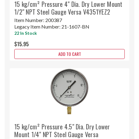
15 kg/cm² Pressure 4" Dia. Dry Lower Mount
1/2" NPT Steel Gauge Versa V4351YEZ2
Item Number:
200387
Legacy Item Number:
21-1607-BN
22 In Stock
$15.95
ADD TO CART
15 kg/cm² Pressure 4.5" Dia. Dry Lower
Mount 1/4" NPT Steel Gauge Versa