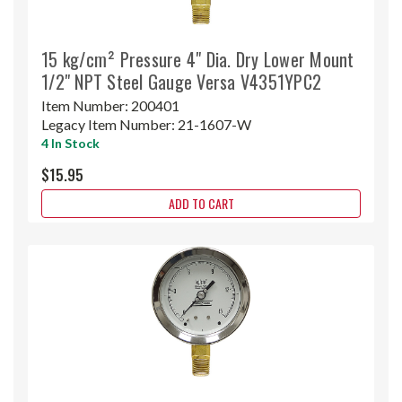
15 kg/cm² Pressure 4" Dia. Dry Lower Mount
1/2" NPT Steel Gauge Versa V4351YPC2
Item Number:
200401
Legacy Item Number:
21-1607-W
4 In Stock
$15.95
ADD TO CART