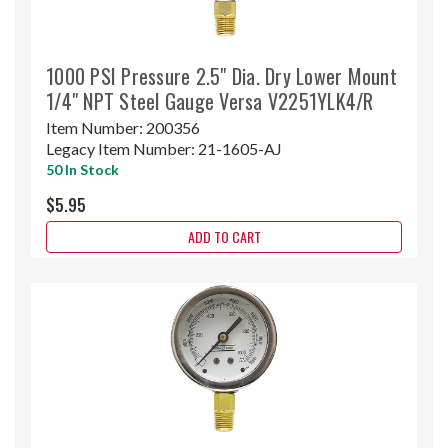
1000 PSI Pressure 2.5" Dia. Dry Lower Mount
1/4" NPT Steel Gauge Versa V2251YLK4/R
Item Number:
200356
Legacy Item Number:
21-1605-AJ
50 In Stock
$5.95
ADD TO CART