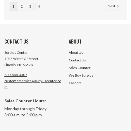
Next
1
2
3
4
CONTACT US
ABOUT
Surplus Center
About Us
1015 West "O" Street
Contact Us
Lincoln, NE 68528
Sales Counter
800-488-3407
We Buy Surplus
customerservice@surpluscenter.co
Careers
m
0-10 PSI 4.5 FM DRY GAUGE
0-11 BAR 4.5" Dia. Dry Panel
Sales Counter Hours:
Mount 1/2" NPT Pl
Monday through Friday
Differential Gauge
8:00 a.m. to 5:00 p.m.
V4161PBF1
1 In Stock
1 In S
$18.95
$15.95