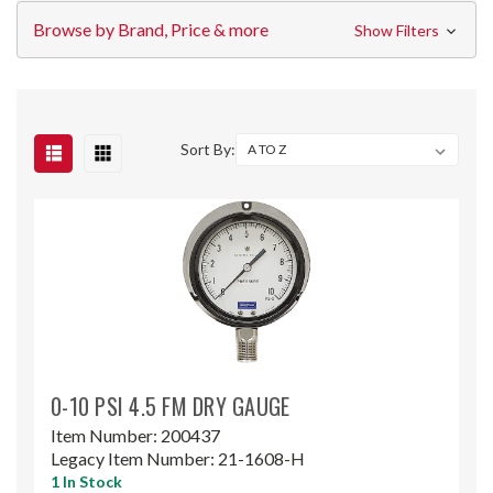
Browse by Brand, Price & more
Show Filters
Sort By:
0-10 PSI 4.5 FM DRY GAUGE
Item Number:
200437
Legacy Item Number:
21-1608-H
1 In Stock