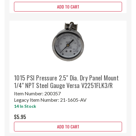
ADD TO CART
1015 PSI Pressure 2.5" Dia. Dry Panel Mount
1/4" NPT Steel Gauge Versa V2251FLK3/R
Item Number:
200357
Legacy Item Number:
21-1605-AV
14 In Stock
$5.95
ADD TO CART