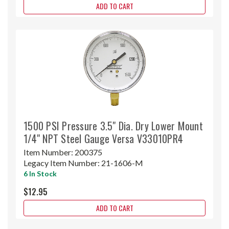
ADD TO CART
1500 PSI Pressure 3.5" Dia. Dry Lower Mount
1/4" NPT Steel Gauge Versa V33010PR4
Item Number:
200375
Legacy Item Number:
21-1606-M
6 In Stock
$12.95
ADD TO CART