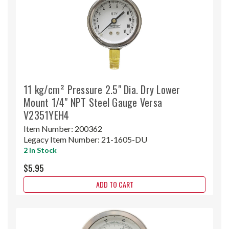
11 kg/cm² Pressure 2.5" Dia. Dry Lower
Mount 1/4" NPT Steel Gauge Versa
V2351YEH4
Item Number:
200362
Legacy Item Number:
21-1605-DU
2 In Stock
$5.95
ADD TO CART