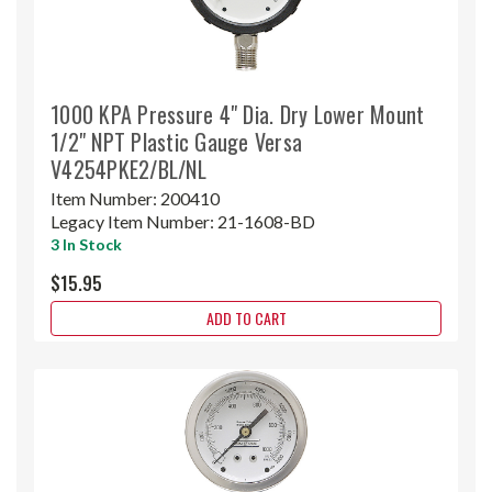
1000 KPA Pressure 4" Dia. Dry Lower Mount
1/2" NPT Plastic Gauge Versa
V4254PKE2/BL/NL
Item Number:
200410
Legacy Item Number:
21-1608-BD
3 In Stock
$15.95
ADD TO CART