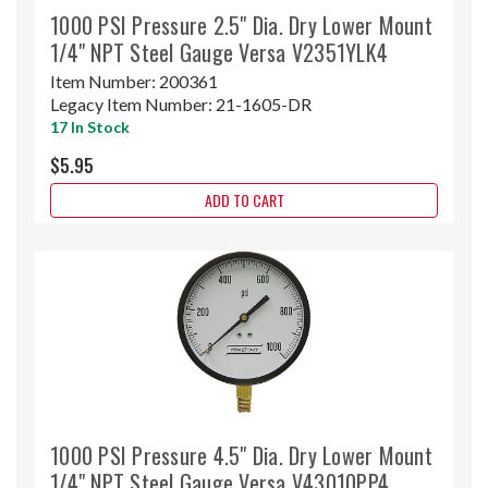
1000 PSI Pressure 2.5" Dia. Dry Lower Mount
1/4" NPT Steel Gauge Versa V2351YLK4
Item Number:
200361
Legacy Item Number:
21-1605-DR
17 In Stock
$5.95
ADD TO CART
1000 PSI Pressure 4.5" Dia. Dry Lower Mount
1/4" NPT Steel Gauge Versa V43010PP4