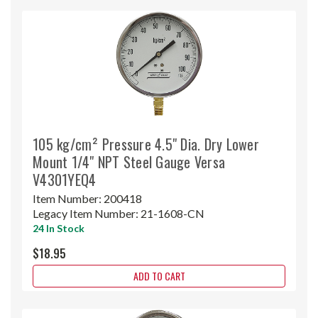
105 kg/cm² Pressure 4.5" Dia. Dry Lower
Mount 1/4" NPT Steel Gauge Versa
V4301YEQ4
Item Number:
200418
Legacy Item Number:
21-1608-CN
24 In Stock
$18.95
ADD TO CART