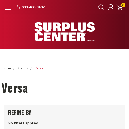
0
800-488-3407
Home
Brands
Versa
Versa
REFINE BY
No filters applied