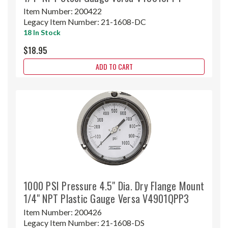
Item Number:
200422
Legacy Item Number:
21-1608-DC
18 In Stock
$18.95
ADD TO CART
1000 PSI Pressure 4.5" Dia. Dry Flange Mount
1/4" NPT Plastic Gauge Versa V4901QPP3
Item Number:
200426
Legacy Item Number:
21-1608-DS