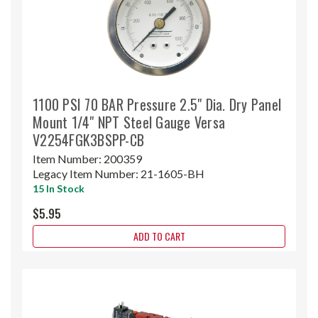
1100 PSI 70 BAR Pressure 2.5" Dia. Dry Panel
Mount 1/4" NPT Steel Gauge Versa
V2254FGK3BSPP-CB
Item Number:
200359
Legacy Item Number:
21-1605-BH
15 In Stock
$5.95
ADD TO CART