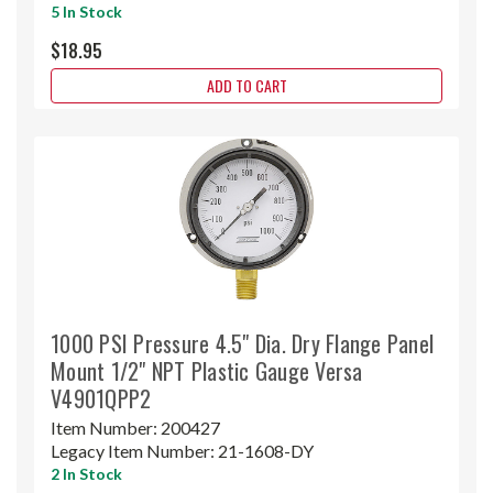
5 In Stock
$18.95
ADD TO CART
1000 PSI Pressure 4.5" Dia. Dry Flange Panel
Mount 1/2" NPT Plastic Gauge Versa
V4901QPP2
Item Number:
200427
Legacy Item Number:
21-1608-DY
2 In Stock