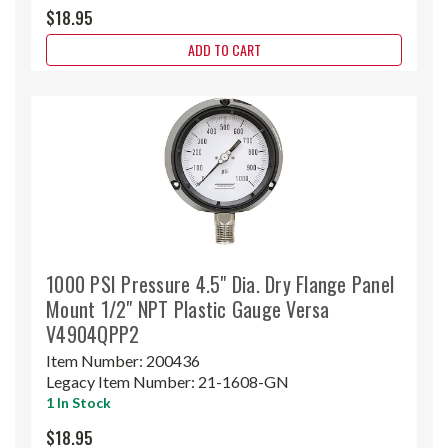
$18.95
ADD TO CART
1000 PSI Pressure 4.5" Dia. Dry Flange Panel
Mount 1/2" NPT Plastic Gauge Versa
V4904QPP2
Item Number:
200436
Legacy Item Number:
21-1608-GN
1 In Stock
$18.95