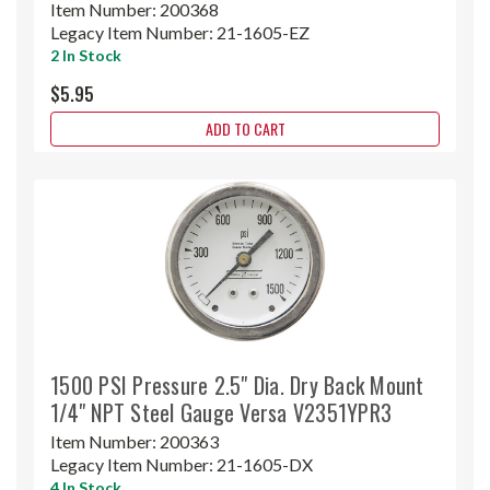
Item Number:
200368
Legacy Item Number:
21-1605-EZ
2 In Stock
$5.95
ADD TO CART
1500 PSI Pressure 2.5" Dia. Dry Back Mount
1/4" NPT Steel Gauge Versa V2351YPR3
Item Number:
200363
Legacy Item Number:
21-1605-DX
4 In Stock