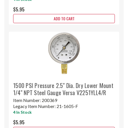
$5.95
ADD TO CART
1500 PSI Pressure 2.5" Dia. Dry Lower Mount
1/4" NPT Steel Gauge Versa V2251YLL4/R
Item Number:
200369
Legacy Item Number:
21-1605-F
4 In Stock
$5.95