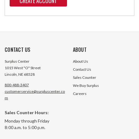
CREATE ACCOUNT
CONTACT US
ABOUT
Surplus Center
About Us
1015 West "O" Street
Contact Us
Lincoln, NE 68528
Sales Counter
800-488-3407
We Buy Surplus
customerservice@surpluscenter.co
Careers
m
Sales Counter Hours:
Monday through Friday
8:00 a.m. to 5:00 p.m.