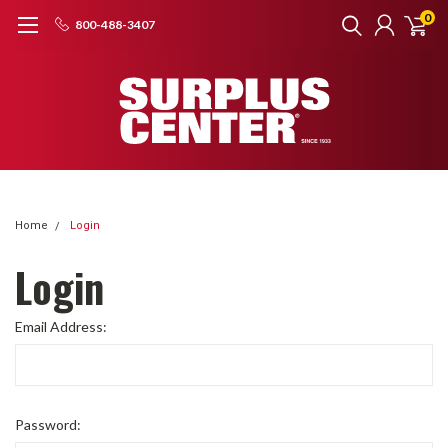
0
800-488-3407
Home
Login
Login
Email Address:
Password: