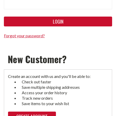
Forgot your password?
New Customer?
Create an account with us and you'll be able to:
Check out faster
Save multiple shipping addresses
Access your order history
Track new orders
Save items to your wish list