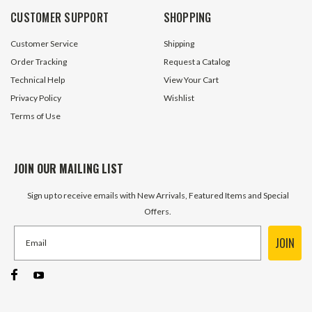
CUSTOMER SUPPORT
SHOPPING
Customer Service
Shipping
Order Tracking
Request a Catalog
Technical Help
View Your Cart
Privacy Policy
Wishlist
Terms of Use
JOIN OUR MAILING LIST
Sign up to receive emails with New Arrivals, Featured Items and Special
Offers.
JOIN