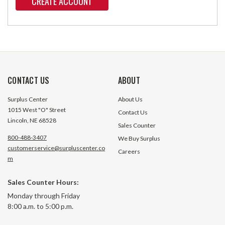
CREATE ACCOUNT
CONTACT US
ABOUT
Surplus Center
About Us
1015 West "O" Street
Contact Us
Lincoln, NE 68528
Sales Counter
800-488-3407
We Buy Surplus
customerservice@surpluscenter.co
Careers
m
Sales Counter Hours:
Monday through Friday
8:00 a.m. to 5:00 p.m.