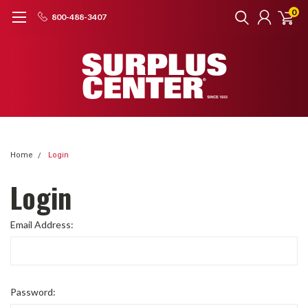
0
800-488-3407
Home
Login
Login
Email Address:
Password: