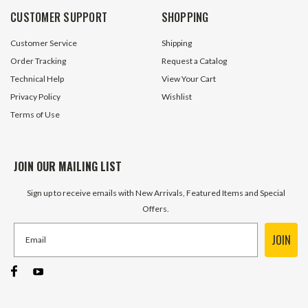
CUSTOMER SUPPORT
SHOPPING
Customer Service
Shipping
Order Tracking
Request a Catalog
Technical Help
View Your Cart
Privacy Policy
Wishlist
Terms of Use
JOIN OUR MAILING LIST
Sign up to receive emails with New Arrivals, Featured Items and Special
Offers.
JOIN