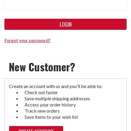
Forgot your password?
New Customer?
Create an account with us and you'll be able to:
Check out faster
Save multiple shipping addresses
Access your order history
Track new orders
Save items to your wish list