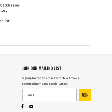
ng addresses
story
h list
JOIN OUR MAILING LIST
Sign up to receive emails with New Arrivals,
Featured Items and Special Offers.
JOIN