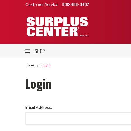
Customer Service
800-488-3407
SHOP
Home
Login
Login
Email Address: