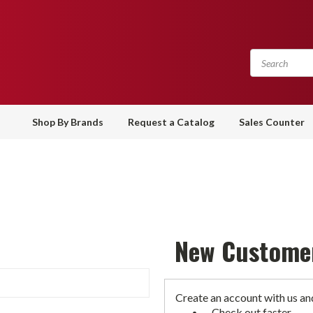
Shop By Brands
Request a Catalog
Sales Counter
New Custome
Create an account with us and
Check out faster