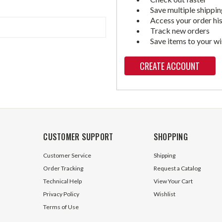
Save multiple shippi
Access your order hi
Track new orders
Save items to your wis
CREATE ACCOUNT
CUSTOMER SUPPORT
SHOPPING
Customer Service
Shipping
Order Tracking
Request a Catalog
Technical Help
View Your Cart
Privacy Policy
Wishlist
Terms of Use