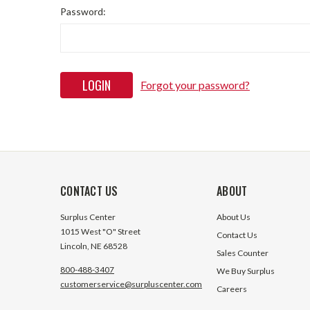
Password:
Forgot your password?
CONTACT US
ABOUT
Surplus Center
About Us
1015 West "O" Street
Contact Us
Lincoln, NE 68528
Sales Counter
800-488-3407
We Buy Surplus
customerservice@surpluscenter.com
Careers