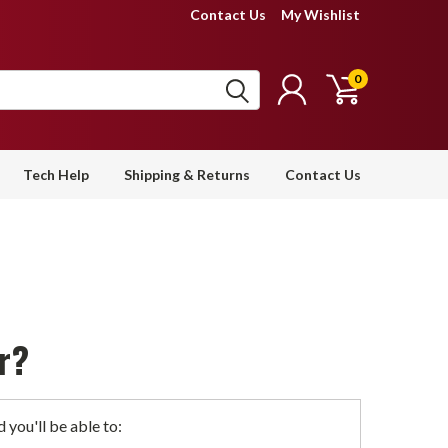
Contact Us
My Wishlist
0
Tech Help
Shipping & Returns
Contact Us
r?
 you'll be able to: