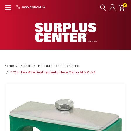
0
800-488-3407
Home
Brands
Pressure Components Inc
1/2 in Two Wire Dual Hydraulic Hose Clamp AT3-21.3-A