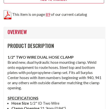
This item is on page
89
of our current catalog
OVERVIEW
PRODUCT DESCRIPTION
1/2" TWO WIRE DUAL HOSE CLAMP
Brand new, dual hydraulic hose mounting clamp. Weld
onto equipment to route hoses. Steel top and bottom
plates with polypropylene clamp set. Fits all Surplus
Center hoses with item numbers beginning with 940, 941
or any others with outside diameter matching the clamp
opening.
SPECIFICATIONS
Hose Size
1/2" ID Two Wire
Clamp Opening
21.3mm (0.84")