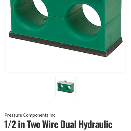
Pressure Components Inc
1/2 in Two Wire Dual Hydraulic