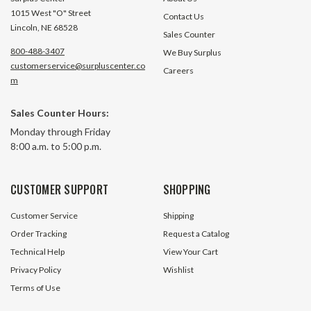
1015 West "O" Street
Contact Us
Lincoln, NE 68528
Sales Counter
800-488-3407
We Buy Surplus
customerservice@surpluscenter.co
Careers
m
Sales Counter Hours:
Monday through Friday
8:00 a.m. to 5:00 p.m.
CUSTOMER SUPPORT
SHOPPING
Customer Service
Shipping
Order Tracking
Request a Catalog
Technical Help
View Your Cart
Privacy Policy
Wishlist
Terms of Use