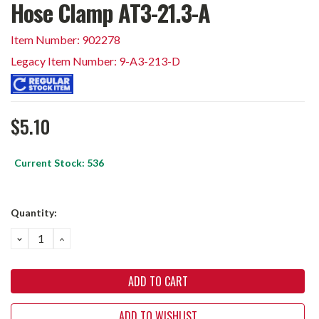
Hose Clamp AT3-21.3-A
Item Number: 902278
Legacy Item Number: 9-A3-213-D
$5.10
Current Stock:
536
Quantity:
DECREASE
INCREASE
QUANTITY:
QUANTITY:
ADD TO WISHLIST