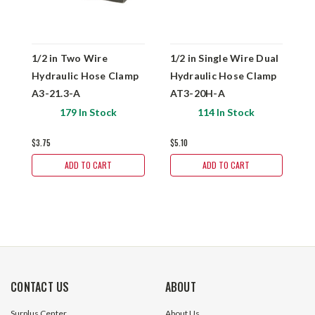
1/2 in Two Wire
1/2 in Single Wire Dual
1
Hydraulic Hose Clamp
Hydraulic Hose Clamp
H
A3-21.3-A
AT3-20H-A
A
179 In Stock
114 In Stock
$3.75
$5.10
$
ADD TO CART
ADD TO CART
CONTACT US
ABOUT
Surplus Center
About Us