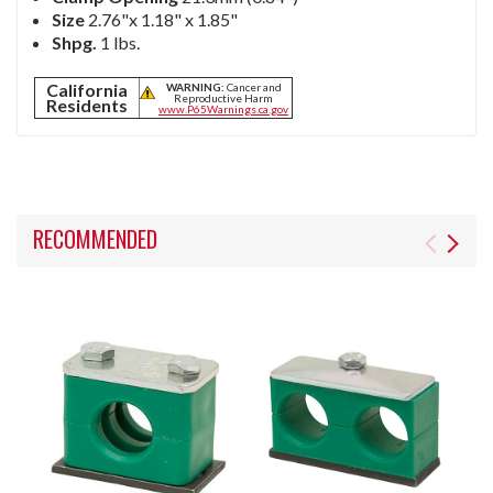
Size
2.76"x 1.18" x 1.85"
Shpg.
1 lbs.
California
WARNING:
Cancer and
Reproductive Harm
Residents
www.P65Warnings.ca.gov
RECOMMENDED