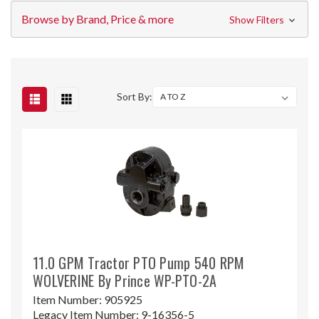
Browse by Brand, Price & more
Show Filters
Sort By:
11.0 GPM Tractor PTO Pump 540 RPM
WOLVERINE By Prince WP-PTO-2A
Item Number:
905925
Legacy Item Number:
9-16356-5