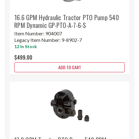
16.6 GPM Hydraulic Tractor PTO Pump 540
RPM Dynamic GP-PTO-A-7-6-S
Item Number:
904007
Legacy Item Number:
9-8902-7
12 In Stock
$499.00
ADD TO CART