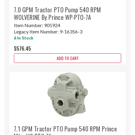
7.0 GPM Tractor PTO Pump 540 RPM
WOLVERINE By Prince WP-PTO-7A
Item Number:
905924
Legacy Item Number:
9-16356-3
6 In Stock
$576.45
ADD TO CART
7.1 GPM Tractor PTO Pump 540 RPM Prince