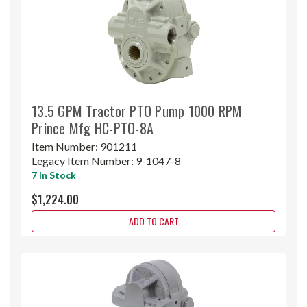
13.5 GPM Tractor PTO Pump 1000 RPM
Prince Mfg HC-PTO-8A
Item Number:
901211
Legacy Item Number:
9-1047-8
7 In Stock
$1,224.00
ADD TO CART