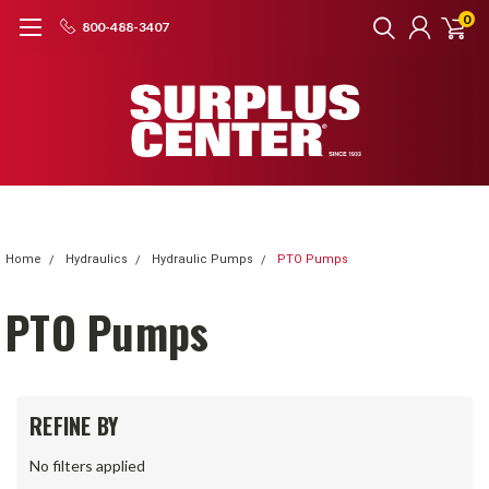
0
800-488-3407
Home
Hydraulics
Hydraulic Pumps
PTO Pumps
PTO Pumps
REFINE BY
No filters applied