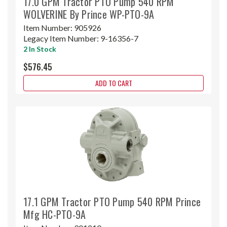
17.0 GPM Tractor PTO Pump 540 RPM
WOLVERINE By Prince WP-PTO-9A
Item Number:
905926
Legacy Item Number:
9-16356-7
2 In Stock
$576.45
ADD TO CART
17.1 GPM Tractor PTO Pump 540 RPM Prince
Mfg HC-PTO-9A