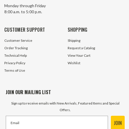
11.0 GPM Tractor PTO Pump 540
11.4 GPM Tractor
Monday through Friday
RPM WOLVERINE By Prince WP-
RPM Prince Mfg 
8:00 a.m. to 5:00 p.m.
PTO-2A
20 In Stock
15 In S
CUSTOMER SUPPORT
SHOPPING
$576.45
$1,032.10
Customer Service
Shipping
ADD TO CART
ADD TO 
Order Tracking
Request a Catalog
Technical Help
View Your Cart
Privacy Policy
Wishlist
Terms of Use
JOIN OUR MAILING LIST
Sign up to receive emails with New Arrivals, Featured Items and Special
Offers.
JOIN