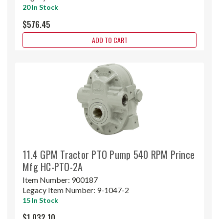
20 In Stock
$576.45
ADD TO CART
11.4 GPM Tractor PTO Pump 540 RPM Prince
Mfg HC-PTO-2A
Item Number:
900187
Legacy Item Number:
9-1047-2
15 In Stock
$1,032.10