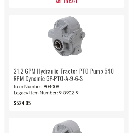
ADD TO CART
21.2 GPM Hydraulic Tractor PTO Pump 540
RPM Dynamic GP-PTO-A-9-6-S
Item Number:
904008
Legacy Item Number:
9-8902-9
$524.05