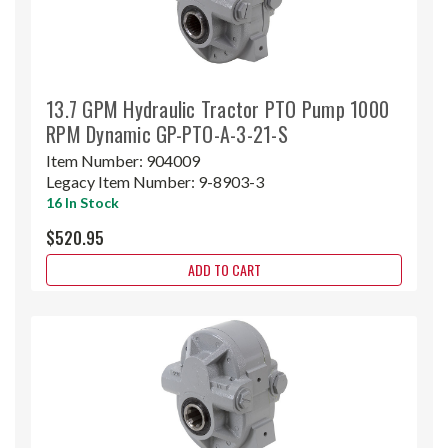
13.7 GPM Hydraulic Tractor PTO Pump 1000
RPM Dynamic GP-PTO-A-3-21-S
Item Number:
904009
Legacy Item Number:
9-8903-3
16 In Stock
$520.95
ADD TO CART