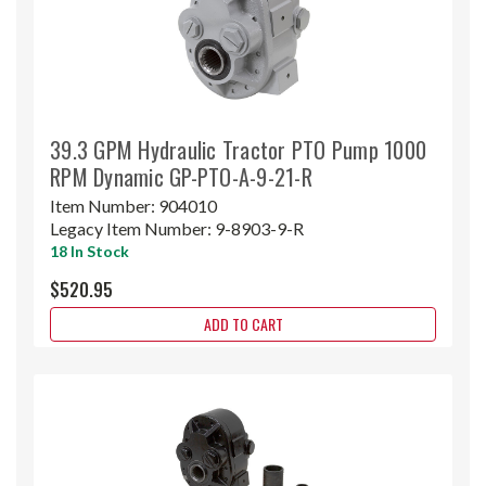
39.3 GPM Hydraulic Tractor PTO Pump 1000
RPM Dynamic GP-PTO-A-9-21-R
Item Number:
904010
Legacy Item Number:
9-8903-9-R
18 In Stock
$520.95
ADD TO CART