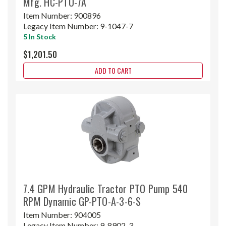
Mfg. HC-PTO-7A
Item Number:
900896
Legacy Item Number:
9-1047-7
5 In Stock
$1,201.50
ADD TO CART
7.4 GPM Hydraulic Tractor PTO Pump 540
RPM Dynamic GP-PTO-A-3-6-S
Item Number:
904005
Legacy Item Number:
9-8902-3