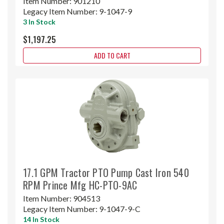
Item Number:
901210
Legacy Item Number:
9-1047-9
3 In Stock
$1,197.25
ADD TO CART
17.1 GPM Tractor PTO Pump Cast Iron 540
RPM Prince Mfg HC-PTO-9AC
Item Number:
904513
Legacy Item Number:
9-1047-9-C
14 In Stock