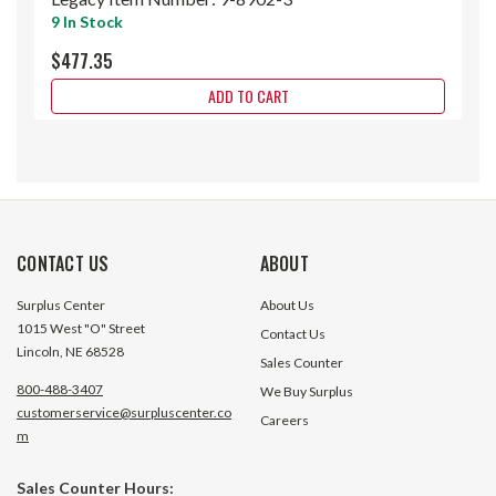
9 In Stock
$477.35
ADD TO CART
CONTACT US
ABOUT
Surplus Center
About Us
1015 West "O" Street
Contact Us
Lincoln, NE 68528
Sales Counter
800-488-3407
We Buy Surplus
customerservice@surpluscenter.co
Careers
m
Sales Counter Hours: