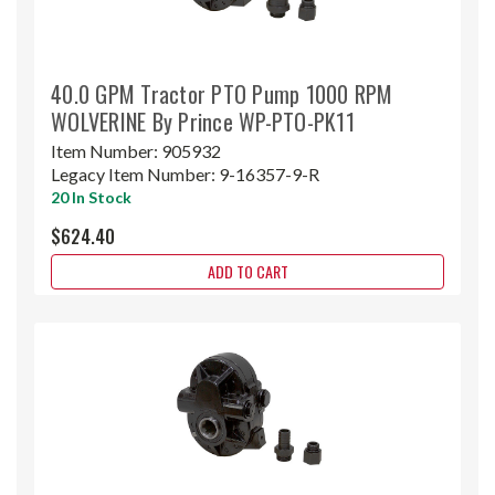
40.0 GPM Tractor PTO Pump 1000 RPM
WOLVERINE By Prince WP-PTO-PK11
Item Number:
905932
Legacy Item Number:
9-16357-9-R
20 In Stock
$624.40
ADD TO CART