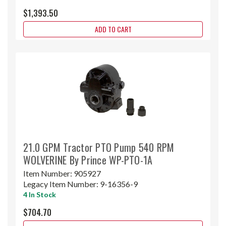
$1,393.50
ADD TO CART
21.0 GPM Tractor PTO Pump 540 RPM
WOLVERINE By Prince WP-PTO-1A
Item Number:
905927
Legacy Item Number:
9-16356-9
4 In Stock
$704.70