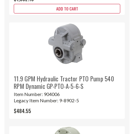
ADD TO CART
11.9 GPM Hydraulic Tractor PTO Pump 540
RPM Dynamic GP-PTO-A-5-6-S
Item Number:
904006
Legacy Item Number:
9-8902-5
$484.55