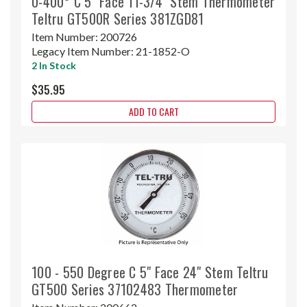
0-400° C 5" Face 11-3/4" Stem Thermometer
Teltru GT500R Series 381ZGD81
Item Number:
200726
Legacy Item Number:
21-1852-O
2 In Stock
$35.95
ADD TO CART
100 - 550 Degree C 5" Face 24" Stem Teltru
GT500 Series 37102483 Thermometer