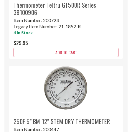
Thermometer Teltru GT500R Series
38100906
Item Number:
200723
Legacy Item Number:
21-1852-R
4 In Stock
$29.95
ADD TO CART
250F 5" BM 12" STEM DRY THERMOMETER
Item Number:
200447