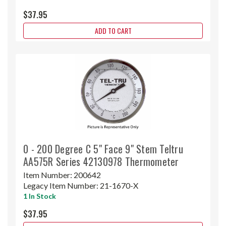
$37.95
ADD TO CART
0 - 200 Degree C 5" Face 9" Stem Teltru
AA575R Series 42130978 Thermometer
Item Number:
200642
Legacy Item Number:
21-1670-X
1 In Stock
$37.95