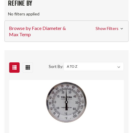
REFINE BY
No filters applied
Browse by Face Diameter &
Show Filters
Max Temp
Sort By: