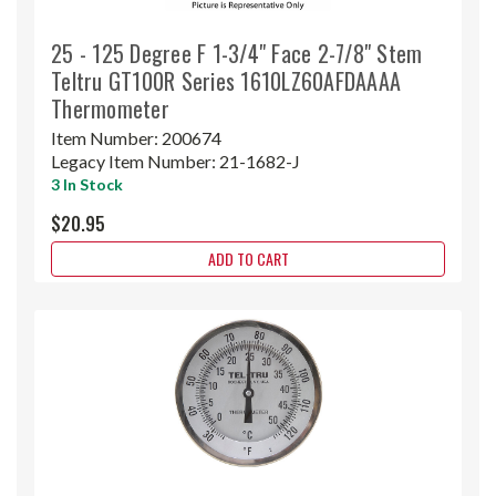
25 - 125 Degree F 1-3/4" Face 2-7/8" Stem
Teltru GT100R Series 1610LZ60AFDAAAA
Thermometer
Item Number:
200674
Legacy Item Number:
21-1682-J
3 In Stock
$20.95
ADD TO CART