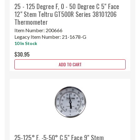
25 - 125 Degree F, 0 - 50 Degree C 5" Face
12" Stem Teltru GT500R Series 38101206
Thermometer
Item Number:
200666
Legacy Item Number:
21-1678-G
10 In Stock
$30.95
ADD TO CART
25-125° F, -5-50° C 5" Face 9" Stem