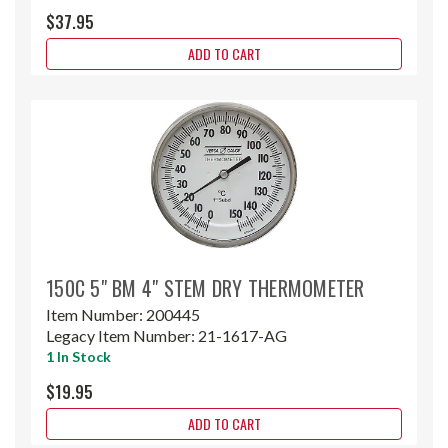
$37.95
ADD TO CART
150C 5" BM 4" STEM DRY THERMOMETER
Item Number:
200445
Legacy Item Number:
21-1617-AG
1 In Stock
$19.95
ADD TO CART