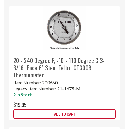
20 - 240 Degree F, -10 - 110 Degree C 3-
3/16" Face 6" Stem Teltru GT300R
Thermometer
Item Number:
200660
Legacy Item Number:
21-1675-M
2 In Stock
$19.95
ADD TO CART