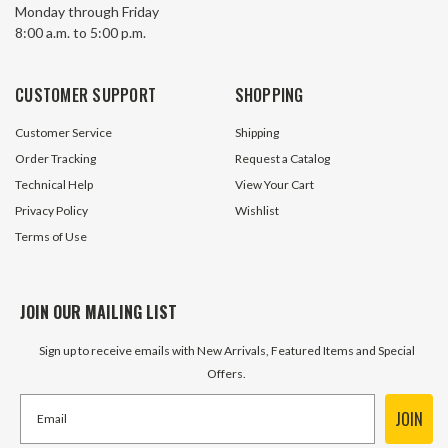
Monday through Friday
Series 42100929 Thermometer
Series 16120577
8:00 a.m. to 5:00 p.m.
4 In Stock
11 In S
$37.95
$20.95
CUSTOMER SUPPORT
SHOPPING
ADD TO CART
ADD TO 
Customer Service
Shipping
Order Tracking
Request a Catalog
Technical Help
View Your Cart
Privacy Policy
Wishlist
Terms of Use
JOIN OUR MAILING LIST
Sign up to receive emails with New Arrivals, Featured Items and Special
Offers.
JOIN