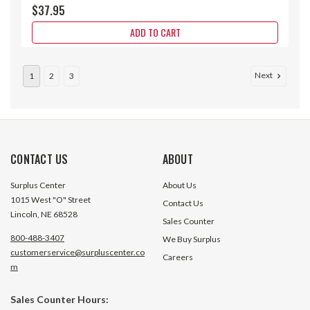
$37.95
ADD TO CART
Next
1
2
3
CONTACT US
ABOUT
Surplus Center
About Us
1015 West "O" Street
Contact Us
Lincoln, NE 68528
Sales Counter
800-488-3407
We Buy Surplus
customerservice@surpluscenter.co
Careers
m
0 - 150 Degree F, -10 - 60 Degree C
0 - 150° C 1-3/4" 
Sales Counter Hours:
5" Face 9" Stem Teltru AA575R
Thermometer Tel