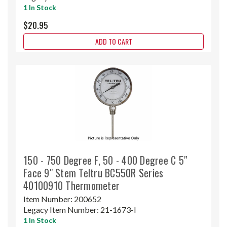
1 In Stock
$20.95
ADD TO CART
150 - 750 Degree F, 50 - 400 Degree C 5"
Face 9" Stem Teltru BC550R Series
40100910 Thermometer
Item Number:
200652
Legacy Item Number:
21-1673-I
1 In Stock