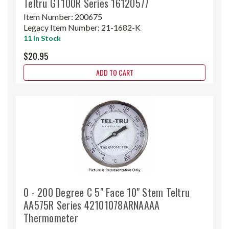
Teltru GT100R Series 16120577
Item Number:
200675
Legacy Item Number:
21-1682-K
11 In Stock
$20.95
ADD TO CART
0 - 200 Degree C 5" Face 10" Stem Teltru
AA575R Series 42101078ARNAAAA
Thermometer