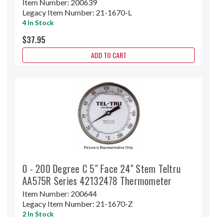
Item Number:
200639
Legacy Item Number:
21-1670-L
4 In Stock
$37.95
ADD TO CART
0 - 200 Degree C 5" Face 24" Stem Teltru
AA575R Series 42132478 Thermometer
Item Number:
200644
Legacy Item Number:
21-1670-Z
2 In Stock