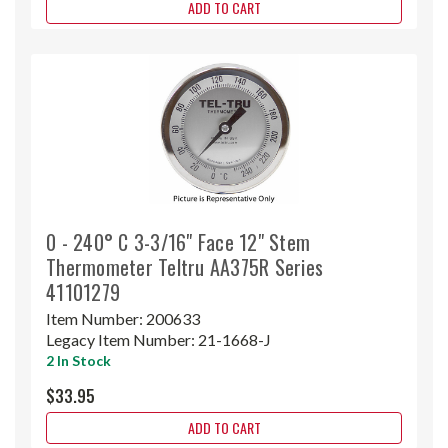
ADD TO CART
0 - 240° C 3-3/16" Face 12" Stem
Thermometer Teltru AA375R Series
41101279
Item Number:
200633
Legacy Item Number:
21-1668-J
2 In Stock
$33.95
ADD TO CART