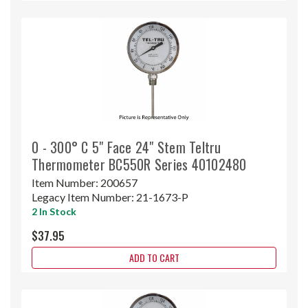
0 - 300° C 5" Face 24" Stem Teltru
Thermometer BC550R Series 40102480
Item Number:
200657
Legacy Item Number:
21-1673-P
2 In Stock
$37.95
ADD TO CART