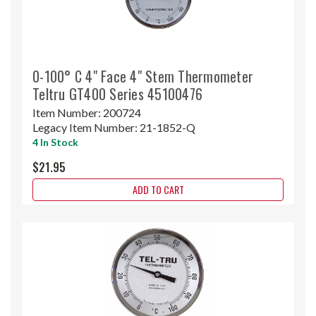
0-100° C 4" Face 4" Stem Thermometer
Teltru GT400 Series 45100476
Item Number:
200724
Legacy Item Number:
21-1852-Q
4 In Stock
$21.95
ADD TO CART