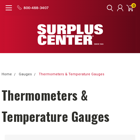
0
800-488-3407
Home
Gauges
Thermometers & Temperature Gauges
Thermometers &
Temperature Gauges