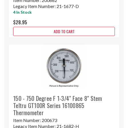
Item Number:
200662
Legacy Item Number:
21-1677-D
4 In Stock
$28.95
ADD TO CART
150 - 750 Degree F 1-3/4" Face 8" Stem
Teltru GT100R Series 16100865
Thermometer
Item Number:
200673
Legacy Item Number:
21-1682-H