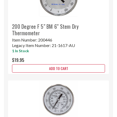
200 Degree F 5" BM 6" Stem Dry
Thermometer
Item Number:
200446
Legacy Item Number:
21-1617-AU
1 In Stock
$19.95
ADD TO CART