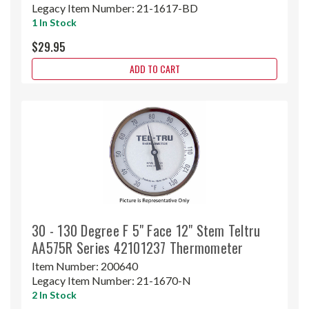
Legacy Item Number:
21-1617-BD
1 In Stock
$29.95
ADD TO CART
30 - 130 Degree F 5" Face 12" Stem Teltru
AA575R Series 42101237 Thermometer
Item Number:
200640
Legacy Item Number:
21-1670-N
2 In Stock