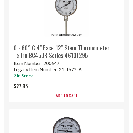
0 - 60° C 4" Face 12" Stem Thermometer
Teltru BC450R Series 46101295
Item Number:
200647
Legacy Item Number:
21-1672-B
2 In Stock
$27.95
ADD TO CART