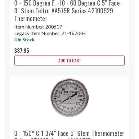
0 - 150 Degree F, -10 - 60 Degree C 5" Face
9" Stem Teltru AA575R Series 42100929
Thermometer
Item Number:
200637
Legacy Item Number:
21-1670-H
4 In Stock
$37.95
ADD TO CART
0 - 150° C 1-3/4" Face 5" Stem Thermometer