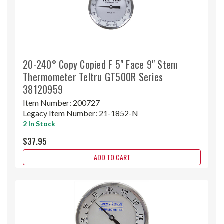
20-240° Copy Copied F 5" Face 9" Stem
Thermometer Teltru GT500R Series
38120959
Item Number:
200727
Legacy Item Number:
21-1852-N
2 In Stock
$37.95
ADD TO CART