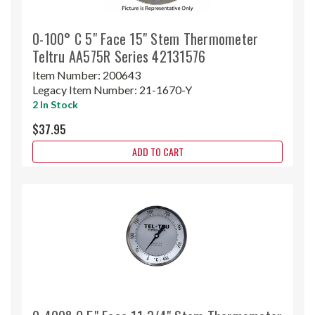
0-100° C 5" Face 15" Stem Thermometer
Teltru AA575R Series 42131576
Item Number:
200643
Legacy Item Number:
21-1670-Y
2 In Stock
$37.95
ADD TO CART