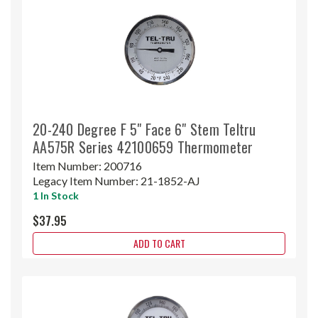
20-240 Degree F 5" Face 6" Stem Teltru
AA575R Series 42100659 Thermometer
Item Number:
200716
Legacy Item Number:
21-1852-AJ
1 In Stock
$37.95
ADD TO CART