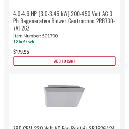
4.0-4.6 HP (3.0-3.45 kW) 200-450 Volt AC 3
Ph Regenerative Blower Centraction 2RB730-
7AT26Z
Item Number:
501700
12 In Stock
$179.95
ADD TO CART
780 CFM 230 Volt AC Fan Pentair SR1626424