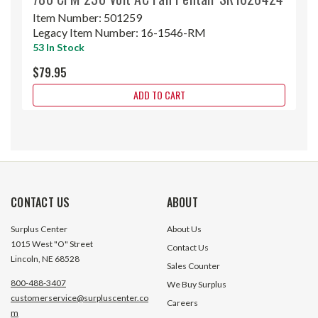
Item Number:
501259
Legacy Item Number:
16-1546-RM
53 In Stock
$79.95
ADD TO CART
CONTACT US
ABOUT
Surplus Center
About Us
1015 West "O" Street
Contact Us
Lincoln, NE 68528
Sales Counter
800-488-3407
We Buy Surplus
customerservice@surpluscenter.co
Careers
m