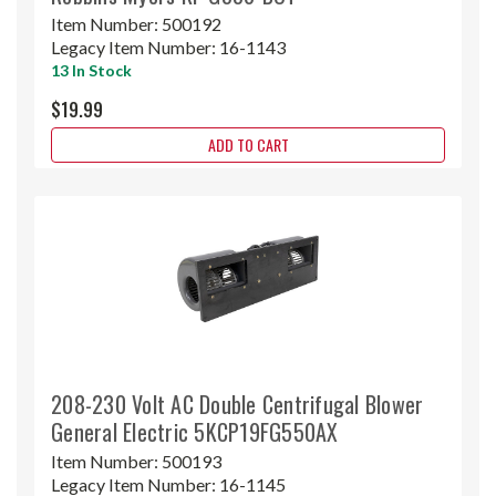
Item Number:
500192
Legacy Item Number:
16-1143
13 In Stock
$19.99
ADD TO CART
208-230 Volt AC Double Centrifugal Blower
General Electric 5KCP19FG550AX
Item Number:
500193
Legacy Item Number:
16-1145