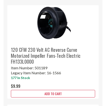
120 CFM 230 Volt AC Reverse Curve
Motorized Impeller Fans-Tech Electric
FH133L0000
Item Number:
501189
Legacy Item Number:
16-1566
177 In Stock
$9.99
ADD TO CART