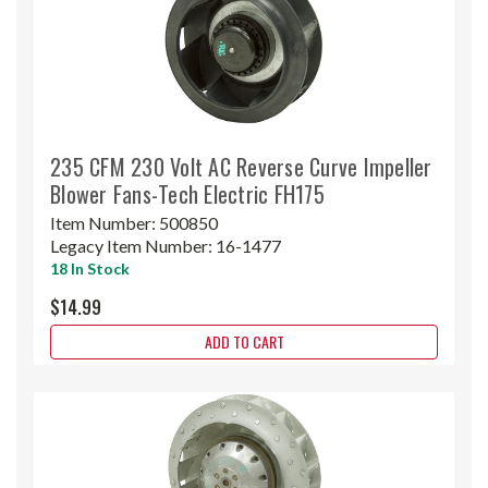
235 CFM 230 Volt AC Reverse Curve Impeller
Blower Fans-Tech Electric FH175
Item Number:
500850
Legacy Item Number:
16-1477
18 In Stock
$14.99
ADD TO CART