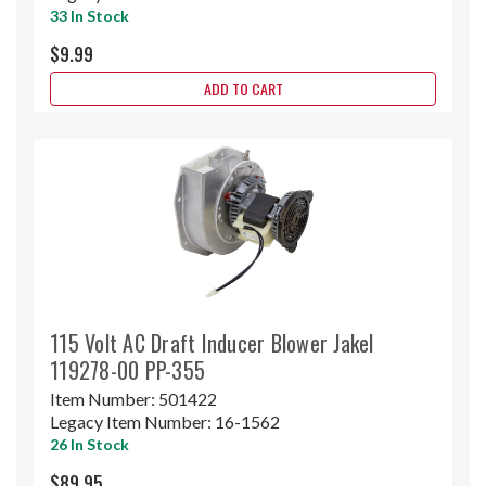
33 In Stock
$9.99
ADD TO CART
115 Volt AC Draft Inducer Blower Jakel
119278-00 PP-355
Item Number:
501422
Legacy Item Number:
16-1562
26 In Stock
$89.95