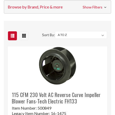
Browse by Brand, Price & more
Show Filters
Sort By:
115 CFM 230 Volt AC Reverse Curve Impeller
Blower Fans-Tech Electric FH133
Item Number:
500849
Legacy Item Number:
16-1475