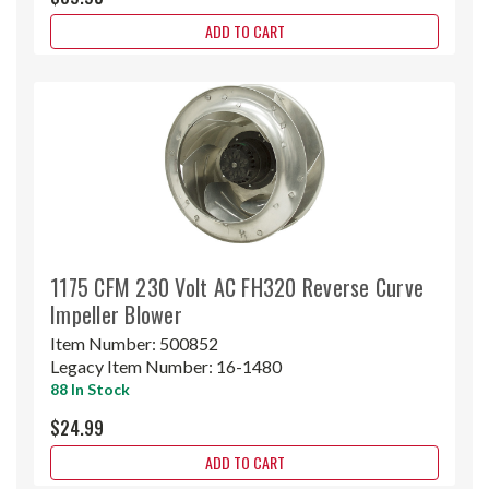
ADD TO CART
1175 CFM 230 Volt AC FH320 Reverse Curve
Impeller Blower
Item Number:
500852
Legacy Item Number:
16-1480
88 In Stock
$24.99
ADD TO CART