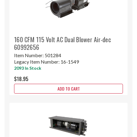
160 CFM 115 Volt AC Dual Blower Air-dec
60992656
Item Number:
501284
Legacy Item Number:
16-1549
2093 In Stock
$18.95
ADD TO CART