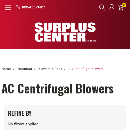
0
800-488-3407
Home
Electrical
Blowers & Fans
AC Centrifugal Blowers
AC Centrifugal Blowers
REFINE BY
No filters applied