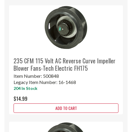
235 CFM 115 Volt AC Reverse Curve Impeller
Blower Fans-Tech Electric FH175
Item Number:
500848
Legacy Item Number:
16-1468
204 In Stock
$14.99
ADD TO CART