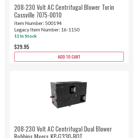
208-230 Volt AC Centrifugal Blower Torin
Cassville 7075-0010
Item Number:
500194
Legacy Item Number:
16-1150
11 In Stock
$29.95
ADD TO CART
208-230 Volt AC Centrifugal Dual Blower
Robbins Myers KP-G330-BOT