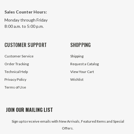
Sales Counter Hours:
115 CFM 230 Volt AC Reverse
115 Volt AC Draft Inducer Blower
Monday through Friday
Curve Impeller Blower Fans-Tech
Jakel 119278-00 P
8:00 a.m. to 5:00 p.m.
Electric FH133
33 In Stock
26 In S
CUSTOMER SUPPORT
SHOPPING
$9.99
$89.95
Customer Service
Shipping
ADD TO CART
ADD TO 
Order Tracking
Request a Catalog
Technical Help
View Your Cart
Privacy Policy
Wishlist
Terms of Use
JOIN OUR MAILING LIST
Sign up to receive emails with New Arrivals, Featured Items and Special
Offers.