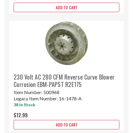
ADD TO CART
230 Volt AC 280 CFM Reverse Curve Blower
Corrosion EBM-PAPST R2E175
Item Number:
500968
Legacy Item Number:
16-1478-A
38 In Stock
$12.99
ADD TO CART