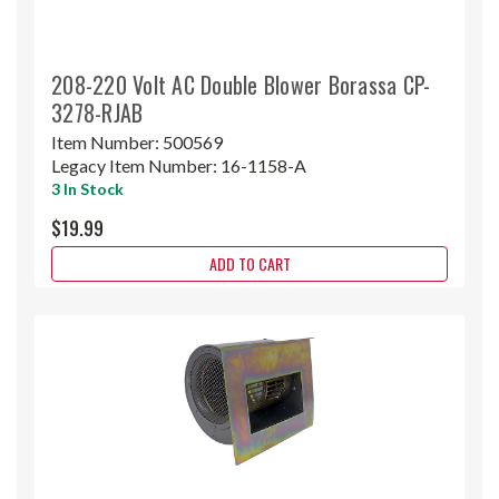
208-220 Volt AC Double Blower Borassa CP-
3278-RJAB
Item Number:
500569
Legacy Item Number:
16-1158-A
3 In Stock
$19.99
ADD TO CART