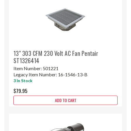
13" 303 CFM 230 Volt AC Fan Pentair
ST1326414
Item Number:
501221
Legacy Item Number:
16-1546-13-B
3 In Stock
$79.95
ADD TO CART