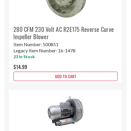
280 CFM 230 Volt AC R2E175 Reverse Curve
Impeller Blower
Item Number:
500851
Legacy Item Number:
16-1478
23 In Stock
$14.99
ADD TO CART