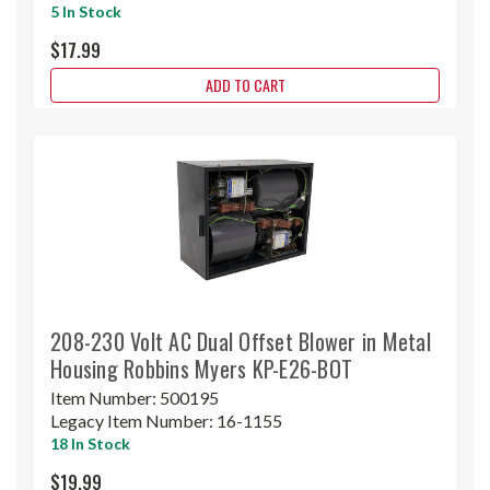
5 In Stock
$17.99
ADD TO CART
208-230 Volt AC Dual Offset Blower in Metal
Housing Robbins Myers KP-E26-BOT
Item Number:
500195
Legacy Item Number:
16-1155
18 In Stock
$19.99