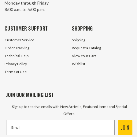
Monday through Friday
8:00 a.m. to 5:00 p.m.
CUSTOMER SUPPORT
SHOPPING
Customer Service
Shipping
Order Tracking
Request a Catalog
Technical Help
View Your Cart
Privacy Policy
Wishlist
Terms of Use
JOIN OUR MAILING LIST
Sign up to receive emails with New Arrivals, Featured Items and Special
Offers.
JOIN