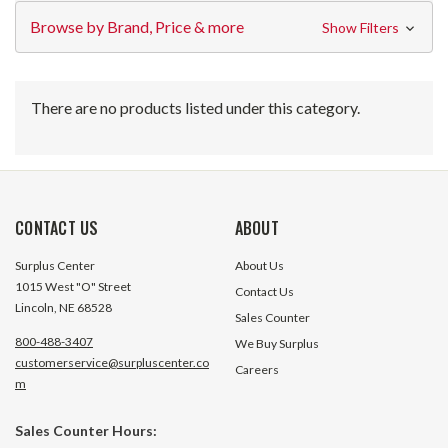
Browse by Brand, Price & more
Show Filters
There are no products listed under this category.
CONTACT US
ABOUT
Surplus Center
About Us
1015 West "O" Street
Contact Us
Lincoln, NE 68528
Sales Counter
800-488-3407
We Buy Surplus
customerservice@surpluscenter.co
Careers
m
Sales Counter Hours: