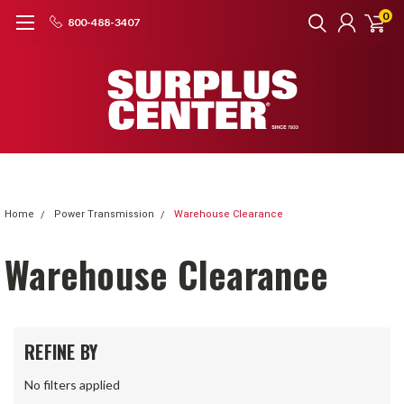
0
800-488-3407
Home
Power Transmission
Warehouse Clearance
Warehouse Clearance
REFINE BY
No filters applied