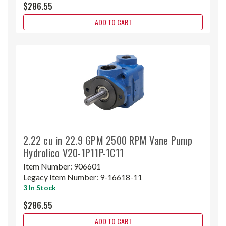
$286.55
ADD TO CART
2.22 cu in 22.9 GPM 2500 RPM Vane Pump
Hydrolico V20-1P11P-1C11
Item Number:
906601
Legacy Item Number:
9-16618-11
3 In Stock
$286.55
ADD TO CART