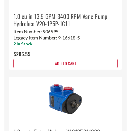
1.0 cu in 13.5 GPM 3400 RPM Vane Pump
Hydrolico V20-1P5P-1C11
Item Number:
906595
Legacy Item Number:
9-16618-5
2 In Stock
$286.55
ADD TO CART