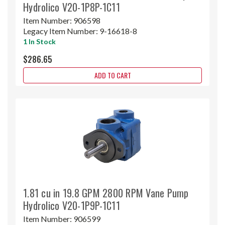
Hydrolico V20-1P8P-1C11
Item Number:
906598
Legacy Item Number:
9-16618-8
1 In Stock
$286.65
ADD TO CART
1.81 cu in 19.8 GPM 2800 RPM Vane Pump
Hydrolico V20-1P9P-1C11
Item Number:
906599