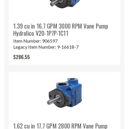
1.39 cu in 16.7 GPM 3000 RPM Vane Pump
Hydrolico V20-1P7P-1C11
Item Number:
906597
Legacy Item Number:
9-16618-7
$286.55
1.62 cu in 17.7 GPM 2800 RPM Vane Pump