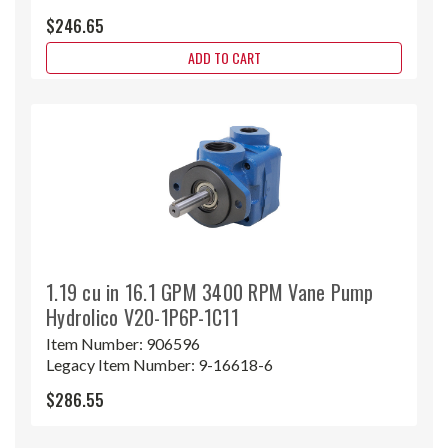
$246.65
ADD TO CART
1.19 cu in 16.1 GPM 3400 RPM Vane Pump
Hydrolico V20-1P6P-1C11
Item Number:
906596
Legacy Item Number:
9-16618-6
$286.55