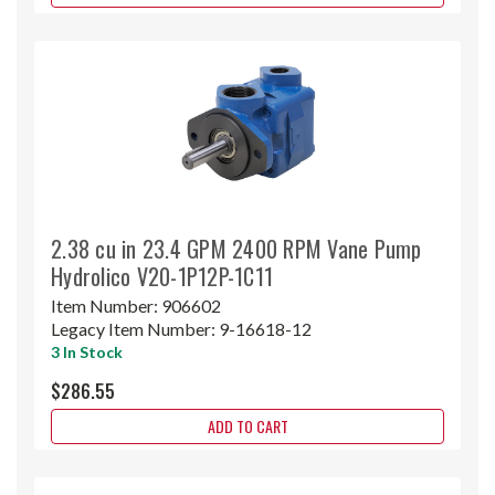
2.38 cu in 23.4 GPM 2400 RPM Vane Pump
Hydrolico V20-1P12P-1C11
Item Number:
906602
Legacy Item Number:
9-16618-12
3 In Stock
$286.55
ADD TO CART