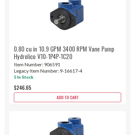
0.80 cu in 10.9 GPM 3400 RPM Vane Pump
Hydrolico V10-1P4P-1C20
Item Number:
906591
Legacy Item Number:
9-16617-4
5 In Stock
$246.65
ADD TO CART