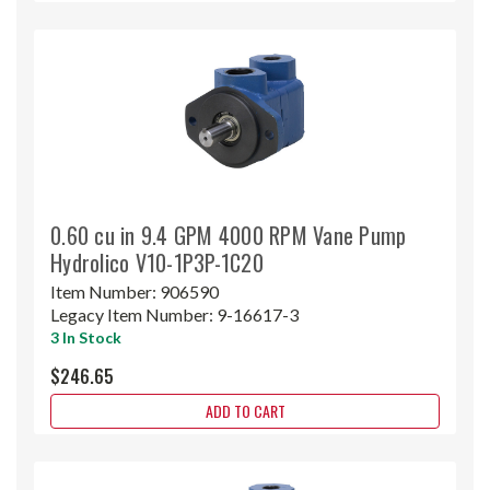
0.60 cu in 9.4 GPM 4000 RPM Vane Pump
Hydrolico V10-1P3P-1C20
Item Number:
906590
Legacy Item Number:
9-16617-3
3 In Stock
$246.65
ADD TO CART