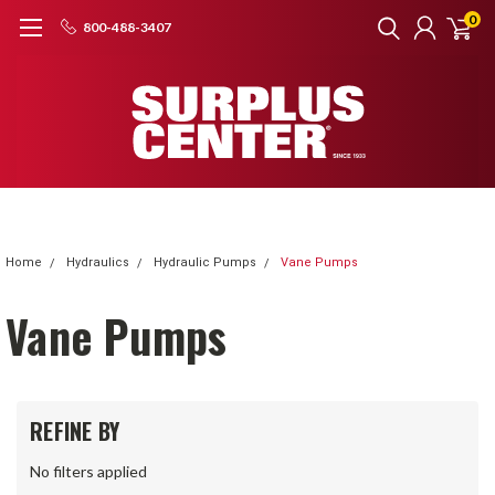
0
800-488-3407
Home
Hydraulics
Hydraulic Pumps
Vane Pumps
Vane Pumps
REFINE BY
No filters applied