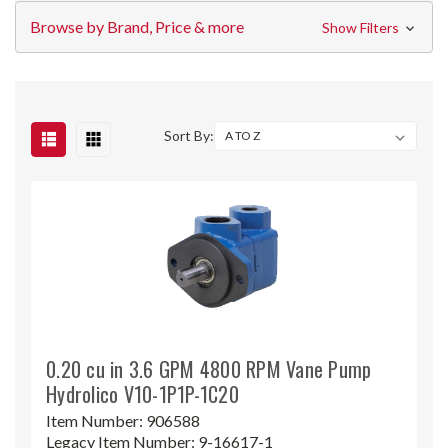
Browse by Brand, Price & more
Show Filters
Sort By:
0.20 cu in 3.6 GPM 4800 RPM Vane Pump
Hydrolico V10-1P1P-1C20
Item Number:
906588
Legacy Item Number:
9-16617-1