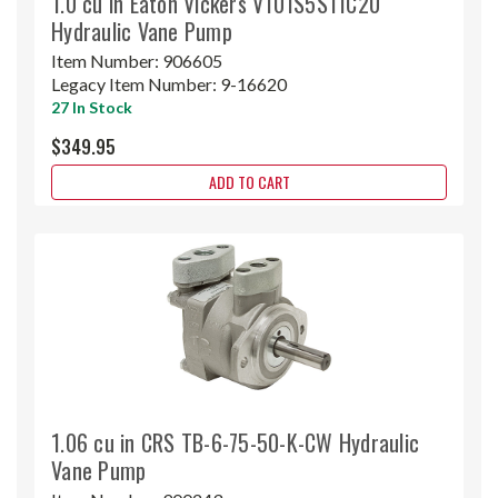
1.0 cu in Eaton Vickers V101S5S11C20
Hydraulic Vane Pump
Item Number:
906605
Legacy Item Number:
9-16620
27 In Stock
$349.95
ADD TO CART
1.06 cu in CRS TB-6-75-50-K-CW Hydraulic
Vane Pump