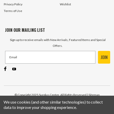
Privacy Policy
Wishlist
Terms of Use
JOIN OUR MAILING LIST
Sign up to receive emails with New Arrivals, Featured Items and Special
Offers.
JOIN
© Copyright 2025 Surplus Center, All Rights Reserved
| Sitemap
We use cookies (and other similar technologies) to collect
data to improve your shopping experience.