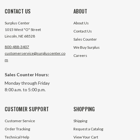
CONTACT US
ABOUT
Surplus Center
About Us
1015 West "O" Street
Contact Us
Lincoln, NE 68528
Sales Counter
800-488-3407
We Buy Surplus
customerservice@surpluscenter.co
Careers
m
Sales Counter Hours:
0.20 cu in 3.6 GPM 4800 RPM Vane
0.40 cu in 7.3 GP
Monday through Friday
Pump Hydrolico V10-1P1P-1C20
Pump Hydrolico V
8:00 a.m. to 5:00 p.m.
$246.65
8 In Stock
CUSTOMER SUPPORT
SHOPPING
$246.65
Customer Service
Shipping
ADD TO CART
Order Tracking
Request a Catalog
Technical Help
View Your Cart