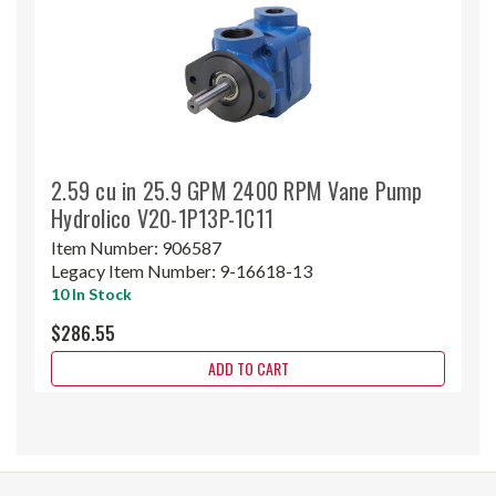
2.59 cu in 25.9 GPM 2400 RPM Vane Pump
Hydrolico V20-1P13P-1C11
Item Number:
906587
Legacy Item Number:
9-16618-13
10 In Stock
$286.55
ADD TO CART