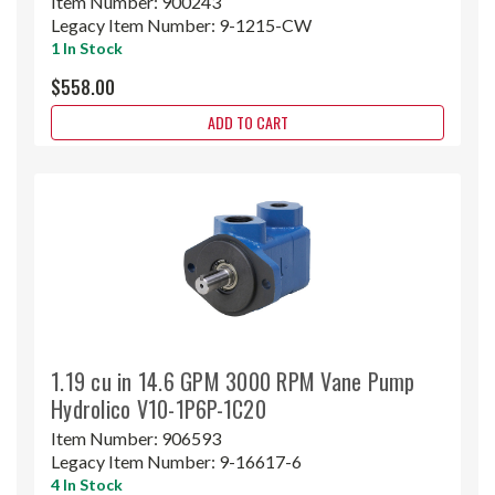
Item Number:
900243
Legacy Item Number:
9-1215-CW
1 In Stock
$558.00
ADD TO CART
1.19 cu in 14.6 GPM 3000 RPM Vane Pump
Hydrolico V10-1P6P-1C20
Item Number:
906593
Legacy Item Number:
9-16617-6
4 In Stock