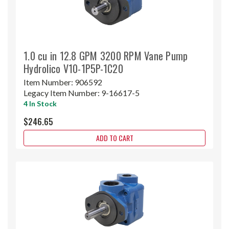
1.0 cu in 12.8 GPM 3200 RPM Vane Pump
Hydrolico V10-1P5P-1C20
Item Number:
906592
Legacy Item Number:
9-16617-5
4 In Stock
$246.65
ADD TO CART