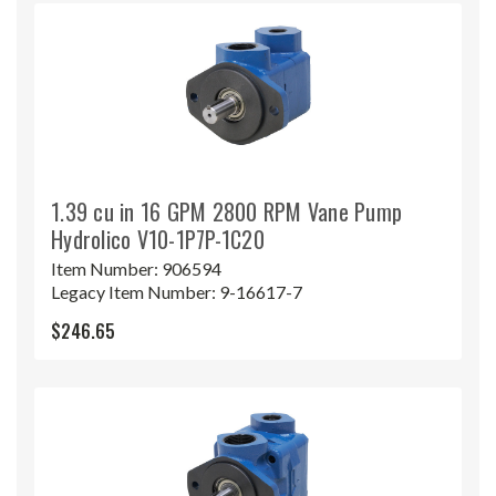
1.39 cu in 16 GPM 2800 RPM Vane Pump
Hydrolico V10-1P7P-1C20
Item Number:
906594
Legacy Item Number:
9-16617-7
$246.65