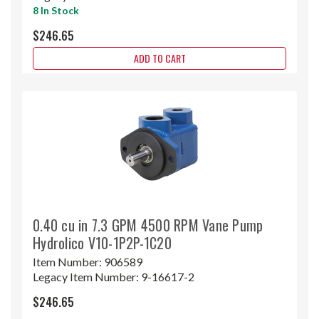
8 In Stock
$246.65
ADD TO CART
0.40 cu in 7.3 GPM 4500 RPM Vane Pump
Hydrolico V10-1P2P-1C20
Item Number:
906589
Legacy Item Number:
9-16617-2
$246.65