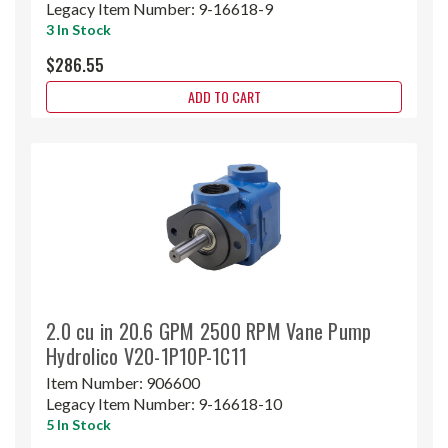
Legacy Item Number:
9-16618-9
3 In Stock
$286.55
ADD TO CART
2.0 cu in 20.6 GPM 2500 RPM Vane Pump
Hydrolico V20-1P10P-1C11
Item Number:
906600
Legacy Item Number:
9-16618-10
5 In Stock