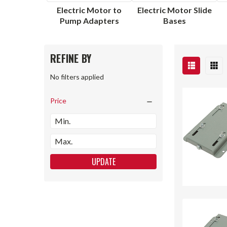
Electric Motor to
Electric Motor Slide
Pump Adapters
Bases
REFINE BY
No filters applied
Price
UPDATE