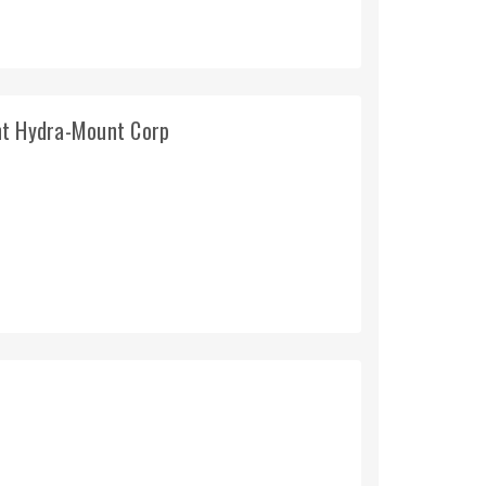
nt Hydra-Mount Corp