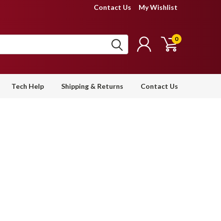
Contact Us
My Wishlist
0
Tech Help
Shipping & Returns
Contact Us