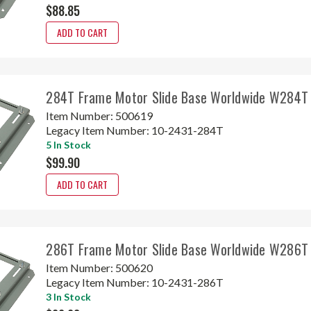
$88.85
ADD TO CART
284T Frame Motor Slide Base Worldwide W284T
Item Number:
500619
Legacy Item Number:
10-2431-284T
5 In Stock
$99.90
ADD TO CART
286T Frame Motor Slide Base Worldwide W286T
Item Number:
500620
Legacy Item Number:
10-2431-286T
3 In Stock