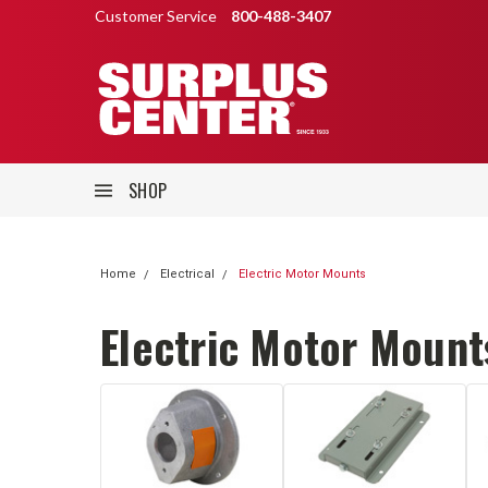
Customer Service
800-488-3407
SHOP
Home
Electrical
Electric Motor Mounts
Electric Motor Mount