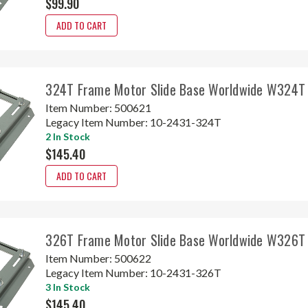
$99.90
ADD TO CART
324T Frame Motor Slide Base Worldwide W324T
Item Number:
500621
Legacy Item Number:
10-2431-324T
2 In Stock
$145.40
ADD TO CART
326T Frame Motor Slide Base Worldwide W326T
Item Number:
500622
Legacy Item Number:
10-2431-326T
3 In Stock
$145.40