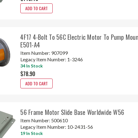
ADD TO CART
4F17 4-Bolt To 56C Electric Motor To Pump Mou
E501-A4
Item Number:
907099
Legacy Item Number:
1-3246
34 In Stock
$78.90
ADD TO CART
56 Frame Motor Slide Base Worldwide W56
Item Number:
500610
Legacy Item Number:
10-2431-56
19 In Stock