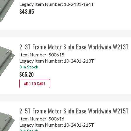
Legacy Item Number:
10-2431-184T
$43.85
213T Frame Motor Slide Base Worldwide W213T
Item Number:
500615
Legacy Item Number:
10-2431-213T
3 In Stock
$65.20
ADD TO CART
215T Frame Motor Slide Base Worldwide W215T
Item Number:
500616
Legacy Item Number:
10-2431-215T
2 In Stock