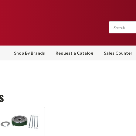
Shop By Brands
Request a Catalog
Sales Counter
s