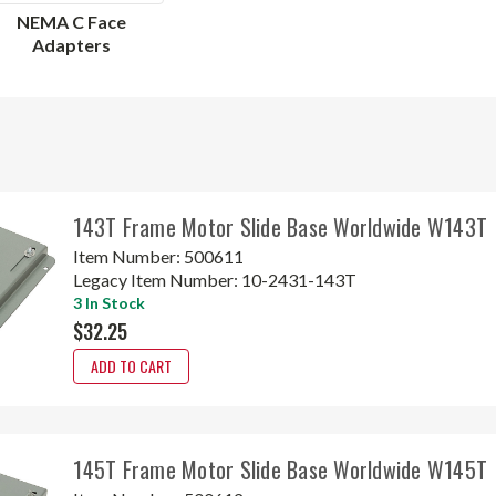
NEMA C Face
Adapters
143T Frame Motor Slide Base Worldwide W143T
Item Number:
500611
Legacy Item Number:
10-2431-143T
3 In Stock
$32.25
ADD TO CART
145T Frame Motor Slide Base Worldwide W145T