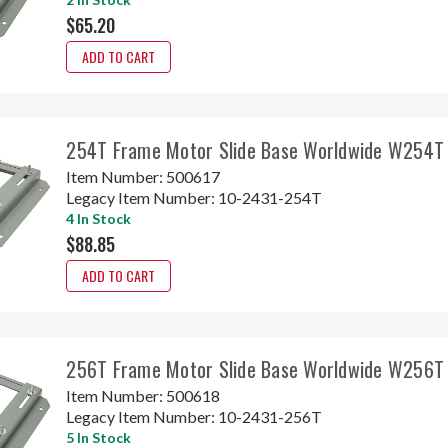
$65.20
ADD TO CART
254T Frame Motor Slide Base Worldwide W254T
Item Number:
500617
Legacy Item Number:
10-2431-254T
4 In Stock
$88.85
ADD TO CART
256T Frame Motor Slide Base Worldwide W256T
Item Number:
500618
Legacy Item Number:
10-2431-256T
5 In Stock