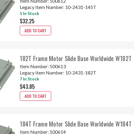
Item Number:
500612
Legacy Item Number:
10-2431-145T
5 In Stock
$32.25
ADD TO CART
182T Frame Motor Slide Base Worldwide W182T
Item Number:
500613
Legacy Item Number:
10-2431-182T
7 In Stock
$43.85
ADD TO CART
184T Frame Motor Slide Base Worldwide W184T
Item Number:
500614