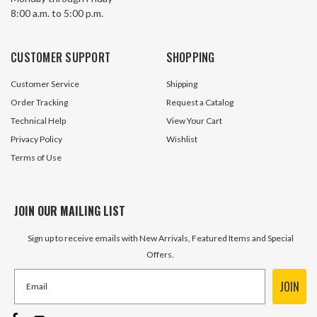
8:00 a.m. to 5:00 p.m.
CUSTOMER SUPPORT
SHOPPING
Customer Service
Shipping
Order Tracking
Request a Catalog
Technical Help
View Your Cart
Privacy Policy
Wishlist
Terms of Use
JOIN OUR MAILING LIST
Sign up to receive emails with New Arrivals, Featured Items and Special
Offers.
JOIN