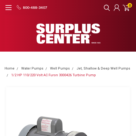
0
800-488-3407
Home
Water Pumps
Well Pumps
Jet, Shallow & Deep Well Pumps
1/2 HP 110/220 Volt AC Furon 3000426 Turbine Pump