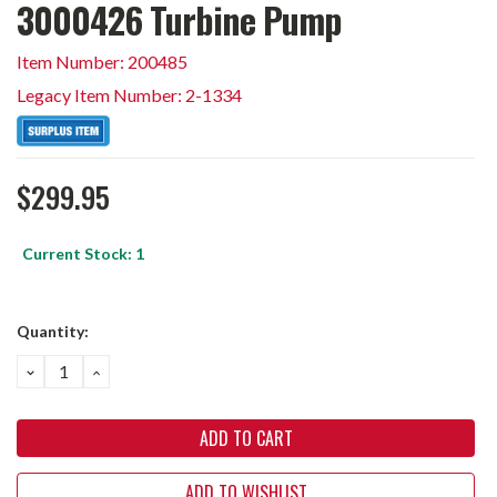
3000426 Turbine Pump
Item Number: 200485
Legacy Item Number: 2-1334
$299.95
Current Stock:
1
Quantity:
DECREASE
INCREASE
QUANTITY:
QUANTITY:
ADD TO WISHLIST