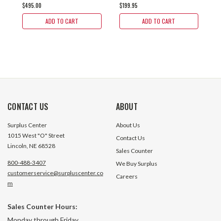
$495.00
$199.95
$
ADD TO CART
ADD TO CART
CONTACT US
ABOUT
Surplus Center
About Us
1015 West "O" Street
Contact Us
Lincoln, NE 68528
Sales Counter
800-488-3407
We Buy Surplus
customerservice@surpluscenter.co
Careers
m
Sales Counter Hours:
Monday through Friday