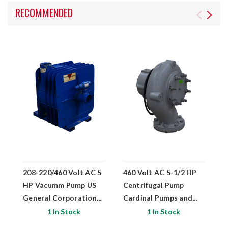
RECOMMENDED
208-220/460 Volt AC 5
460 Volt AC 5-1/2 HP
1
HP Vacumm Pump US
Centrifugal Pump
Vo
General Corporation
Cardinal Pumps and
P
T-2
Exchangers 31343-6x6
P
1 In Stock
1 In Stock