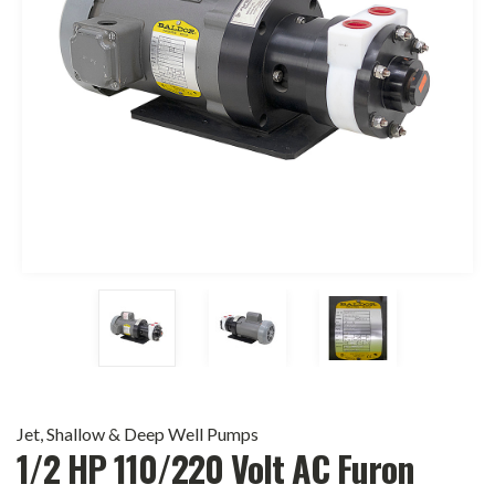
Jet, Shallow & Deep Well Pumps
1/2 HP 110/220 Volt AC Furon