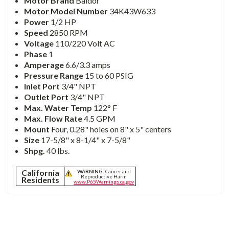
Motor Brand
Baldor
Motor Model Number
34K43W633
Power
1/2 HP
Speed
2850 RPM
Voltage
110/220 Volt AC
Phase
1
Amperage
6.6/3.3 amps
Pressure Range
15 to 60 PSIG
Inlet Port
3/4" NPT
Outlet Port
3/4" NPT
Max. Water Temp
122° F
Max. Flow Rate
4.5 GPM
Mount
Four, 0.28" holes on 8" x 5" centers
Size
17-5/8" x 8-1/4" x 7-5/8"
Shpg.
40 lbs.
California
WARNING:
Cancer and
Reproductive Harm
Residents
www.P65Warnings.ca.gov