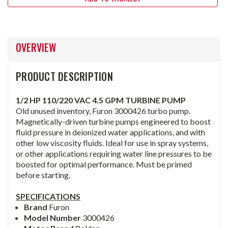
OVERVIEW
PRODUCT DESCRIPTION
1/2 HP 110/220 VAC 4.5 GPM TURBINE PUMP
Old unused inventory, Furon 3000426 turbo pump.
Magnetically-driven turbine pumps engineered to boost
fluid pressure in deionized water applications, and with
other low viscosity fluids. Ideal for use in spray systems,
or other applications requiring water line pressures to be
boosted for optimal performance. Must be primed
before starting.
SPECIFICATIONS
Brand
Furon
Model Number
3000426