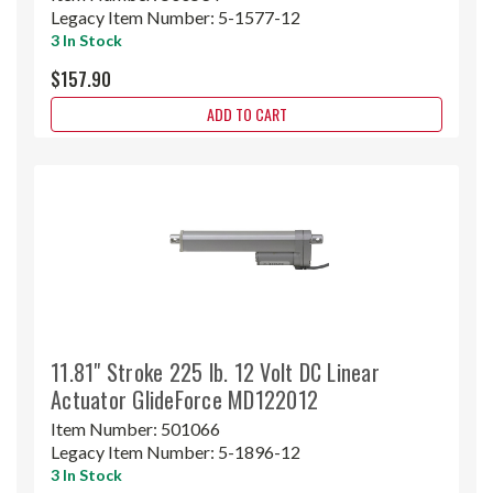
Legacy Item Number:
5-1577-12
3 In Stock
$157.90
ADD TO CART
11.81" Stroke 225 lb. 12 Volt DC Linear
Actuator GlideForce MD122012
Item Number:
501066
Legacy Item Number:
5-1896-12
3 In Stock