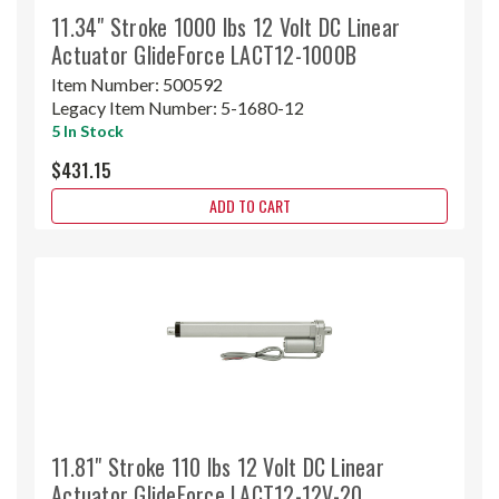
11.34" Stroke 1000 lbs 12 Volt DC Linear
Actuator GlideForce LACT12-1000B
Item Number:
500592
Legacy Item Number:
5-1680-12
5 In Stock
$431.15
ADD TO CART
11.81" Stroke 110 lbs 12 Volt DC Linear
Actuator GlideForce LACT12-12V-20