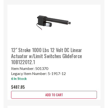
12" Stroke 1000 Lbs 12 Volt DC Linear
Actuator w/Limit Switches GlideForce
10B122012.1
Item Number:
501370
Legacy Item Number:
5-1917-12
6 In Stock
$487.85
ADD TO CART