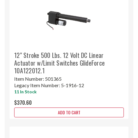
12" Stroke 500 Lbs. 12 Volt DC Linear
Actuator w/Limit Switches GlideForce
10A122012.1
Item Number:
501365
Legacy Item Number:
5-1916-12
11 In Stock
$370.60
ADD TO CART