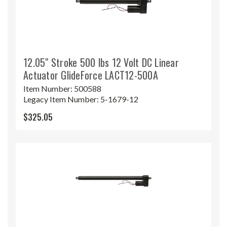
12.05" Stroke 500 lbs 12 Volt DC Linear
Actuator GlideForce LACT12-500A
Item Number:
500588
Legacy Item Number:
5-1679-12
$325.05