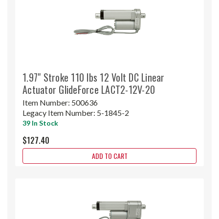
1.97" Stroke 110 lbs 12 Volt DC Linear
Actuator GlideForce LACT2-12V-20
Item Number:
500636
Legacy Item Number:
5-1845-2
39 In Stock
$127.40
ADD TO CART