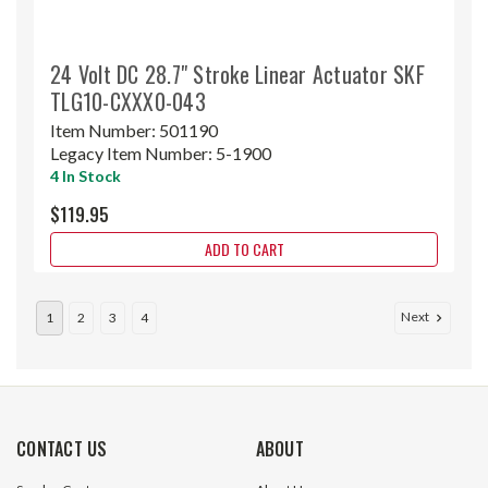
24 Volt DC 28.7" Stroke Linear Actuator SKF
TLG10-CXXX0-043
Item Number:
501190
Legacy Item Number:
5-1900
4 In Stock
$119.95
ADD TO CART
Next
1
2
3
4
CONTACT US
ABOUT