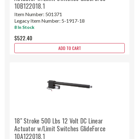
10B122018.1
Item Number:
501371
Legacy Item Number:
5-1917-18
8 In Stock
$522.40
ADD TO CART
18" Stroke 500 Lbs 12 Volt DC Linear
Actuator w/Limit Switches GlideForce
10A122018.1