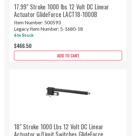
17.99" Stroke 1000 lbs 12 Volt DC Linear
Actuator GlideForce LACT18-1000B
Item Number:
500593
Legacy Item Number:
5-1680-18
6 In Stock
$466.50
ADD TO CART
18" Stroke 1000 Lbs 12 Volt DC Linear
Actuator w/Limit Switches GlideForce