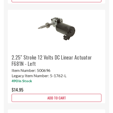
2.25" Stroke 12 Volts DC Linear Actuator
F681N - Left
Item Number:
500696
Legacy Item Number:
5-1762-L
490 In Stock
$14.95
ADD TO CART