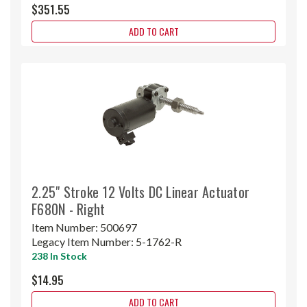
$351.55
ADD TO CART
2.25" Stroke 12 Volts DC Linear Actuator
F680N - Right
Item Number:
500697
Legacy Item Number:
5-1762-R
238 In Stock
$14.95
ADD TO CART