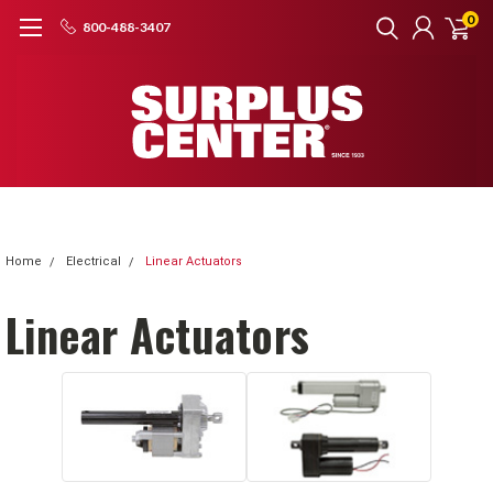
0
800-488-3407
Home
Electrical
Linear Actuators
Linear Actuators