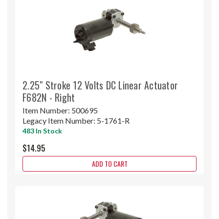
2.25" Stroke 12 Volts DC Linear Actuator
F682N - Right
Item Number:
500695
Legacy Item Number:
5-1761-R
483 In Stock
$14.95
ADD TO CART