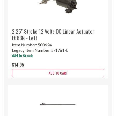
2.25" Stroke 12 Volts DC Linear Actuator
F683N - Left
Item Number:
500694
Legacy Item Number:
5-1761-L
684 In Stock
$14.95
ADD TO CART