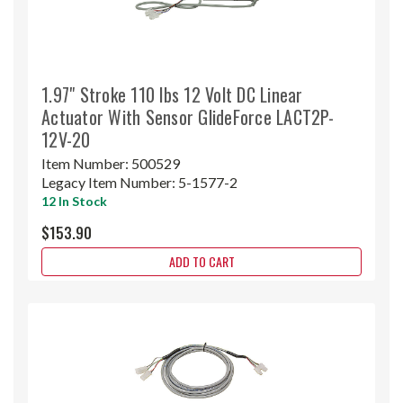
1.97" Stroke 110 lbs 12 Volt DC Linear
Actuator With Sensor GlideForce LACT2P-
12V-20
Item Number:
500529
Legacy Item Number:
5-1577-2
12 In Stock
$153.90
ADD TO CART