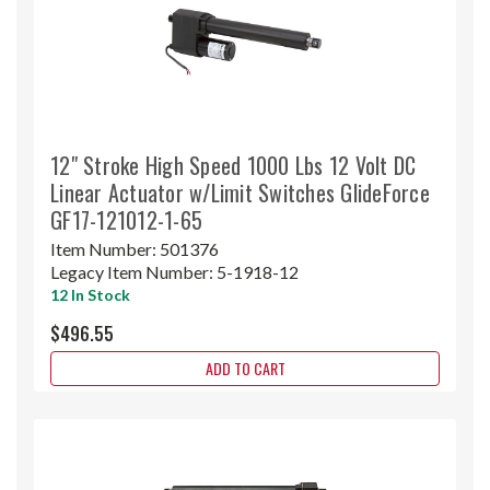
12" Stroke High Speed 1000 Lbs 12 Volt DC
Linear Actuator w/Limit Switches GlideForce
GF17-121012-1-65
Item Number:
501376
Legacy Item Number:
5-1918-12
12 In Stock
$496.55
ADD TO CART