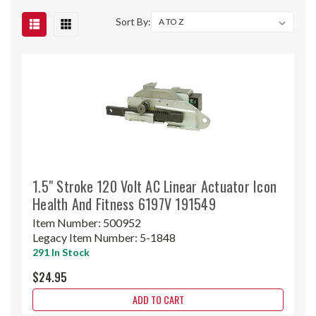
Sort By:
1.5" Stroke 120 Volt AC Linear Actuator Icon
Health And Fitness 6197V 191549
Item Number:
500952
Legacy Item Number:
5-1848
291 In Stock
$24.95
ADD TO CART