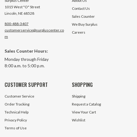
Surplus Center
About Us
1015 West "O" Street
Contact Us
Lincoln, NE 68528
Sales Counter
800-488-3407
We Buy Surplus
customerservice@surpluscenter.co
Careers
m
1.5" Stroke 120 Volt AC Linear
1.75" Stroke 120 Volt AC Linear
Sales Counter Hours:
Actuator Icon Health And Fitness
Actuator FBS 619
Monday through Friday
6197V 191549
8:00 a.m. to 5:00 p.m.
291 In Stock
62 In S
$24.95
$24.95
CUSTOMER SUPPORT
SHOPPING
ADD TO CART
ADD TO 
Customer Service
Shipping
Order Tracking
Request a Catalog
Technical Help
View Your Cart
Privacy Policy
Wishlist
Terms of Use