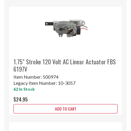
1.75" Stroke 120 Volt AC Linear Actuator FBS
6197V
Item Number:
500974
Legacy Item Number:
10-3057
62 In Stock
$24.95
ADD TO CART