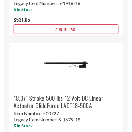
Legacy Item Number:
5-1918-18
5 In Stock
$531.05
ADD TO CART
18.07" Stroke 500 lbs 12 Volt DC Linear
Actuator GlideForce LACT18-500A
Item Number:
500727
Legacy Item Number:
5-1679-18
5 In Stock