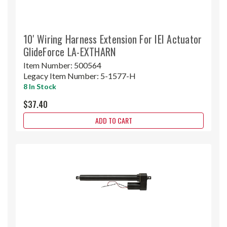
10' Wiring Harness Extension For IEI Actuator
GlideForce LA-EXTHARN
Item Number:
500564
Legacy Item Number:
5-1577-H
8 In Stock
$37.40
ADD TO CART