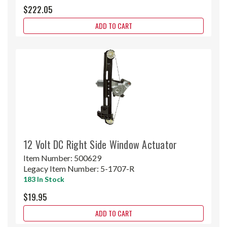
$222.05
ADD TO CART
12 Volt DC Right Side Window Actuator
Item Number:
500629
Legacy Item Number:
5-1707-R
183 In Stock
$19.95
ADD TO CART