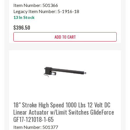
Item Number:
501366
Legacy Item Number:
5-1916-18
13 In Stock
$396.50
ADD TO CART
18" Stroke High Speed 1000 Lbs 12 Volt DC
Linear Actuator w/Limit Switches GlideForce
GF17-121018-1-65
Item Number:
501377