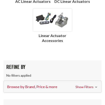
AC Linear Actuators
DC Linear Actuators
Linear Actuator
Accessories
REFINE BY
No filters applied
Browse by Brand, Price & more
Show Filters