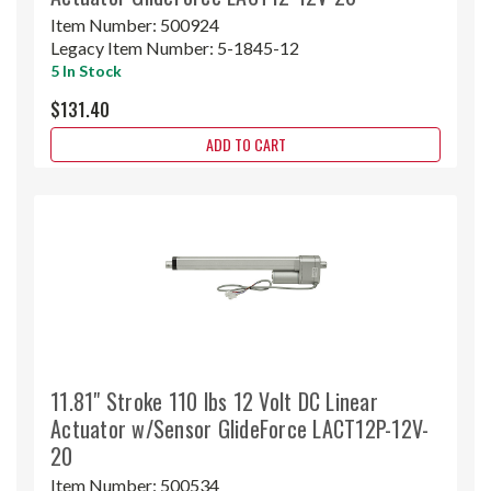
Item Number:
500924
Legacy Item Number:
5-1845-12
5 In Stock
$131.40
ADD TO CART
11.81" Stroke 110 lbs 12 Volt DC Linear
Actuator w/Sensor GlideForce LACT12P-12V-
20
Item Number:
500534