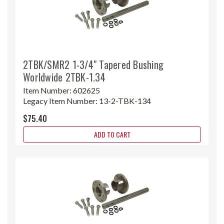
2TBK/SMR2 1-3/4" Tapered Bushing
Worldwide 2TBK-1.34
Item Number:
602625
Legacy Item Number:
13-2-TBK-134
$75.40
ADD TO CART