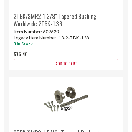
2TBK/SMR2 1-3/8" Tapered Bushing
Worldwide 2TBK-1.38
Item Number:
602620
Legacy Item Number:
13-2-TBK-138
3 In Stock
$75.40
ADD TO CART