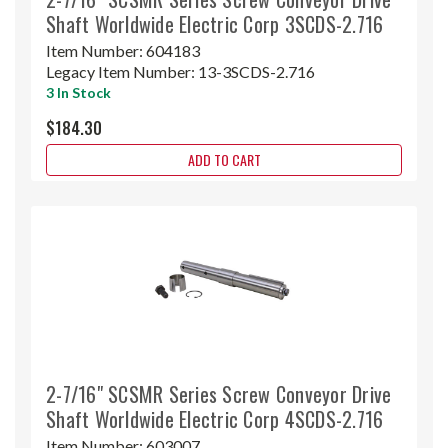
Shaft Worldwide Electric Corp 3SCDS-2.716
Item Number:
604183
Legacy Item Number:
13-3SCDS-2.716
3 In Stock
$184.30
ADD TO CART
2-7/16" SCSMR Series Screw Conveyor Drive
Shaft Worldwide Electric Corp 4SCDS-2.716
Item Number:
603007