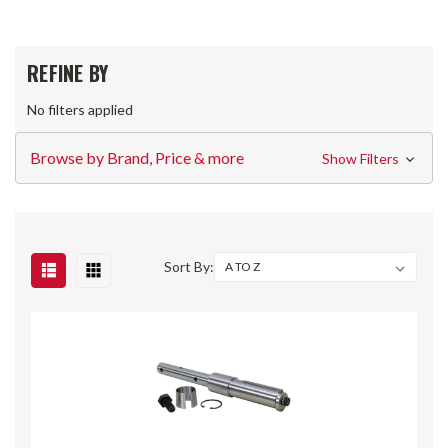
REFINE BY
No filters applied
Browse by Brand, Price & more
Show Filters
Sort By: