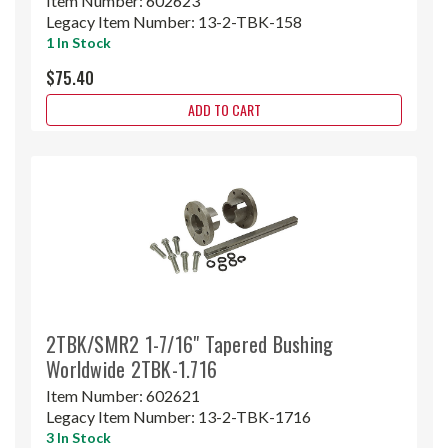
Item Number:
602623
Legacy Item Number:
13-2-TBK-158
1 In Stock
$75.40
ADD TO CART
2TBK/SMR2 1-7/16" Tapered Bushing
Worldwide 2TBK-1.716
Item Number:
602621
Legacy Item Number:
13-2-TBK-1716
3 In Stock