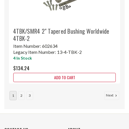
4TBK/SMR4 2" Tapered Bushing Worldwide
4TBK-2
Item Number:
602634
Legacy Item Number:
13-4-TBK-2
4 In Stock
$134.24
ADD TO CART
Next
1
2
3