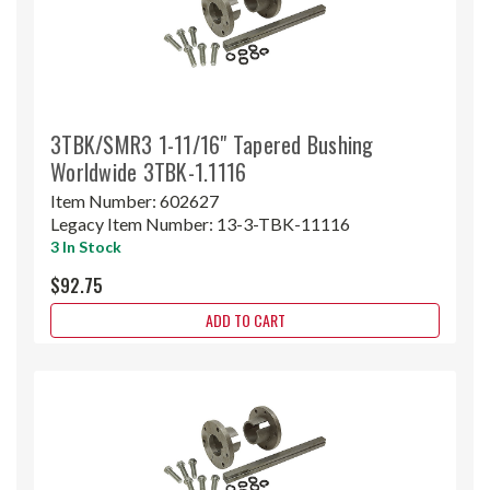
3TBK/SMR3 1-11/16" Tapered Bushing
Worldwide 3TBK-1.1116
Item Number:
602627
Legacy Item Number:
13-3-TBK-11116
3 In Stock
$92.75
ADD TO CART