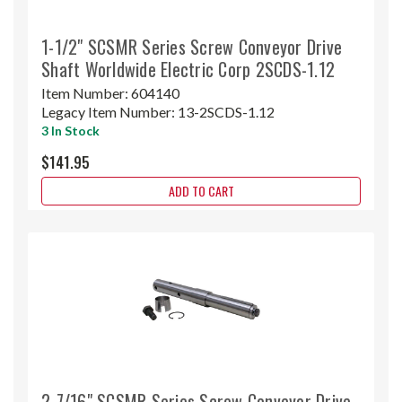
1-1/2" SCSMR Series Screw Conveyor Drive
Shaft Worldwide Electric Corp 2SCDS-1.12
Item Number:
604140
Legacy Item Number:
13-2SCDS-1.12
3 In Stock
$141.95
ADD TO CART
2-7/16" SCSMR Series Screw Conveyor Drive