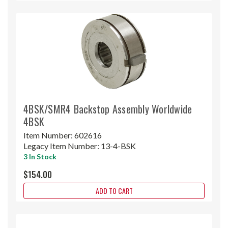
4BSK/SMR4 Backstop Assembly Worldwide
4BSK
Item Number:
602616
Legacy Item Number:
13-4-BSK
3 In Stock
$154.00
ADD TO CART