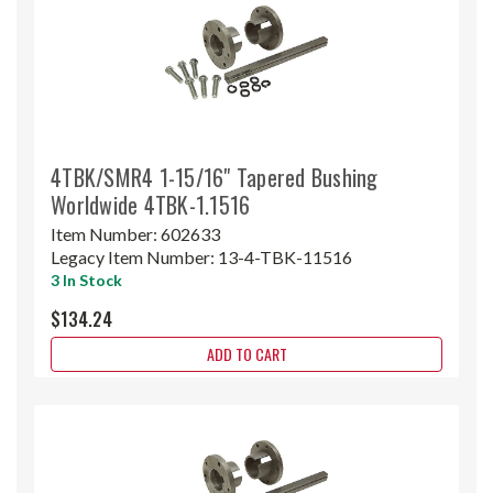
4TBK/SMR4 1-15/16" Tapered Bushing
Worldwide 4TBK-1.1516
Item Number:
602633
Legacy Item Number:
13-4-TBK-11516
3 In Stock
$134.24
ADD TO CART