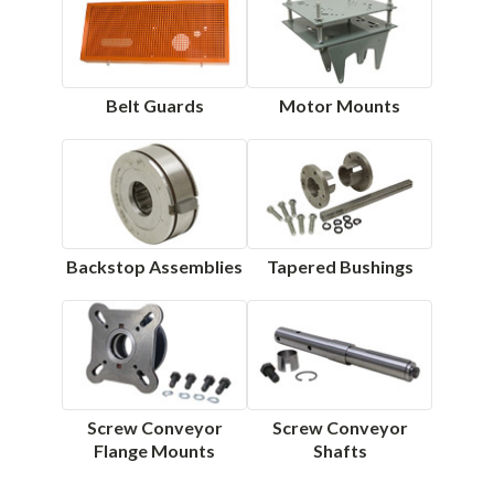
Belt Guards
Motor Mounts
Backstop Assemblies
Tapered Bushings
Screw Conveyor
Screw Conveyor
Flange Mounts
Shafts