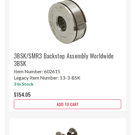
3BSK/SMR3 Backstop Assembly Worldwide
3BSK
Item Number:
602615
Legacy Item Number:
13-3-BSK
3 In Stock
$154.05
ADD TO CART