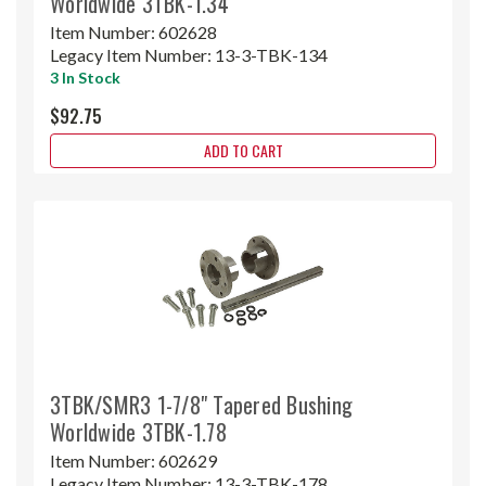
Worldwide 3TBK-1.34
Item Number:
602628
Legacy Item Number:
13-3-TBK-134
3 In Stock
$92.75
ADD TO CART
3TBK/SMR3 1-7/8" Tapered Bushing
Worldwide 3TBK-1.78
Item Number:
602629
Legacy Item Number:
13-3-TBK-178