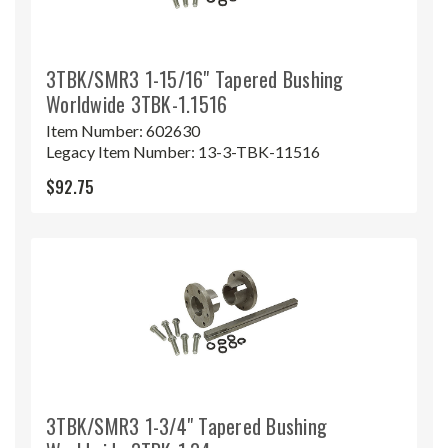
3TBK/SMR3 1-15/16" Tapered Bushing
Worldwide 3TBK-1.1516
Item Number:
602630
Legacy Item Number:
13-3-TBK-11516
$92.75
3TBK/SMR3 1-3/4" Tapered Bushing