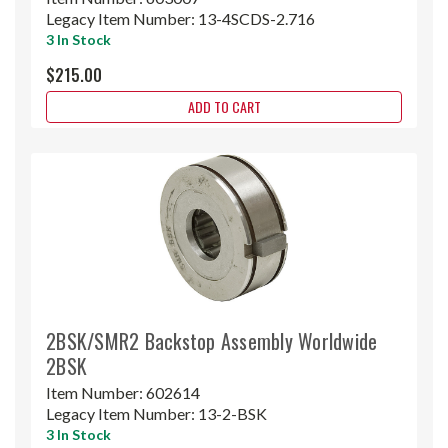
Legacy Item Number:
13-4SCDS-2.716
3 In Stock
$215.00
ADD TO CART
2BSK/SMR2 Backstop Assembly Worldwide
2BSK
Item Number:
602614
Legacy Item Number:
13-2-BSK
3 In Stock