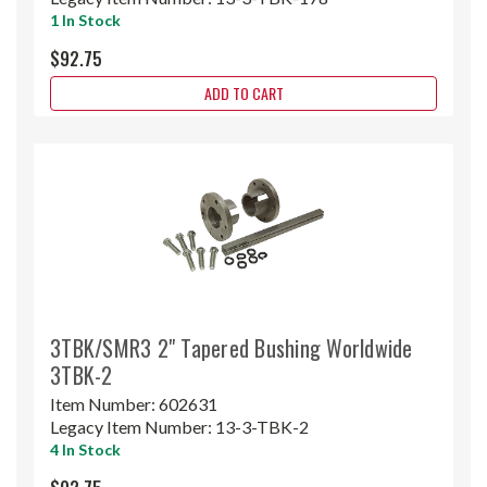
1 In Stock
$92.75
ADD TO CART
3TBK/SMR3 2" Tapered Bushing Worldwide
3TBK-2
Item Number:
602631
Legacy Item Number:
13-3-TBK-2
4 In Stock