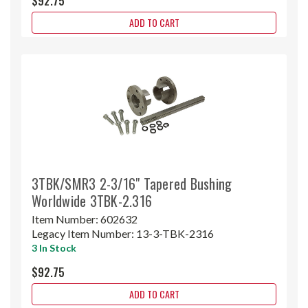
$92.75
ADD TO CART
3TBK/SMR3 2-3/16" Tapered Bushing
Worldwide 3TBK-2.316
Item Number:
602632
Legacy Item Number:
13-3-TBK-2316
3 In Stock
$92.75
ADD TO CART