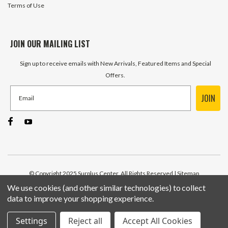
Terms of Use
JOIN OUR MAILING LIST
Sign up to receive emails with New Arrivals, Featured Items and Special
Offers.
JOIN
© Copyright 2025 Surplus Center, All Rights Reserved
| Sitemap
We use cookies (and other similar technologies) to collect
data to improve your shopping experience.
Settings
Reject all
Accept All Cookies