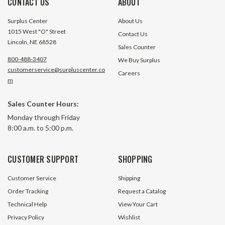
CONTACT US
ABOUT
Surplus Center
About Us
1015 West "O" Street
Contact Us
Lincoln, NE 68528
Sales Counter
800-488-3407
We Buy Surplus
customerservice@surpluscenter.co
Careers
m
1-1/2" SCSMR Series Screw
2-7/16" SCSMR Ser
Sales Counter Hours:
Conveyor Drive Shaft Worldwide
Conveyor Drive Sh
Monday through Friday
Electric Corp 2SCDS-1.12
Electric Corp 3SC
8:00 a.m. to 5:00 p.m.
3 In Stock
3 In S
$141.95
$184.30
CUSTOMER SUPPORT
SHOPPING
ADD TO CART
ADD TO 
Customer Service
Shipping
Order Tracking
Request a Catalog
Technical Help
View Your Cart
Privacy Policy
Wishlist