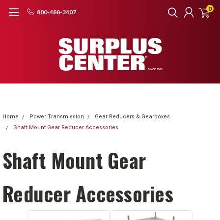
0
800-488-3407
Home
Power Transmission
Gear Reducers & Gearboxes
Shaft Mount Gear Reducer Accessories
Shaft Mount Gear
Reducer Accessories