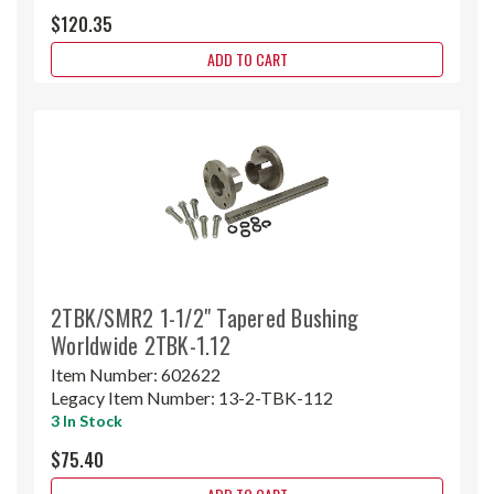
$120.35
ADD TO CART
2TBK/SMR2 1-1/2" Tapered Bushing
Worldwide 2TBK-1.12
Item Number:
602622
Legacy Item Number:
13-2-TBK-112
3 In Stock
$75.40