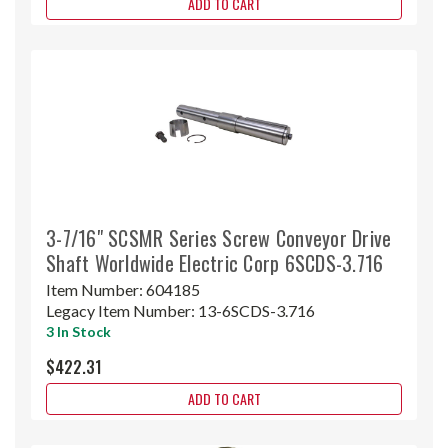
ADD TO CART
3-7/16" SCSMR Series Screw Conveyor Drive
Shaft Worldwide Electric Corp 6SCDS-3.716
Item Number:
604185
Legacy Item Number:
13-6SCDS-3.716
3 In Stock
$422.31
ADD TO CART