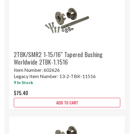
2TBK/SMR2 1-15/16" Tapered Bushing
Worldwide 2TBK-1.1516
Item Number:
602626
Legacy Item Number:
13-2-TBK-11516
9 In Stock
$75.40
ADD TO CART