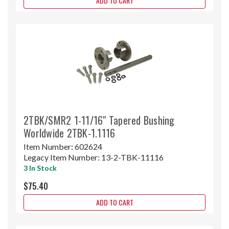
ADD TO CART
2TBK/SMR2 1-11/16" Tapered Bushing
Worldwide 2TBK-1.1116
Item Number:
602624
Legacy Item Number:
13-2-TBK-11116
3 In Stock
$75.40
ADD TO CART