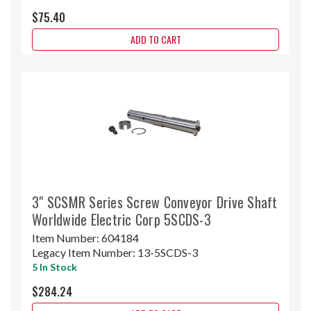
$75.40
ADD TO CART
3" SCSMR Series Screw Conveyor Drive Shaft
Worldwide Electric Corp 5SCDS-3
Item Number:
604184
Legacy Item Number:
13-5SCDS-3
5 In Stock
$284.24