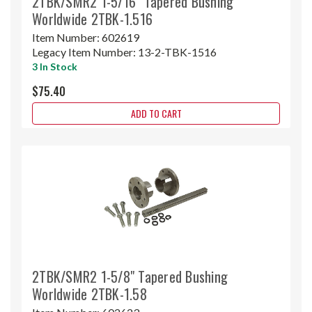
2TBK/SMR2 1-5/16" Tapered Bushing
Worldwide 2TBK-1.516
Item Number:
602619
Legacy Item Number:
13-2-TBK-1516
3 In Stock
$75.40
ADD TO CART
2TBK/SMR2 1-5/8" Tapered Bushing
Worldwide 2TBK-1.58