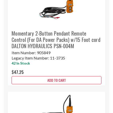
Momentary 2-Button Pendant Remote
Control (For DA Power Packs) w/15 Foot cord
DALTON HYDRAULICS PSN-004M
Item Number:
905849
Legacy Item Number:
11-3735
42 In Stock
$47.25
ADD TO CART