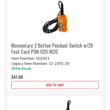
Momentary 2 Button Pendant Switch w/20
Foot Cord PSN-020-M20
Item Number:
501423
Legacy Item Number:
11-2201-20
193 In Stock
$41.00
ADD TO CART