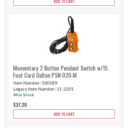
ADD TO CART
Momentary 2 Button Pendant Switch w/15
Foot Cord Dalton PSN-020-M
Item Number:
500189
Legacy Item Number:
11-2201
44 In Stock
$37.20
ADD TO CART