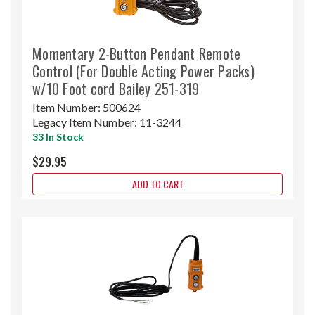
Momentary 2-Button Pendant Remote
Control (For Double Acting Power Packs)
w/10 Foot cord Bailey 251-319
Item Number:
500624
Legacy Item Number:
11-3244
33 In Stock
$29.95
ADD TO CART