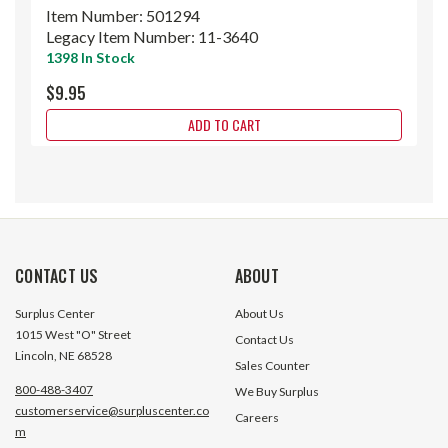
Item Number:
501294
Legacy Item Number:
11-3640
1398 In Stock
$9.95
ADD TO CART
CONTACT US
ABOUT
Surplus Center
About Us
1015 West "O" Street
Contact Us
Lincoln, NE 68528
Sales Counter
800-488-3407
We Buy Surplus
customerservice@surpluscenter.co
Careers
m