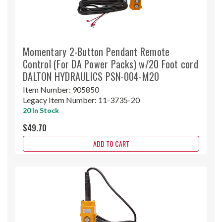
Momentary 2-Button Pendant Remote
Control (For DA Power Packs) w/20 Foot cord
DALTON HYDRAULICS PSN-004-M20
Item Number:
905850
Legacy Item Number:
11-3735-20
20 In Stock
$49.70
ADD TO CART