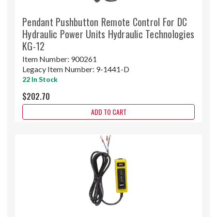
Pendant Pushbutton Remote Control For DC
Hydraulic Power Units Hydraulic Technologies
KG-12
Item Number:
900261
Legacy Item Number:
9-1441-D
22 In Stock
$202.70
ADD TO CART