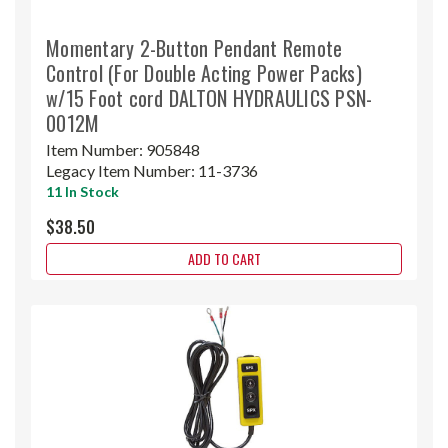
Momentary 2-Button Pendant Remote
Control (For Double Acting Power Packs)
w/15 Foot cord DALTON HYDRAULICS PSN-
0012M
Item Number:
905848
Legacy Item Number:
11-3736
11 In Stock
$38.50
ADD TO CART