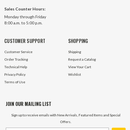
Sales Counter Hours:
4 Button Pendant Control
Momentary 2 Butt
Monday through Friday
Switch w/15 Foot 
8:00 a.m. to 5:00 p.m.
53 In Stock
670 In 
CUSTOMER SUPPORT
SHOPPING
$19.95
$39.05
Customer Service
Shipping
ADD TO CART
ADD TO 
Order Tracking
Request a Catalog
Technical Help
View Your Cart
Privacy Policy
Wishlist
Terms of Use
JOIN OUR MAILING LIST
Sign up to receive emails with New Arrivals, Featured Items and Special
Offers.