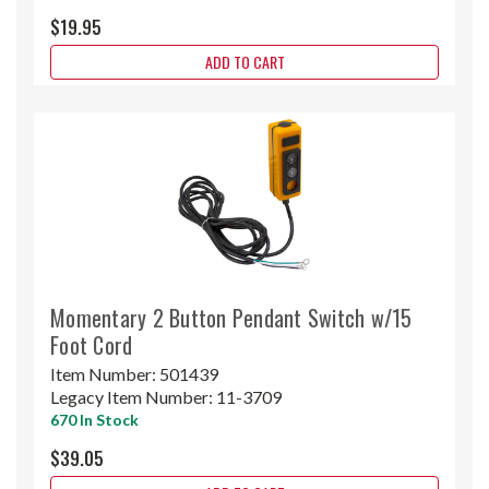
$19.95
ADD TO CART
Momentary 2 Button Pendant Switch w/15
Foot Cord
Item Number:
501439
Legacy Item Number:
11-3709
670 In Stock
$39.05