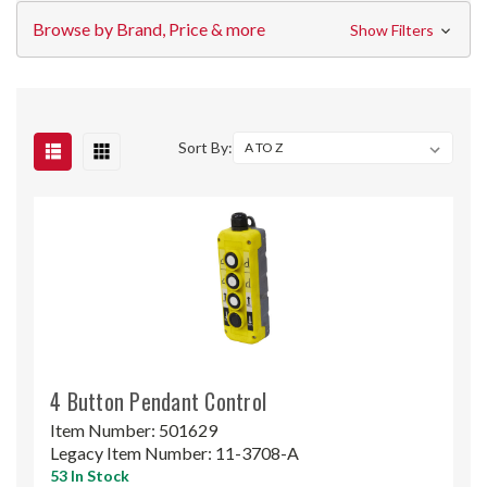
Browse by Brand, Price & more
Show Filters
Sort By:
4 Button Pendant Control
Item Number:
501629
Legacy Item Number:
11-3708-A
53 In Stock