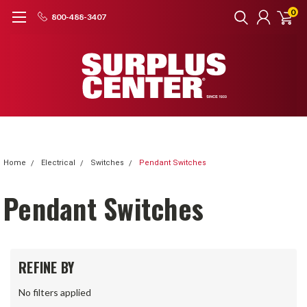
0
800-488-3407
Home
Electrical
Switches
Pendant Switches
Pendant Switches
REFINE BY
No filters applied