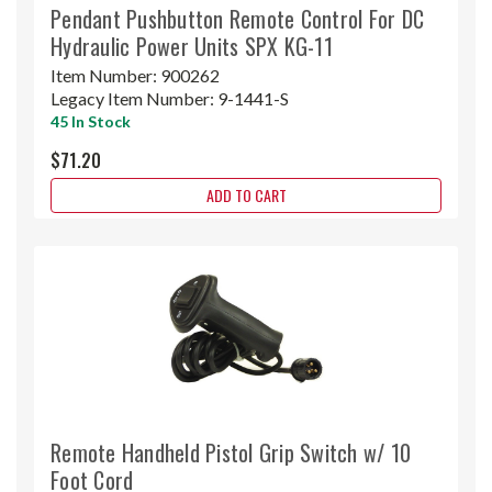
Pendant Pushbutton Remote Control For DC
Hydraulic Power Units SPX KG-11
Item Number:
900262
Legacy Item Number:
9-1441-S
45 In Stock
$71.20
ADD TO CART
Remote Handheld Pistol Grip Switch w/ 10
Foot Cord