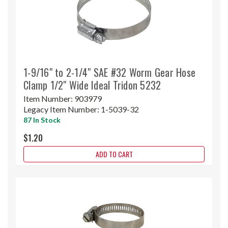
1-9/16" to 2-1/4" SAE #32 Worm Gear Hose
Clamp 1/2" Wide Ideal Tridon 5232
Item Number:
903979
Legacy Item Number:
1-5039-32
87 In Stock
$1.20
ADD TO CART