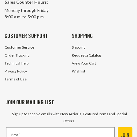
Sales Counter Hours:
HPDAS10X1/4
HPDAS10X3/8
Monday through Friday
8:00 a.m. to 5:00 p.m.
1 In Stock
1 In S
$6.95
$6.95
CUSTOMER SUPPORT
SHOPPING
ADD TO CART
ADD TO 
Customer Service
Shipping
Order Tracking
Request a Catalog
Technical Help
View Your Cart
Privacy Policy
Wishlist
Terms of Use
JOIN OUR MAILING LIST
Sign up to receive emails with New Arrivals, Featured Items and Special
Offers.
JOIN