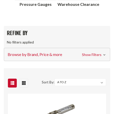
Pressure Gauges
Warehouse Clearance
REFINE BY
No filters applied
Browse by Brand, Price & more
Show Filters
Sort By: