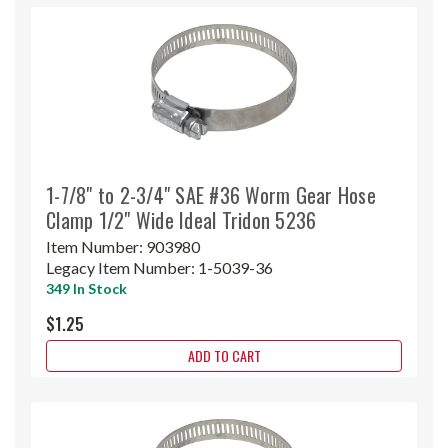
1-7/8" to 2-3/4" SAE #36 Worm Gear Hose
Clamp 1/2" Wide Ideal Tridon 5236
Item Number:
903980
Legacy Item Number:
1-5039-36
349 In Stock
$1.25
ADD TO CART