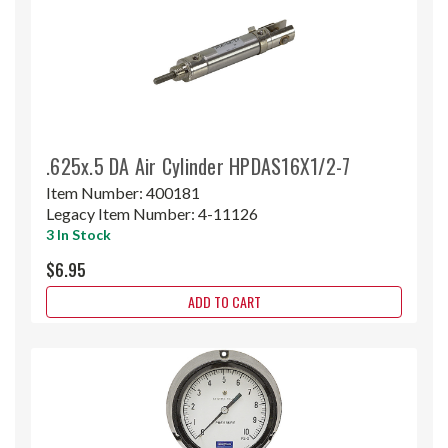
.625x.5 DA Air Cylinder HPDAS16X1/2-7
Item Number:
400181
Legacy Item Number:
4-11126
3 In Stock
$6.95
ADD TO CART