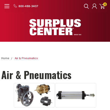
0
800-488-3407
Home
Air & Pneumatics
Air & Pneumatics