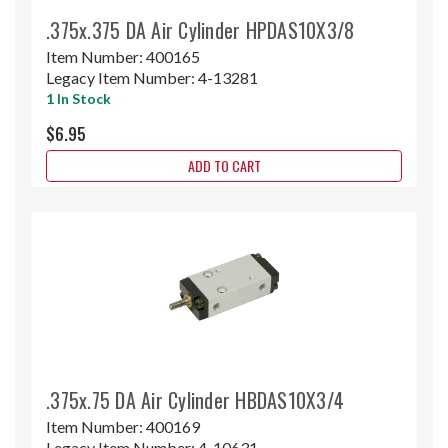
.375x.375 DA Air Cylinder HPDAS10X3/8
Item Number:
400165
Legacy Item Number:
4-13281
1 In Stock
$6.95
ADD TO CART
.375x.75 DA Air Cylinder HBDAS10X3/4
Item Number:
400169
Legacy Item Number:
4-10631