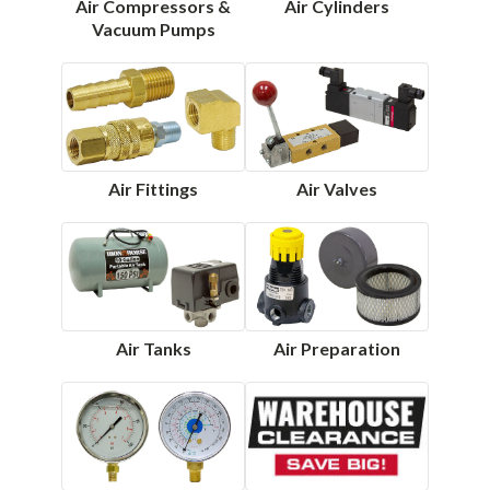
Air Compressors &
Air Cylinders
Vacuum Pumps
Air Fittings
Air Valves
Air Tanks
Air Preparation