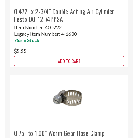
0.472" x 2-3/4" Double Acting Air Cylinder
Festo DO-12-74PPSA
Item Number:
400222
Legacy Item Number:
4-1630
755 In Stock
$5.95
ADD TO CART
0.75" to 1.00" Worm Gear Hose Clamp