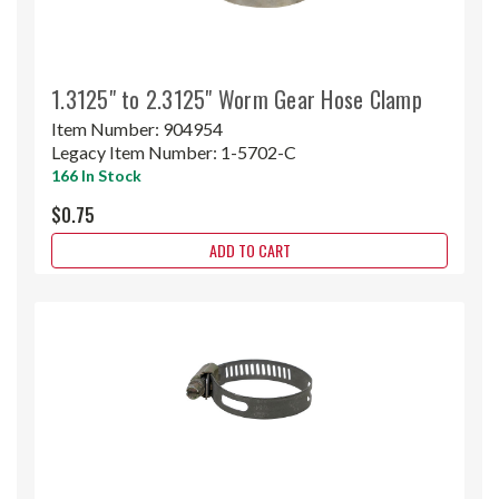
1.3125" to 2.3125" Worm Gear Hose Clamp
Item Number:
904954
Legacy Item Number:
1-5702-C
166 In Stock
$0.75
ADD TO CART