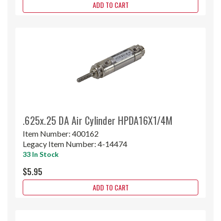
ADD TO CART
.625x.25 DA Air Cylinder HPDA16X1/4M
Item Number:
400162
Legacy Item Number:
4-14474
33 In Stock
$5.95
ADD TO CART