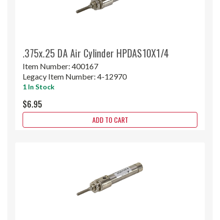
.375x.25 DA Air Cylinder HPDAS10X1/4
Item Number:
400167
Legacy Item Number:
4-12970
1 In Stock
$6.95
ADD TO CART