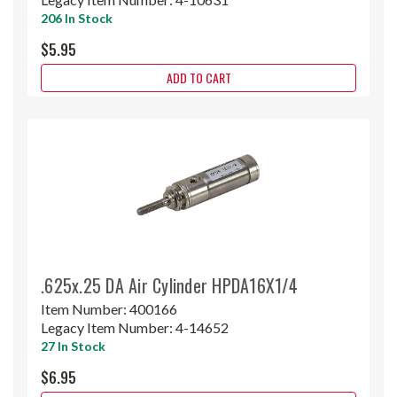
206 In Stock
$5.95
ADD TO CART
.625x.25 DA Air Cylinder HPDA16X1/4
Item Number:
400166
Legacy Item Number:
4-14652
27 In Stock
$6.95