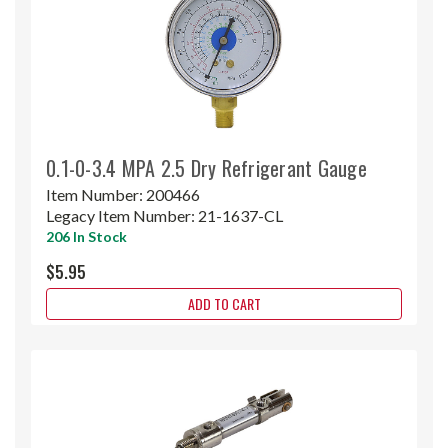
0.1-0-3.4 MPA 2.5 Dry Refrigerant Gauge
Item Number:
200466
Legacy Item Number:
21-1637-CL
206 In Stock
$5.95
ADD TO CART