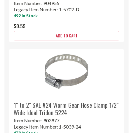
Item Number:
904955
Legacy Item Number:
1-5702-D
492 In Stock
$0.59
ADD TO CART
1" to 2" SAE #24 Worm Gear Hose Clamp 1/2"
Wide Ideal Tridon 5224
Item Number:
903977
Legacy Item Number:
1-5039-24
478 In Stock