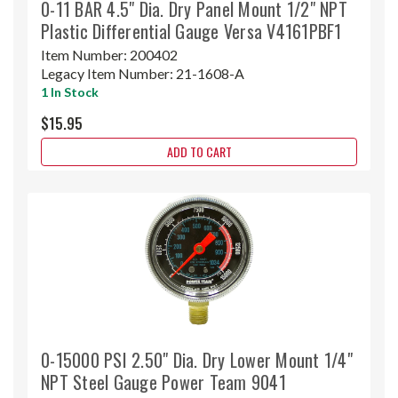
0-11 BAR 4.5" Dia. Dry Panel Mount 1/2" NPT
Plastic Differential Gauge Versa V4161PBF1
Item Number:
200402
Legacy Item Number:
21-1608-A
1 In Stock
$15.95
ADD TO CART
0-15000 PSI 2.50" Dia. Dry Lower Mount 1/4"
NPT Steel Gauge Power Team 9041