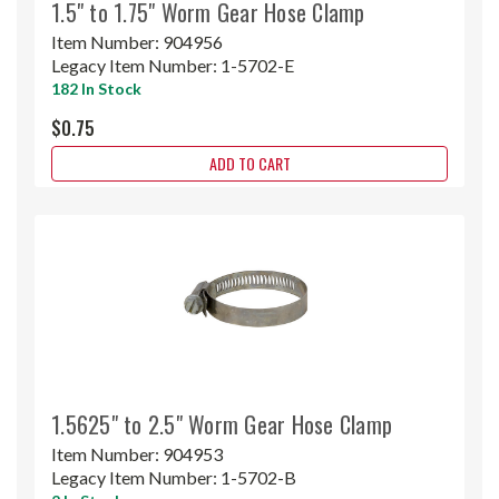
1.5" to 1.75" Worm Gear Hose Clamp
Item Number:
904956
Legacy Item Number:
1-5702-E
182 In Stock
$0.75
ADD TO CART
1.5625" to 2.5" Worm Gear Hose Clamp
Item Number:
904953
Legacy Item Number:
1-5702-B