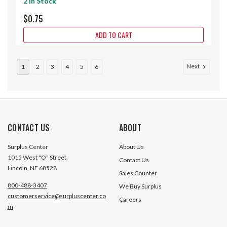
2 In Stock
$0.75
ADD TO CART
Next
1
2
3
4
5
6
CONTACT US
ABOUT
Surplus Center
About Us
1015 West "O" Street
Contact Us
Lincoln, NE 68528
Sales Counter
800-488-3407
We Buy Surplus
customerservice@surpluscenter.co
Careers
m
.375x.25 DA Air Cylinder
.375x.375 DA Air C