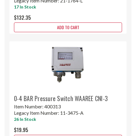
Legacy Item Number:
21-1764-L
17 In Stock
$132.35
ADD TO CART
0-4 BAR Pressure Switch WAAREE CNI-3
Item Number:
400313
Legacy Item Number:
11-3475-A
26 In Stock
$19.95