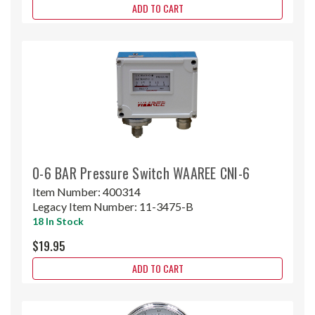
ADD TO CART
0-6 BAR Pressure Switch WAAREE CNI-6
Item Number:
400314
Legacy Item Number:
11-3475-B
18 In Stock
$19.95
ADD TO CART