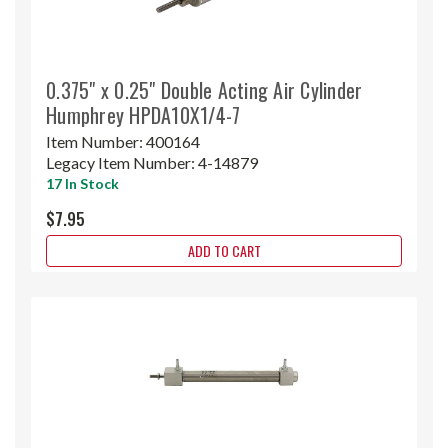
0.375" x 0.25" Double Acting Air Cylinder
Humphrey HPDA10X1/4-7
Item Number:
400164
Legacy Item Number:
4-14879
17 In Stock
$7.95
ADD TO CART