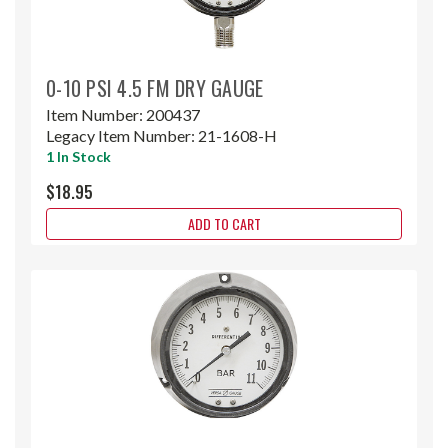
0-10 PSI 4.5 FM DRY GAUGE
Item Number:
200437
Legacy Item Number:
21-1608-H
1 In Stock
$18.95
ADD TO CART