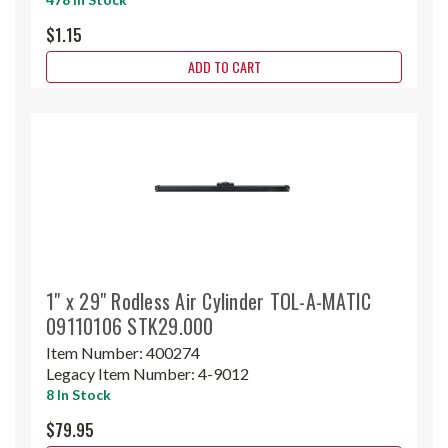
$1.15
ADD TO CART
1" x 29" Rodless Air Cylinder TOL-A-MATIC
09110106 STK29.000
Item Number:
400274
Legacy Item Number:
4-9012
8 In Stock
$79.95