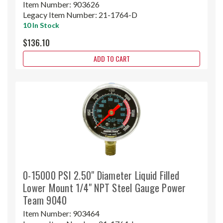
Item Number:
903626
Legacy Item Number:
21-1764-D
10 In Stock
$136.10
ADD TO CART
0-15000 PSI 2.50" Diameter Liquid Filled
Lower Mount 1/4" NPT Steel Gauge Power
Team 9040
Item Number:
903464