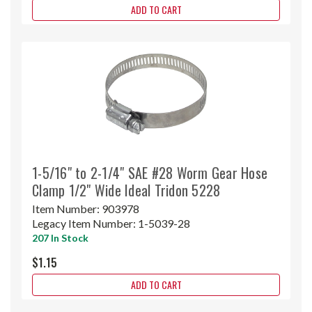
ADD TO CART
1-5/16" to 2-1/4" SAE #28 Worm Gear Hose
Clamp 1/2" Wide Ideal Tridon 5228
Item Number:
903978
Legacy Item Number:
1-5039-28
207 In Stock
$1.15
ADD TO CART