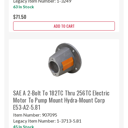
Legacy Item Number:
1-3249
63 In Stock
$71.50
ADD TO CART
SAE A 2-Bolt To 182TC Thru 256TC Electric
Motor To Pump Mount Hydra-Mount Corp
E53-A2-5.81
Item Number:
907095
Legacy Item Number:
1-3713-5.81
45 In Stock