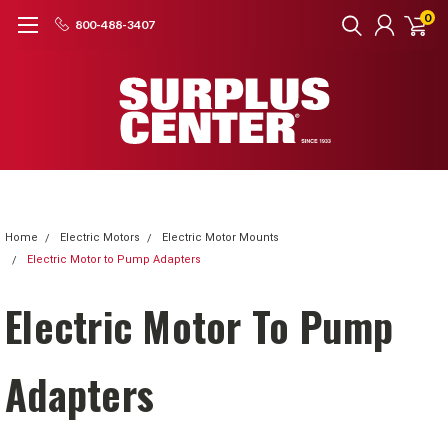
0
800-488-3407
Home
Electric Motors
Electric Motor Mounts
Electric Motor to Pump Adapters
Electric Motor To Pump
Adapters