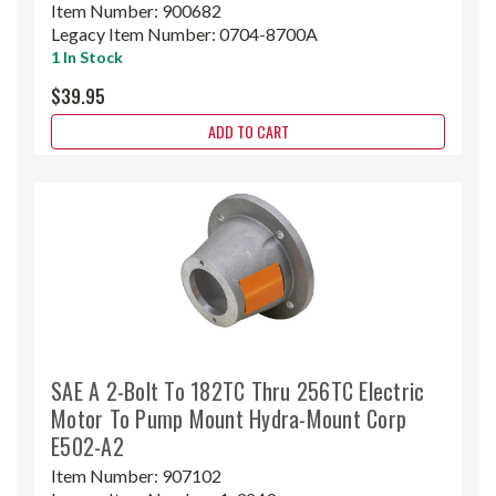
Item Number:
900682
Legacy Item Number:
0704-8700A
1 In Stock
$39.95
ADD TO CART
SAE A 2-Bolt To 182TC Thru 256TC Electric
Motor To Pump Mount Hydra-Mount Corp
E502-A2
Item Number:
907102