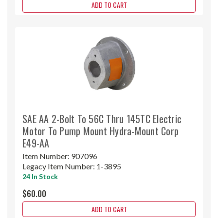
ADD TO CART
SAE AA 2-Bolt To 56C Thru 145TC Electric
Motor To Pump Mount Hydra-Mount Corp
E49-AA
Item Number:
907096
Legacy Item Number:
1-3895
24 In Stock
$60.00
ADD TO CART