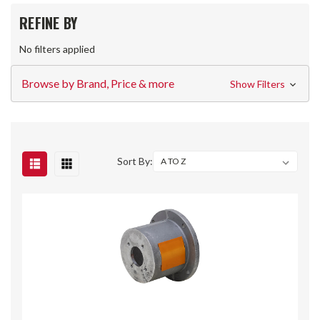
REFINE BY
No filters applied
Browse by Brand, Price & more
Show Filters
Sort By: