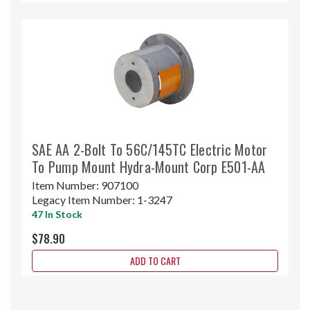
SAE AA 2-Bolt To 56C/145TC Electric Motor
To Pump Mount Hydra-Mount Corp E501-AA
Item Number:
907100
Legacy Item Number:
1-3247
47 In Stock
$78.90
ADD TO CART