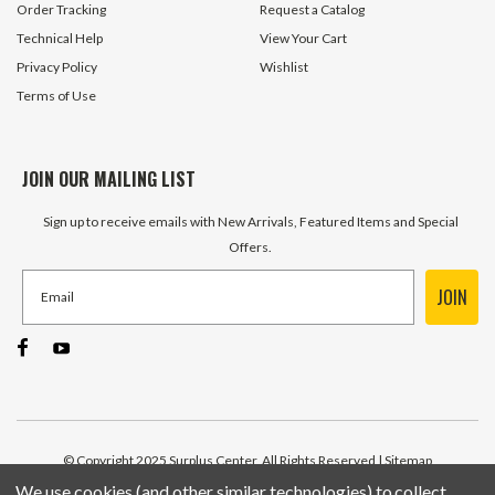
Order Tracking
Request a Catalog
Technical Help
View Your Cart
Privacy Policy
Wishlist
Terms of Use
JOIN OUR MAILING LIST
Sign up to receive emails with New Arrivals, Featured Items and Special
Offers.
JOIN
© Copyright 2025 Surplus Center, All Rights Reserved
| Sitemap
We use cookies (and other similar technologies) to collect