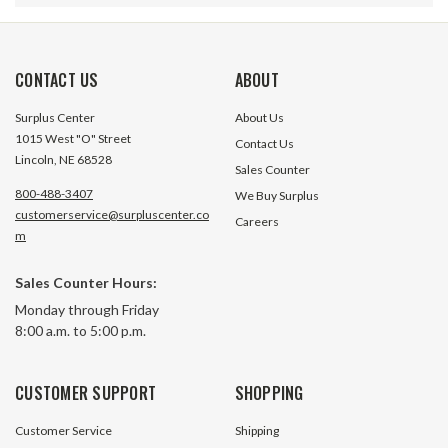
CONTACT US
ABOUT
Surplus Center
About Us
1015 West "O" Street
Contact Us
Lincoln, NE 68528
Sales Counter
800-488-3407
We Buy Surplus
customerservice@surpluscenter.co
Careers
m
Sales Counter Hours:
4F17 4-Bolt To 56C Electric Motor
Metric C-Flange t
Monday through Friday
To Pump Mount Hydra-Mount
Electric Motor to
8:00 a.m. to 5:00 p.m.
Corp E501-A4
34 In Stock
1 In S
CUSTOMER SUPPORT
SHOPPING
$78.90
$39.95
Customer Service
Shipping
ADD TO CART
ADD TO 