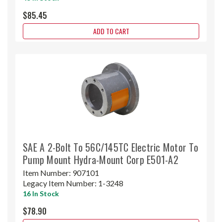
$85.45
ADD TO CART
SAE A 2-Bolt To 56C/145TC Electric Motor To
Pump Mount Hydra-Mount Corp E501-A2
Item Number:
907101
Legacy Item Number:
1-3248
16 In Stock
$78.90