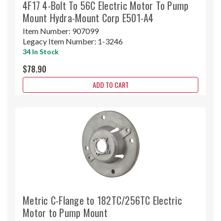
4F17 4-Bolt To 56C Electric Motor To Pump
Mount Hydra-Mount Corp E501-A4
Item Number:
907099
Legacy Item Number:
1-3246
34 In Stock
$78.90
ADD TO CART
Metric C-Flange to 182TC/256TC Electric
Motor to Pump Mount