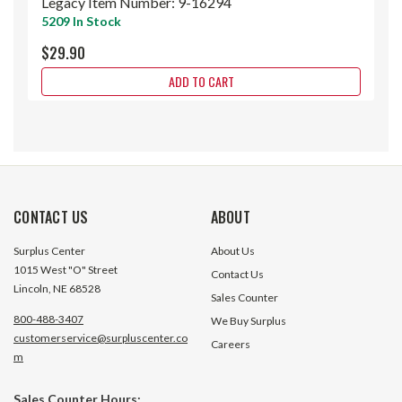
Legacy Item Number:
9-16294
5209 In Stock
$29.90
ADD TO CART
CONTACT US
ABOUT
Surplus Center
About Us
1015 West "O" Street
Contact Us
Lincoln, NE 68528
Sales Counter
800-488-3407
We Buy Surplus
customerservice@surpluscenter.co
Careers
m
Sales Counter Hours: