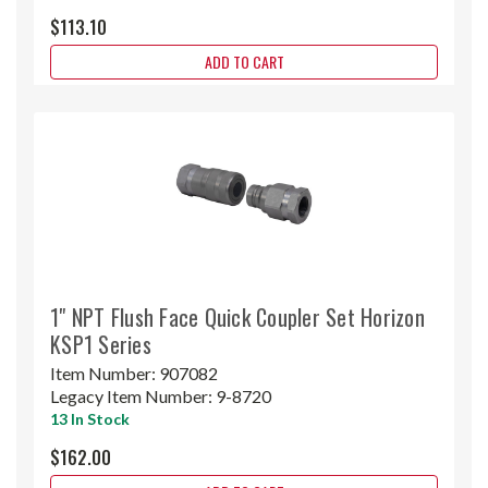
$113.10
ADD TO CART
1" NPT Flush Face Quick Coupler Set Horizon
KSP1 Series
Item Number:
907082
Legacy Item Number:
9-8720
13 In Stock
$162.00