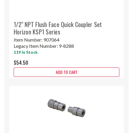
1/2" NPT Flush Face Quick Coupler Set
Horizon KSP1 Series
Item Number:
907064
Legacy Item Number:
9-8288
119 In Stock
$54.50
ADD TO CART