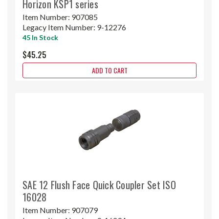
Horizon KSP1 series
Item Number:
907085
Legacy Item Number:
9-12276
45 In Stock
$45.25
ADD TO CART
SAE 12 Flush Face Quick Coupler Set ISO
16028
Item Number:
907079