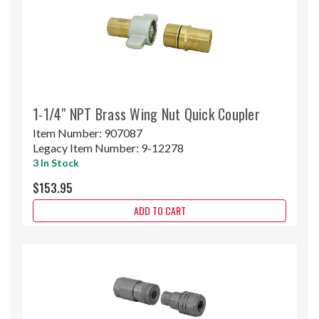
1-1/4" NPT Brass Wing Nut Quick Coupler
Item Number:
907087
Legacy Item Number:
9-12278
3 In Stock
$153.95
ADD TO CART