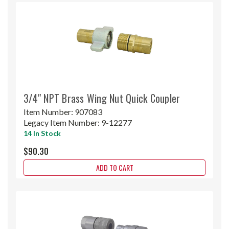
3/4" NPT Brass Wing Nut Quick Coupler
Item Number:
907083
Legacy Item Number:
9-12277
14 In Stock
$90.30
ADD TO CART