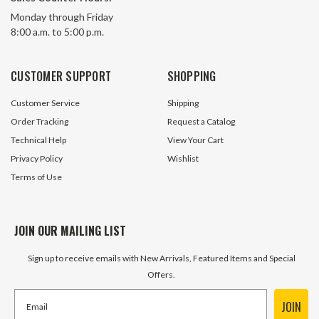
1" Brass Wing-Nut Quick Coupler
1" NPT Flush Face
Monday through Friday
Pair
Set Horizon KSP1 
8:00 a.m. to 5:00 p.m.
30 In Stock
13 In S
CUSTOMER SUPPORT
SHOPPING
$113.10
$162.00
Customer Service
Shipping
ADD TO CART
ADD TO 
Order Tracking
Request a Catalog
Technical Help
View Your Cart
Privacy Policy
Wishlist
Terms of Use
JOIN OUR MAILING LIST
Sign up to receive emails with New Arrivals, Featured Items and Special
Offers.
JOIN