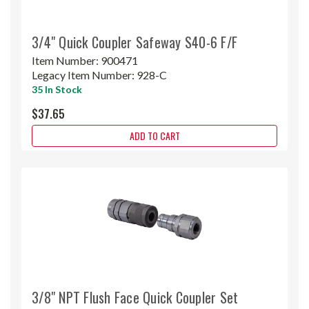
3/4" Quick Coupler Safeway S40-6 F/F
Item Number:
900471
Legacy Item Number:
928-C
35 In Stock
$37.65
ADD TO CART
3/8" NPT Flush Face Quick Coupler Set