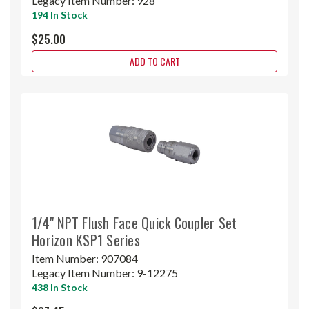
Legacy Item Number:
928
194 In Stock
$25.00
ADD TO CART
1/4" NPT Flush Face Quick Coupler Set
Horizon KSP1 Series
Item Number:
907084
Legacy Item Number:
9-12275
438 In Stock