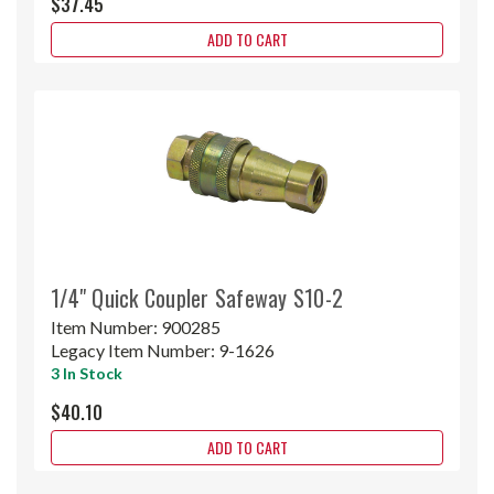
$37.45
ADD TO CART
1/4" Quick Coupler Safeway S10-2
Item Number:
900285
Legacy Item Number:
9-1626
3 In Stock
$40.10
ADD TO CART