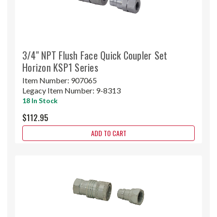
3/4" NPT Flush Face Quick Coupler Set
Horizon KSP1 Series
Item Number:
907065
Legacy Item Number:
9-8313
18 In Stock
$112.95
ADD TO CART