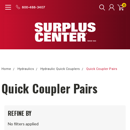
0
800-488-3407
Home
Hydraulics
Hydraulic Quick Couplers
Quick Coupler Pairs
Quick Coupler Pairs
REFINE BY
No filters applied