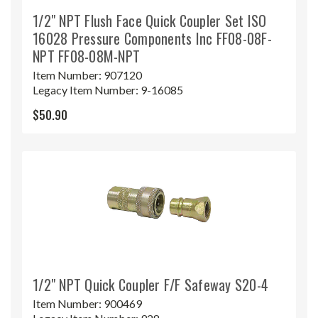
1/2" NPT Flush Face Quick Coupler Set ISO
16028 Pressure Components Inc FF08-08F-
NPT FF08-08M-NPT
Item Number:
907120
Legacy Item Number:
9-16085
$50.90
1/2" NPT Quick Coupler F/F Safeway S20-4
Item Number:
900469