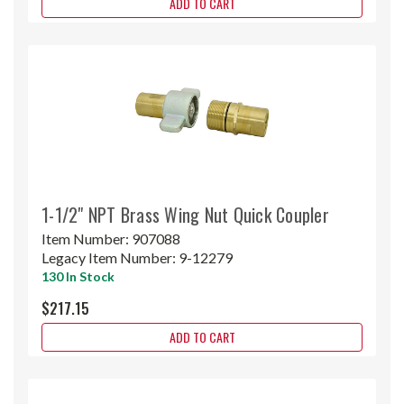
ADD TO CART
1-1/2" NPT Brass Wing Nut Quick Coupler
Item Number:
907088
Legacy Item Number:
9-12279
130 In Stock
$217.15
ADD TO CART