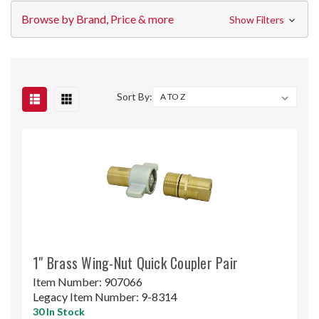
Browse by Brand, Price & more
Show Filters
Sort By:
1" Brass Wing-Nut Quick Coupler Pair
Item Number:
907066
Legacy Item Number:
9-8314
30 In Stock