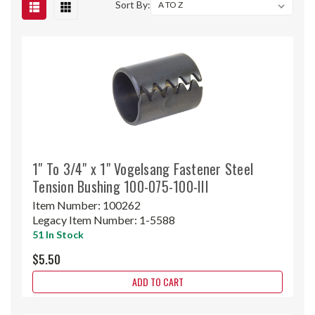
Sort By:
1" To 3/4" x 1" Vogelsang Fastener Steel
Tension Bushing 100-075-100-III
Item Number:
100262
Legacy Item Number:
1-5588
51 In Stock
$5.50
ADD TO CART