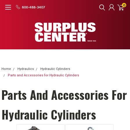
0
800-488-3407
Home
Hydraulics
Hydraulic Cylinders
Parts and Accessories for Hydraulic Cylinders
Parts And Accessories For
Hydraulic Cylinders