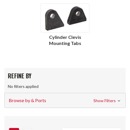
Cylinder Clevis
Mounting Tabs
REFINE BY
No filters applied
Browse by & Ports
Show Filters