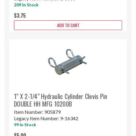
209 In Stock
$3.75
ADD TO CART
1" X 2-1/4" Hydraulic Cylinder Clevis Pin
DOUBLE HH MFG 10200B
Item Number:
905879
Legacy Item Number:
9-16342
99 In Stock
$5.00