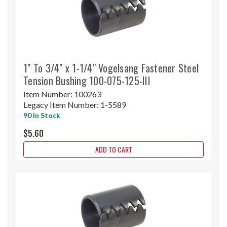
1" To 3/4" x 1-1/4" Vogelsang Fastener Steel
Tension Bushing 100-075-125-III
Item Number:
100263
Legacy Item Number:
1-5589
90 In Stock
$5.60
ADD TO CART