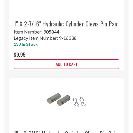
1" X 2-7/16" Hydraulic Cylinder Clevis Pin Pair
Item Number:
905844
Legacy Item Number:
9-16338
133 In Stock
$9.95
ADD TO CART