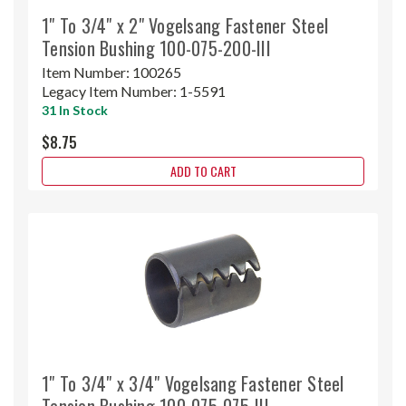
1" To 3/4" x 2" Vogelsang Fastener Steel
Tension Bushing 100-075-200-III
Item Number:
100265
Legacy Item Number:
1-5591
31 In Stock
$8.75
ADD TO CART
1" To 3/4" x 3/4" Vogelsang Fastener Steel
Tension Bushing 100-075-075-III