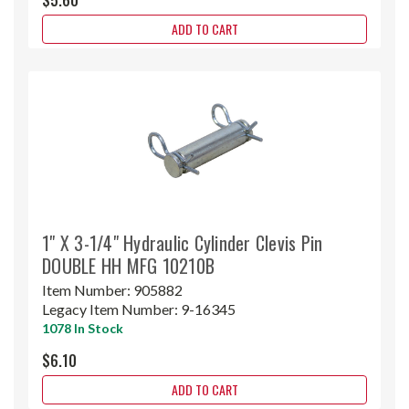
ADD TO CART
1" X 3-1/4" Hydraulic Cylinder Clevis Pin
DOUBLE HH MFG 10210B
Item Number:
905882
Legacy Item Number:
9-16345
1078 In Stock
$6.10
ADD TO CART