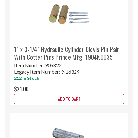
1" x 3-1/4" Hydraulic Cylinder Clevis Pin Pair
With Cotter Pins Prince Mfg. 1904K0035
Item Number:
905822
Legacy Item Number:
9-16329
212 In Stock
$21.00
ADD TO CART