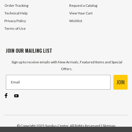
Order Tracking
Request a Catalog
Technical Help
View Your Cart
Privacy Policy
Wishlist
Terms of Use
JOIN OUR MAILING LIST
Sign up to receive emails with New Arrivals, Featured Items and Special
Offers.
JOIN
© Copyright 2025 Surplus Center, All Rights Reserved
| Sitemap