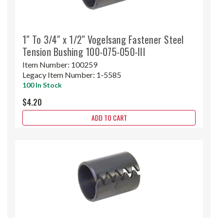
1" To 3/4" x 1/2" Vogelsang Fastener Steel
Tension Bushing 100-075-050-III
Item Number:
100259
Legacy Item Number:
1-5585
100 In Stock
$4.20
ADD TO CART