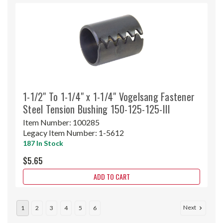
1-1/2" To 1-1/4" x 1-1/4" Vogelsang Fastener
Steel Tension Bushing 150-125-125-III
Item Number:
100285
Legacy Item Number:
1-5612
187 In Stock
$5.65
ADD TO CART
Next
1
2
3
4
5
6