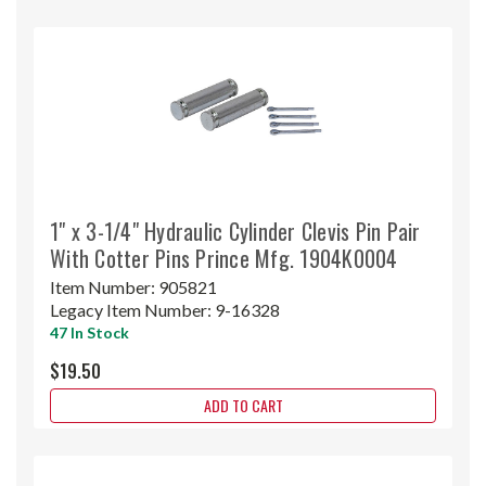
1" x 3-1/4" Hydraulic Cylinder Clevis Pin Pair
With Cotter Pins Prince Mfg. 1904K0004
Item Number:
905821
Legacy Item Number:
9-16328
47 In Stock
$19.50
ADD TO CART