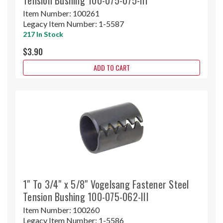
Item Number:
100261
Legacy Item Number:
1-5587
217 In Stock
$3.90
ADD TO CART
1" To 3/4" x 5/8" Vogelsang Fastener Steel
Tension Bushing 100-075-062-III
Item Number:
100260
Legacy Item Number:
1-5586