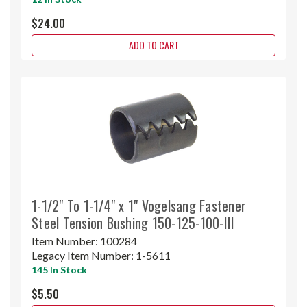
$24.00
ADD TO CART
1-1/2" To 1-1/4" x 1" Vogelsang Fastener
Steel Tension Bushing 150-125-100-III
Item Number:
100284
Legacy Item Number:
1-5611
145 In Stock
$5.50