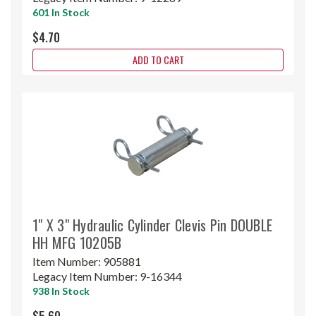
601 In Stock
$4.70
ADD TO CART
1" X 3" Hydraulic Cylinder Clevis Pin DOUBLE
HH MFG 10205B
Item Number:
905881
Legacy Item Number:
9-16344
938 In Stock
$5.60