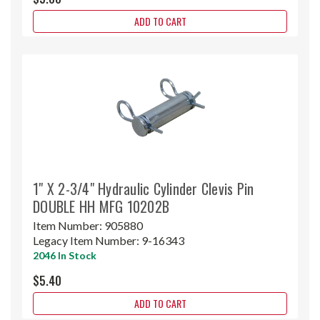
ADD TO CART
1" X 2-3/4" Hydraulic Cylinder Clevis Pin
DOUBLE HH MFG 10202B
Item Number:
905880
Legacy Item Number:
9-16343
2046 In Stock
$5.40
ADD TO CART