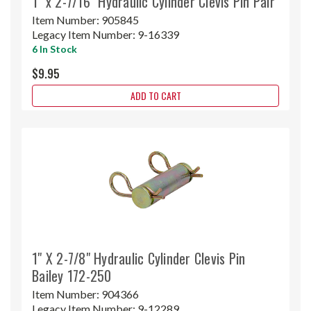
1" x 2-7/16" Hydraulic Cylinder Clevis Pin Pair
Item Number:
905845
Legacy Item Number:
9-16339
6 In Stock
$9.95
ADD TO CART
1" X 2-7/8" Hydraulic Cylinder Clevis Pin
Bailey 172-250
Item Number:
904366
Legacy Item Number:
9-12289