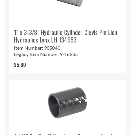
1" x 3-3/8" Hydraulic Cylinder Clevis Pin Lion
Hydraulics Lynx LH 134953
Item Number:
905840
Legacy Item Number:
9-16335
$5.60