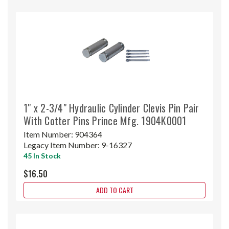
1" x 2-3/4" Hydraulic Cylinder Clevis Pin Pair
With Cotter Pins Prince Mfg. 1904K0001
Item Number:
904364
Legacy Item Number:
9-16327
45 In Stock
$16.50
ADD TO CART