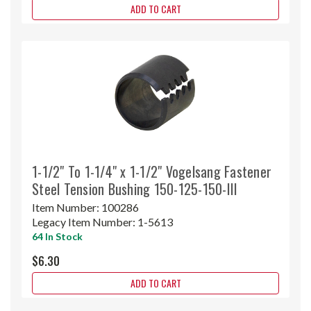
ADD TO CART
1-1/2" To 1-1/4" x 1-1/2" Vogelsang Fastener
Steel Tension Bushing 150-125-150-III
Item Number:
100286
Legacy Item Number:
1-5613
64 In Stock
$6.30
ADD TO CART