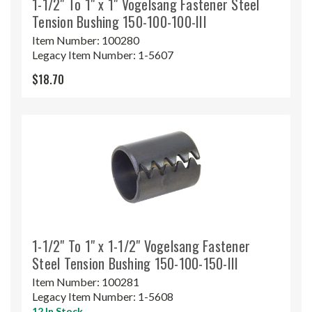
1-1/2" To 1" x 1" Vogelsang Fastener Steel
Tension Bushing 150-100-100-III
Item Number:
100280
Legacy Item Number:
1-5607
$18.70
1-1/2" To 1" x 1-1/2" Vogelsang Fastener
Steel Tension Bushing 150-100-150-III
Item Number:
100281
Legacy Item Number:
1-5608
12 In Stock