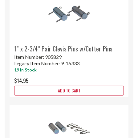
1" x 2-3/4" Pair Clevis Pins w/Cotter Pins
Item Number:
905829
Legacy Item Number:
9-16333
19 In Stock
$14.95
ADD TO CART