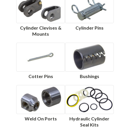
Cylinder Clevises &
Cylinder Pins
Mounts
Cotter Pins
Bushings
Weld On Ports
Hydraulic Cylinder
Seal Kits