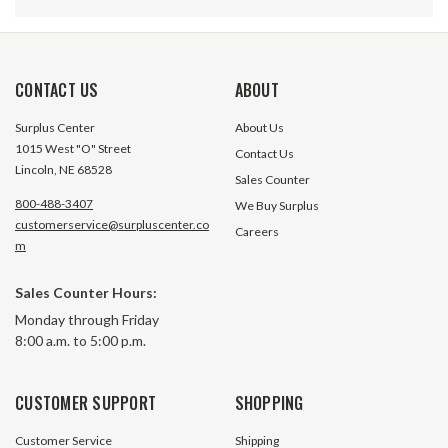
CONTACT US
ABOUT
Surplus Center
About Us
1015 West "O" Street
Contact Us
Lincoln, NE 68528
Sales Counter
800-488-3407
We Buy Surplus
customerservice@surpluscenter.co
Careers
m
1" To 3/4" x 1" Vogelsang Fastener
1" To 3/4" x 1-1/2
Sales Counter Hours:
Steel Tension Bushing 100-075-
Fastener Steel Te
Monday through Friday
100-III
100-075-150-III
8:00 a.m. to 5:00 p.m.
51 In Stock
15 In S
$5.50
$6.10
CUSTOMER SUPPORT
SHOPPING
ADD TO CART
ADD TO 
Customer Service
Shipping