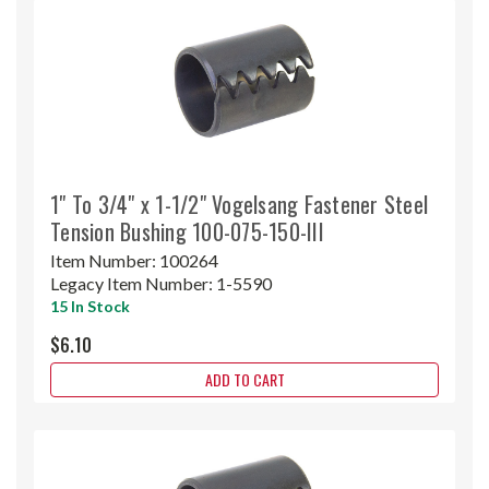
1" To 3/4" x 1-1/2" Vogelsang Fastener Steel
Tension Bushing 100-075-150-III
Item Number:
100264
Legacy Item Number:
1-5590
15 In Stock
$6.10
ADD TO CART