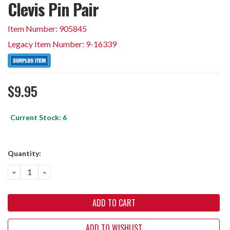
Clevis Pin Pair
Item Number: 905845
Legacy Item Number: 9-16339
$9.95
Current Stock:
6
Quantity:
DECREASE
INCREASE
QUANTITY:
QUANTITY:
ADD TO WISHLIST