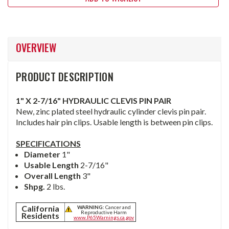
OVERVIEW
PRODUCT DESCRIPTION
1" X 2-7/16" HYDRAULIC CLEVIS PIN PAIR
New, zinc plated steel hydraulic cylinder clevis pin pair.
Includes hair pin clips. Usable length is between pin clips.
SPECIFICATIONS
Diameter
1"
Usable
Length
2-7/16"
Overall Length
3"
Shpg.
2 lbs.
California
WARNING:
Cancer and
Reproductive Harm
Residents
www.P65Warnings.ca.gov