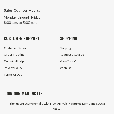
Sales Counter Hours:
Monday through Friday
8:00 a.m. to 5:00 p.m.
CUSTOMER SUPPORT
SHOPPING
Customer Service
Shipping
Order Tracking
Request a Catalog
Technical Help
View Your Cart
Privacy Policy
Wishlist
Terms of Use
JOIN OUR MAILING LIST
Sign up to receive emails with New Arrivals, Featured Items and Special
Offers.