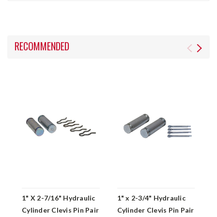
RECOMMENDED
1" X 2-7/16" Hydraulic
1" x 2-3/4" Hydraulic
1
Cylinder Clevis Pin Pair
Cylinder Clevis Pin Pair
C