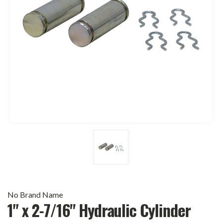
No Brand Name
1" x 2-7/16" Hydraulic Cylinder