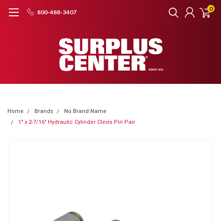
0
800-488-3407
Home
Brands
No Brand Name
1" x 2-7/16" Hydraulic Cylinder Clevis Pin Pair