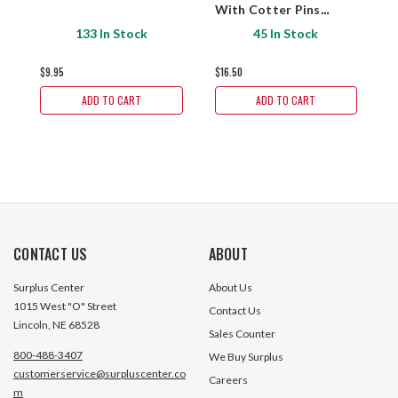
With Cotter Pins
B
Prince Mfg. 1904K0001
133 In Stock
45 In Stock
$9.95
$16.50
$
ADD TO CART
ADD TO CART
CONTACT US
ABOUT
Surplus Center
About Us
1015 West "O" Street
Contact Us
Lincoln, NE 68528
Sales Counter
800-488-3407
We Buy Surplus
customerservice@surpluscenter.co
Careers
m