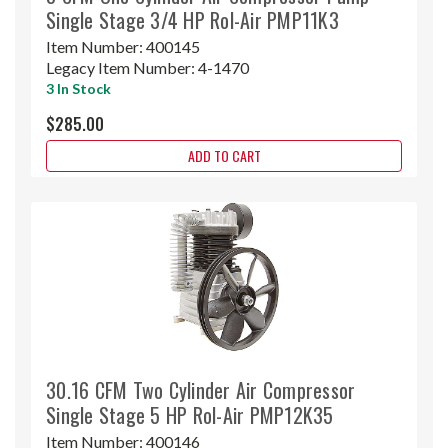
Single Stage 3/4 HP Rol-Air PMP11K3
Item Number:
400145
Legacy Item Number:
4-1470
3 In Stock
$285.00
ADD TO CART
30.16 CFM Two Cylinder Air Compressor
Single Stage 5 HP Rol-Air PMP12K35
Item Number:
400146