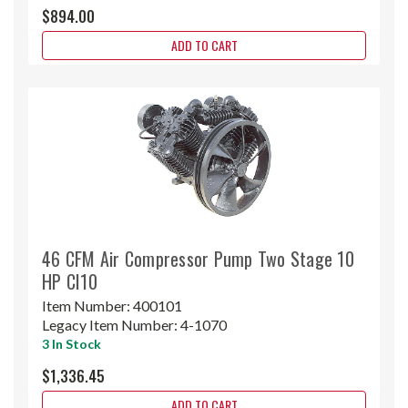
$894.00
ADD TO CART
46 CFM Air Compressor Pump Two Stage 10
HP CI10
Item Number:
400101
Legacy Item Number:
4-1070
3 In Stock
$1,336.45
ADD TO CART