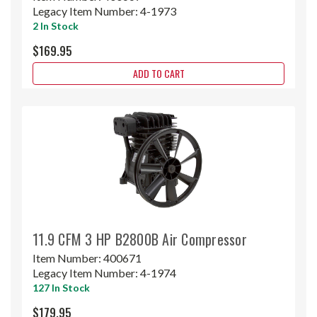
Legacy Item Number:
4-1973
2 In Stock
$169.95
ADD TO CART
11.9 CFM 3 HP B2800B Air Compressor
Item Number:
400671
Legacy Item Number:
4-1974
127 In Stock
$179.95