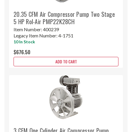
20.35 CFM Air Compressor Pump Two Stage
5 HP Rol-Air PMP22K28CH
Item Number:
400239
Legacy Item Number:
4-1751
10 In Stock
$676.50
ADD TO CART
3 CFM One Cylinder Air Compressor Pump