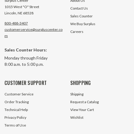
Surplus Center
About Us
1015 West "O" Street
Contact Us
Lincoln, NE 68528
Sales Counter
800-488-3407
We Buy Surplus
customerservice@surpluscenter.co
Careers
m
Sales Counter Hours:
10.5 CFM 3 HP Air Compressor
11.9 CFM 3 HP B2800B Air
Monday through Friday
Pump 360000BDUA002
Compressor
8:00 a.m. to 5:00 p.m.
2 In Stock
127 In 
CUSTOMER SUPPORT
SHOPPING
$169.95
$179.95
Customer Service
Shipping
ADD TO CART
ADD TO 
Order Tracking
Request a Catalog
Technical Help
View Your Cart
Privacy Policy
Wishlist
Terms of Use