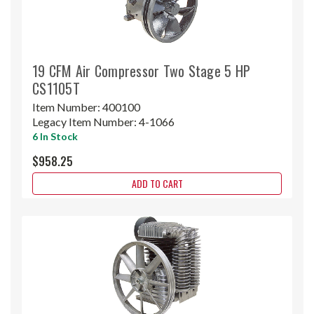
19 CFM Air Compressor Two Stage 5 HP
CS1105T
Item Number:
400100
Legacy Item Number:
4-1066
6 In Stock
$958.25
ADD TO CART