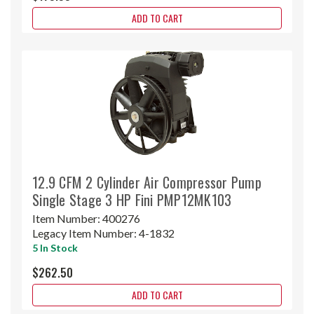
ADD TO CART
12.9 CFM 2 Cylinder Air Compressor Pump
Single Stage 3 HP Fini PMP12MK103
Item Number:
400276
Legacy Item Number:
4-1832
5 In Stock
$262.50
ADD TO CART