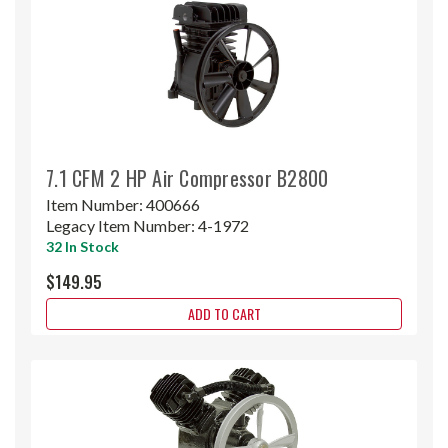
7.1 CFM 2 HP Air Compressor B2800
Item Number:
400666
Legacy Item Number:
4-1972
32 In Stock
$149.95
ADD TO CART