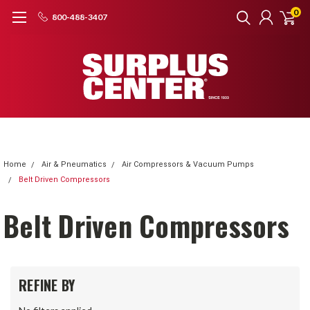
0
800-488-3407
Home
Air & Pneumatics
Air Compressors & Vacuum Pumps
Belt Driven Compressors
Belt Driven Compressors
REFINE BY