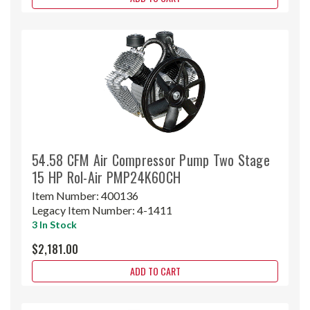
54.58 CFM Air Compressor Pump Two Stage
15 HP Rol-Air PMP24K60CH
Item Number:
400136
Legacy Item Number:
4-1411
3 In Stock
$2,181.00
ADD TO CART