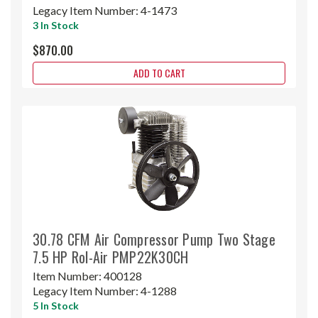
Legacy Item Number:
4-1473
3 In Stock
$870.00
ADD TO CART
30.78 CFM Air Compressor Pump Two Stage
7.5 HP Rol-Air PMP22K30CH
Item Number:
400128
Legacy Item Number:
4-1288
5 In Stock