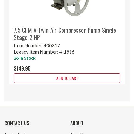
7.5 CFM V-Twin Air Compressor Pump Single
Stage 2 HP
Item Number:
400317
Legacy Item Number:
4-1916
26 In Stock
$149.95
ADD TO CART
CONTACT US
ABOUT