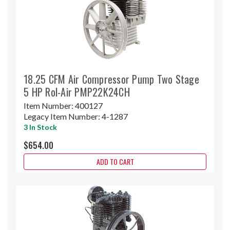
18.25 CFM Air Compressor Pump Two Stage
5 HP Rol-Air PMP22K24CH
Item Number:
400127
Legacy Item Number:
4-1287
3 In Stock
$654.00
ADD TO CART