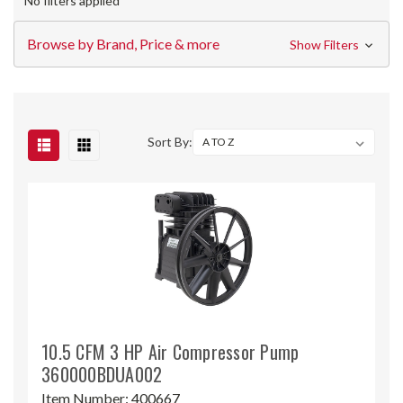
No filters applied
Browse by Brand, Price & more
Show Filters
Sort By:
10.5 CFM 3 HP Air Compressor Pump
360000BDUA002
Item Number:
400667