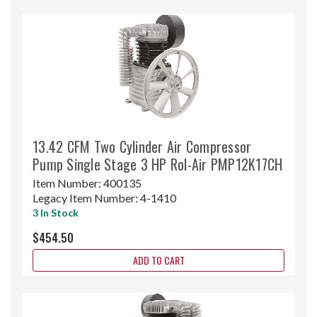
13.42 CFM Two Cylinder Air Compressor
Pump Single Stage 3 HP Rol-Air PMP12K17CH
Item Number:
400135
Legacy Item Number:
4-1410
3 In Stock
$454.50
ADD TO CART