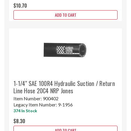
$10.70
ADD TO CART
1-1/4" SAE 100R4 Hydraulic Suction / Return
Line Hose 20C4 NRP Jones
Item Number:
900402
Legacy Item Number:
9-1956
374 In Stock
$8.30
ADD TO CART