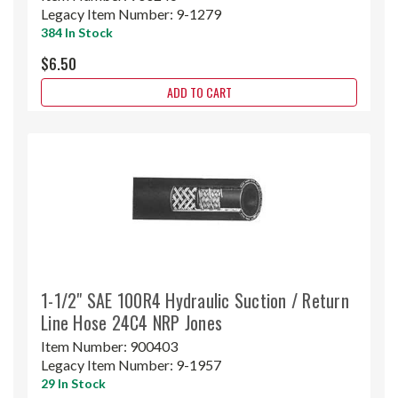
Legacy Item Number:
9-1279
384 In Stock
$6.50
ADD TO CART
1-1/2" SAE 100R4 Hydraulic Suction / Return
Line Hose 24C4 NRP Jones
Item Number:
900403
Legacy Item Number:
9-1957
29 In Stock