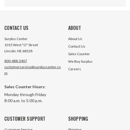
CONTACT US
ABOUT
Surplus Center
About Us
1015 West "O" Street
Contact Us
Lincoln, NE 68528
Sales Counter
800-488-3407
We Buy Surplus
customerservice@surpluscenter.co
Careers
m
Sales Counter Hours:
1" SAE 100R4 Hydraulic
1-1/2" SAE 100R4 
Monday through Friday
Suction/Return Line Hose 16C4
Suction / Return L
8:00 a.m. to 5:00 p.m.
NRP Jones
NRP Jones
384 In Stock
29 In S
CUSTOMER SUPPORT
SHOPPING
$6.50
$10.70
Customer Service
Shipping