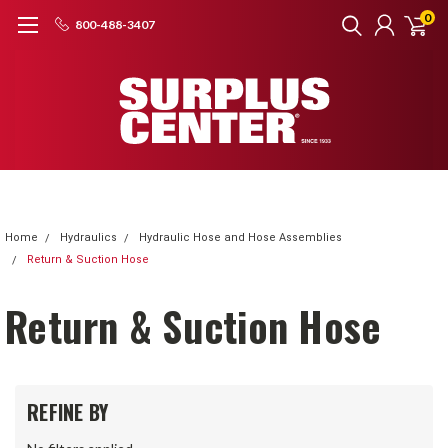
0
800-488-3407
Home
Hydraulics
Hydraulic Hose and Hose Assemblies
Return & Suction Hose
Return & Suction Hose
REFINE BY