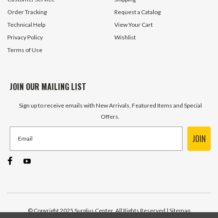
ADD TO CART
ADD TO 
Order Tracking
Request a Catalog
Technical Help
View Your Cart
Privacy Policy
Wishlist
Terms of Use
JOIN OUR MAILING LIST
Sign up to receive emails with New Arrivals, Featured Items and Special
Offers.
JOIN
© Copyright 2025 Surplus Center, All Rights Reserved
| Sitemap