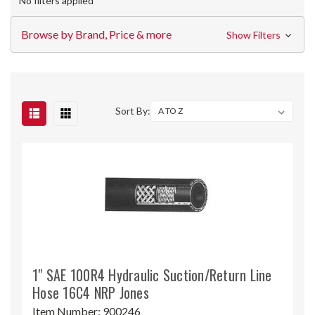
No filters applied
Browse by Brand, Price & more
Show Filters
Sort By:
1" SAE 100R4 Hydraulic Suction/Return Line
Hose 16C4 NRP Jones
Item Number:
900246