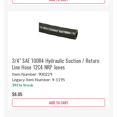
3/4" SAE 100R4 Hydraulic Suction / Return
Line Hose 12C4 NRP Jones
Item Number:
900229
Legacy Item Number:
9-1195
393 In Stock
$6.05
ADD TO CART