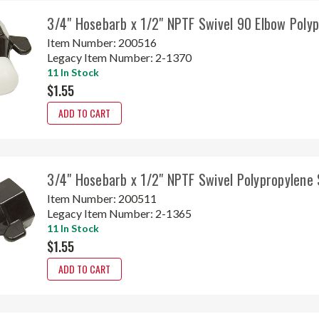
3/4" Hosebarb x 1/2" NPTF Swivel 90 Elbow Poly
Item Number:
200516
Legacy Item Number:
2-1370
11 In Stock
$1.55
ADD TO CART
3/4" Hosebarb x 1/2" NPTF Swivel Polypropylene
Item Number:
200511
Legacy Item Number:
2-1365
11 In Stock
$1.55
ADD TO CART