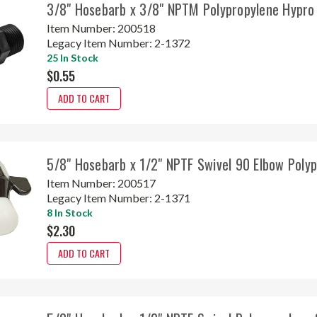
3/8" Hosebarb x 3/8" NPTM Polypropylene Hypr
Item Number:
200518
Legacy Item Number:
2-1372
25 In Stock
$0.55
ADD TO CART
5/8" Hosebarb x 1/2" NPTF Swivel 90 Elbow Poly
Item Number:
200517
Legacy Item Number:
2-1371
8 In Stock
$2.30
ADD TO CART