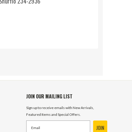
 Shurflo 234-2936
JOIN OUR MAILING LIST
Sign up to receive emails with New Arrivals,
Featured Items and Special Offers.
JOIN