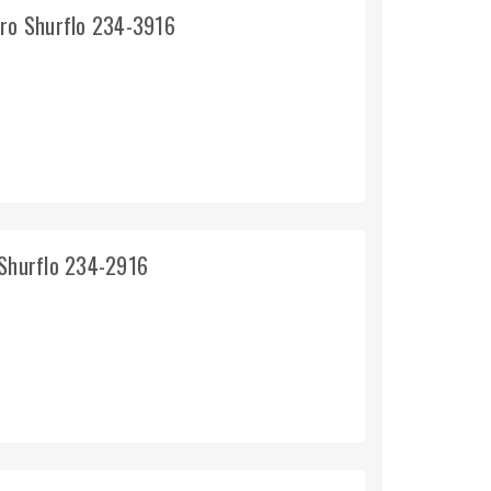
pro Shurflo 234-3916
 Shurflo 234-2916