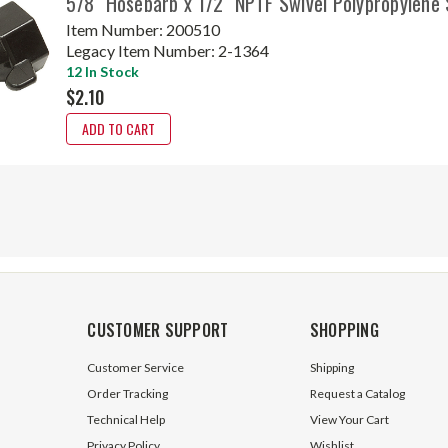
5/8" Hosebarb x 1/2" NPTF Swivel Polypropylene
Item Number:
200510
Legacy Item Number:
2-1364
12 In Stock
$2.10
ADD TO CART
CUSTOMER SUPPORT
SHOPPING
Customer Service
Shipping
Order Tracking
Request a Catalog
Technical Help
View Your Cart
Privacy Policy
Wishlist