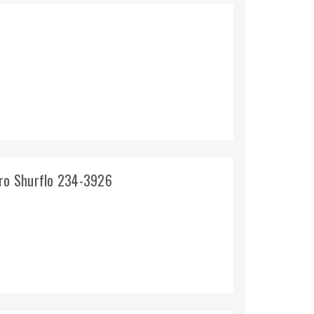
pro Shurflo 234-3926