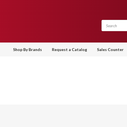
Shop By Brands
Request a Catalog
Sales Counter