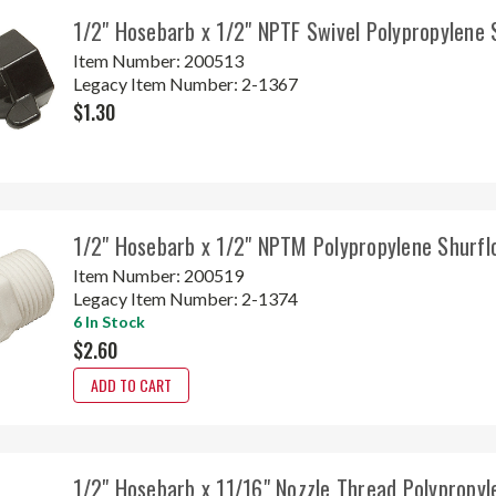
1/2" Hosebarb x 1/2" NPTF Swivel Polypropylene
Item Number:
200513
Legacy Item Number:
2-1367
$1.30
1/2" Hosebarb x 1/2" NPTM Polypropylene Shurf
Item Number:
200519
Legacy Item Number:
2-1374
6 In Stock
$2.60
ADD TO CART
1/2" Hosebarb x 11/16" Nozzle Thread Polypropyl