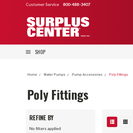
Customer Service
800-488-3407
SHOP
Home
Water Pumps
Pump Accessories
Poly Fittings
Poly Fittings
REFINE BY
No filters applied