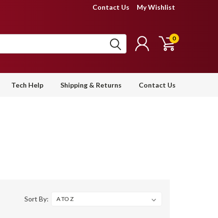
Contact Us
My Wishlist
0
Tech Help
Shipping & Returns
Contact Us
Sort By: