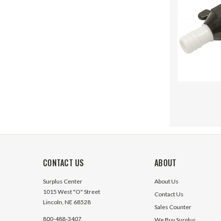
CONTACT US
ABOUT
Surplus Center
About Us
1015 West "O" Street
Contact Us
Lincoln, NE 68528
Sales Counter
800-488-3407
We Buy Surplus