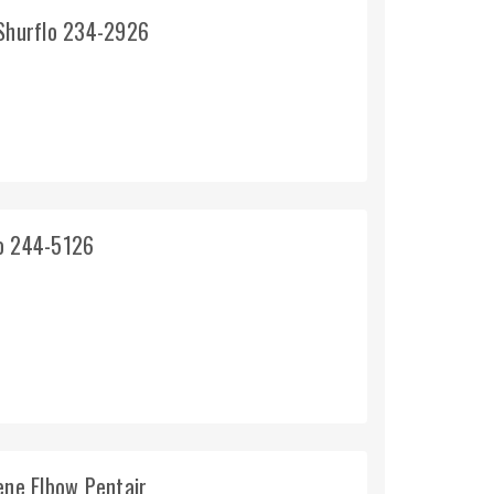
 Shurflo 234-2926
lo 244-5126
ene Elbow Pentair