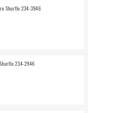
pro Shurflo 234-3946
 Shurflo 234-2946