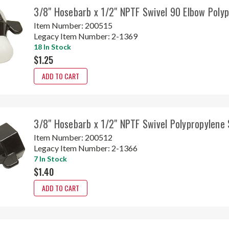
3/8" Hosebarb x 1/2" NPTF Swivel 90 Elbow Poly
Item Number:
200515
Legacy Item Number:
2-1369
18 In Stock
$1.25
ADD TO CART
3/8" Hosebarb x 1/2" NPTF Swivel Polypropylene
Item Number:
200512
Legacy Item Number:
2-1366
7 In Stock
$1.40
ADD TO CART