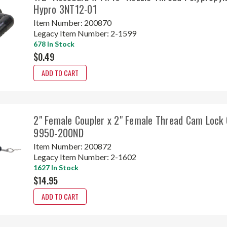
Hypro 3NT12-01
Item Number:
200870
Legacy Item Number:
2-1599
678 In Stock
$0.49
ADD TO CART
2" Female Coupler x 2" Female Thread Cam Lock 
9950-200ND
Item Number:
200872
Legacy Item Number:
2-1602
1627 In Stock
$14.95
ADD TO CART