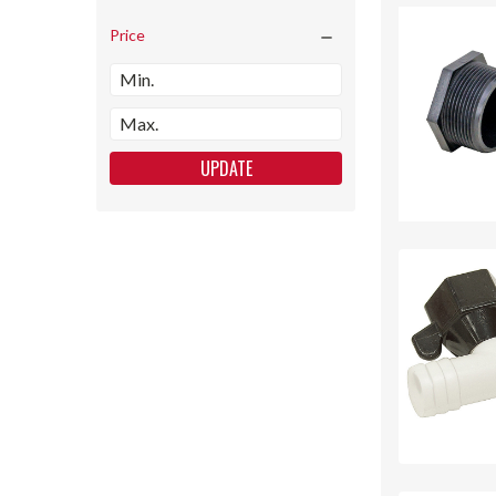
Price
UPDATE