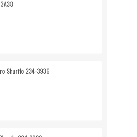
o 3A38
pro Shurflo 234-3936