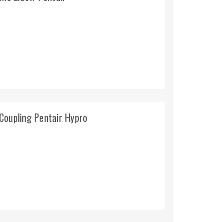
Coupling Pentair Hypro