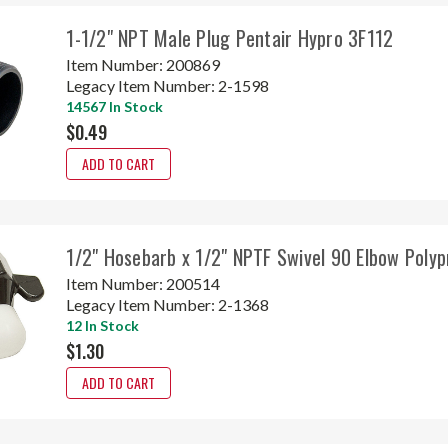
1-1/2" NPT Male Plug Pentair Hypro 3F112
Item Number:
200869
Legacy Item Number:
2-1598
14567 In Stock
$0.49
ADD TO CART
1/2" Hosebarb x 1/2" NPTF Swivel 90 Elbow Poly
Item Number:
200514
Legacy Item Number:
2-1368
12 In Stock
$1.30
ADD TO CART