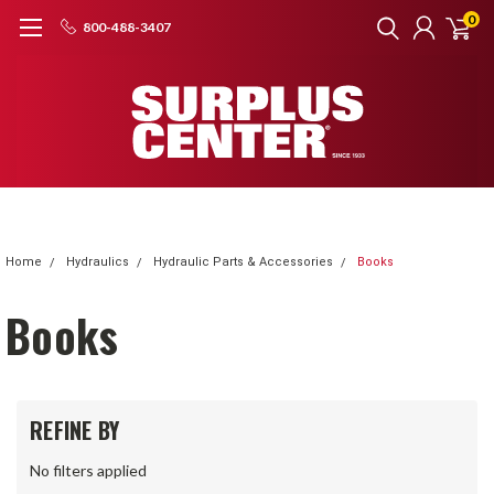
0
800-488-3407
Home
Hydraulics
Hydraulic Parts & Accessories
Books
Books
REFINE BY
No filters applied