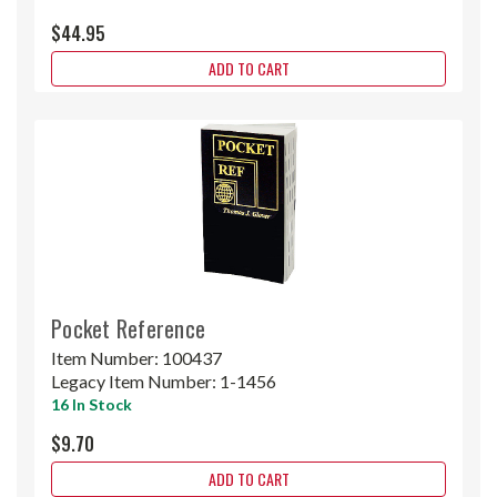
$44.95
ADD TO CART
Pocket Reference
Item Number:
100437
Legacy Item Number:
1-1456
16 In Stock
$9.70
ADD TO CART