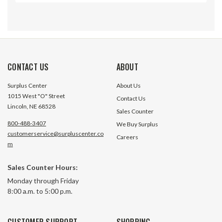
CONTACT US
ABOUT
Surplus Center
About Us
1015 West "O" Street
Contact Us
Lincoln, NE 68528
Sales Counter
800-488-3407
We Buy Surplus
customerservice@surpluscenter.co
Careers
m
Sales Counter Hours:
Electrical Control of Fluid Power
Fluid Power Data 
Monday through Friday
8:00 a.m. to 5:00 p.m.
18 In Stock
558 In 
CUSTOMER SUPPORT
SHOPPING