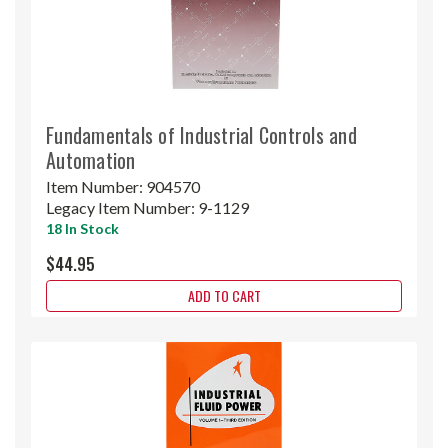
Fundamentals of Industrial Controls and
Automation
Item Number:
904570
Legacy Item Number:
9-1129
18 In Stock
$44.95
ADD TO CART