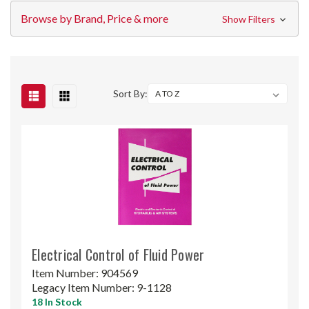
Browse by Brand, Price & more
Show Filters
Sort By:
Electrical Control of Fluid Power
Item Number:
904569
Legacy Item Number:
9-1128
18 In Stock