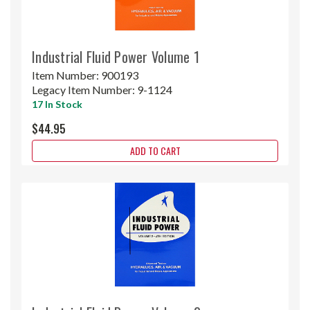
Industrial Fluid Power Volume 1
Item Number:
900193
Legacy Item Number:
9-1124
17 In Stock
$44.95
ADD TO CART