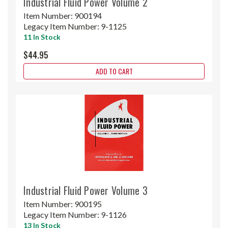
Industrial Fluid Power Volume 2
Item Number:
900194
Legacy Item Number:
9-1125
11 In Stock
$44.95
ADD TO CART
Industrial Fluid Power Volume 3
Item Number:
900195
Legacy Item Number:
9-1126
13 In Stock