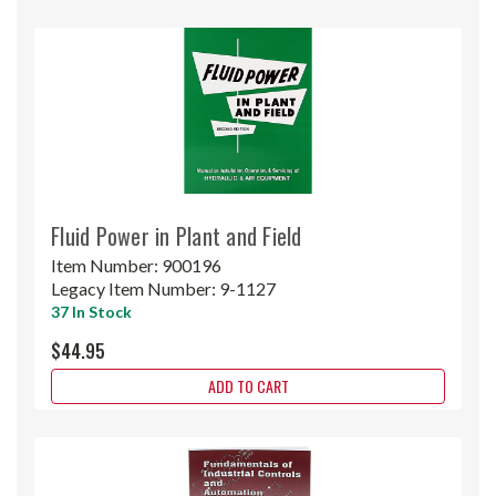
Fluid Power in Plant and Field
Item Number:
900196
Legacy Item Number:
9-1127
37 In Stock
$44.95
ADD TO CART