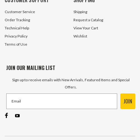
$44.95
$2.40
Customer Service
Shipping
ADD TO CART
ADD TO 
Order Tracking
Request a Catalog
Technical Help
View Your Cart
Privacy Policy
Wishlist
Terms of Use
JOIN OUR MAILING LIST
Sign up to receive emails with New Arrivals, Featured Items and Special
Offers.
JOIN