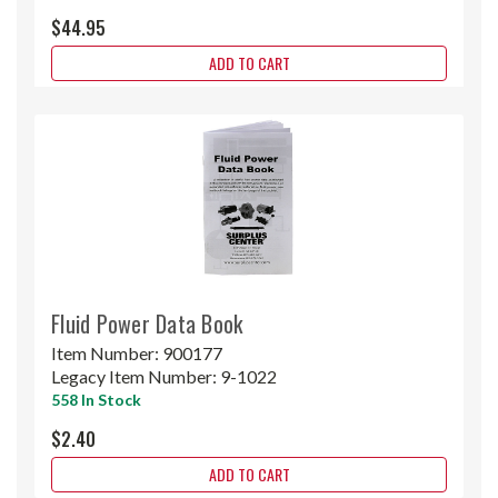
$44.95
ADD TO CART
Fluid Power Data Book
Item Number:
900177
Legacy Item Number:
9-1022
558 In Stock
$2.40
ADD TO CART