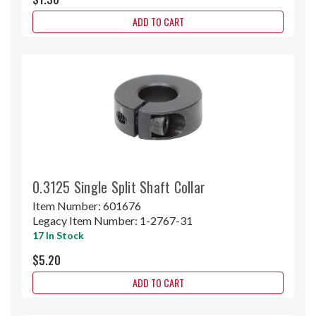
ADD TO CART
0.3125 Single Split Shaft Collar
Item Number:
601676
Legacy Item Number:
1-2767-31
17 In Stock
$5.20
ADD TO CART