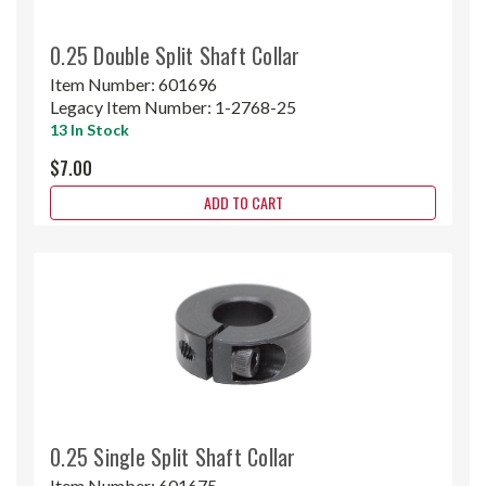
0.25 Double Split Shaft Collar
Item Number:
601696
Legacy Item Number:
1-2768-25
13 In Stock
$7.00
ADD TO CART
0.25 Single Split Shaft Collar
Item Number:
601675