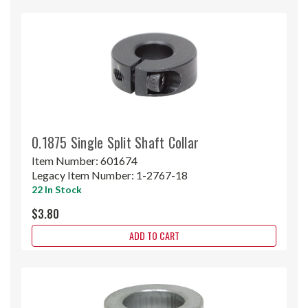
0.1875 Single Split Shaft Collar
Item Number:
601674
Legacy Item Number:
1-2767-18
22 In Stock
$3.80
ADD TO CART