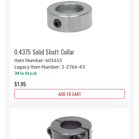
0.4375 Solid Shaft Collar
Item Number:
601655
Legacy Item Number:
1-2766-43
34 In Stock
$1.95
ADD TO CART