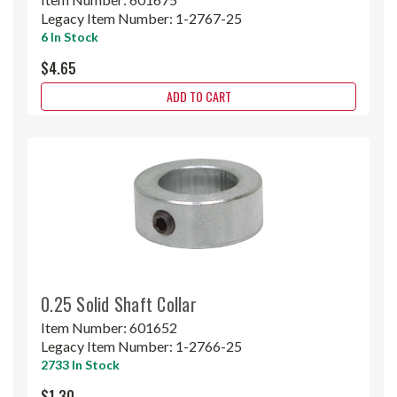
Legacy Item Number:
1-2767-25
6 In Stock
$4.65
ADD TO CART
0.25 Solid Shaft Collar
Item Number:
601652
Legacy Item Number:
1-2766-25
2733 In Stock
$1.30