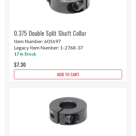
0.375 Double Split Shaft Collar
Item Number:
601697
Legacy Item Number:
1-2768-37
17 In Stock
$7.30
ADD TO CART