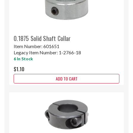
0.1875 Solid Shaft Collar
Item Number:
601651
Legacy Item Number:
1-2766-18
6 In Stock
$1.10
ADD TO CART