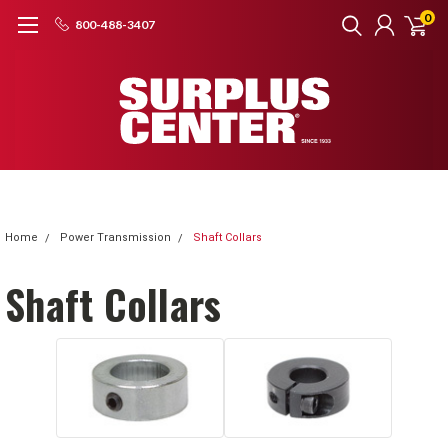
0
800-488-3407
Home
Power Transmission
Shaft Collars
Shaft Collars