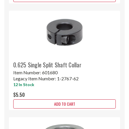
0.625 Single Split Shaft Collar
Item Number:
601680
Legacy Item Number:
1-2767-62
12 In Stock
$5.50
ADD TO CART