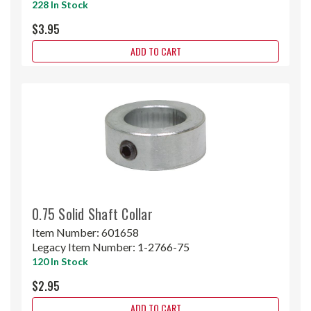
228 In Stock
$3.95
ADD TO CART
0.75 Solid Shaft Collar
Item Number:
601658
Legacy Item Number:
1-2766-75
120 In Stock
$2.95
ADD TO CART