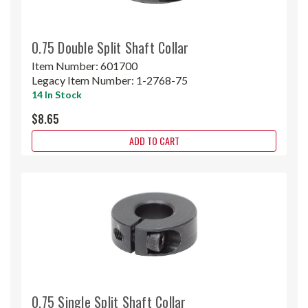
0.75 Double Split Shaft Collar
Item Number:
601700
Legacy Item Number:
1-2768-75
14 In Stock
$8.65
ADD TO CART
0.75 Single Split Shaft Collar