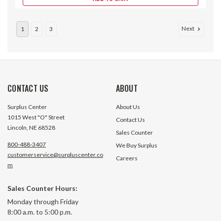
Next
1
2
3
CONTACT US
ABOUT
Surplus Center
About Us
1015 West "O" Street
Contact Us
Lincoln, NE 68528
Sales Counter
800-488-3407
We Buy Surplus
customerservice@surpluscenter.co
Careers
m
0.1875 Double Split Shaft Collar
0.1875 Single Split
Sales Counter Hours:
Monday through Friday
8:00 a.m. to 5:00 p.m.
38 In Stock
22 In S