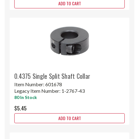
ADD TO CART
0.4375 Single Split Shaft Collar
Item Number:
601678
Legacy Item Number:
1-2767-43
80 In Stock
$5.45
ADD TO CART