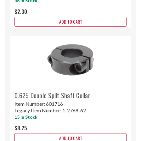
46 In Stock
$2.30
ADD TO CART
0.625 Double Split Shaft Collar
Item Number:
601716
Legacy Item Number:
1-2768-62
15 In Stock
$8.25
ADD TO CART