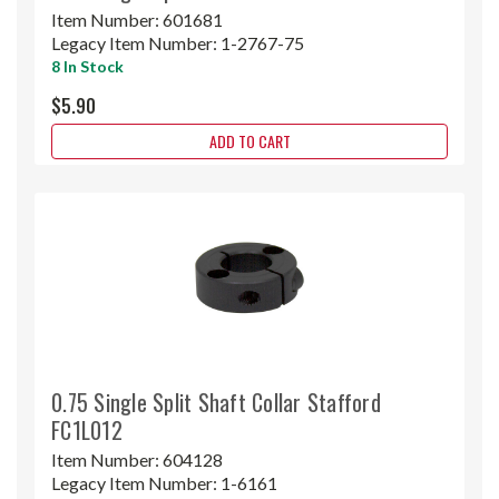
Item Number:
601681
Legacy Item Number:
1-2767-75
8 In Stock
$5.90
ADD TO CART
0.75 Single Split Shaft Collar Stafford
FC1L012
Item Number:
604128
Legacy Item Number:
1-6161