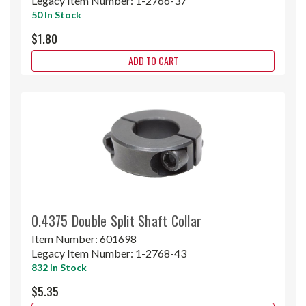
Legacy Item Number:
1-2766-37
50 In Stock
$1.80
ADD TO CART
0.4375 Double Split Shaft Collar
Item Number:
601698
Legacy Item Number:
1-2768-43
832 In Stock
$5.35