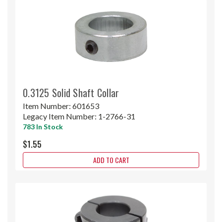
0.3125 Solid Shaft Collar
Item Number:
601653
Legacy Item Number:
1-2766-31
783 In Stock
$1.55
ADD TO CART