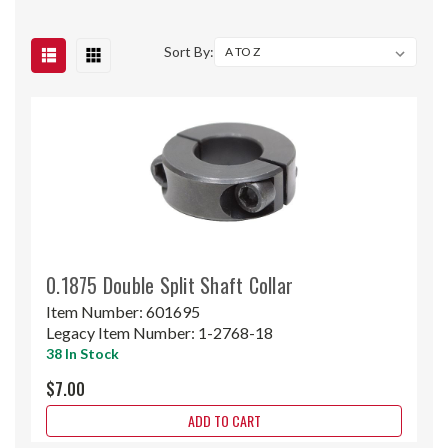
Sort By:
0.1875 Double Split Shaft Collar
Item Number:
601695
Legacy Item Number:
1-2768-18
38 In Stock
$7.00
ADD TO CART