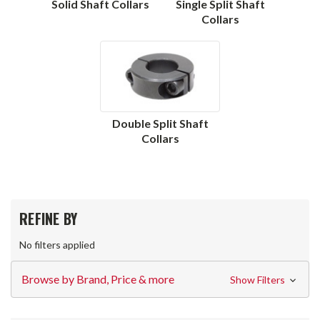
Solid Shaft Collars
Single Split Shaft
Collars
Double Split Shaft
Collars
REFINE BY
No filters applied
Browse by Brand, Price & more
Show Filters