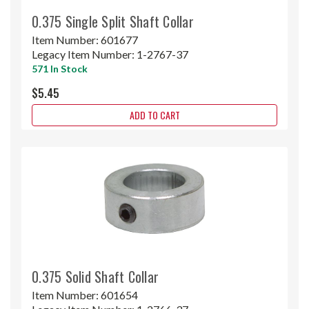
0.375 Single Split Shaft Collar
Item Number:
601677
Legacy Item Number:
1-2767-37
571 In Stock
$5.45
ADD TO CART
0.375 Solid Shaft Collar
Item Number:
601654