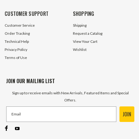
$7.00
$3.80
CUSTOMER SUPPORT
SHOPPING
ADD TO CART
ADD TO 
Customer Service
Shipping
Order Tracking
Request a Catalog
Technical Help
View Your Cart
Privacy Policy
Wishlist
Terms of Use
JOIN OUR MAILING LIST
Sign up to receive emails with New Arrivals, Featured Items and Special
Offers.
JOIN