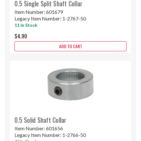
0.5 Single Split Shaft Collar
Item Number:
601679
Legacy Item Number:
1-2767-50
11 In Stock
$4.90
ADD TO CART
0.5 Solid Shaft Collar
Item Number:
601656
Legacy Item Number:
1-2766-50