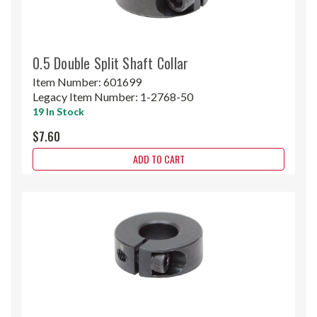
0.5 Double Split Shaft Collar
Item Number:
601699
Legacy Item Number:
1-2768-50
19 In Stock
$7.60
ADD TO CART