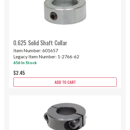
0.625 Solid Shaft Collar
Item Number:
601657
Legacy Item Number:
1-2766-62
656 In Stock
$2.45
ADD TO CART