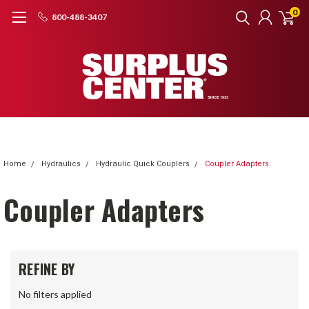
0
800-488-3407
Home
Hydraulics
Hydraulic Quick Couplers
Coupler Adapters
Coupler Adapters
REFINE BY
No filters applied