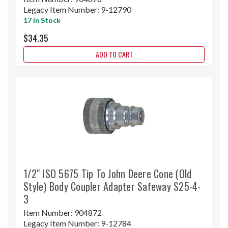
Legacy Item Number:
9-12790
17 In Stock
$34.35
ADD TO CART
1/2" ISO 5675 Tip To John Deere Cone (Old
Style) Body Coupler Adapter Safeway S25-4-
3
Item Number:
904872
Legacy Item Number:
9-12784