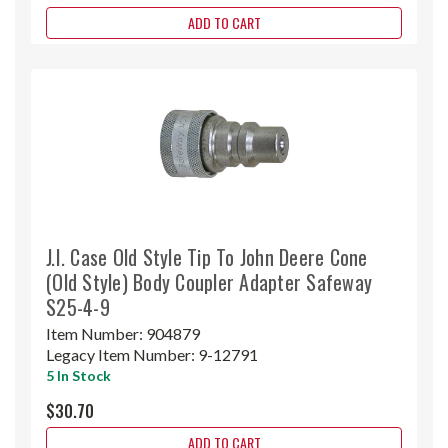
ADD TO CART
J.I. Case Old Style Tip To John Deere Cone
(Old Style) Body Coupler Adapter Safeway
S25-4-9
Item Number:
904879
Legacy Item Number:
9-12791
5 In Stock
$30.70
ADD TO CART