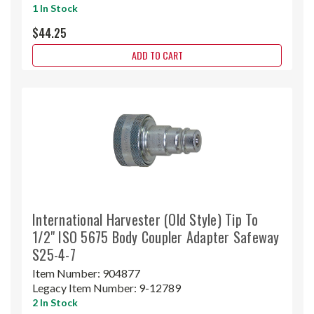
1 In Stock
$44.25
ADD TO CART
International Harvester (Old Style) Tip To
1/2" ISO 5675 Body Coupler Adapter Safeway
S25-4-7
Item Number:
904877
Legacy Item Number:
9-12789
2 In Stock