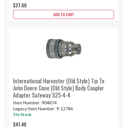
$27.60
ADD TO CART
International Harvester (Old Style) Tip To
John Deere Cone (Old Style) Body Coupler
Adapter Safeway S25-4-4
Item Number:
904874
Legacy Item Number:
9-12786
3 In Stock
$41.40