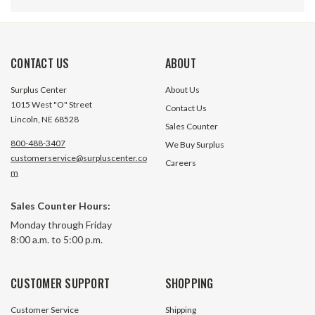
CONTACT US
ABOUT
Surplus Center
About Us
1015 West "O" Street
Contact Us
Lincoln, NE 68528
Sales Counter
800-488-3407
We Buy Surplus
customerservice@surpluscenter.co
Careers
m
Sales Counter Hours:
1/2" ISO 5675 Tip To International
1/2" ISO 5675 Tip 
Monday through Friday
Harvester (Old Style) Body
Cone (Old Style) 
8:00 a.m. to 5:00 p.m.
Coupler Adapter Safeway S25-4-
Adapter Safeway 
7D
17 In Stock
1 In S
CUSTOMER SUPPORT
SHOPPING
$34.35
$44.25
Customer Service
Shipping