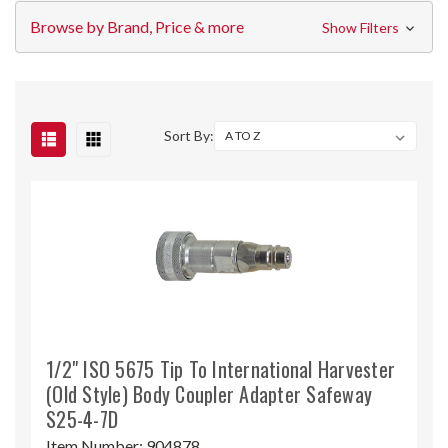
Browse by Brand, Price & more
Show Filters
Sort By:
1/2" ISO 5675 Tip To International Harvester
(Old Style) Body Coupler Adapter Safeway
S25-4-7D
Item Number:
904878