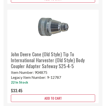
John Deere Cone (Old Style) Tip To
International Harvester (Old Style) Body
Coupler Adapter Safeway S25-4-5
Item Number:
904875
Legacy Item Number:
9-12787
22 In Stock
$33.45
ADD TO CART