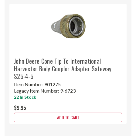
John Deere Cone Tip To International
Harvester Body Coupler Adapter Safeway
S25-4-5
Item Number:
901275
Legacy Item Number:
9-6723
22 In Stock
$9.95
ADD TO CART