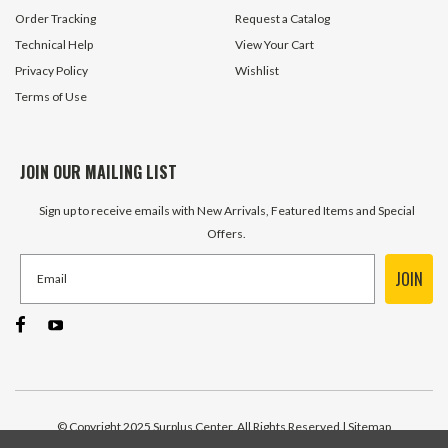
ADD TO CART
ADD TO 
Order Tracking
Request a Catalog
Technical Help
View Your Cart
Privacy Policy
Wishlist
Terms of Use
JOIN OUR MAILING LIST
Sign up to receive emails with New Arrivals, Featured Items and Special
Offers.
JOIN
© Copyright 2025 Surplus Center, All Rights Reserved
| Sitemap