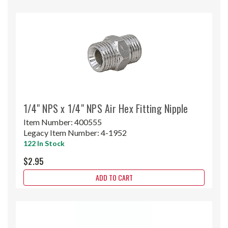
1/4" NPS x 1/4" NPS Air Hex Fitting Nipple
Item Number:
400555
Legacy Item Number:
4-1952
122 In Stock
$2.95
ADD TO CART