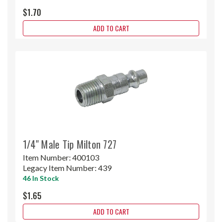
$1.70
ADD TO CART
1/4" Male Tip Milton 727
Item Number:
400103
Legacy Item Number:
439
46 In Stock
$1.65
ADD TO CART