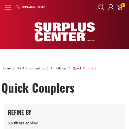
0
800-488-3407
Home
Air & Pneumatics
Air Fittings
Quick Couplers
Quick Couplers
REFINE BY
No filters applied