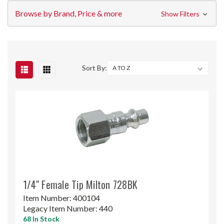
Browse by Brand, Price & more
Show Filters
Sort By:
1/4" Female Tip Milton 728BK
Item Number:
400104
Legacy Item Number:
440
68 In Stock