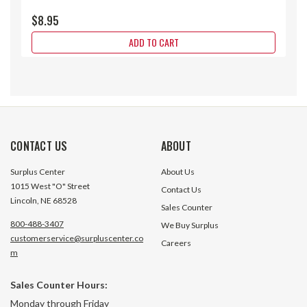
$8.95
ADD TO CART
CONTACT US
ABOUT
Surplus Center
About Us
1015 West "O" Street
Contact Us
Lincoln, NE 68528
Sales Counter
800-488-3407
We Buy Surplus
customerservice@surpluscenter.co
Careers
m
Sales Counter Hours:
1/4" Female Tip Milton 728BK
1/4" Male Tip Milt
Monday through Friday