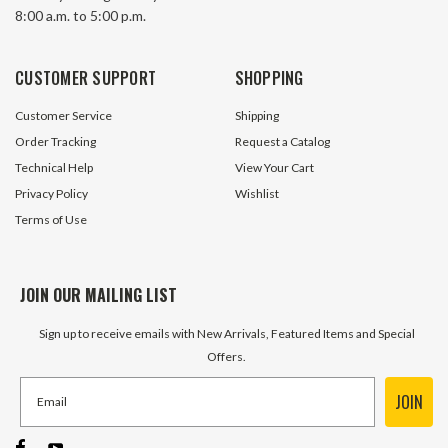
8:00 a.m. to 5:00 p.m.
68 In Stock
46 In S
CUSTOMER SUPPORT
SHOPPING
$1.70
$1.65
Customer Service
Shipping
ADD TO CART
ADD TO 
Order Tracking
Request a Catalog
Technical Help
View Your Cart
Privacy Policy
Wishlist
Terms of Use
JOIN OUR MAILING LIST
Sign up to receive emails with New Arrivals, Featured Items and Special
Offers.
JOIN