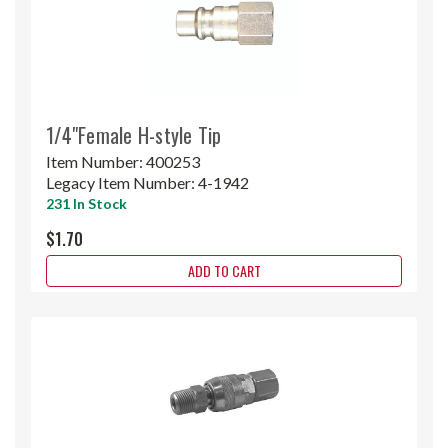
1/4"Female H-style Tip
Item Number:
400253
Legacy Item Number:
4-1942
231 In Stock
$1.70
ADD TO CART