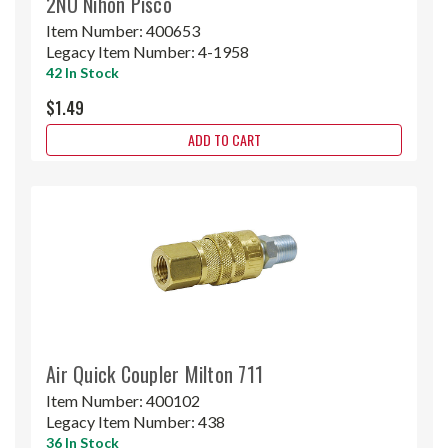
2NU Nihon Pisco
Item Number:
400653
Legacy Item Number:
4-1958
42 In Stock
$1.49
ADD TO CART
Air Quick Coupler Milton 711
Item Number:
400102
Legacy Item Number:
438
36 In Stock