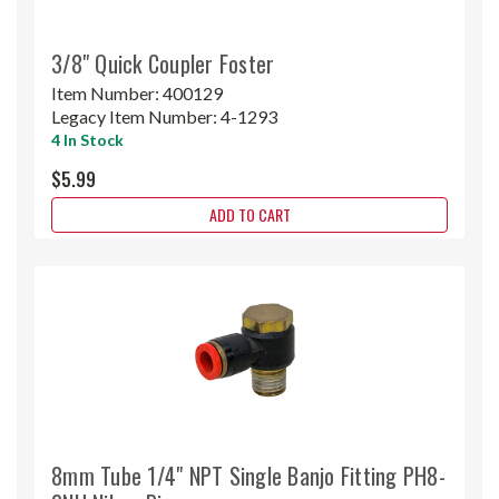
3/8" Quick Coupler Foster
Item Number:
400129
Legacy Item Number:
4-1293
4 In Stock
$5.99
ADD TO CART
8mm Tube 1/4" NPT Single Banjo Fitting PH8-