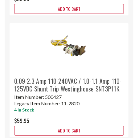
ADD TO CART
0.09-2.3 Amp 110-240VAC / 1.0-1.1 Amp 110-
125VDC Shunt Trip Westinghouse SNT3P11K
Item Number:
500427
Legacy Item Number:
11-2820
4 In Stock
$59.95
ADD TO CART