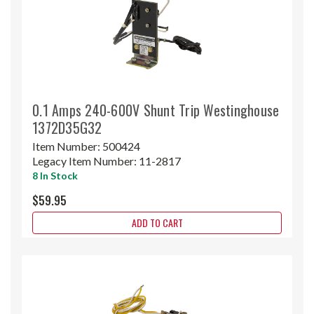
0.1 Amps 240-600V Shunt Trip Westinghouse
1372D35G32
Item Number:
500424
Legacy Item Number:
11-2817
8 In Stock
$59.95
ADD TO CART