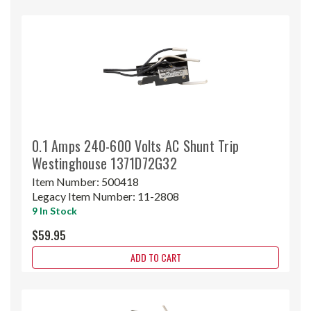
0.1 Amps 240-600 Volts AC Shunt Trip
Westinghouse 1371D72G32
Item Number:
500418
Legacy Item Number:
11-2808
9 In Stock
$59.95
ADD TO CART