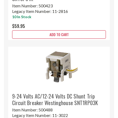
Item Number:
500423
Legacy Item Number:
11-2816
10 In Stock
$59.95
ADD TO CART
9-24 Volts AC/12-24 Volts DC Shunt Trip
Circuit Breaker Westinghouse SNT1RP03K
Item Number:
500488
Legacy Item Number:
11-3022