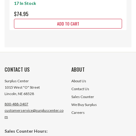
17 In Stock
$74.95
ADD TO CART
CONTACT US
ABOUT
Surplus Center
About Us
1015 West "O" Street
Contact Us
Lincoln, NE 68528
Sales Counter
800-488-3407
We Buy Surplus
customerservice@surpluscenter.co
Careers
m
Sales Counter Hours:
0.07-0.10 Amps 480-600 Volts AC
0.08-0.12 Amps 48