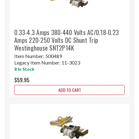
0.33-4.3 Amps 380-440 Volts AC/0.18-0.23
Amps 220-250 Volts DC Shunt Trip
Westinghouse SNT2P14K
Item Number:
500489
Legacy Item Number:
11-3023
8 In Stock
$59.95
ADD TO CART