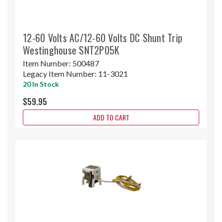
12-60 Volts AC/12-60 Volts DC Shunt Trip
Westinghouse SNT2P05K
Item Number:
500487
Legacy Item Number:
11-3021
20 In Stock
$59.95
ADD TO CART