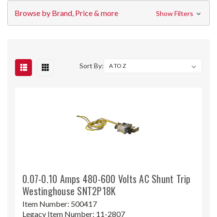
Browse by Brand, Price & more
Show Filters
Sort By:
0.07-0.10 Amps 480-600 Volts AC Shunt Trip
Westinghouse SNT2P18K
Item Number:
500417
Legacy Item Number:
11-2807