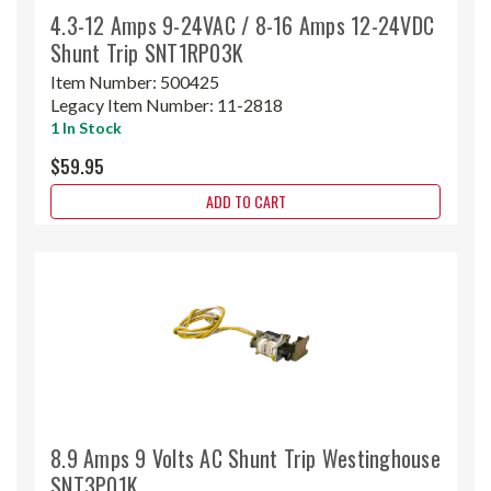
4.3-12 Amps 9-24VAC / 8-16 Amps 12-24VDC
Shunt Trip SNT1RP03K
Item Number:
500425
Legacy Item Number:
11-2818
1 In Stock
$59.95
ADD TO CART
8.9 Amps 9 Volts AC Shunt Trip Westinghouse
SNT3P01K