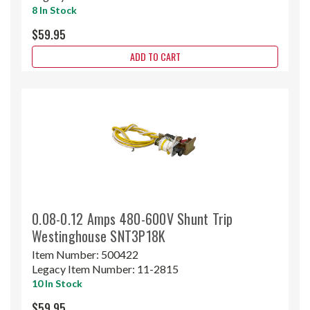
8 In Stock
$59.95
ADD TO CART
0.08-0.12 Amps 480-600V Shunt Trip
Westinghouse SNT3P18K
Item Number:
500422
Legacy Item Number:
11-2815
10 In Stock
$59.95