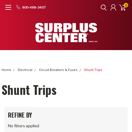
0
800-488-3407
Home
Electrical
Circuit Breakers & Fuses
Shunt Trips
Shunt Trips
REFINE BY
No filters applied