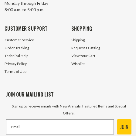
Monday through Friday
Shunt Trip Westinghouse
Trip Westinghous
8:00 a.m. to 5:00 p.m.
SNT2P18K
8 In Stock
10 In S
CUSTOMER SUPPORT
SHOPPING
$59.95
$59.95
Customer Service
Shipping
ADD TO CART
ADD TO 
Order Tracking
Request a Catalog
Technical Help
View Your Cart
Privacy Policy
Wishlist
Terms of Use
JOIN OUR MAILING LIST
Sign up to receive emails with New Arrivals, Featured Items and Special
Offers.
JOIN