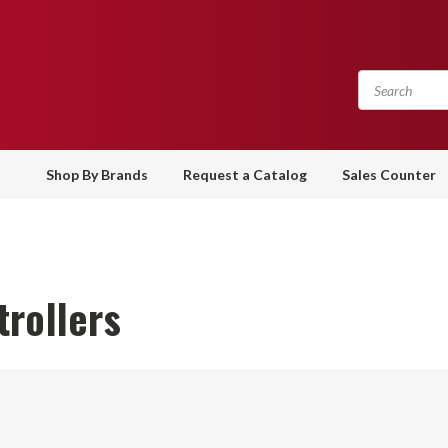
Shop By Brands
Request a Catalog
Sales Counter
rollers