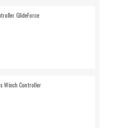
troller GlideForce
s Winch Controller