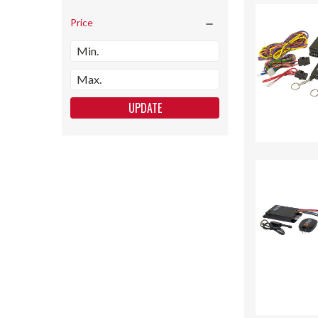
Price
UPDATE