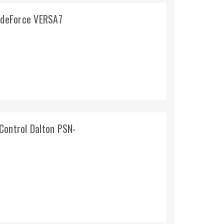
lideForce VERSA7
Control Dalton PSN-