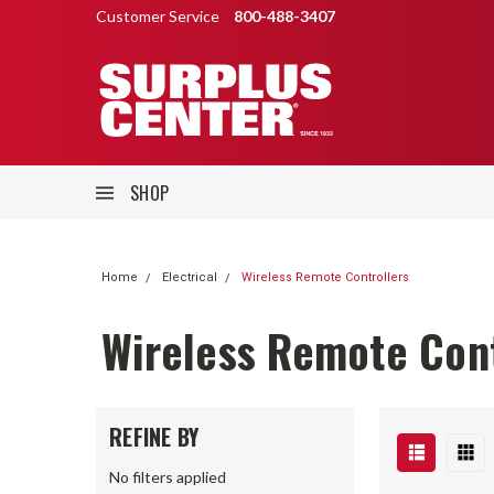
Customer Service
800-488-3407
SHOP
Home
Electrical
Wireless Remote Controllers
Wireless Remote Cont
REFINE BY
No filters applied