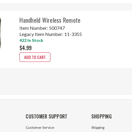
Handheld Wireless Remote
Item Number:
500747
Legacy Item Number:
11-3355
422 In Stock
$4.99
ADD TO CART
CUSTOMER SUPPORT
SHOPPING
Customer Service
Shipping