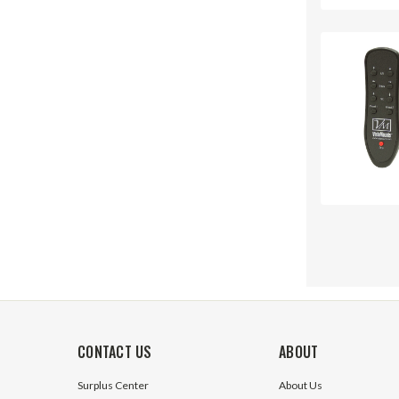
CONTACT US
ABOUT
Surplus Center
About Us