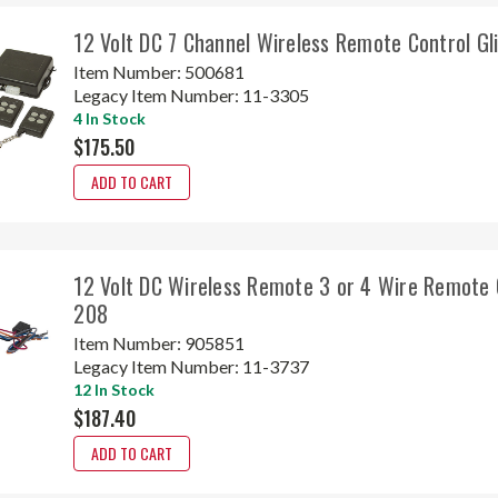
12 Volt DC 7 Channel Wireless Remote Control G
Item Number:
500681
Legacy Item Number:
11-3305
4 In Stock
$175.50
ADD TO CART
12 Volt DC Wireless Remote 3 or 4 Wire Remote 
208
Item Number:
905851
Legacy Item Number:
11-3737
12 In Stock
$187.40
ADD TO CART