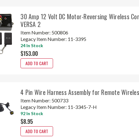
30 Amp 12 Volt DC Motor-Reversing Wireless Con
VERSA 2
Item Number:
500806
Legacy Item Number:
11-3395
24 In Stock
$153.00
ADD TO CART
4 Pin Wire Harness Assembly for Remote Wireles
Item Number:
500733
Legacy Item Number:
11-3345-7-H
92 In Stock
$8.95
ADD TO CART