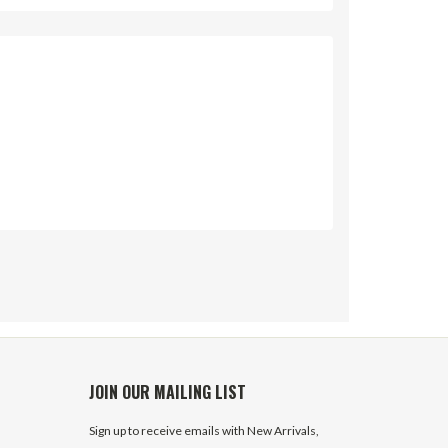
JOIN OUR MAILING LIST
Sign up to receive emails with New Arrivals,