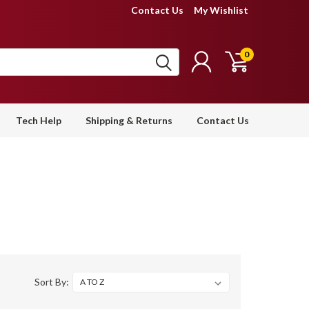
Contact Us
My Wishlist
0
Tech Help
Shipping & Returns
Contact Us
Sort By: