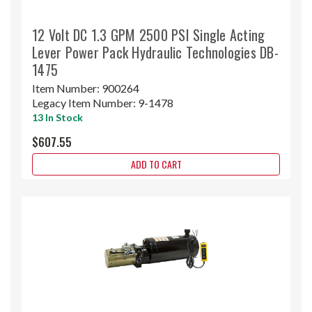
12 Volt DC 1.3 GPM 2500 PSI Single Acting
Lever Power Pack Hydraulic Technologies DB-
1475
Item Number:
900264
Legacy Item Number:
9-1478
13 In Stock
$607.55
ADD TO CART