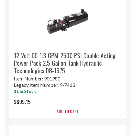
12 Volt DC 1.3 GPM 2500 PSI Double Acting
Power Pack 2.5 Gallon Tank Hydraulic
Technologies DB-1675
Item Number:
901980
Legacy Item Number:
9-7413
11 In Stock
$699.15
ADD TO CART