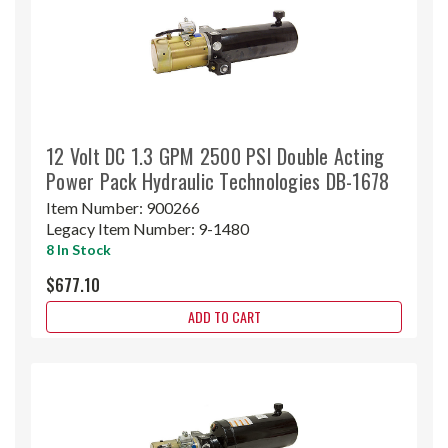
12 Volt DC 1.3 GPM 2500 PSI Double Acting
Power Pack Hydraulic Technologies DB-1678
Item Number:
900266
Legacy Item Number:
9-1480
8 In Stock
$677.10
ADD TO CART