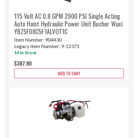
115 Volt AC 0.8 GPM 2900 PSI Single Acting
Auto Hoist Hydraulic Power Unit Bucher Wuxi
YBZ5F08C5F1ALVOT1C
Item Number:
904430
Legacy Item Number:
9-12371
14 In Stock
$387.90
ADD TO CART