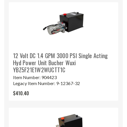
12 Volt DC 1.4 GPM 3000 PSI Single Acting
Hyd Power Unit Bucher Wuxi
YBZ5F21E1W2WUCTT1C
Item Number:
904423
Legacy Item Number:
9-12367-32
$410.40