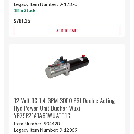
Legacy Item Number:
9-12370
18 In Stock
$781.35
ADD TO CART
12 Volt DC 1.4 GPM 3000 PSI Double Acting
Hyd Power Unit Bucher Wuxi
YBZ5F21A1A61WUATT1C
Item Number:
904428
Legacy Item Number:
9-12369