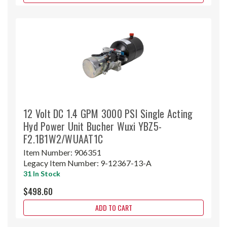
12 Volt DC 1.4 GPM 3000 PSI Single Acting
Hyd Power Unit Bucher Wuxi YBZ5-
F2.1B1W2/WUAAT1C
Item Number:
906351
Legacy Item Number:
9-12367-13-A
31 In Stock
$498.60
ADD TO CART