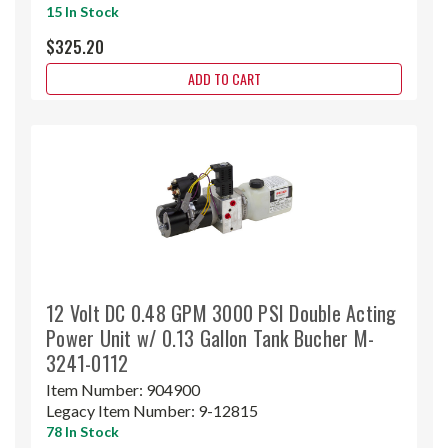
15 In Stock
$325.20
ADD TO CART
12 Volt DC 0.48 GPM 3000 PSI Double Acting
Power Unit w/ 0.13 Gallon Tank Bucher M-
3241-0112
Item Number:
904900
Legacy Item Number:
9-12815
78 In Stock