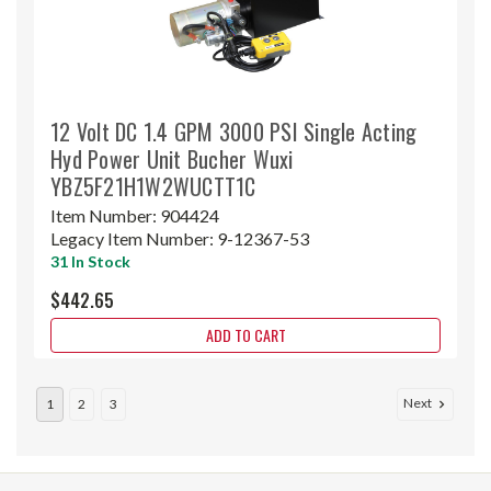
12 Volt DC 1.4 GPM 3000 PSI Single Acting
Hyd Power Unit Bucher Wuxi
YBZ5F21H1W2WUCTT1C
Item Number:
904424
Legacy Item Number:
9-12367-53
31 In Stock
$442.65
ADD TO CART
Next
1
2
3