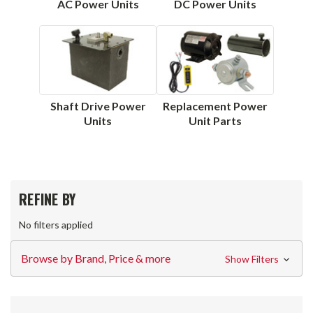
AC Power Units
DC Power Units
Shaft Drive Power
Replacement Power
Units
Unit Parts
REFINE BY
No filters applied
Browse by Brand, Price & more
Show Filters