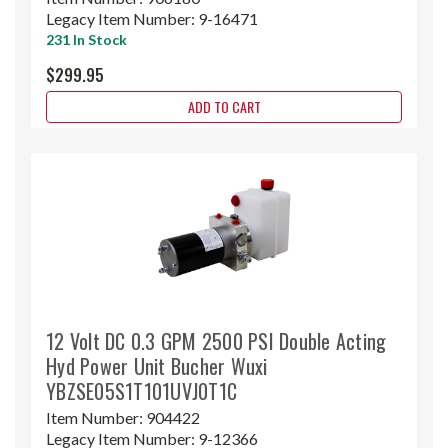
Legacy Item Number:
9-16471
231 In Stock
$299.95
ADD TO CART
12 Volt DC 0.3 GPM 2500 PSI Double Acting
Hyd Power Unit Bucher Wuxi
YBZSE05S1T101UVJ0T1C
Item Number:
904422
Legacy Item Number:
9-12366