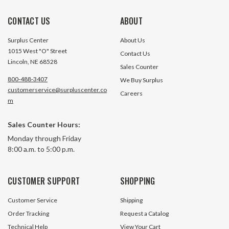
CONTACT US
ABOUT
Surplus Center
About Us
1015 West "O" Street
Contact Us
Lincoln, NE 68528
Sales Counter
800-488-3407
We Buy Surplus
customerservice@surpluscenter.co
Careers
m
1 Gal SPX Fenner Horizontal
1 Gallon SPX Fenne
Sales Counter Hours:
Powerpack Reservoir
Powerpack Reserv
Monday through Friday
8:00 a.m. to 5:00 p.m.
42 In Stock
2 In S
$29.95
$29.95
CUSTOMER SUPPORT
SHOPPING
ADD TO CART
ADD TO 
Customer Service
Shipping
Order Tracking
Request a Catalog
Technical Help
View Your Cart