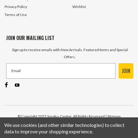
Privacy Policy
Wishlist
Terms of Use
JOIN OUR MAILING LIST
Sign up to receive emails with New Arrivals, Featured Items and Special
Offers.
JOIN
© Copyright 2025 Surplus Center, All Rights Reserved
| Sitemap
We use cookies (and other similar technologies) to collect
data to improve your shopping experience.