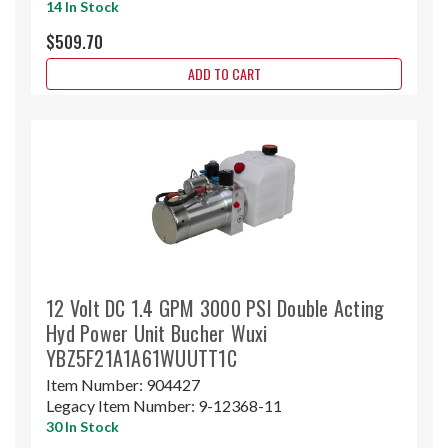
14 In Stock
$509.70
ADD TO CART
12 Volt DC 1.4 GPM 3000 PSI Double Acting
Hyd Power Unit Bucher Wuxi
YBZ5F21A1A61WUUTT1C
Item Number:
904427
Legacy Item Number:
9-12368-11
30 In Stock