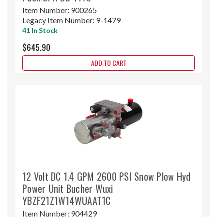
Item Number:
900265
Legacy Item Number:
9-1479
41 In Stock
$645.90
ADD TO CART
12 Volt DC 1.4 GPM 2600 PSI Snow Plow Hyd
Power Unit Bucher Wuxi
YBZF21Z1W14WUAAT1C
Item Number:
904429