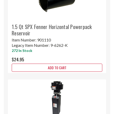
1.5 Qt SPX Fenner Horizontal Powerpack
Reservoir
Item Number:
901110
Legacy Item Number:
9-6262-K
272 In Stock
$24.95
ADD TO CART