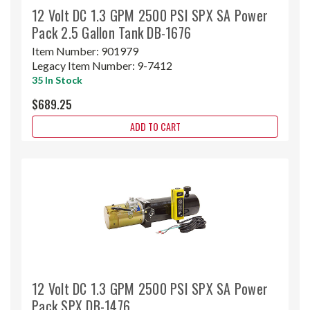
12 Volt DC 1.3 GPM 2500 PSI SPX SA Power
Pack 2.5 Gallon Tank DB-1676
Item Number:
901979
Legacy Item Number:
9-7412
35 In Stock
$689.25
ADD TO CART
12 Volt DC 1.3 GPM 2500 PSI SPX SA Power
Pack SPX DB-1476