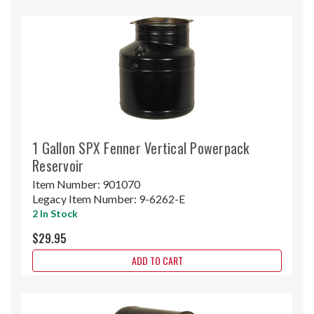
1 Gallon SPX Fenner Vertical Powerpack
Reservoir
Item Number:
901070
Legacy Item Number:
9-6262-E
2 In Stock
$29.95
ADD TO CART