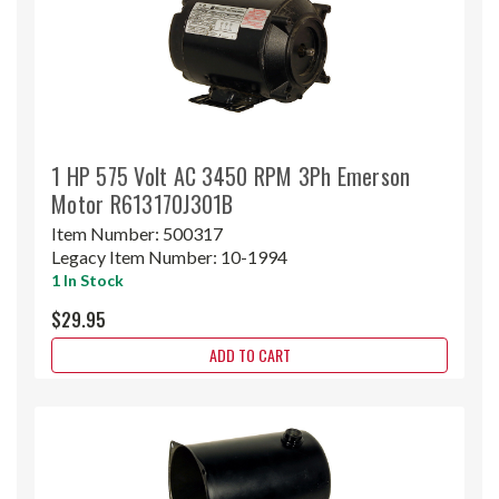
1 HP 575 Volt AC 3450 RPM 3Ph Emerson
Motor R613170J301B
Item Number:
500317
Legacy Item Number:
10-1994
1 In Stock
$29.95
ADD TO CART