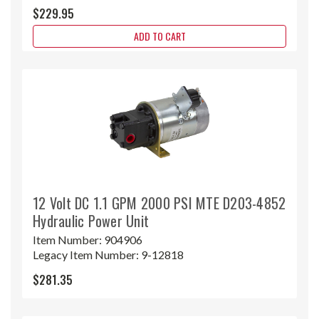
$229.95
ADD TO CART
12 Volt DC 1.1 GPM 2000 PSI MTE D203-4852
Hydraulic Power Unit
Item Number:
904906
Legacy Item Number:
9-12818
$281.35