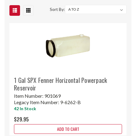
Sort By:
1 Gal SPX Fenner Horizontal Powerpack
Reservoir
Item Number:
901069
Legacy Item Number:
9-6262-B
42 In Stock
$29.95
ADD TO CART