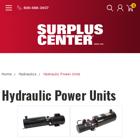
0
800-488-3407
Home
Hydraulics
Hydraulic Power Units
Hydraulic Power Units