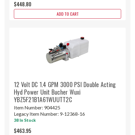
$448.80
ADD TO CART
12 Volt DC 1.4 GPM 3000 PSI Double Acting
Hyd Power Unit Bucher Wuxi
YBZ5F21B1A61WUUTT2C
Item Number:
904425
Legacy Item Number:
9-12368-16
38 In Stock
$463.95