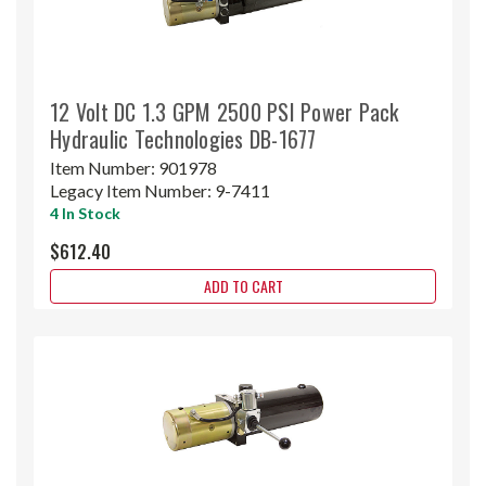
12 Volt DC 1.3 GPM 2500 PSI Power Pack
Hydraulic Technologies DB-1677
Item Number:
901978
Legacy Item Number:
9-7411
4 In Stock
$612.40
ADD TO CART