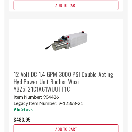
ADD TO CART
12 Volt DC 1.4 GPM 3000 PSI Double Acting
Hyd Power Unit Bucher Wuxi
YBZ5F21C1A61WUUTT1C
Item Number:
904426
Legacy Item Number:
9-12368-21
9 In Stock
$483.95
ADD TO CART