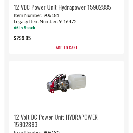
12 VDC Power Unit Hydrapower 15902885
Item Number:
906181
Legacy Item Number:
9-16472
65 In Stock
$299.95
ADD TO CART
12 Volt DC Power Unit HYDRAPOWER
15902883
Item Number:
906180