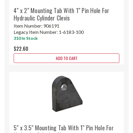
4" x 2" Mounting Tab With 1" Pin Hole For
Hydraulic Cylinder Clevis
Item Number:
906191
Legacy Item Number:
1-6183-100
310 In Stock
$22.60
ADD TO CART
5" x 3.5" Mounting Tab With 1" Pin Hole For