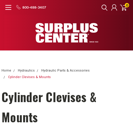
0
800-488-3407
Home
Hydraulics
Hydraulic Parts & Accessories
Cylinder Clevises & Mounts
Cylinder Clevises &
Mounts