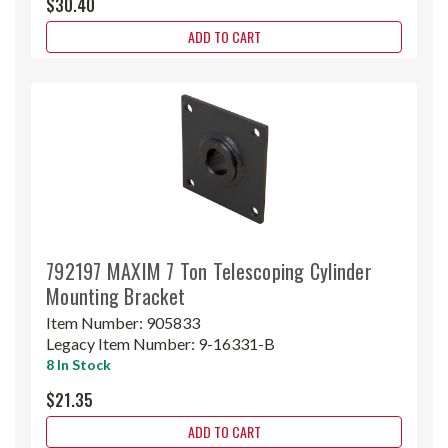
$30.40
ADD TO CART
792197 MAXIM 7 Ton Telescoping Cylinder
Mounting Bracket
Item Number:
905833
Legacy Item Number:
9-16331-B
8 In Stock
$21.35
ADD TO CART