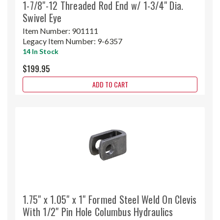
1-7/8"-12 Threaded Rod End w/ 1-3/4" Dia.
Swivel Eye
Item Number:
901111
Legacy Item Number:
9-6357
14 In Stock
$199.95
ADD TO CART
1.75" x 1.05" x 1" Formed Steel Weld On Clevis
With 1/2" Pin Hole Columbus Hydraulics