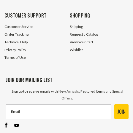
Columbus Hydraul
14 In Stock
46 In S
CUSTOMER SUPPORT
SHOPPING
$199.95
$12.45
Customer Service
Shipping
ADD TO CART
ADD TO 
Order Tracking
Request a Catalog
Technical Help
View Your Cart
Privacy Policy
Wishlist
Terms of Use
JOIN OUR MAILING LIST
Sign up to receive emails with New Arrivals, Featured Items and Special
Offers.
JOIN