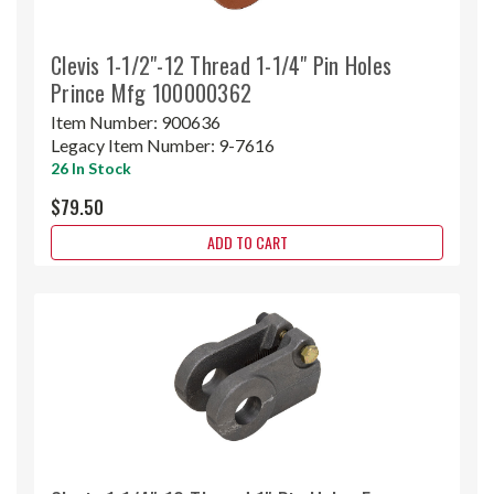
Clevis 1-1/2"-12 Thread 1-1/4" Pin Holes
Prince Mfg 100000362
Item Number:
900636
Legacy Item Number:
9-7616
26 In Stock
$79.50
ADD TO CART