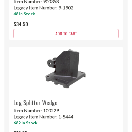
Item Number:
900358
Legacy Item Number:
9-1902
48 In Stock
$34.50
ADD TO CART
Log Splitter Wedge
Item Number:
100229
Legacy Item Number:
1-5444
682 In Stock