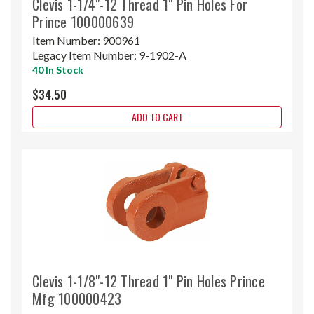
Clevis 1-1/4"-12 Thread 1" Pin Holes For
Prince 100000639
Item Number:
900961
Legacy Item Number:
9-1902-A
40 In Stock
$34.50
ADD TO CART
Clevis 1-1/8"-12 Thread 1" Pin Holes Prince
Mfg 100000423