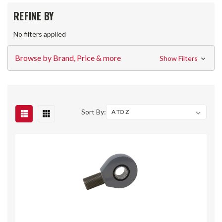
REFINE BY
No filters applied
Browse by Brand, Price & more
Show Filters
Sort By: