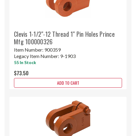
Clevis 1-1/2"-12 Thread 1" Pin Holes Prince
Mfg 100000326
Item Number:
900359
Legacy Item Number:
9-1903
55 In Stock
$73.50
ADD TO CART