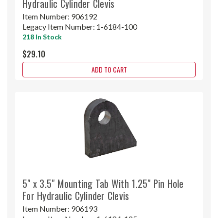
Hydraulic Cylinder Clevis
Item Number:
906192
Legacy Item Number:
1-6184-100
218 In Stock
$29.10
ADD TO CART
5" x 3.5" Mounting Tab With 1.25" Pin Hole
For Hydraulic Cylinder Clevis
Item Number:
906193