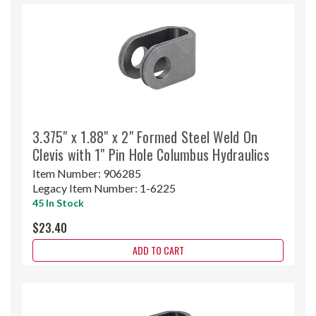
3.375" x 1.88" x 2" Formed Steel Weld On
Clevis with 1" Pin Hole Columbus Hydraulics
Item Number:
906285
Legacy Item Number:
1-6225
45 In Stock
$23.40
ADD TO CART