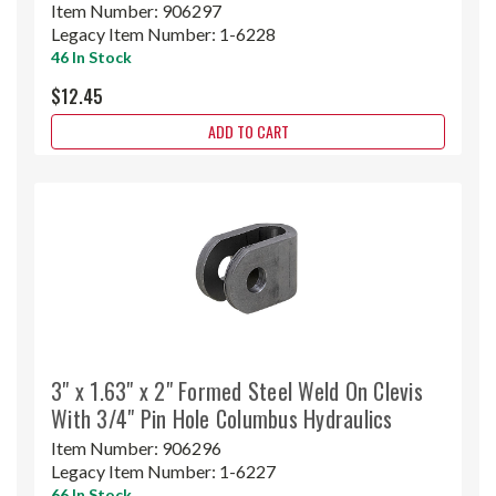
Item Number:
906297
Legacy Item Number:
1-6228
46 In Stock
$12.45
ADD TO CART
3" x 1.63" x 2" Formed Steel Weld On Clevis
With 3/4" Pin Hole Columbus Hydraulics
Item Number:
906296
Legacy Item Number:
1-6227
66 In Stock