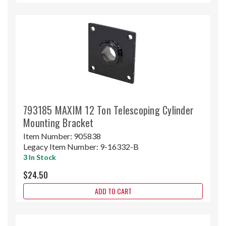
793185 MAXIM 12 Ton Telescoping Cylinder
Mounting Bracket
Item Number:
905838
Legacy Item Number:
9-16332-B
3 In Stock
$24.50
ADD TO CART