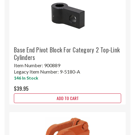
Base End Pivot Block For Category 2 Top-Link
Cylinders
Item Number:
900889
Legacy Item Number:
9-5180-A
146 In Stock
$39.95
ADD TO CART