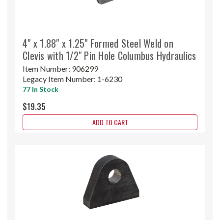
4" x 1.88" x 1.25" Formed Steel Weld on
Clevis with 1/2" Pin Hole Columbus Hydraulics
Item Number:
906299
Legacy Item Number:
1-6230
77 In Stock
$19.35
ADD TO CART