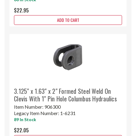
$22.95
ADD TO CART
3.125" x 1.63" x 2" Formed Steel Weld On
Clevis With 1" Pin Hole Columbus Hydraulics
Item Number:
906300
Legacy Item Number:
1-6231
89 In Stock
$22.05