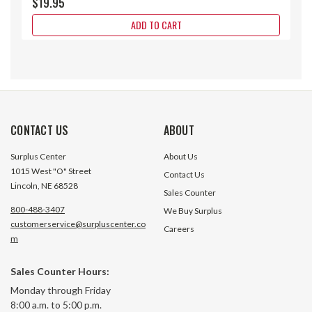
$19.95
ADD TO CART
CONTACT US
ABOUT
Surplus Center
About Us
1015 West "O" Street
Contact Us
Lincoln, NE 68528
Sales Counter
800-488-3407
We Buy Surplus
customerservice@surpluscenter.co
Careers
m
Sales Counter Hours:
1-7/8"-12 Threaded Rod End w/ 1-
1.75" x 1.05" x 1" Formed Steel
Monday through Friday
3/4" Dia. Swivel Eye
Weld On Clevis Wit
8:00 a.m. to 5:00 p.m.