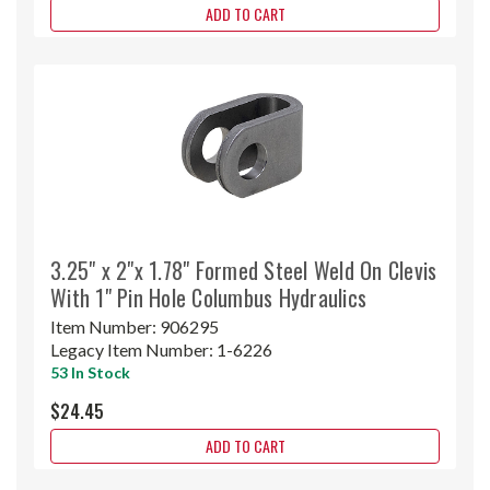
ADD TO CART
3.25" x 2"x 1.78" Formed Steel Weld On Clevis
With 1" Pin Hole Columbus Hydraulics
Item Number:
906295
Legacy Item Number:
1-6226
53 In Stock
$24.45
ADD TO CART