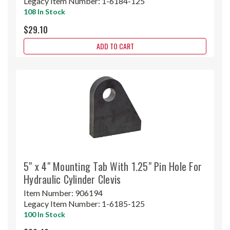
Legacy Item Number:
1-6184-125
108 In Stock
$29.10
ADD TO CART
5" x 4" Mounting Tab With 1.25" Pin Hole For
Hydraulic Cylinder Clevis
Item Number:
906194
Legacy Item Number:
1-6185-125
100 In Stock