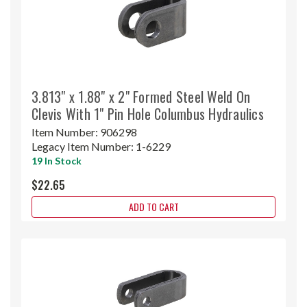
3.813" x 1.88" x 2" Formed Steel Weld On
Clevis With 1" Pin Hole Columbus Hydraulics
Item Number:
906298
Legacy Item Number:
1-6229
19 In Stock
$22.65
ADD TO CART