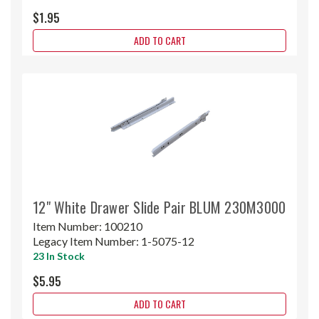
$1.95
ADD TO CART
12" White Drawer Slide Pair BLUM 230M3000
Item Number:
100210
Legacy Item Number:
1-5075-12
23 In Stock
$5.95
ADD TO CART