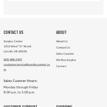
CONTACT US
ABOUT
Surplus Center
About Us
1015 West "O" Street
Contact Us
Lincoln, NE 68528
Sales Counter
800-488-3407
We Buy Surplus
customerservice@surpluscenter.co
Careers
m
Sales Counter Hours:
11-1/8" Drawer Slide Pair
12" White Drawer 
Monday through Friday
230M3000
8:00 a.m. to 5:00 p.m.
7751 In Stock
23 In S
CUSTOMER SUPPORT
SHOPPING