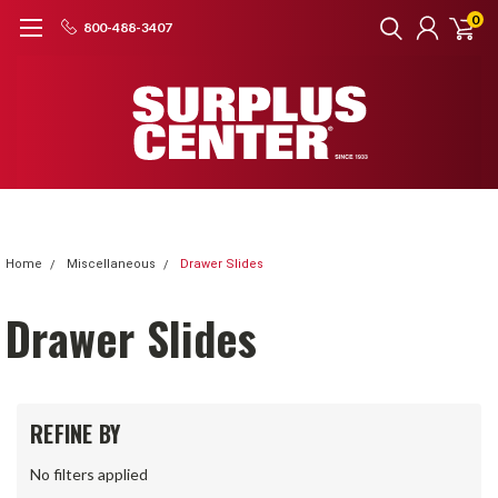
0
800-488-3407
Home
Miscellaneous
Drawer Slides
Drawer Slides
REFINE BY
No filters applied