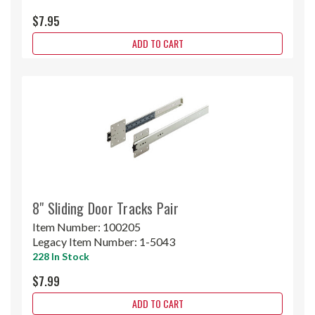
$7.95
ADD TO CART
8" Sliding Door Tracks Pair
Item Number:
100205
Legacy Item Number:
1-5043
228 In Stock
$7.99
ADD TO CART