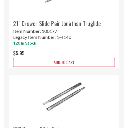
21" Drawer Slide Pair Jonathan Truglide
Item Number:
100177
Legacy Item Number:
1-4140
120 In Stock
$5.95
ADD TO CART