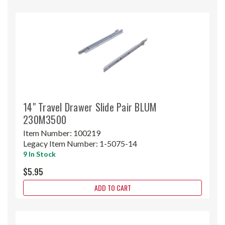
14" Travel Drawer Slide Pair BLUM
230M3500
Item Number:
100219
Legacy Item Number:
1-5075-14
9 In Stock
$5.95
ADD TO CART