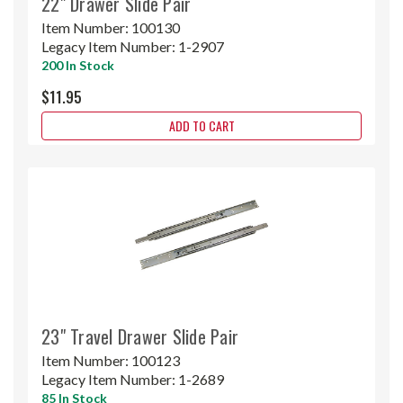
22" Drawer Slide Pair
Item Number:
100130
Legacy Item Number:
1-2907
200 In Stock
$11.95
ADD TO CART
23" Travel Drawer Slide Pair
Item Number:
100123
Legacy Item Number:
1-2689
85 In Stock