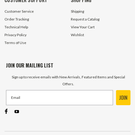
$1.95
$5.95
Customer Service
Shipping
ADD TO CART
ADD TO 
Order Tracking
Request a Catalog
Technical Help
View Your Cart
Privacy Policy
Wishlist
Terms of Use
JOIN OUR MAILING LIST
Sign up to receive emails with New Arrivals, Featured Items and Special
Offers.
JOIN