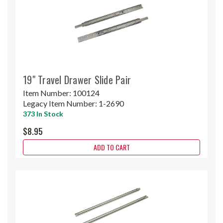
19" Travel Drawer Slide Pair
Item Number:
100124
Legacy Item Number:
1-2690
373 In Stock
$8.95
ADD TO CART