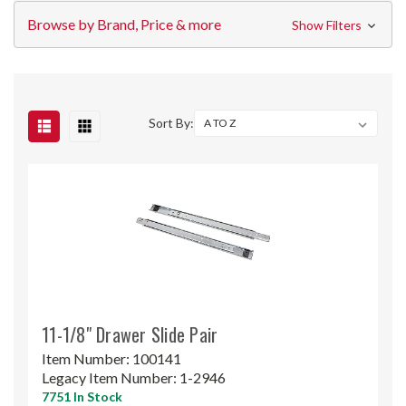
Browse by Brand, Price & more
Show Filters
Sort By:
11-1/8" Drawer Slide Pair
Item Number:
100141
Legacy Item Number:
1-2946
7751 In Stock