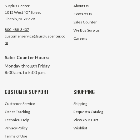
Surplus Center
About Us
1015 West "O" Street
Contact Us
Lincoln, NE 68528
Sales Counter
800-488-3407
We Buy Surplus
customerservice@surpluscenter.co
Careers
m
Sales Counter Hours:
Monday through Friday
8:00 a.m. to 5:00 p.m.
CUSTOMER SUPPORT
SHOPPING
Customer Service
Shipping
Order Tracking
Request a Catalog
Technical Help
View Your Cart
Privacy Policy
Wishlist
Terms of Use