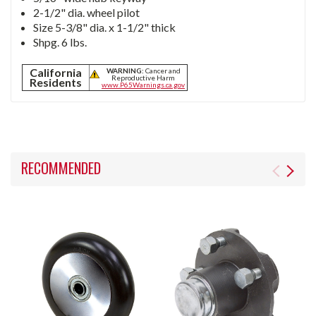
2-1/2" dia. wheel pilot
Size 5-3/8" dia. x 1-1/2" thick
Shpg. 6 lbs.
California
WARNING:
Cancer and
Reproductive Harm
Residents
www.P65Warnings.ca.gov
RECOMMENDED