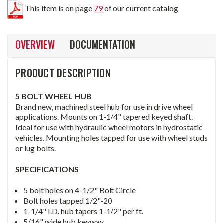
This item is on page
79
of our current catalog
OVERVIEW
DOCUMENTATION
PRODUCT DESCRIPTION
5 BOLT WHEEL HUB
Brand new, machined steel hub for use in drive wheel
applications. Mounts on 1-1/4" tapered keyed shaft.
Ideal for use with hydraulic wheel motors in hydrostatic
vehicles. Mounting holes tapped for use with wheel studs
or lug bolts.
SPECIFICATIONS
5 bolt holes on 4-1/2" Bolt Circle
Bolt holes tapped 1/2"-20
1-1/4" I.D. hub tapers 1-1/2" per ft.
5/16" wide hub keyway