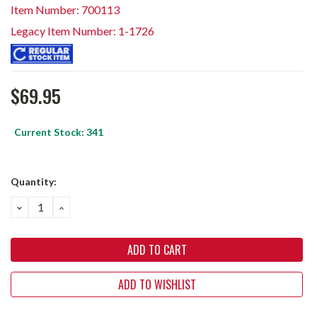
Item Number: 700113
Legacy Item Number: 1-1726
$69.95
Current Stock:
341
Quantity:
DECREASE
INCREASE
QUANTITY:
QUANTITY:
ADD TO WISHLIST