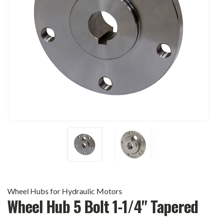
Wheel Hubs for Hydraulic Motors
Wheel Hub 5 Bolt 1-1/4" Tapered