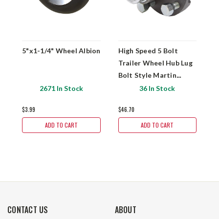
5"x1-1/4" Wheel Albion
High Speed 5 Bolt
H
Trailer Wheel Hub Lug
T
Bolt Style Martin
B
Wheel H5-C
W
2671 In Stock
36 In Stock
$3.99
$46.70
$
ADD TO CART
ADD TO CART
CONTACT US
ABOUT