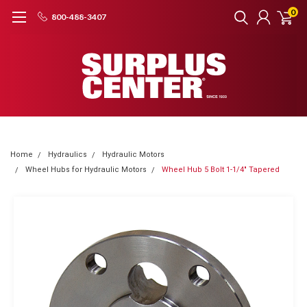
0
800-488-3407
Home
Hydraulics
Hydraulic Motors
Wheel Hubs for Hydraulic Motors
Wheel Hub 5 Bolt 1-1/4" Tapered