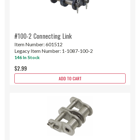
#100-2 Connecting Link
Item Number:
601512
Legacy Item Number:
1-1087-100-2
146 In Stock
$2.99
ADD TO CART