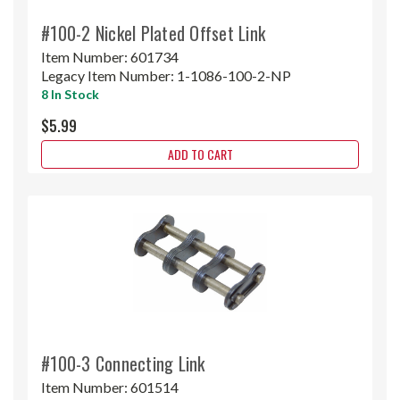
#100-2 Nickel Plated Offset Link
Item Number:
601734
Legacy Item Number:
1-1086-100-2-NP
8 In Stock
$5.99
ADD TO CART
#100-3 Connecting Link
Item Number:
601514