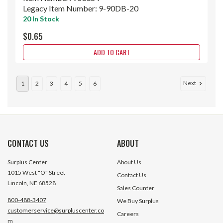
Legacy Item Number:
9-90DB-20
20 In Stock
$0.65
ADD TO CART
Next
1
2
3
4
5
6
CONTACT US
ABOUT
Surplus Center
About Us
1015 West "O" Street
Contact Us
Lincoln, NE 68528
Sales Counter
800-488-3407
We Buy Surplus
customerservice@surpluscenter.co
Careers
m