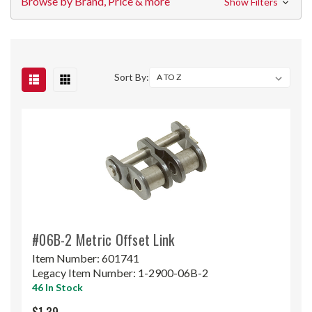
Browse by Brand, Price & more
Show Filters
Sort By:
#06B-2 Metric Offset Link
Item Number:
601741
Legacy Item Number:
1-2900-06B-2
46 In Stock
$1.39