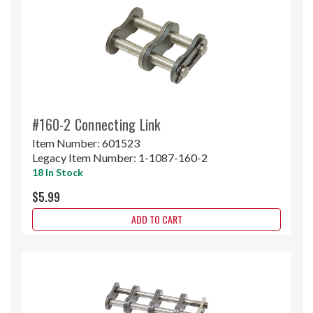
#160-2 Connecting Link
Item Number:
601523
Legacy Item Number:
1-1087-160-2
18 In Stock
$5.99
ADD TO CART