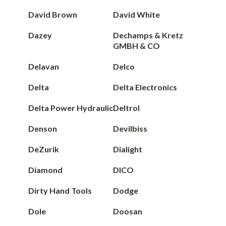
David Brown
David White
Dazey
Dechamps & Kretz
GMBH & CO
Delavan
Delco
Delta
Delta Electronics
Delta Power Hydraulic
Deltrol
Denson
Devilbiss
DeZurik
Dialight
Diamond
DICO
Dirty Hand Tools
Dodge
Dole
Doosan