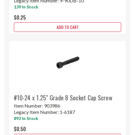
Legacy Item Number:
9-90DB-10
139 In Stock
$0.25
ADD TO CART
#10-24 x 1.25" Grade 8 Socket Cap Screw
Item Number:
903986
Legacy Item Number:
1-6187
892 In Stock
$0.50