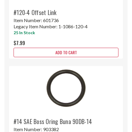
#120-4 Offset Link
Item Number:
601736
Legacy Item Number:
1-1086-120-4
25 In Stock
$7.99
ADD TO CART
#14 SAE Boss Oring Buna 90DB-14
Item Number:
903382