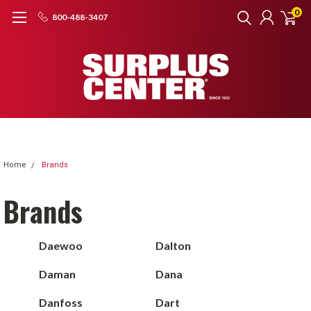
0
800-488-3407
Home
Brands
Brands
Daewoo
Dalton
Daman
Dana
Danfoss
Dart