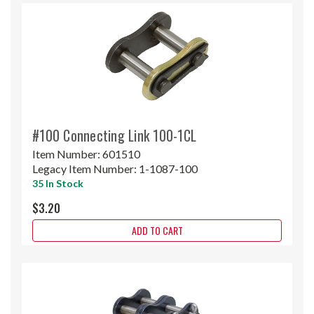
#100 Connecting Link 100-1CL
Item Number:
601510
Legacy Item Number:
1-1087-100
35 In Stock
$3.20
ADD TO CART