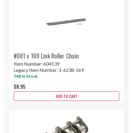
#081 x 169 Link Roller Chain
Item Number:
604139
Legacy Item Number:
1-6238-169
748 In Stock
$8.95
ADD TO CART