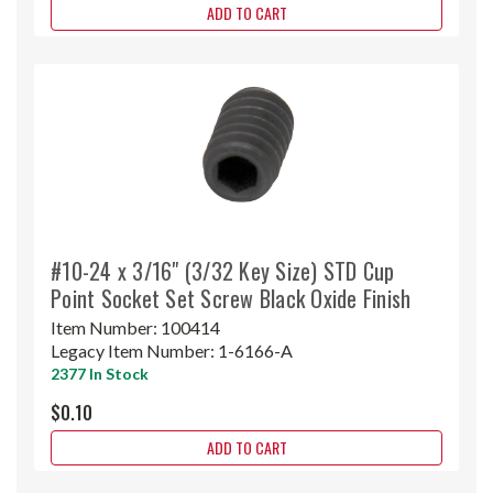
ADD TO CART
#10-24 x 3/16" (3/32 Key Size) STD Cup
Point Socket Set Screw Black Oxide Finish
Item Number:
100414
Legacy Item Number:
1-6166-A
2377 In Stock
$0.10
ADD TO CART