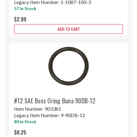
Legacy Item Number:
1-1087-100-3
57 In Stock
$2.99
ADD TO CART
#12 SAE Boss Oring Buna 90DB-12
Item Number:
903381
Legacy Item Number:
9-90DB-12
80 In Stock
$0.25