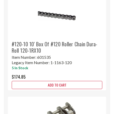
#120-10 10' Box Of #120 Roller Chain Dura-
Roll 120-1RX10
Item Number:
601535
Legacy Item Number:
1-1163-120
5 In Stock
$174.85
ADD TO CART