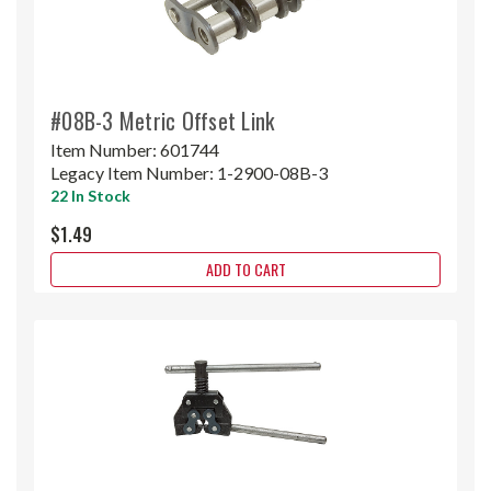
#08B-3 Metric Offset Link
Item Number:
601744
Legacy Item Number:
1-2900-08B-3
22 In Stock
$1.49
ADD TO CART