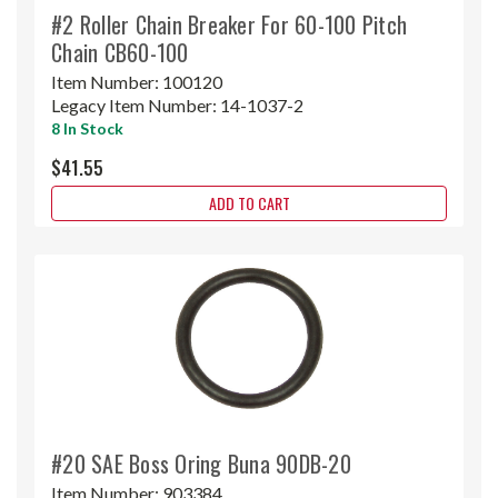
#2 Roller Chain Breaker For 60-100 Pitch
Chain CB60-100
Item Number:
100120
Legacy Item Number:
14-1037-2
8 In Stock
$41.55
ADD TO CART
#20 SAE Boss Oring Buna 90DB-20
Item Number:
903384