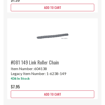
ADD TO CART
#081 149 Link Roller Chain
Item Number:
604138
Legacy Item Number:
1-6238-149
436 In Stock
$7.95
ADD TO CART