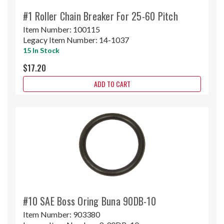
#1 Roller Chain Breaker For 25-60 Pitch
Item Number:
100115
Legacy Item Number:
14-1037
15 In Stock
$17.20
ADD TO CART
#10 SAE Boss Oring Buna 90DB-10
Item Number:
903380