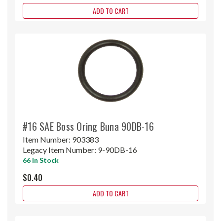
ADD TO CART
#16 SAE Boss Oring Buna 90DB-16
Item Number:
903383
Legacy Item Number:
9-90DB-16
66 In Stock
$0.40
ADD TO CART