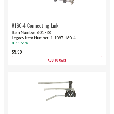
#160-4 Connecting Link
Item Number:
601738
Legacy Item Number:
1-1087-160-4
8 In Stock
$5.99
ADD TO CART