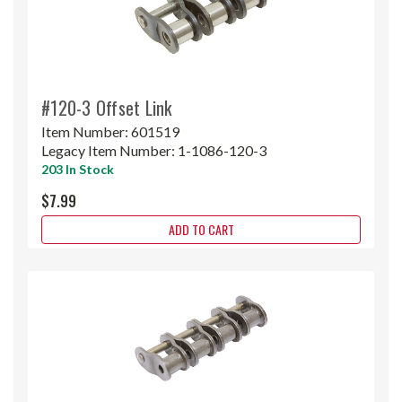
#120-3 Offset Link
Item Number:
601519
Legacy Item Number:
1-1086-120-3
203 In Stock
$7.99
ADD TO CART