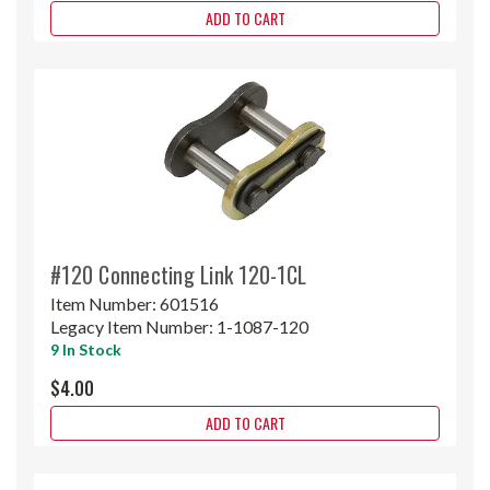
ADD TO CART
#120 Connecting Link 120-1CL
Item Number:
601516
Legacy Item Number:
1-1087-120
9 In Stock
$4.00
ADD TO CART