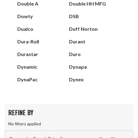
Double A
Double HH MFG
Dowty
DSB
Dualco
Duff Norton
Dura-Roll
Durant
Durastar
Duro
Dynamic
Dynapa
DynaPac
Dynex
REFINE BY
No filters applied