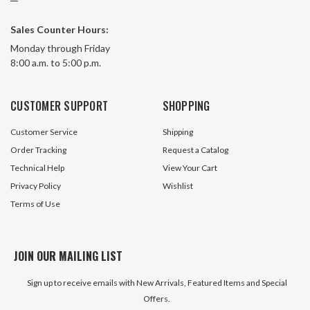
#06B-2 Metric Offset Link
#081 149 Link Roll
Sales Counter Hours:
Monday through Friday
8:00 a.m. to 5:00 p.m.
46 In Stock
436 In 
$1.39
$7.95
CUSTOMER SUPPORT
SHOPPING
ADD TO CART
ADD TO 
Customer Service
Shipping
Order Tracking
Request a Catalog
Technical Help
View Your Cart
Privacy Policy
Wishlist
Terms of Use
JOIN OUR MAILING LIST
Sign up to receive emails with New Arrivals, Featured Items and Special
Offers.