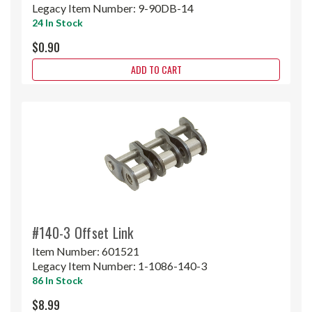
Legacy Item Number:
9-90DB-14
24 In Stock
$0.90
ADD TO CART
#140-3 Offset Link
Item Number:
601521
Legacy Item Number:
1-1086-140-3
86 In Stock
$8.99