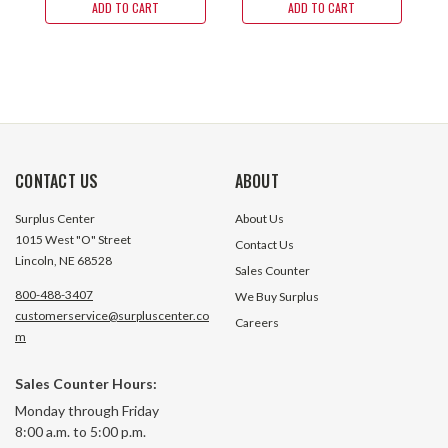
ADD TO CART
ADD TO CART
CONTACT US
ABOUT
Surplus Center
About Us
1015 West "O" Street
Contact Us
Lincoln, NE 68528
Sales Counter
800-488-3407
We Buy Surplus
customerservice@surpluscenter.co
Careers
m
Sales Counter Hours:
Monday through Friday
8:00 a.m. to 5:00 p.m.