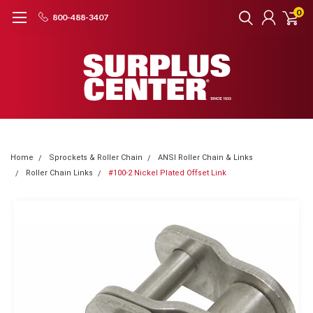
0
800-488-3407
Home
Sprockets & Roller Chain
ANSI Roller Chain & Links
Roller Chain Links
#100-2 Nickel Plated Offset Link