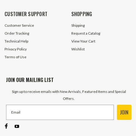
CUSTOMER SUPPORT
SHOPPING
Customer Service
Shipping
Order Tracking
Request a Catalog
Technical Help
View Your Cart
Privacy Policy
Wishlist
Terms of Use
JOIN OUR MAILING LIST
Sign up to receive emails with New Arrivals, Featured Items and Special
Offers.
JOIN