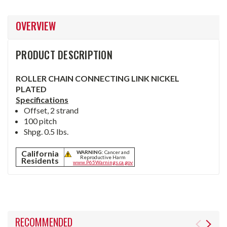
OVERVIEW
PRODUCT DESCRIPTION
ROLLER CHAIN CONNECTING LINK NICKEL
PLATED
Specifications
Offset, 2 strand
100 pitch
Shpg. 0.5 lbs.
California
WARNING:
Cancer and
Reproductive Harm
Residents
www.P65Warnings.ca.gov
RECOMMENDED