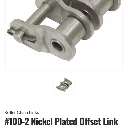
Roller Chain Links
#100-2 Nickel Plated Offset Link