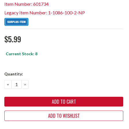
Item Number: 601734
Legacy Item Number: 1-1086-100-2-NP
$5.99
Current Stock:
8
Quantity:
DECREASE
INCREASE
QUANTITY:
QUANTITY:
ADD TO WISHLIST