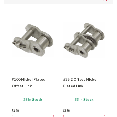
#100 Nickel Plated
#35 2 Offset Nickel
#
Offset Link
Plated Link
O
28 In Stock
33 In Stock
$3.99
$1.39
$