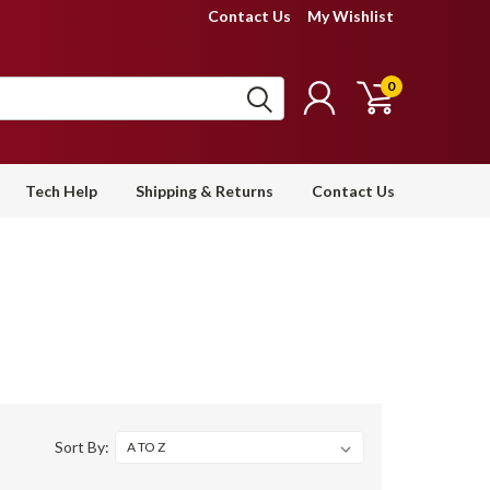
Contact Us
My Wishlist
0
Tech Help
Shipping & Returns
Contact Us
Sort By: