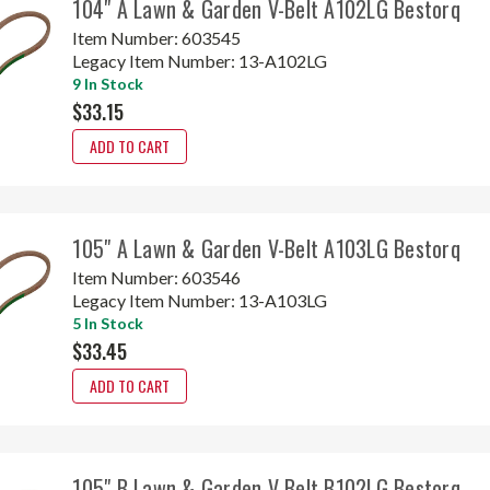
104" A Lawn & Garden V-Belt A102LG Bestorq
Item Number:
603545
Legacy Item Number:
13-A102LG
9 In Stock
$33.15
ADD TO CART
105" A Lawn & Garden V-Belt A103LG Bestorq
Item Number:
603546
Legacy Item Number:
13-A103LG
5 In Stock
$33.45
ADD TO CART
105" B Lawn & Garden V-Belt B102LG Bestorq