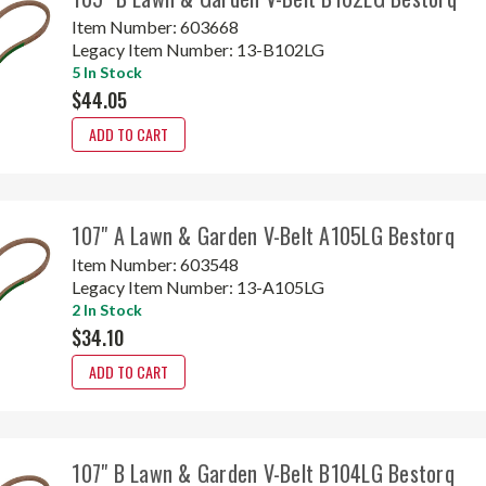
Item Number:
603668
Legacy Item Number:
13-B102LG
5 In Stock
$44.05
ADD TO CART
107" A Lawn & Garden V-Belt A105LG Bestorq
Item Number:
603548
Legacy Item Number:
13-A105LG
2 In Stock
$34.10
ADD TO CART
107" B Lawn & Garden V-Belt B104LG Bestorq