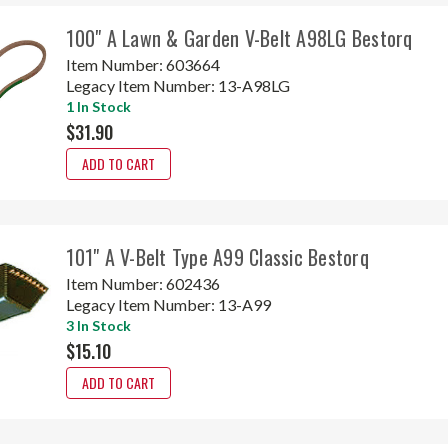
100" A Lawn & Garden V-Belt A98LG Bestorq
Item Number:
603664
Legacy Item Number:
13-A98LG
1 In Stock
$31.90
ADD TO CART
101" A V-Belt Type A99 Classic Bestorq
Item Number:
602436
Legacy Item Number:
13-A99
3 In Stock
$15.10
ADD TO CART