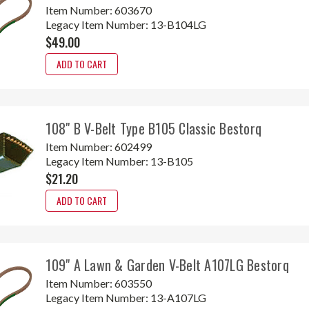
Item Number:
603670
Legacy Item Number:
13-B104LG
$49.00
ADD TO CART
108" B V-Belt Type B105 Classic Bestorq
Item Number:
602499
Legacy Item Number:
13-B105
$21.20
ADD TO CART
109" A Lawn & Garden V-Belt A107LG Bestorq
Item Number:
603550
Legacy Item Number:
13-A107LG