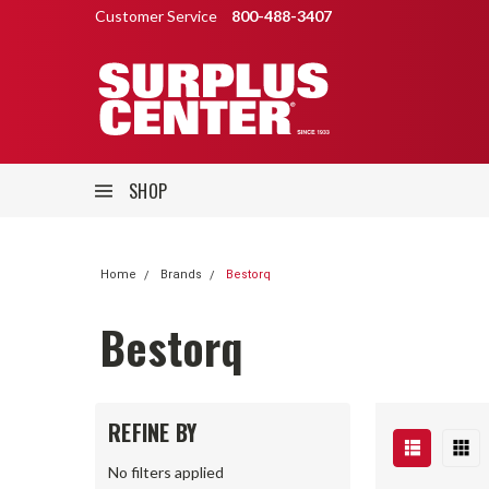
Customer Service
800-488-3407
SHOP
Home
Brands
Bestorq
Bestorq
REFINE BY
No filters applied