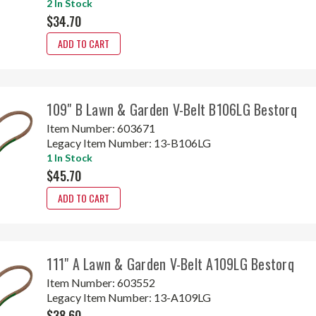
2 In Stock
$34.70
ADD TO CART
109" B Lawn & Garden V-Belt B106LG Bestorq
Item Number:
603671
Legacy Item Number:
13-B106LG
1 In Stock
$45.70
ADD TO CART
111" A Lawn & Garden V-Belt A109LG Bestorq
Item Number:
603552
Legacy Item Number:
13-A109LG
$38.60