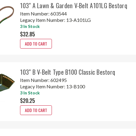
103" A Lawn & Garden V-Belt A101LG Bestorq
Item Number:
603544
Legacy Item Number:
13-A101LG
3 In Stock
$32.85
ADD TO CART
103" B V-Belt Type B100 Classic Bestorq
Item Number:
602495
Legacy Item Number:
13-B100
3 In Stock
$20.25
ADD TO CART