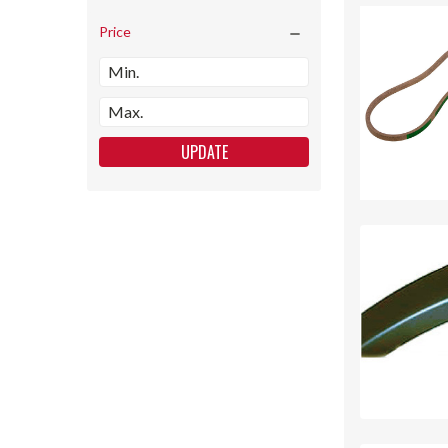
Price
UPDATE