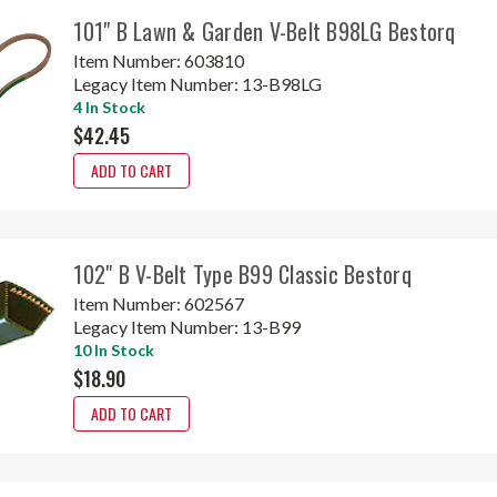
101" B Lawn & Garden V-Belt B98LG Bestorq
Item Number:
603810
Legacy Item Number:
13-B98LG
4 In Stock
$42.45
ADD TO CART
102" B V-Belt Type B99 Classic Bestorq
Item Number:
602567
Legacy Item Number:
13-B99
10 In Stock
$18.90
ADD TO CART