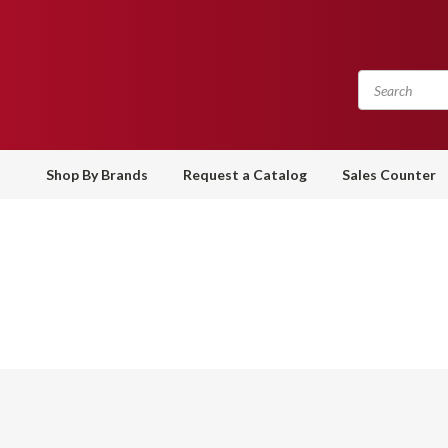
Shop By Brands
Request a Catalog
Sales Counter