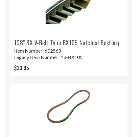
108" BX V-Belt Type BX105 Notched Bestorq
Item Number:
602568
Legacy Item Number:
13-BX105
$33.95