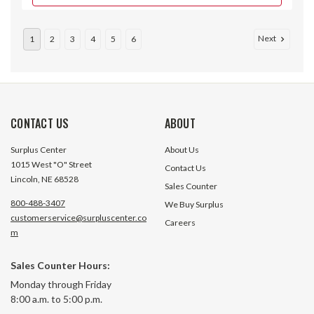
Next
1
2
3
4
5
6
CONTACT US
ABOUT
Surplus Center
About Us
1015 West "O" Street
Contact Us
Lincoln, NE 68528
Sales Counter
800-488-3407
We Buy Surplus
customerservice@surpluscenter.co
Careers
m
100" A Lawn & Garden V-Belt
100" A V-Belt Typ
Sales Counter Hours:
A98LG Bestorq
Classic Bestorq
Monday through Friday
$14.90
8:00 a.m. to 5:00 p.m.
1 In Stock