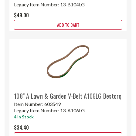
Legacy Item Number:
13-B104LG
$49.00
ADD TO CART
108" A Lawn & Garden V-Belt A106LG Bestorq
Item Number:
603549
Legacy Item Number:
13-A106LG
4 In Stock
$34.40