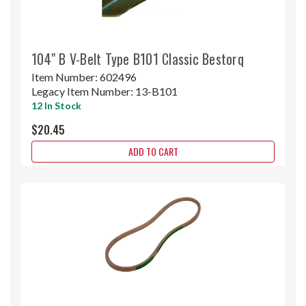
104" B V-Belt Type B101 Classic Bestorq
Item Number:
602496
Legacy Item Number:
13-B101
12 In Stock
$20.45
ADD TO CART