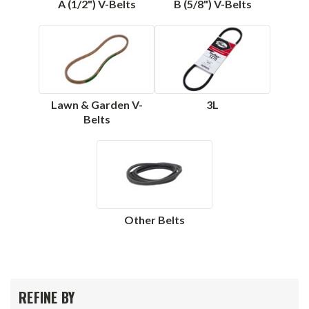
A (1/2") V-Belts
B (5/8") V-Belts
Lawn & Garden V-
3L
Belts
Other Belts
REFINE BY