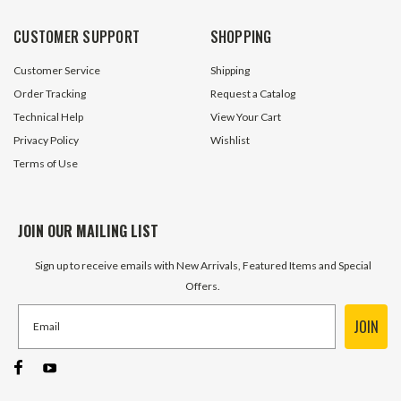
ADD TO 
$31.90
CUSTOMER SUPPORT
SHOPPING
ADD TO CART
Customer Service
Shipping
Order Tracking
Request a Catalog
Technical Help
View Your Cart
Privacy Policy
Wishlist
Terms of Use
JOIN OUR MAILING LIST
Sign up to receive emails with New Arrivals, Featured Items and Special
Offers.
JOIN