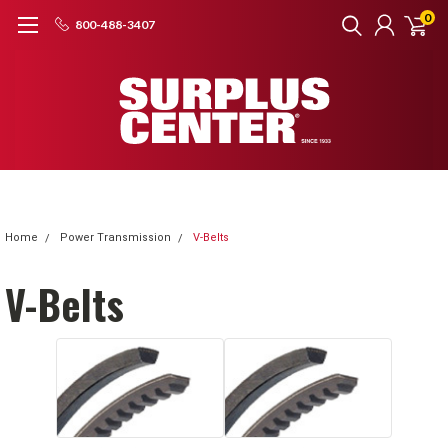
0
800-488-3407
Home
Power Transmission
V-Belts
V-Belts