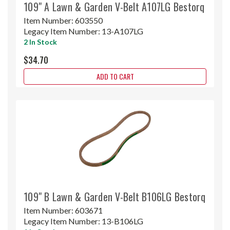
109" A Lawn & Garden V-Belt A107LG Bestorq
Item Number:
603550
Legacy Item Number:
13-A107LG
2 In Stock
$34.70
ADD TO CART
109" B Lawn & Garden V-Belt B106LG Bestorq
Item Number:
603671
Legacy Item Number:
13-B106LG