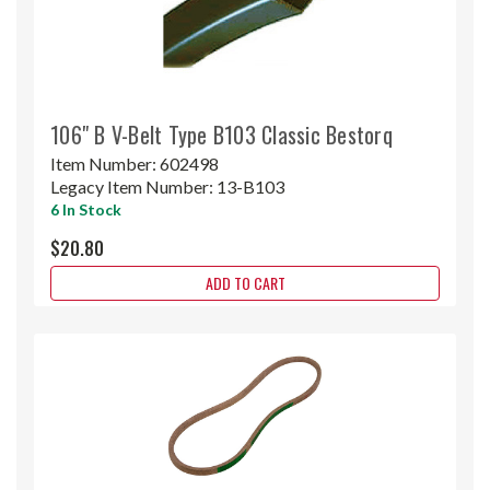
106" B V-Belt Type B103 Classic Bestorq
Item Number:
602498
Legacy Item Number:
13-B103
6 In Stock
$20.80
ADD TO CART