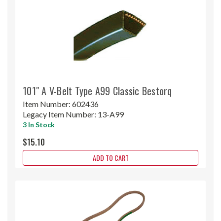
101" A V-Belt Type A99 Classic Bestorq
Item Number:
602436
Legacy Item Number:
13-A99
3 In Stock
$15.10
ADD TO CART