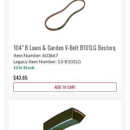
104" B Lawn & Garden V-Belt B101LG Bestorq
Item Number:
603667
Legacy Item Number:
13-B101LG
12 In Stock
$43.65
ADD TO CART