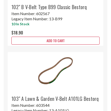
102" B V-Belt Type B99 Classic Bestorq
Item Number:
602567
Legacy Item Number:
13-B99
10 In Stock
$18.90
ADD TO CART
103" A Lawn & Garden V-Belt A101LG Bestorq
Item Number:
603544
Legacy Item Number:
13-A101LG