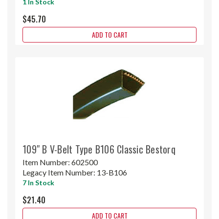
1 In Stock
$45.70
ADD TO CART
109" B V-Belt Type B106 Classic Bestorq
Item Number:
602500
Legacy Item Number:
13-B106
7 In Stock
$21.40
ADD TO CART