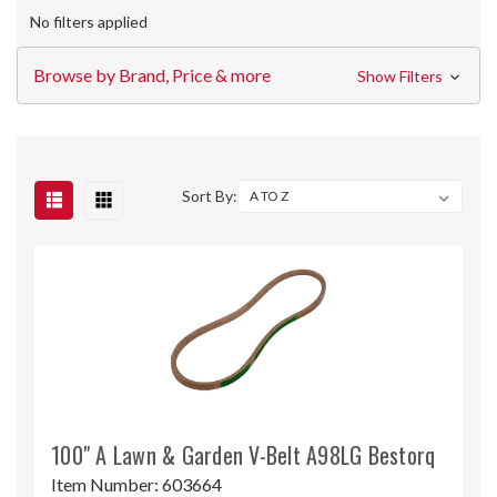
No filters applied
Browse by Brand, Price & more
Show Filters
Sort By:
100" A Lawn & Garden V-Belt A98LG Bestorq
Item Number:
603664