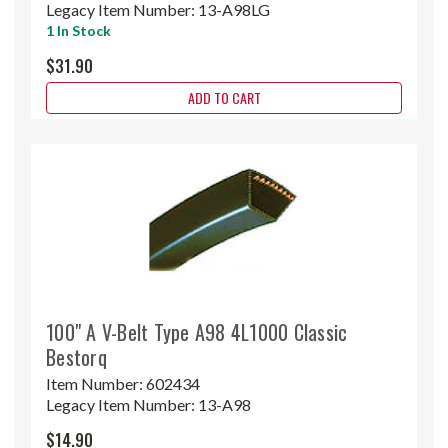
Legacy Item Number:
13-A98LG
1 In Stock
$31.90
ADD TO CART
100" A V-Belt Type A98 4L1000 Classic
Bestorq
Item Number:
602434
Legacy Item Number:
13-A98
$14.90