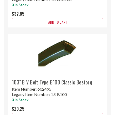
3 In Stock
$32.85
ADD TO CART
103" B V-Belt Type B100 Classic Bestorq
Item Number:
602495
Legacy Item Number:
13-B100
3 In Stock
$20.25