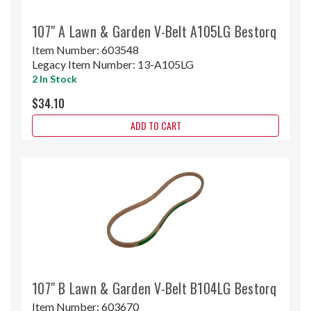
107" A Lawn & Garden V-Belt A105LG Bestorq
Item Number:
603548
Legacy Item Number:
13-A105LG
2 In Stock
$34.10
ADD TO CART
107" B Lawn & Garden V-Belt B104LG Bestorq
Item Number:
603670