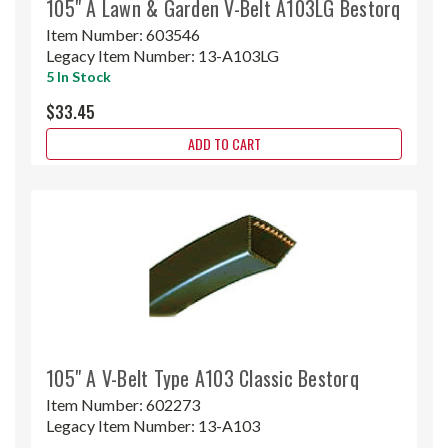
105" A Lawn & Garden V-Belt A103LG Bestorq
Item Number:
603546
Legacy Item Number:
13-A103LG
5 In Stock
$33.45
ADD TO CART
105" A V-Belt Type A103 Classic Bestorq
Item Number:
602273
Legacy Item Number:
13-A103