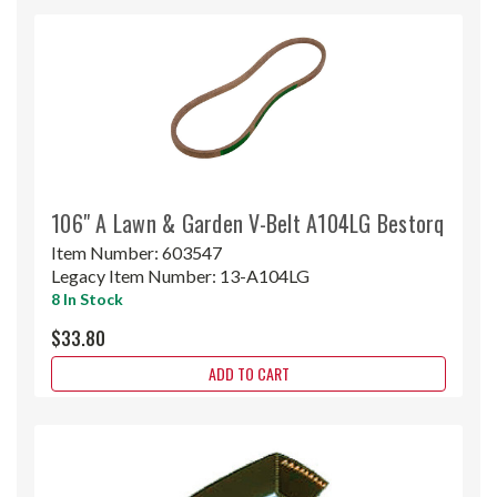
106" A Lawn & Garden V-Belt A104LG Bestorq
Item Number:
603547
Legacy Item Number:
13-A104LG
8 In Stock
$33.80
ADD TO CART