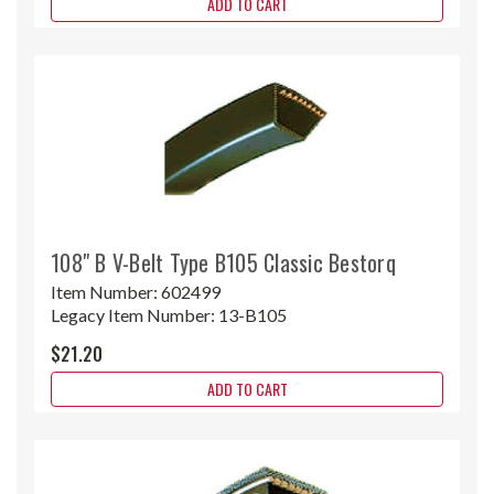
ADD TO CART
108" B V-Belt Type B105 Classic Bestorq
Item Number:
602499
Legacy Item Number:
13-B105
$21.20
ADD TO CART