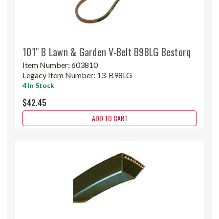
101" B Lawn & Garden V-Belt B98LG Bestorq
Item Number:
603810
Legacy Item Number:
13-B98LG
4 In Stock
$42.45
ADD TO CART