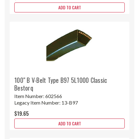
ADD TO CART
100" B V-Belt Type B97 5L1000 Classic
Bestorq
Item Number:
602566
Legacy Item Number:
13-B97
$19.65
ADD TO CART