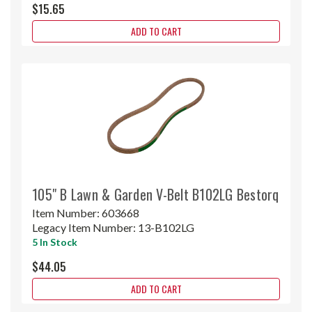
$15.65
ADD TO CART
105" B Lawn & Garden V-Belt B102LG Bestorq
Item Number:
603668
Legacy Item Number:
13-B102LG
5 In Stock
$44.05
ADD TO CART