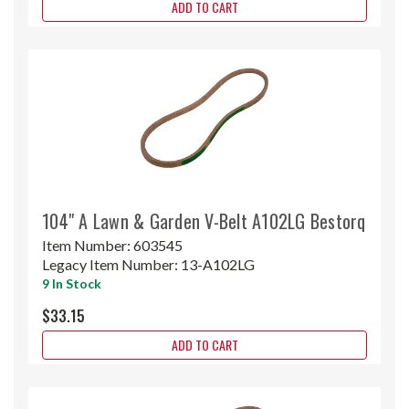
ADD TO CART
104" A Lawn & Garden V-Belt A102LG Bestorq
Item Number:
603545
Legacy Item Number:
13-A102LG
9 In Stock
$33.15
ADD TO CART