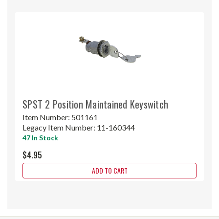
SPST 2 Position Maintained Keyswitch
Item Number:
501161
Legacy Item Number:
11-160344
47 In Stock
$4.95
ADD TO CART