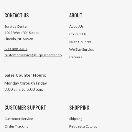
CONTACT US
ABOUT
Surplus Center
About Us
1015 West "O" Street
Contact Us
Lincoln, NE 68528
Sales Counter
800-488-3407
We Buy Surplus
customerservice@surpluscenter.co
Careers
m
Sales Counter Hours:
4 Position 4 Pole 4 Amp Key
SPDT Maintained 
Monday through Friday
Switch
Keyswitch
8:00 a.m. to 5:00 p.m.
81 In Stock
340 In 
CUSTOMER SUPPORT
SHOPPING
$2.99
$3.99
Customer Service
Shipping
ADD TO CART
ADD TO 
Order Tracking
Request a Catalog