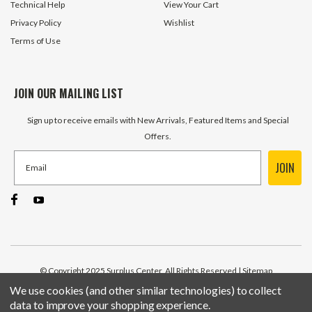
Technical Help
View Your Cart
Privacy Policy
Wishlist
Terms of Use
JOIN OUR MAILING LIST
Sign up to receive emails with New Arrivals, Featured Items and Special
Offers.
JOIN
© Copyright 2025 Surplus Center, All Rights Reserved
| Sitemap
We use cookies (and other similar technologies) to collect
data to improve your shopping experience.