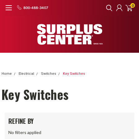
0
800-488-3407
Home
Electrical
Switches
Key Switches
Key Switches
REFINE BY
No filters applied