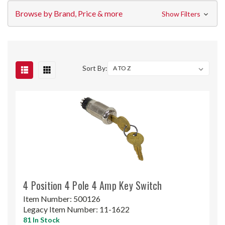
Browse by Brand, Price & more
Show Filters
Sort By:
4 Position 4 Pole 4 Amp Key Switch
Item Number:
500126
Legacy Item Number:
11-1622
81 In Stock