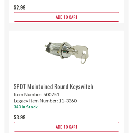
$2.99
ADD TO CART
SPDT Maintained Round Keyswitch
Item Number:
500751
Legacy Item Number:
11-3360
340 In Stock
$3.99
ADD TO CART