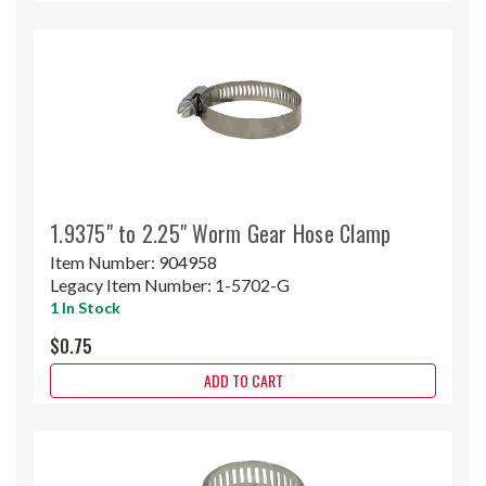
1.9375" to 2.25" Worm Gear Hose Clamp
Item Number:
904958
Legacy Item Number:
1-5702-G
1 In Stock
$0.75
ADD TO CART