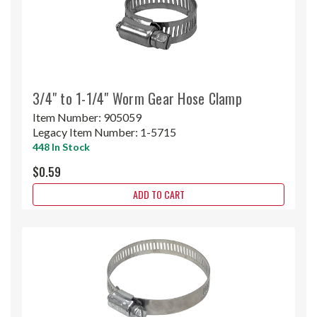
3/4" to 1-1/4" Worm Gear Hose Clamp
Item Number:
905059
Legacy Item Number:
1-5715
448 In Stock
$0.59
ADD TO CART