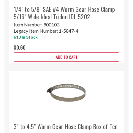
1/4" to 5/8" SAE #4 Worm Gear Hose Clamp
5/16" Wide Ideal Tridon IDL 5202
Item Number:
900103
Legacy Item Number:
1-5847-4
613 In Stock
$0.60
ADD TO CART
3" to 4.5" Worm Gear Hose Clamp Box of Ten