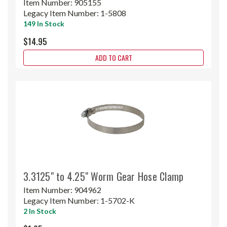
Item Number:
905155
Legacy Item Number:
1-5808
149 In Stock
$14.95
ADD TO CART
3.3125" to 4.25" Worm Gear Hose Clamp
Item Number:
904962
Legacy Item Number:
1-5702-K
2 In Stock