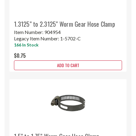
1.3125" to 2.3125" Worm Gear Hose Clamp
Item Number:
904954
Legacy Item Number:
1-5702-C
166 In Stock
$0.75
ADD TO CART