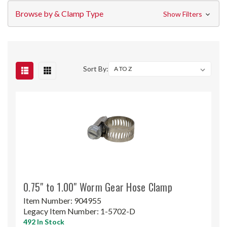
Browse by & Clamp Type
Show Filters
Sort By:
0.75" to 1.00" Worm Gear Hose Clamp
Item Number:
904955
Legacy Item Number:
1-5702-D
492 In Stock