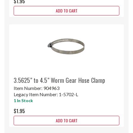
$1.95
ADD TO CART
3.5625" to 4.5" Worm Gear Hose Clamp
Item Number:
904963
Legacy Item Number:
1-5702-L
1 In Stock
$1.95
ADD TO CART