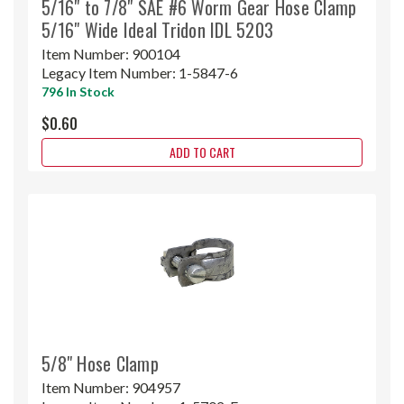
5/16" to 7/8" SAE #6 Worm Gear Hose Clamp
5/16" Wide Ideal Tridon IDL 5203
Item Number:
900104
Legacy Item Number:
1-5847-6
796 In Stock
$0.60
ADD TO CART
5/8" Hose Clamp
Item Number:
904957