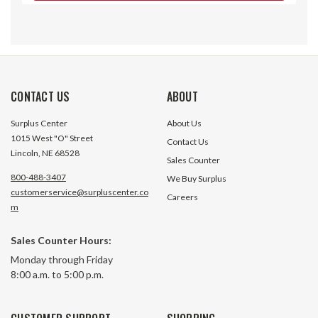
CONTACT US
ABOUT
Surplus Center
About Us
1015 West "O" Street
Contact Us
Lincoln, NE 68528
Sales Counter
800-488-3407
We Buy Surplus
customerservice@surpluscenter.co
Careers
m
Sales Counter Hours:
0.75" to 1.00" Worm Gear Hose
1" to 2" SAE #24 
Monday through Friday
Clamp
Clamp 1/2" Wide I
8:00 a.m. to 5:00 p.m.
5224
492 In Stock
478 In 