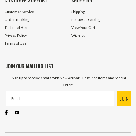
CUSTOMER SUPPORT
SHOPPING
$0.59
$1.15
Customer Service
Shipping
ADD TO CART
ADD TO 
Order Tracking
Request a Catalog
Technical Help
View Your Cart
Privacy Policy
Wishlist
Terms of Use
JOIN OUR MAILING LIST
Sign up to receive emails with New Arrivals, Featured Items and Special
Offers.
JOIN