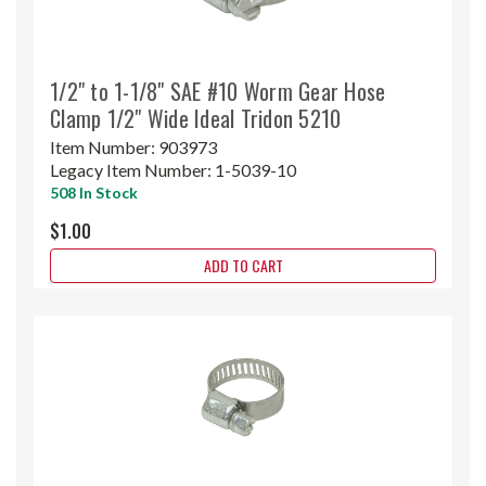
1/2" to 1-1/8" SAE #10 Worm Gear Hose
Clamp 1/2" Wide Ideal Tridon 5210
Item Number:
903973
Legacy Item Number:
1-5039-10
508 In Stock
$1.00
ADD TO CART