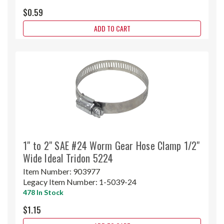
$0.59
ADD TO CART
1" to 2" SAE #24 Worm Gear Hose Clamp 1/2"
Wide Ideal Tridon 5224
Item Number:
903977
Legacy Item Number:
1-5039-24
478 In Stock
$1.15