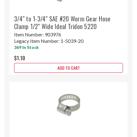
3/4" to 1-3/4" SAE #20 Worm Gear Hose
Clamp 1/2" Wide Ideal Tridon 5220
Item Number:
903976
Legacy Item Number:
1-5039-20
369 In Stock
$1.10
ADD TO CART