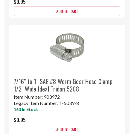
$0.95
ADD TO CART
7/16" to 1" SAE #8 Worm Gear Hose Clamp
1/2" Wide Ideal Tridon 5208
Item Number:
903972
Legacy Item Number:
1-5039-8
163 In Stock
$0.95
ADD TO CART