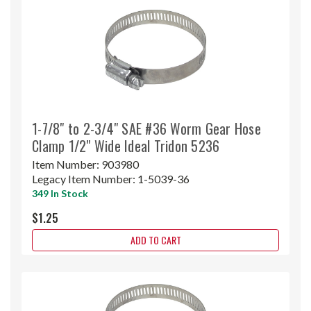
1-7/8" to 2-3/4" SAE #36 Worm Gear Hose
Clamp 1/2" Wide Ideal Tridon 5236
Item Number:
903980
Legacy Item Number:
1-5039-36
349 In Stock
$1.25
ADD TO CART