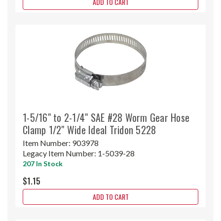
ADD TO CART
1-5/16" to 2-1/4" SAE #28 Worm Gear Hose
Clamp 1/2" Wide Ideal Tridon 5228
Item Number:
903978
Legacy Item Number:
1-5039-28
207 In Stock
$1.15
ADD TO CART