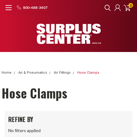
0
800-488-3407
Home
Air & Pneumatics
Air Fittings
Hose Clamps
Hose Clamps
REFINE BY
No filters applied