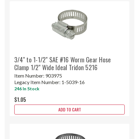
3/4" to 1-1/2" SAE #16 Worm Gear Hose
Clamp 1/2" Wide Ideal Tridon 5216
Item Number:
903975
Legacy Item Number:
1-5039-16
246 In Stock
$1.05
ADD TO CART