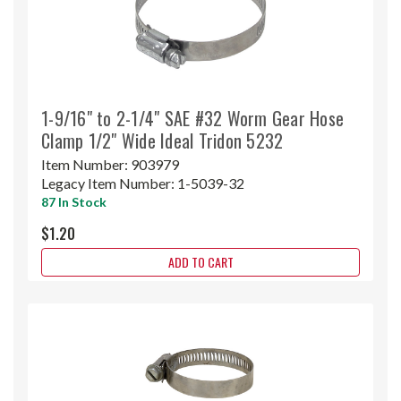
1-9/16" to 2-1/4" SAE #32 Worm Gear Hose
Clamp 1/2" Wide Ideal Tridon 5232
Item Number:
903979
Legacy Item Number:
1-5039-32
87 In Stock
$1.20
ADD TO CART