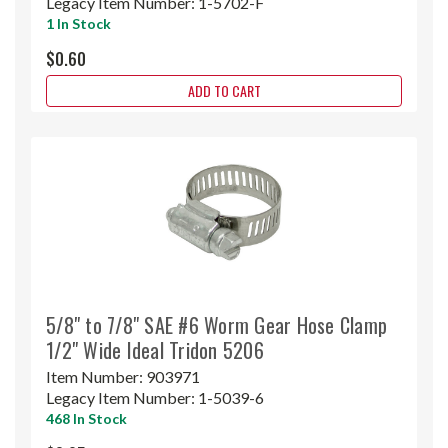
Legacy Item Number:
1-5702-F
1 In Stock
$0.60
ADD TO CART
5/8" to 7/8" SAE #6 Worm Gear Hose Clamp
1/2" Wide Ideal Tridon 5206
Item Number:
903971
Legacy Item Number:
1-5039-6
468 In Stock