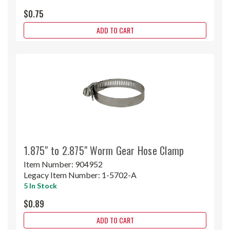
$0.75
ADD TO CART
1.875" to 2.875" Worm Gear Hose Clamp
Item Number:
904952
Legacy Item Number:
1-5702-A
5 In Stock
$0.89
ADD TO CART