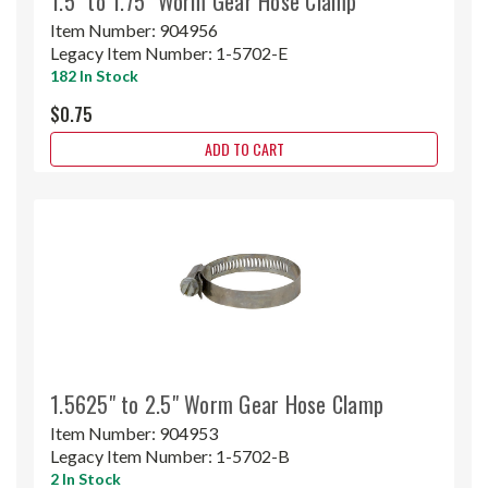
1.5" to 1.75" Worm Gear Hose Clamp
Item Number:
904956
Legacy Item Number:
1-5702-E
182 In Stock
$0.75
ADD TO CART
1.5625" to 2.5" Worm Gear Hose Clamp
Item Number:
904953
Legacy Item Number:
1-5702-B
2 In Stock