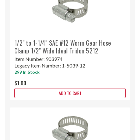
1/2" to 1-1/4" SAE #12 Worm Gear Hose
Clamp 1/2" Wide Ideal Tridon 5212
Item Number:
903974
Legacy Item Number:
1-5039-12
299 In Stock
$1.00
ADD TO CART