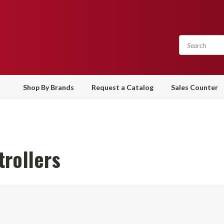
Shop By Brands
Request a Catalog
Sales Counter
rollers