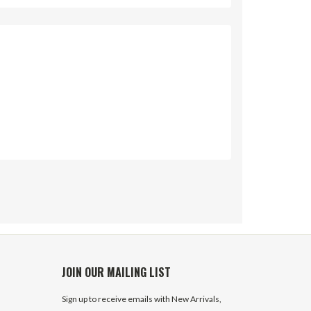
JOIN OUR MAILING LIST
Sign up to receive emails with New Arrivals,