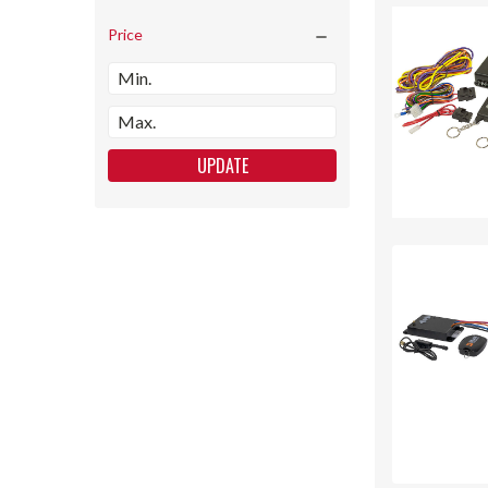
Price
UPDATE