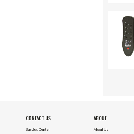
CONTACT US
ABOUT
Surplus Center
About Us