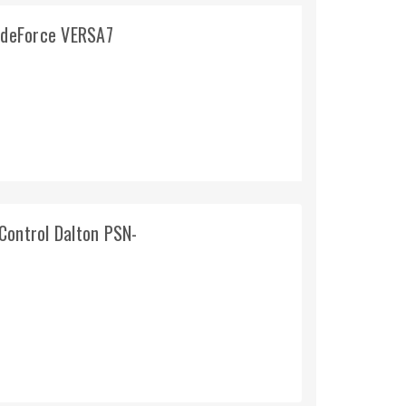
lideForce VERSA7
Control Dalton PSN-