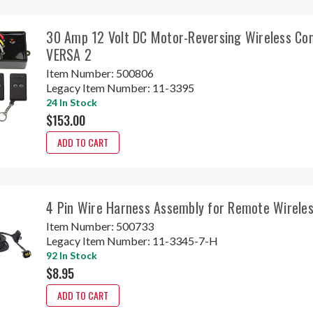
30 Amp 12 Volt DC Motor-Reversing Wireless Con
VERSA 2
Item Number:
500806
Legacy Item Number:
11-3395
24 In Stock
$153.00
ADD TO CART
4 Pin Wire Harness Assembly for Remote Wireles
Item Number:
500733
Legacy Item Number:
11-3345-7-H
92 In Stock
$8.95
ADD TO CART