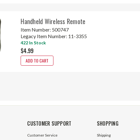
Handheld Wireless Remote
Item Number:
500747
Legacy Item Number:
11-3355
422 In Stock
$4.99
ADD TO CART
CUSTOMER SUPPORT
SHOPPING
Customer Service
Shipping