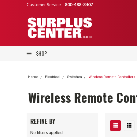
Customer Service
800-488-3407
SHOP
Home
Electrical
Switches
Wireless Remote Controllers
Wireless Remote Cont
REFINE BY
No filters applied