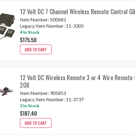
12 Volt DC 7 Channel Wireless Remote Control G
Item Number:
500681
Legacy Item Number:
11-3305
4 In Stock
$175.50
ADD TO CART
12 Volt DC Wireless Remote 3 or 4 Wire Remote 
208
Item Number:
905851
Legacy Item Number:
11-3737
2 In Stock
$187.40
ADD TO CART