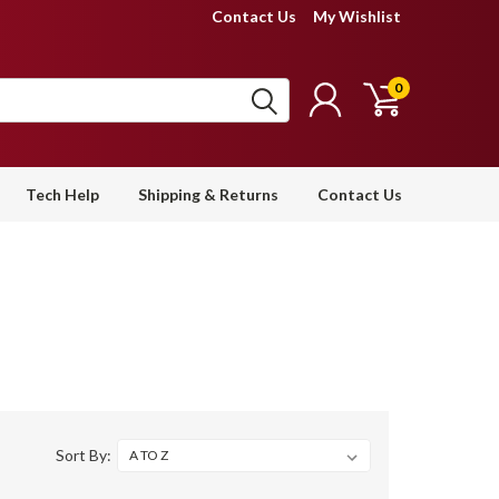
Contact Us
My Wishlist
0
Tech Help
Shipping & Returns
Contact Us
Sort By: