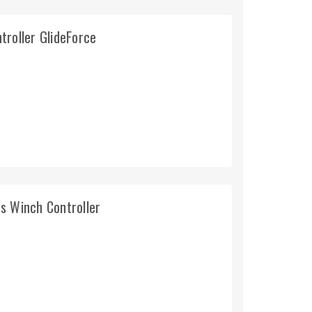
troller GlideForce
s Winch Controller