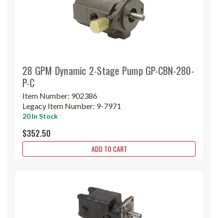
28 GPM Dynamic 2-Stage Pump GP-CBN-280-
P-C
Item Number:
902386
Legacy Item Number:
9-7971
20 In Stock
$352.50
ADD TO CART