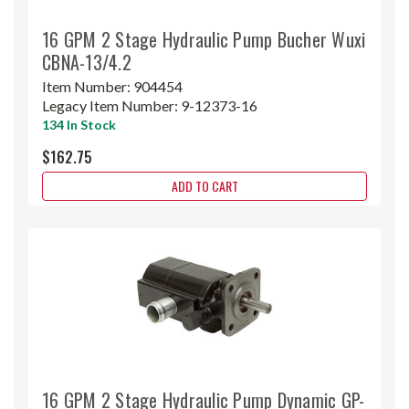
16 GPM 2 Stage Hydraulic Pump Bucher Wuxi
CBNA-13/4.2
Item Number:
904454
Legacy Item Number:
9-12373-16
134 In Stock
$162.75
ADD TO CART
16 GPM 2 Stage Hydraulic Pump Dynamic GP-