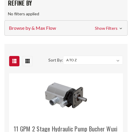
REFINE BY
No filters applied
Browse by & Max Flow
Show Filters
Sort By:
11 GPM 2 Stage Hydraulic Pump Bucher Wuxi