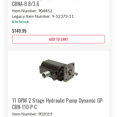
CBNA-8.8/3.6
Item Number:
904452
Legacy Item Number:
9-12373-11
6 In Stock
$149.95
ADD TO CART
11 GPM 2 Stage Hydraulic Pump Dynamic GP-
CBN-110-P-C
Item Number:
902019