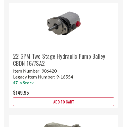
22 GPM Two Stage Hydraulic Pump Bailey
CBDN-16/7SA2
Item Number:
906420
Legacy Item Number:
9-16554
47 In Stock
$149.95
ADD TO CART