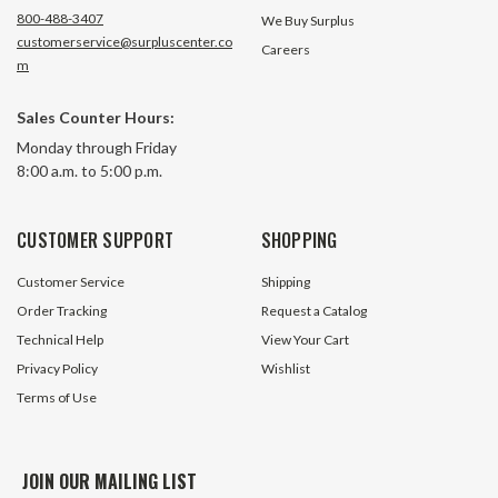
800-488-3407
We Buy Surplus
customerservice@surpluscenter.co
Careers
m
Sales Counter Hours:
11 GPM 2 Stage Hydraulic Pump
11 GPM 2 Stage Hy
Monday through Friday
Bucher Wuxi CBNA-8.8/3.6
Dynamic GP-CBN-
8:00 a.m. to 5:00 p.m.
$194.25
6 In Stock
CUSTOMER SUPPORT
SHOPPING
$149.95
Customer Service
Shipping
ADD TO CART
Order Tracking
Request a Catalog
Technical Help
View Your Cart
Privacy Policy
Wishlist
Terms of Use
JOIN OUR MAILING LIST