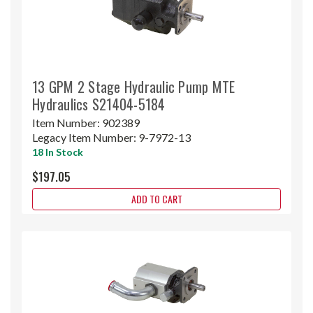
13 GPM 2 Stage Hydraulic Pump MTE
Hydraulics S21404-5184
Item Number:
902389
Legacy Item Number:
9-7972-13
18 In Stock
$197.05
ADD TO CART