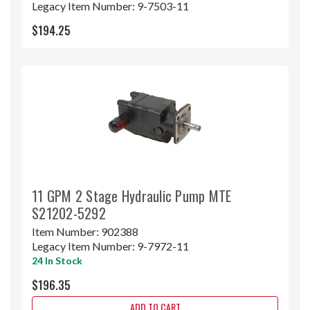
Legacy Item Number:
9-7503-11
$194.25
11 GPM 2 Stage Hydraulic Pump MTE
S21202-5292
Item Number:
902388
Legacy Item Number:
9-7972-11
24 In Stock
$196.35
ADD TO CART