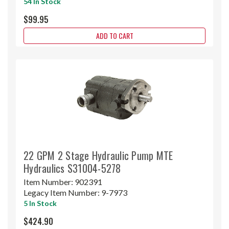
54 In Stock
$99.95
ADD TO CART
22 GPM 2 Stage Hydraulic Pump MTE
Hydraulics S31004-5278
Item Number:
902391
Legacy Item Number:
9-7973
5 In Stock
$424.90