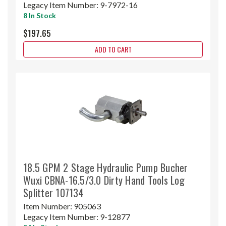
Legacy Item Number:
9-7972-16
8 In Stock
$197.65
ADD TO CART
18.5 GPM 2 Stage Hydraulic Pump Bucher
Wuxi CBNA-16.5/3.0 Dirty Hand Tools Log
Splitter 107134
Item Number:
905063
Legacy Item Number:
9-12877