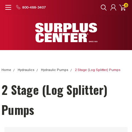
0
800-488-3407
Home
Hydraulics
Hydraulic Pumps
2 Stage (Log Splitter) Pumps
2 Stage (Log Splitter)
Pumps