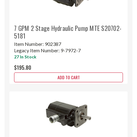
7 GPM 2 Stage Hydraulic Pump MTE S20702-
5181
Item Number:
902387
Legacy Item Number:
9-7972-7
27 In Stock
$195.80
ADD TO CART