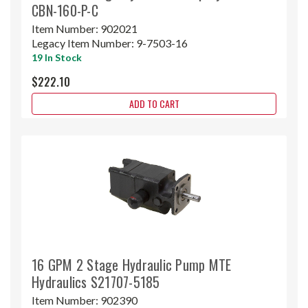
CBN-160-P-C
Item Number:
902021
Legacy Item Number:
9-7503-16
19 In Stock
$222.10
ADD TO CART
16 GPM 2 Stage Hydraulic Pump MTE
Hydraulics S21707-5185
Item Number:
902390