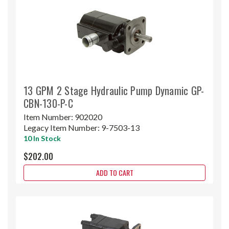
13 GPM 2 Stage Hydraulic Pump Dynamic GP-
CBN-130-P-C
Item Number:
902020
Legacy Item Number:
9-7503-13
10 In Stock
$202.00
ADD TO CART