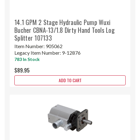
14.1 GPM 2 Stage Hydraulic Pump Wuxi
Bucher CBNA-13/1.8 Dirty Hand Tools Log
Splitter 107133
Item Number:
905062
Legacy Item Number:
9-12876
783 In Stock
$89.95
ADD TO CART