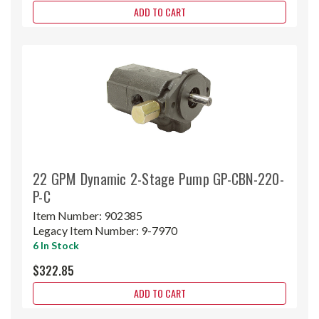
ADD TO CART
22 GPM Dynamic 2-Stage Pump GP-CBN-220-
P-C
Item Number:
902385
Legacy Item Number:
9-7970
6 In Stock
$322.85
ADD TO CART