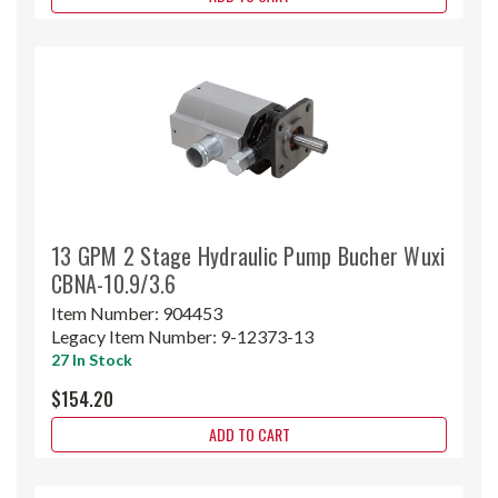
13 GPM 2 Stage Hydraulic Pump Bucher Wuxi
CBNA-10.9/3.6
Item Number:
904453
Legacy Item Number:
9-12373-13
27 In Stock
$154.20
ADD TO CART