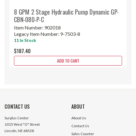
8 GPM 2 Stage Hydraulic Pump Dynamic GP-
CBN-080-P-C
Item Number:
902018
Legacy Item Number:
9-7503-8
11 In Stock
$187.40
ADD TO CART
CONTACT US
ABOUT
Surplus Center
About Us
1015 West "O" Street
Contact Us
Lincoln, NE 68528
Sales Counter