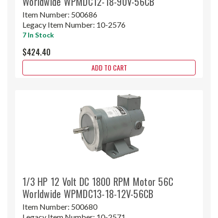
Worldwide WPMDC12-18-90V-56CB
Item Number:
500686
Legacy Item Number:
10-2576
7 In Stock
$424.40
ADD TO CART
1/3 HP 12 Volt DC 1800 RPM Motor 56C
Worldwide WPMDC13-18-12V-56CB
Item Number:
500680
Legacy Item Number:
10-2571