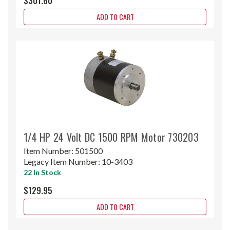
$301.60
ADD TO CART
1/4 HP 24 Volt DC 1500 RPM Motor 730203
Item Number:
501500
Legacy Item Number:
10-3403
22 In Stock
$129.95
ADD TO CART