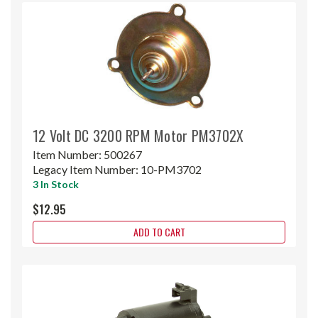
12 Volt DC 3200 RPM Motor PM3702X
Item Number:
500267
Legacy Item Number:
10-PM3702
3 In Stock
$12.95
ADD TO CART