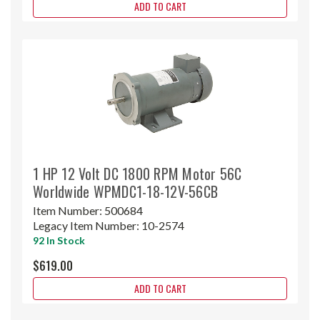
ADD TO CART
1 HP 12 Volt DC 1800 RPM Motor 56C
Worldwide WPMDC1-18-12V-56CB
Item Number:
500684
Legacy Item Number:
10-2574
92 In Stock
$619.00
ADD TO CART