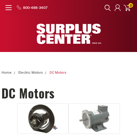
0
800-488-3407
Home
Electric Motors
DC Motors
DC Motors