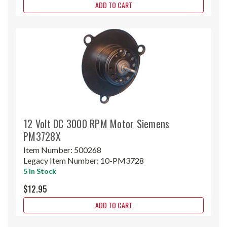
ADD TO CART
12 Volt DC 3000 RPM Motor Siemens
PM3728X
Item Number:
500268
Legacy Item Number:
10-PM3728
5 In Stock
$12.95
ADD TO CART