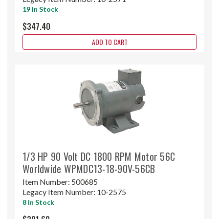
19 In Stock
$347.40
ADD TO CART
1/3 HP 90 Volt DC 1800 RPM Motor 56C
Worldwide WPMDC13-18-90V-56CB
Item Number:
500685
Legacy Item Number:
10-2575
8 In Stock