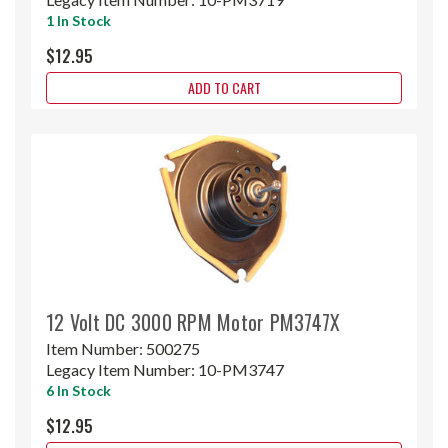
1 In Stock
$12.95
ADD TO CART
12 Volt DC 3000 RPM Motor PM3747X
Item Number:
500275
Legacy Item Number:
10-PM3747
6 In Stock
$12.95