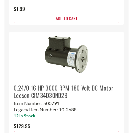
$1.99
ADD TO CART
0.24/0.16 HP 3000 RPM 180 Volt DC Motor
Leeson CIM34D30ND2B
Item Number:
500791
Legacy Item Number:
10-2688
12 In Stock
$129.95