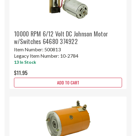
10000 RPM 6/12 Volt DC Johnson Motor
w/Switches 64680 374922
Item Number:
500813
Legacy Item Number:
10-2784
13 In Stock
$11.95
ADD TO CART