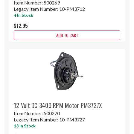
Item Number:
500269
Legacy Item Number:
10-PM3712
4 In Stock
$12.95
ADD TO CART
12 Volt DC 3400 RPM Motor PM3727X
Item Number:
500270
Legacy Item Number:
10-PM3727
13 In Stock