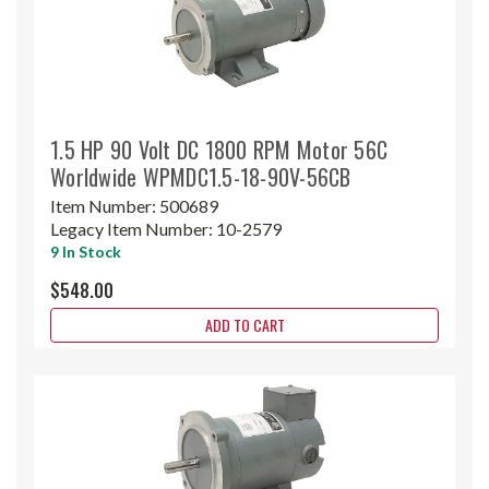
1.5 HP 90 Volt DC 1800 RPM Motor 56C
Worldwide WPMDC1.5-18-90V-56CB
Item Number:
500689
Legacy Item Number:
10-2579
9 In Stock
$548.00
ADD TO CART