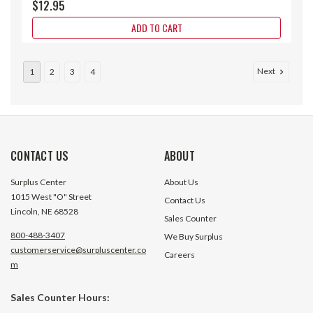
$12.95
ADD TO CART
Next
1
2
3
4
CONTACT US
ABOUT
Surplus Center
About Us
1015 West "O" Street
Contact Us
Lincoln, NE 68528
Sales Counter
800-488-3407
We Buy Surplus
customerservice@surpluscenter.co
Careers
m
.044 HP 27.5 Volt DC 7400 RPM
0.015 HP 26 Volt 
Sales Counter Hours:
Motor
Motor