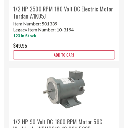
1/2 HP 2500 RPM 180 Volt DC Electric Motor
Turdan A1K05J
Item Number:
501339
Legacy Item Number:
10-3194
123 In Stock
$49.95
ADD TO CART
1/2 HP 90 Volt DC 1800 RPM Motor 56C