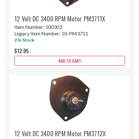
12 Volt DC 3400 RPM Motor PM3711X
Item Number:
500303
Legacy Item Number:
10-PM3711
2 In Stock
$12.95
ADD TO CART
12 Volt DC 3400 RPM Motor PM3712X