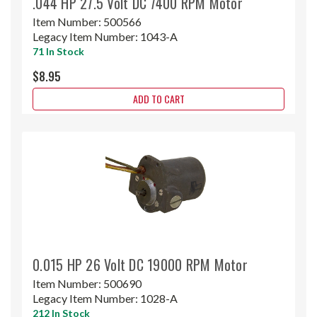
.044 HP 27.5 Volt DC 7400 RPM Motor
Item Number:
500566
Legacy Item Number:
1043-A
71 In Stock
$8.95
ADD TO CART
0.015 HP 26 Volt DC 19000 RPM Motor
Item Number:
500690
Legacy Item Number:
1028-A
212 In Stock