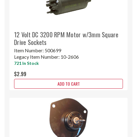
12 Volt DC 3200 RPM Motor w/3mm Square
Drive Sockets
Item Number:
500699
Legacy Item Number:
10-2606
721 In Stock
$2.99
ADD TO CART