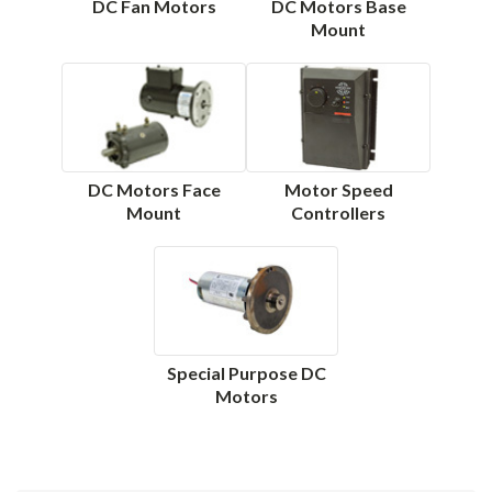
DC Fan Motors
DC Motors Base
Mount
DC Motors Face
Motor Speed
Mount
Controllers
Special Purpose DC
Motors