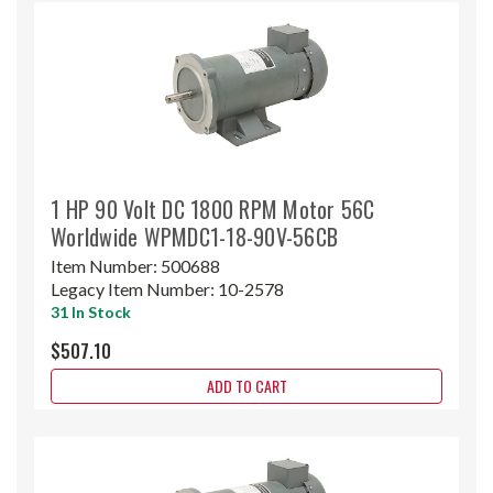
1 HP 90 Volt DC 1800 RPM Motor 56C
Worldwide WPMDC1-18-90V-56CB
Item Number:
500688
Legacy Item Number:
10-2578
31 In Stock
$507.10
ADD TO CART