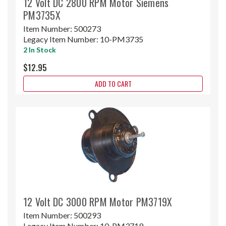
12 Volt DC 2800 RPM Motor Siemens
PM3735X
Item Number:
500273
Legacy Item Number:
10-PM3735
2 In Stock
$12.95
ADD TO CART
12 Volt DC 3000 RPM Motor PM3719X
Item Number:
500293
Legacy Item Number:
10-PM3719