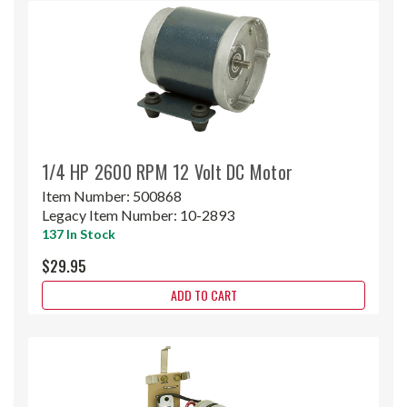
1/4 HP 2600 RPM 12 Volt DC Motor
Item Number:
500868
Legacy Item Number:
10-2893
137 In Stock
$29.95
ADD TO CART