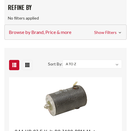
REFINE BY
No filters applied
Browse by Brand, Price & more
Show Filters
Sort By: