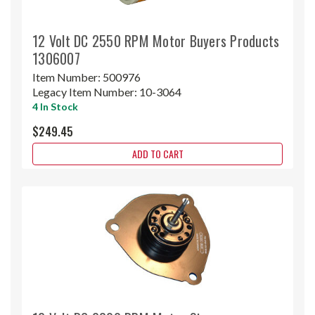
12 Volt DC 2550 RPM Motor Buyers Products
1306007
Item Number:
500976
Legacy Item Number:
10-3064
4 In Stock
$249.45
ADD TO CART