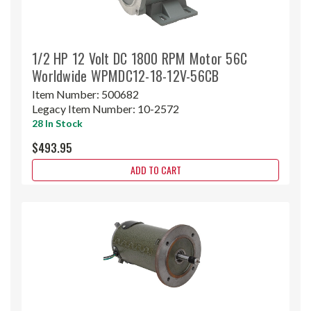
1/2 HP 12 Volt DC 1800 RPM Motor 56C
Worldwide WPMDC12-18-12V-56CB
Item Number:
500682
Legacy Item Number:
10-2572
28 In Stock
$493.95
ADD TO CART