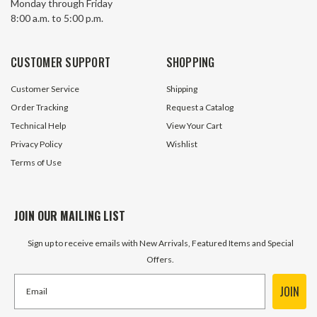
Monday through Friday
8:00 a.m. to 5:00 p.m.
71 In Stock
212 In 
$8.95
$1.99
CUSTOMER SUPPORT
SHOPPING
ADD TO CART
ADD TO 
Customer Service
Shipping
Order Tracking
Request a Catalog
Technical Help
View Your Cart
Privacy Policy
Wishlist
Terms of Use
JOIN OUR MAILING LIST
Sign up to receive emails with New Arrivals, Featured Items and Special
Offers.
JOIN