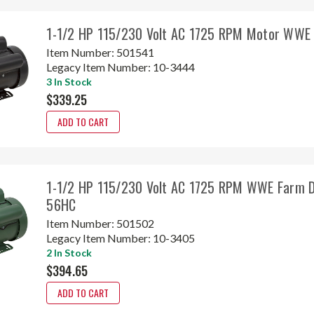
1-1/2 HP 115/230 Volt AC 1725 RPM Motor WWE
Item Number:
501541
Legacy Item Number:
10-3444
3 In Stock
$339.25
ADD TO CART
1-1/2 HP 115/230 Volt AC 1725 RPM WWE Farm D
56HC
Item Number:
501502
Legacy Item Number:
10-3405
2 In Stock
$394.65
ADD TO CART