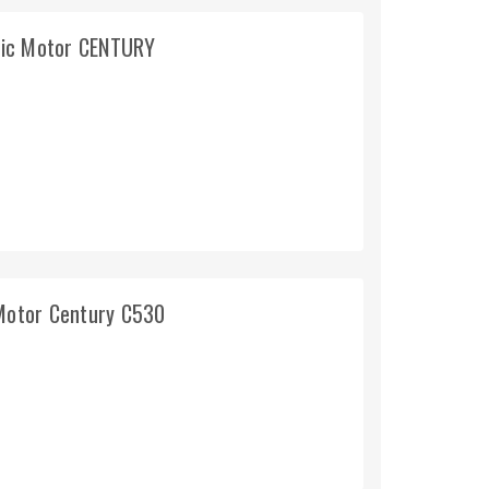
ric Motor CENTURY
Motor Century C530