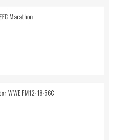
TEFC Marathon
otor WWE FM12-18-56C