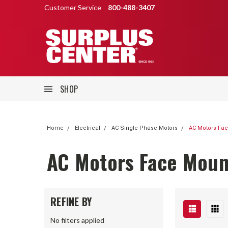
Customer Service
800-488-3407
SHOP
Home
Electrical
AC Single Phase Motors
AC Motors Fa
AC Motors Face Moun
REFINE BY
No filters applied