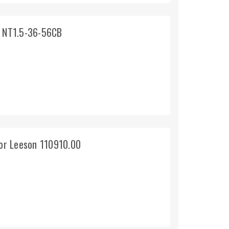
 NT1.5-36-56CB
or Leeson 110910.00