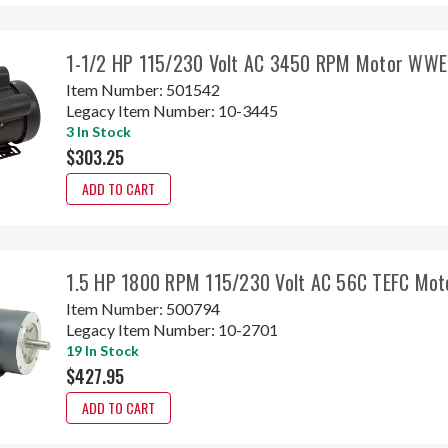
1-1/2 HP 115/230 Volt AC 3450 RPM Motor WWE
Item Number:
501542
Legacy Item Number:
10-3445
3 In Stock
$303.25
ADD TO CART
1.5 HP 1800 RPM 115/230 Volt AC 56C TEFC Mot
Item Number:
500794
Legacy Item Number:
10-2701
19 In Stock
$427.95
ADD TO CART