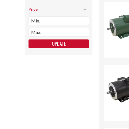
Price
UPDATE