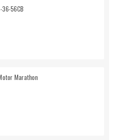
1-36-56CB
Motor Marathon