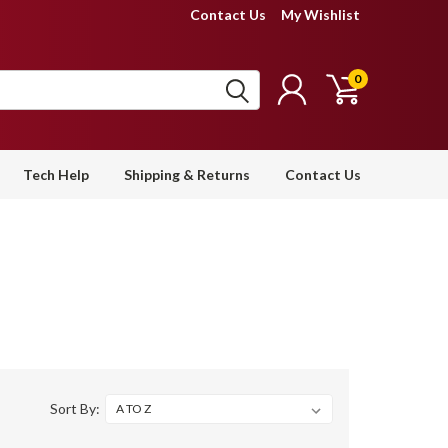
Contact Us
My Wishlist
0
Tech Help
Shipping & Returns
Contact Us
Sort By: