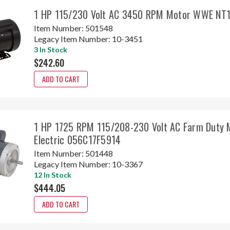
1 HP 115/230 Volt AC 3450 RPM Motor WWE NT
Item Number:
501548
Legacy Item Number:
10-3451
3 In Stock
$242.60
ADD TO CART
1 HP 1725 RPM 115/208-230 Volt AC Farm Duty 
Electric 056C17F5914
Item Number:
501448
Legacy Item Number:
10-3367
12 In Stock
$444.05
ADD TO CART