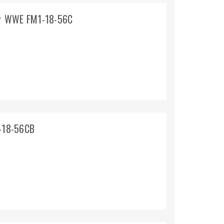
or WWE FM1-18-56C
-18-56CB