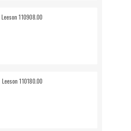
 Leeson 110908.00
 Leeson 110180.00