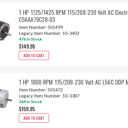
1 HP 1725/1425 RPM 115/208-230 Volt AC Elect
C56AA79C28-03
Item Number:
501499
Legacy Item Number:
10-3402
476 In Stock
$149.95
ADD TO CART
1 HP 1800 RPM 115/208-230 Volt AC L56C ODP 
Item Number:
501472
Legacy Item Number:
10-3387
164 In Stock
$159.95
ADD TO CART