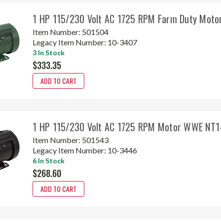
1 HP 115/230 Volt AC 1725 RPM Farm Duty Mot
Item Number:
501504
Legacy Item Number:
10-3407
3 In Stock
$333.35
ADD TO CART
1 HP 115/230 Volt AC 1725 RPM Motor WWE NT1
Item Number:
501543
Legacy Item Number:
10-3446
6 In Stock
$268.60
ADD TO CART