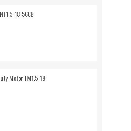
 NT1.5-18-56CB
uty Motor FM1.5-18-