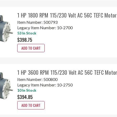
1 HP 1800 RPM 115/230 Volt AC 56C TEFC Motor
Item Number:
500793
Legacy Item Number:
10-2700
53 In Stock
$398.75
ADD TO CART
1 HP 3600 RPM 115/230 Volt AC 56C TEFC Motor
Item Number:
500800
Legacy Item Number:
10-2750
10 In Stock
$394.85
ADD TO CART