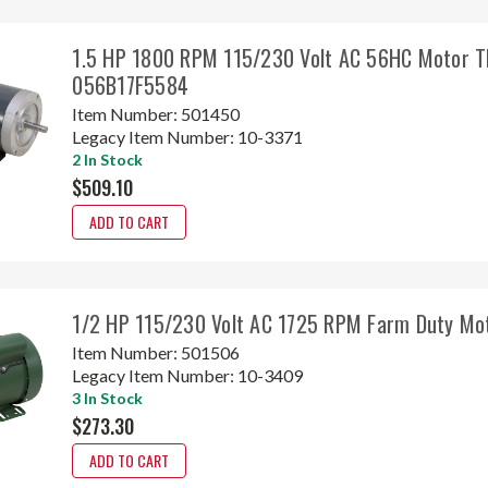
1.5 HP 1800 RPM 115/230 Volt AC 56HC Motor 
056B17F5584
Item Number:
501450
Legacy Item Number:
10-3371
2 In Stock
$509.10
ADD TO CART
1/2 HP 115/230 Volt AC 1725 RPM Farm Duty M
Item Number:
501506
Legacy Item Number:
10-3409
3 In Stock
$273.30
ADD TO CART