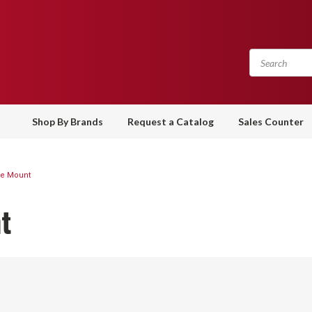
Shop By Brands
Request a Catalog
Sales Counter
ce Mount
t