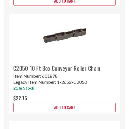
ADD TO CART
C2050 10 Ft Box Conveyor Roller Chain
Item Number:
601878
Legacy Item Number:
1-2652-C2050
21 In Stock
$22.75
ADD TO CART