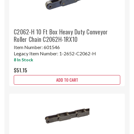
C2062-H 10 Ft Box Heavy Duty Conveyor
Roller Chain C2062H-1RX10
Item Number:
601546
Legacy Item Number:
1-2652-C2062-H
8 In Stock
$51.15
ADD TO CART