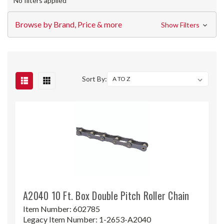
No filters applied
Browse by Brand, Price & more
Show Filters
Sort By:
A2040 10 Ft. Box Double Pitch Roller Chain
Item Number:
602785
Legacy Item Number:
1-2653-A2040