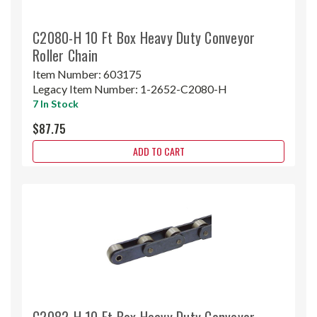
C2080-H 10 Ft Box Heavy Duty Conveyor
Roller Chain
Item Number:
603175
Legacy Item Number:
1-2652-C2080-H
7 In Stock
$87.75
ADD TO CART
C2082-H 10 Ft Box Heavy Duty Conveyor