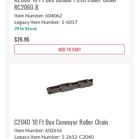
RC2060-B
Item Number:
604062
Legacy Item Number:
1-6017
29 In Stock
$26.95
ADD TO CART
C2040 10 Ft Box Conveyor Roller Chain
Item Number:
602656
Legacy Item Number:
1-2652-C2040