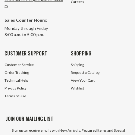
Careers
m
Sales Counter Hours:
A2040 10 Ft. Box Double Pitch
A2040 10 Ft. Box D
Monday through Friday
Roller Chain
Roller Chain
8:00 a.m. to 5:00 p.m.
4 In Stock
52 In S
CUSTOMER SUPPORT
SHOPPING
$19.80
$13.95
Customer Service
Shipping
ADD TO CART
ADD TO 
Order Tracking
Request a Catalog
Technical Help
View Your Cart
Privacy Policy
Wishlist
Terms of Use
JOIN OUR MAILING LIST
Sign up to receive emails with New Arrivals, Featured Items and Special