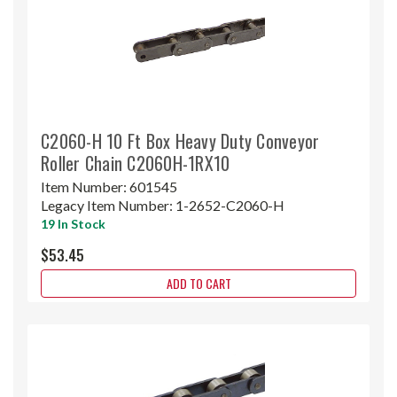
C2060-H 10 Ft Box Heavy Duty Conveyor
Roller Chain C2060H-1RX10
Item Number:
601545
Legacy Item Number:
1-2652-C2060-H
19 In Stock
$53.45
ADD TO CART