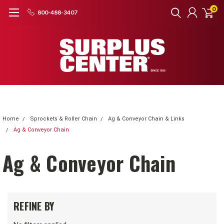
0
800-488-3407
Home
Sprockets & Roller Chain
Ag & Conveyor Chain & Links
Ag & Conveyor Chain
Ag & Conveyor Chain
REFINE BY