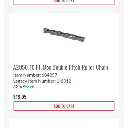
ADD TO CART
A2050 10 Ft. Box Double Pitch Roller Chain
Item Number:
604057
Legacy Item Number:
1-6012
32 In Stock
$19.95
ADD TO CART