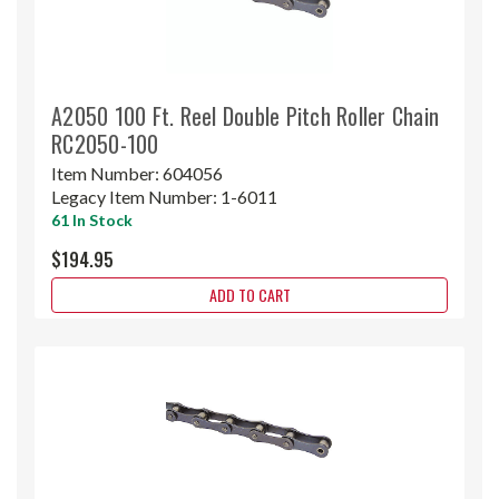
A2050 100 Ft. Reel Double Pitch Roller Chain
RC2050-100
Item Number:
604056
Legacy Item Number:
1-6011
61 In Stock
$194.95
ADD TO CART