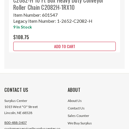
Roller Chain C2082H-1RX10
Item Number:
601547
Legacy Item Number:
1-2652-C2082-H
9 In Stock
$108.75
ADD TO CART
CONTACT US
ABOUT
Surplus Center
About Us
1015 West "O" Street
Contact Us
Lincoln, NE 68528
Sales Counter
800-488-3407
We Buy Surplus
customerservice@surpluscenter.co