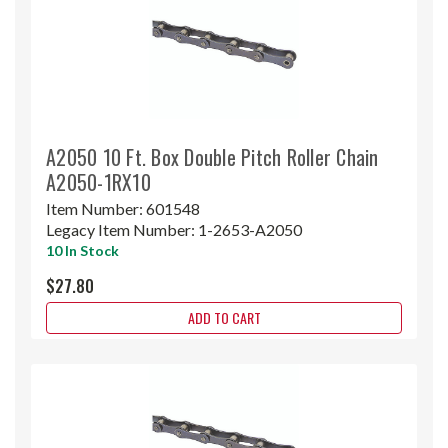
A2050 10 Ft. Box Double Pitch Roller Chain
A2050-1RX10
Item Number:
601548
Legacy Item Number:
1-2653-A2050
10 In Stock
$27.80
ADD TO CART