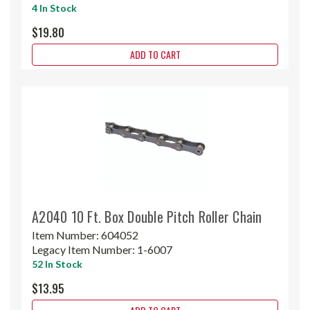
4 In Stock
$19.80
ADD TO CART
A2040 10 Ft. Box Double Pitch Roller Chain
Item Number:
604052
Legacy Item Number:
1-6007
52 In Stock
$13.95