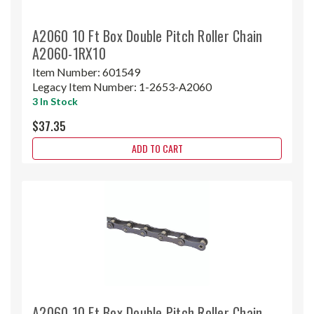
A2060 10 Ft Box Double Pitch Roller Chain
A2060-1RX10
Item Number:
601549
Legacy Item Number:
1-2653-A2060
3 In Stock
$37.35
ADD TO CART
A2060 10 Ft Box Double Pitch Roller Chain