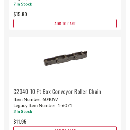
7 In Stock
$15.80
ADD TO CART
C2040 10 Ft Box Conveyor Roller Chain
Item Number:
604097
Legacy Item Number:
1-6071
3 In Stock
$11.95